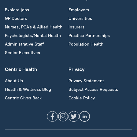
Explore jobs
Employers
GP Doctors
Universities
Nurses, PCA's & Allied Health
Insurers
Psychologists/Mental Health
Practice Partnerships
Administrative Staff
Population Health
Senior Executives
Centric Health
Privacy
About Us
Privacy Statement
Health & Wellness Blog
Subject Access Requests
Centric Gives Back
Cookie Policy