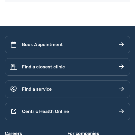
Book Appointment
Find a closest clinic
Find a service
Centric Health Online
Careers
For companies