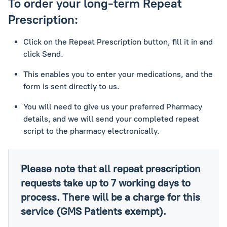
To order your long-term Repeat
Prescription:
Click on the Repeat Prescription button, fill it in and
click Send.
This enables you to enter your medications, and the
form is sent directly to us.
You will need to give us your preferred Pharmacy
details, and we will send your completed repeat
script to the pharmacy electronically.
Please note that all repeat prescription
requests take up to 7 working days to
process. There will be a charge for this
service (GMS Patients exempt).