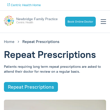
Centric Health Home
Newbridge Family Practice
Book Online Doctor
Centric Health
Home
Repeat Prescriptions
Repeat Prescriptions
Patients requiring long term repeat prescriptions are asked to
attend their doctor for review on a regular basis.
Repeat Prescriptions