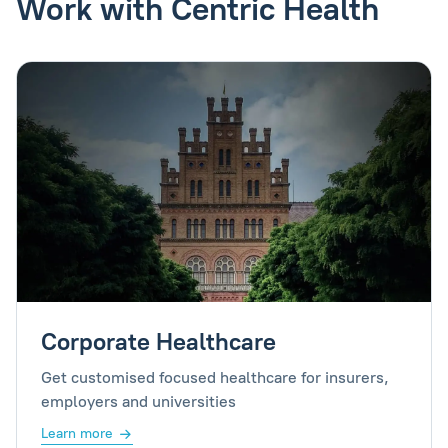
Work with Centric Health
Corporate Healthcare
Get customised focused healthcare for insurers,
employers and universities
Learn more