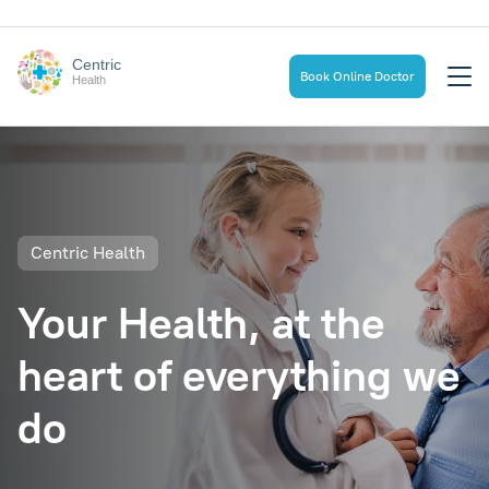
Centric
Book Online Doctor
Health
Centric Health
Your Health, at the
heart of everything we
do