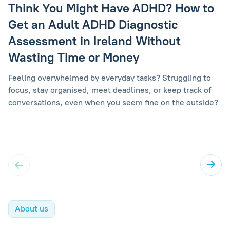
Think You Might Have ADHD? How to
Get an Adult ADHD Diagnostic
Assessment in Ireland Without
Wasting Time or Money
Feeling overwhelmed by everyday tasks? Struggling to
focus, stay organised, meet deadlines, or keep track of
conversations, even when you seem fine on the outside?
About us