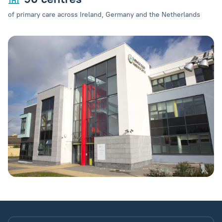
of primary care across Ireland, Germany and the Netherlands