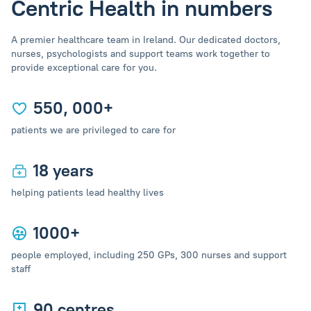
Centric Health in numbers
A premier healthcare team in Ireland. Our dedicated doctors,
nurses, psychologists and support teams work together to
provide exceptional care for you.
550, 000+
patients we are privileged to care for
18 years
helping patients lead healthy lives
1000+
people employed, including 250 GPs, 300 nurses and support
staff
90 centres