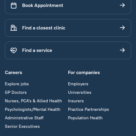
Book Appointment
Find a closest clinic
Find a service
Careers
For companies
Explore jobs
Employers
GP Doctors
Universities
Nurses, PCA's & Allied Health
Insurers
Psychologists/Mental Health
Practice Partnerships
Administrative Staff
Population Health
Senior Executives