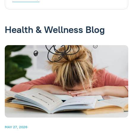
Health & Wellness Blog
MAY 27, 2026