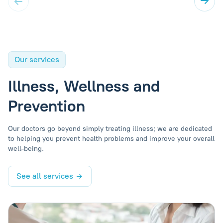
Our services
Illness, Wellness and
Prevention
Our doctors go beyond simply treating illness; we are dedicated
to helping you prevent health problems and improve your overall
well-being.
See all services