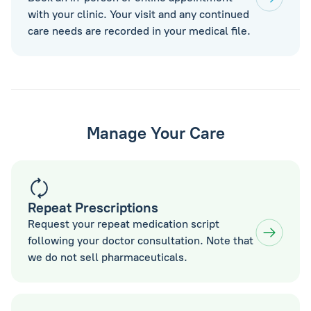
with your clinic. Your visit and any continued
care needs are recorded in your medical file.
Manage Your Care
Repeat Prescriptions
Request your repeat medication script
following your doctor consultation. Note that
we do not sell pharmaceuticals.