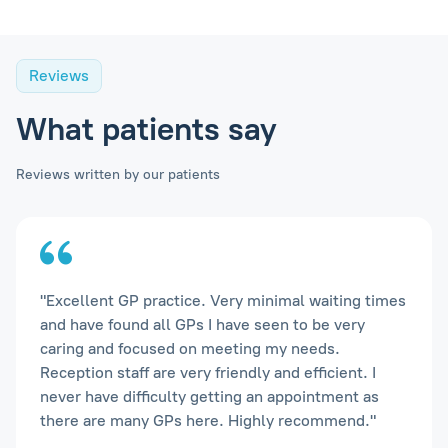
Reviews
What patients say
Reviews written by our patients
"Excellent GP practice. Very minimal waiting times
and have found all GPs I have seen to be very
caring and focused on meeting my needs.
Reception staff are very friendly and efficient. I
never have difficulty getting an appointment as
there are many GPs here. Highly recommend."