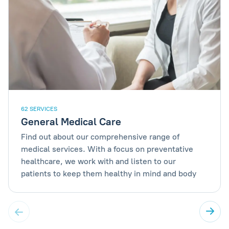
62 SERVICES
General Medical Care
Find out about our comprehensive range of
medical services. With a focus on preventative
healthcare, we work with and listen to our
patients to keep them healthy in mind and body