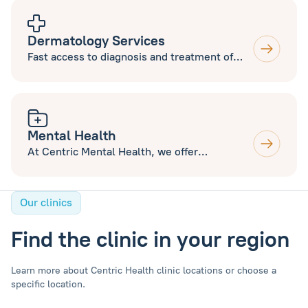
to new and current patients.
Dermatology Services
Fast access to diagnosis and treatment of
various skin conditions including Acne, Mole
Mapping and excision, Minor Surgery and
Aesthetics. Open to new and current
patients.
Mental Health
At Centric Mental Health, we offer
Counselling and Therapy Services, ADHD and
Autism Assessments.
Our clinics
Find the clinic in your region
Learn more about Centric Health clinic locations or choose a
specific location.