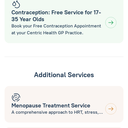
Contraception: Free Service for 17-
35 Year Olds
Book your Free Contraception Appointment
at your Centric Health GP Practice.
Additional Services
Menopause Treatment Service
A comprehensive approach to HRT, stress,
sleep, nutrition, exercise and supplements
to help you thrive during Menopause. Open