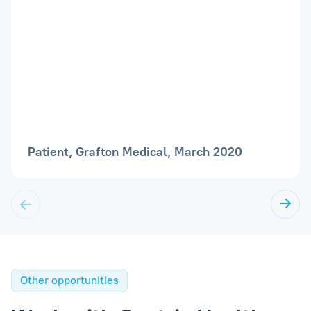
Patient, Grafton Medical, March 2020
Other opportunities