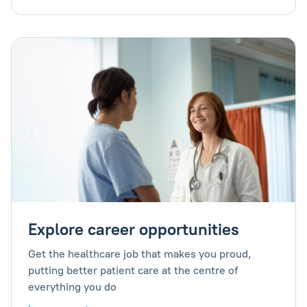
Explore career opportunities
Get the healthcare job that makes you proud,
putting better patient care at the centre of
everything you do