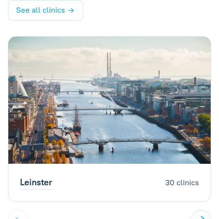
See all clinics
Leinster
30 clinics