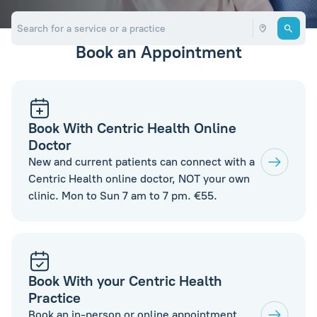
Book an Appointment
Book With Centric Health Online
Doctor
New and current patients can connect with a
Centric Health online doctor, NOT your own
clinic. Mon to Sun 7 am to 7 pm. €55.
Book With your Centric Health
Practice
Book an in-person or online appointment