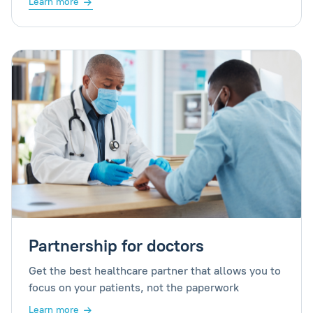
Learn more
Partnership for doctors
Get the best healthcare partner that allows you to
focus on your patients, not the paperwork
Learn more