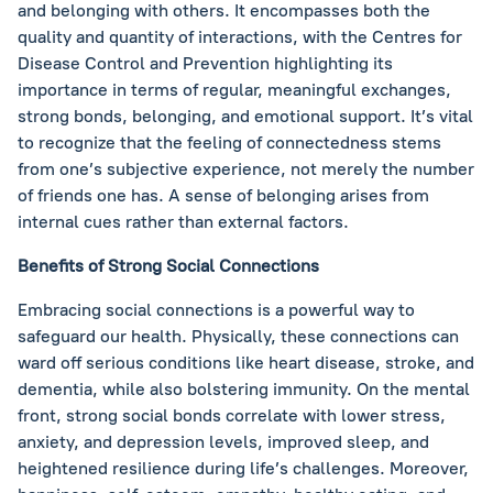
and belonging with others. It encompasses both the
quality and quantity of interactions, with the Centres for
Disease Control and Prevention highlighting its
importance in terms of regular, meaningful exchanges,
strong bonds, belonging, and emotional support. It’s vital
to recognize that the feeling of connectedness stems
from one’s subjective experience, not merely the number
of friends one has. A sense of belonging arises from
internal cues rather than external factors.
Benefits of Strong Social Connections
Embracing social connections is a powerful way to
safeguard our health. Physically, these connections can
ward off serious conditions like heart disease, stroke, and
dementia, while also bolstering immunity. On the mental
front, strong social bonds correlate with lower stress,
anxiety, and depression levels, improved sleep, and
heightened resilience during life’s challenges. Moreover,