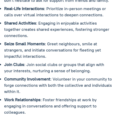
don’t hesitate to ask for support from friends and family.
Real-Life Interactions
: Prioritize in-person meetings or
calls over virtual interactions to deepen connections.
Shared Activities
: Engaging in enjoyable activities
together creates shared experiences, fostering stronger
connections.
Seize Small Moments
: Greet neighbours, smile at
strangers, and initiate conversations for fleeting yet
impactful interactions.
Join Clubs
: Join social clubs or groups that align with
your interests, nurturing a sense of belonging.
Community Involvement
: Volunteer in your community to
forge connections with both the collective and individuals
within it.
Work Relationships
: Foster friendships at work by
engaging in conversations and offering support to
colleagues.