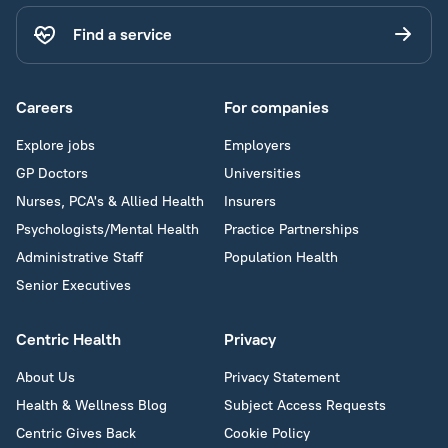
Find a service
Careers
For companies
Explore jobs
Employers
GP Doctors
Universities
Nurses, PCA's & Allied Health
Insurers
Psychologists/Mental Health
Practice Partnerships
Administrative Staff
Population Health
Senior Executives
Centric Health
Privacy
About Us
Privacy Statement
Health & Wellness Blog
Subject Access Requests
Centric Gives Back
Cookie Policy