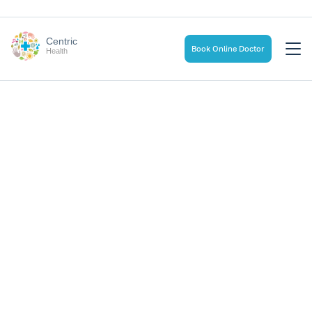
Centric
Book Online Doctor
Health
Home
Health & Wellness Blog
The Transformative Influence of Social Connections on
Mental Health
The Transformative
Influence of Social
Connections on Mental
Health