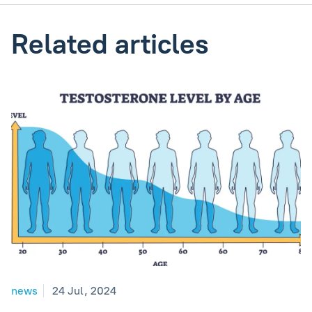
Related articles
news
24 Jul, 2024