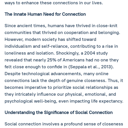
ways to enhance these connections in our lives.
The Innate Human Need for Connection
Since ancient times, humans have thrived in close-knit
communities that thrived on cooperation and belonging.
However, modern society has shifted toward
individualism and self-reliance, contributing to a rise in
loneliness and isolation. Shockingly, a 2004 study
revealed that nearly 25% of Americans had no one they
felt close enough to confide in (Seppala et al., 2013).
Despite technological advancements, many online
connections lack the depth of genuine closeness. Thus, it
becomes imperative to prioritize social relationships as
they intricately influence our physical, emotional, and
psychological well-being, even impacting life expectancy.
Understanding the Significance of Social Connection
Social connection involves a profound sense of closeness