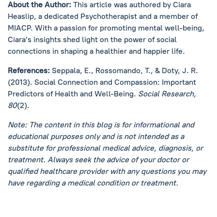
About the Author:
This article was authored by Ciara
Heaslip, a dedicated Psychotherapist and a member of
MIACP. With a passion for promoting mental well-being,
Ciara’s insights shed light on the power of social
connections in shaping a healthier and happier life.
References:
Seppala, E., Rossomando, T., & Doty, J. R.
(2013). Social Connection and Compassion: Important
Predictors of Health and Well-Being.
Social Research,
80
(2).
Note: The content in this blog is for informational and
educational purposes only and is not intended as a
substitute for professional medical advice, diagnosis, or
treatment. Always seek the advice of your doctor or
qualified healthcare provider with any questions you may
have regarding a medical condition or treatment.