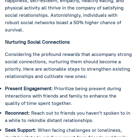
happiness, self-esteem, empathy, healthy eating, and
physical activity all thrive in the company of satisfying
social relationships. Astonishingly, individuals with
robust social networks boast a 50% higher chance of
survival.
Nurturing Social Connections
Considering the profound rewards that accompany strong
social connections, nurturing them should become a
priority. Here are actionable steps to strengthen existing
relationships and cultivate new ones:
Present Engagement
: Prioritize being present during
interactions with friends and family to enhance the
quality of time spent together.
Reconnect
: Reach out to friends you haven’t spoken to in
a while to rekindle distant relationships.
Seek Support
: When facing challenges or loneliness,