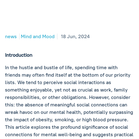
news
Mind and Mood
18 Jun, 2024
Introduction
In the hustle and bustle of life, spending time with
friends may often find itself at the bottom of our priority
lists. We tend to perceive social interactions as
something enjoyable, yet not as crucial as work, family
responsibilities, or other obligations. However, consider
this: the absence of meaningful social connections can
wreak havoc on our mental health, potentially surpassing
the impact of obesity, smoking, or high blood pressure.
This article explores the profound significance of social
connections for mental well-being and suggests practical