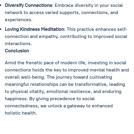
Diversify Connections
: Embrace diversity in your social
network to access varied supports, connections, and
experiences.
Loving Kindness Meditation
: This practice enhances self-
connection and empathy, contributing to improved social
interactions.
Conclusion
Amid the frenetic pace of modern life, investing in social
connections holds the key to improved mental health and
overall well-being. The journey toward cultivating
meaningful relationships can be transformative, leading
to physical vitality, emotional resilience, and enduring
happiness. By giving precedence to social
connectedness, we unlock a gateway to enhanced
holistic health.