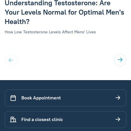
Understanding Testosterone: Are
Your Levels Normal for Optimal Men's
Health?
How Low Testosterone Levels Affect Mens' Lives
Book Appointment
Find a closest clinic