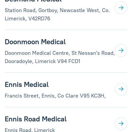
Station Road, Gortboy, Newcastle West, Co.
Limerick, V42RD76
Doonmoon Medical
Doonmoon Medical Centre, St Nessan's Road,
Dooradoyle, Limerick V94 FCD1
Ennis Medical
Francis Street, Ennis, Co Clare V95 KC3H,
Ennis Road Medical
Ennis Road, Limerick