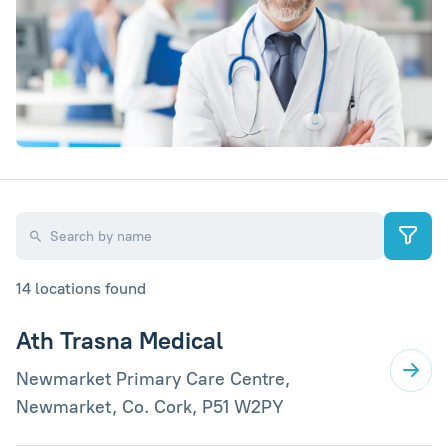
14 locations found
Ath Trasna Medical
Newmarket Primary Care Centre,
Newmarket, Co. Cork, P51 W2PY