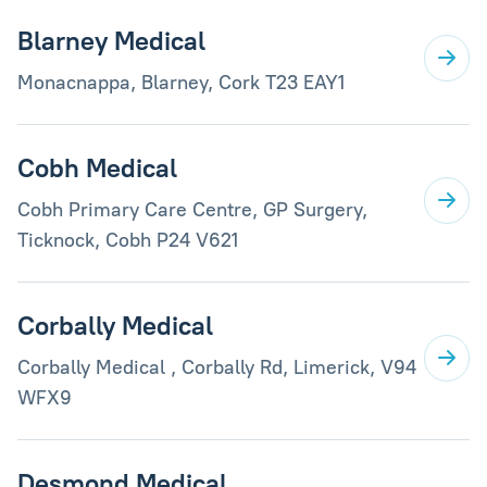
Blarney Medical
Monacnappa, Blarney, Cork T23 EAY1
Cobh Medical
Cobh Primary Care Centre, GP Surgery,
Ticknock, Cobh P24 V621
Corbally Medical
Corbally Medical , Corbally Rd, Limerick, V94
WFX9
Desmond Medical