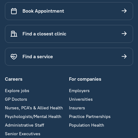
Book Appointment
Find a closest clinic
Find a service
Careers
For companies
Explore jobs
Employers
GP Doctors
Universities
Nurses, PCA's & Allied Health
Insurers
Psychologists/Mental Health
Practice Partnerships
Administrative Staff
Population Health
Senior Executives