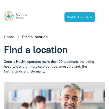
Centric
Book Online Doctor
Health
Home
Find a location
Find a location
Centric Health operates more than 90 locations, including
hospitals and primary care centres across Ireland, the
Netherlands and Germany.