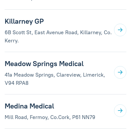
Killarney GP
6B Scott St, East Avenue Road, Killarney, Co.
Kerry.
Meadow Springs Medical
41a Meadow Springs, Clareview, Limerick,
V94 RPA8
Medina Medical
Mill Road, Fermoy, Co.Cork, P61 NN79