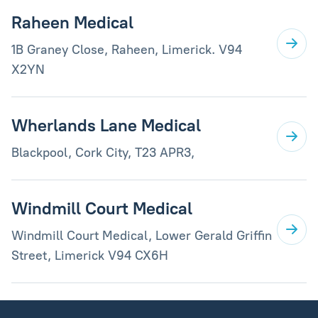
Raheen Medical
1B Graney Close, Raheen, Limerick. V94
X2YN
Wherlands Lane Medical
Blackpool, Cork City, T23 APR3,
Windmill Court Medical
Windmill Court Medical, Lower Gerald Griffin
Street, Limerick V94 CX6H