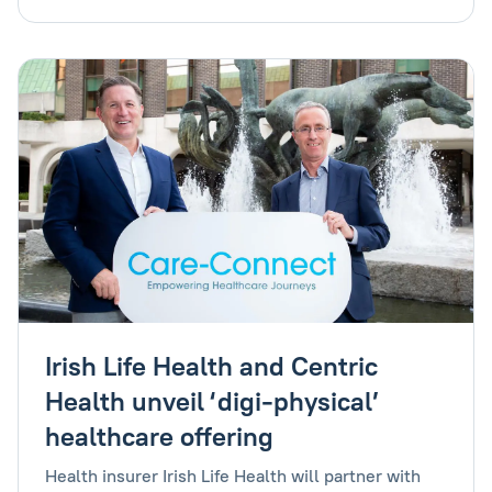
Irish Life Health and Centric
Health unveil ‘digi-physical’
healthcare offering
Health insurer Irish Life Health will partner with