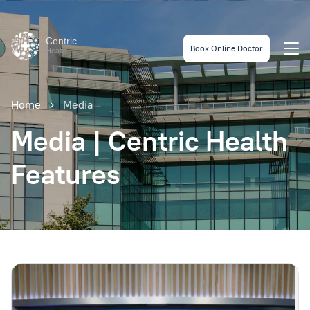
Centric
Book Online Doctor
Health
Home
Media
Media | Centric Health
Features