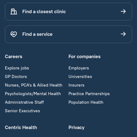
Find a closest clinic
Find a service
Careers
For companies
Explore jobs
Employers
GP Doctors
Universities
Nurses, PCA's & Allied Health
Insurers
Psychologists/Mental Health
Practice Partnerships
Administrative Staff
Population Health
Senior Executives
Centric Health
Privacy