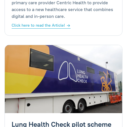
primary care provider Centric Health to provide
access to a new healthcare service that combines
digital and in-person care.
Click here to read the Article!
Lung Health Check pilot scheme