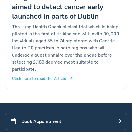
aimed to detect cancer early
launched in parts of Dublin
The Lung Health Check clinical trial which is being
piloted is the first of its kind and will invite 30,000
individuals aged 55 to 74 registered with Centric
Health GP practices in both regions who will
undergo a questionnaire over the phone before
selecting 2,183 deemed most suitable to
participate.
Click here to read the Article!
Book Appointment