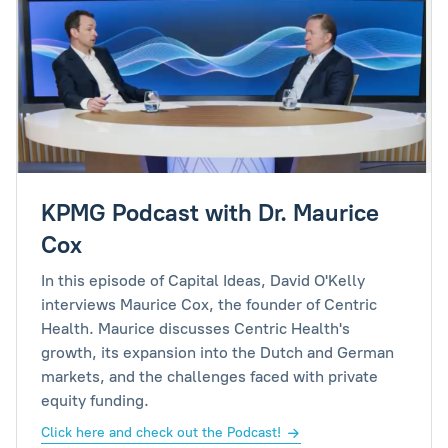
KPMG Podcast with Dr. Maurice
Cox
In this episode of Capital Ideas, David O'Kelly
interviews Maurice Cox, the founder of Centric
Health. Maurice discusses Centric Health's
growth, its expansion into the Dutch and German
markets, and the challenges faced with private
equity funding.
Click here and check out the Podcast!