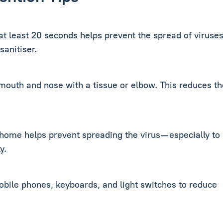
 least 20 seconds helps prevent the spread of viruses.
sanitiser.
outh and nose with a tissue or elbow. This reduces th
 home helps prevent spreading the virus—especially to
y.
obile phones, keyboards, and light switches to reduce