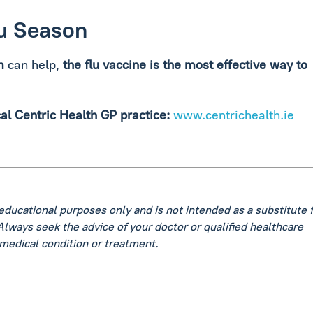
lu Season
m
can help,
the flu vaccine is the most effective way to
cal Centric Health GP practice:
www.centrichealth.ie
 educational purposes only and is not intended as a substitute 
Always seek the advice of your doctor or qualified healthcare
medical condition or treatment.