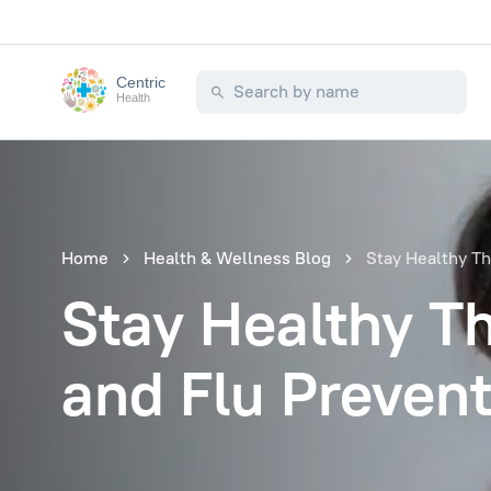
Centric
Health
Home
Health & Wellness Blog
Stay Healthy Th
Stay Healthy Th
and Flu Prevent