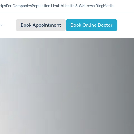
hips
For Companies
Population Health
Health & Wellness Blog
Media
Book Appointment
Book Online Doctor