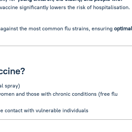
 vaccine significantly lowers the risk of hospitalisation.
 against the most common flu strains, ensuring
optima
ccine?
al spray)
women and those with chronic conditions (free flu
e contact with vulnerable individuals