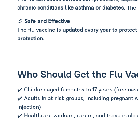
chronic conditions like asthma or diabetes
. The
🔬
Safe and Effective
The flu vaccine is
updated every year
to protect
protection
.
Who Should Get the Flu Va
✔️ Children aged 6 months to 17 years (free nas
✔️ Adults in at-risk groups, including pregnant 
injection)
✔️ Healthcare workers, carers, and those in clos