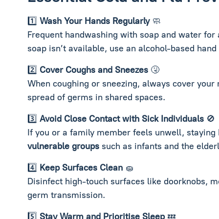
1️⃣
Wash Your Hands Regularly
🧼
Frequent handwashing with soap and water for at
soap isn’t available, use an alcohol-based hand 
2️⃣
Cover Coughs and Sneezes
🤧
When coughing or sneezing, always cover your m
spread of germs in shared spaces.
3️⃣
Avoid Close Contact with Sick Individuals
🚫
If you or a family member feels unwell, staying
vulnerable groups
such as infants and the elderl
4️⃣
Keep Surfaces Clean
🧽
Disinfect high-touch surfaces like doorknobs, m
germ transmission.
5️⃣
Stay Warm and Prioritise Sleep
💤