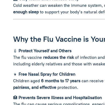
Cold weather can weaken the immune system, ma
enough sleep
to support your body’s natural de
Why the Flu Vaccine is You
💉
Protect Yourself and Others
The flu vaccine
reduces the risk
of infection and
including elderly relatives and those with we
👧
Free Nasal Spray for Children
Children aged
6 months to 17 years
can receive
painless, and effective
protection.
🏥
Prevents Severe Illness and Hospitalisation
The flu can cause serious complications, especi