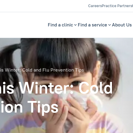
Careers
Practice Partners
Find a clinic
Find a service
About Us
is Winter: Cold and Flu Prevention Tips
is Winter: Cold
ion Tips