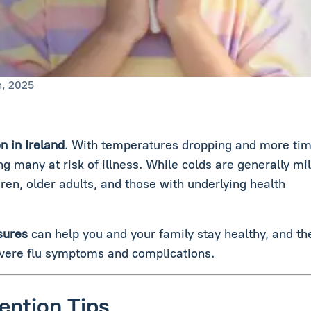
n, 2025
n in Ireland
. With temperatures dropping and more ti
g many at risk of illness. While colds are generally mil
ldren, older adults, and those with underlying health
sures
can help you and your family stay healthy, and th
vere flu symptoms and complications.
ention Tips