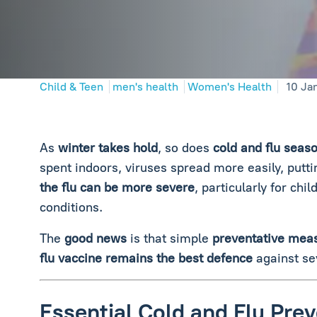
Child & Teen
men's health
Women's Health
10 Ja
As
winter takes hold
, so does
cold and flu seaso
spent indoors, viruses spread more easily, puttin
the flu can be more severe
, particularly for chi
conditions.
The
good news
is that simple
preventative mea
flu vaccine remains the best defence
against se
Essential Cold and Flu Prev