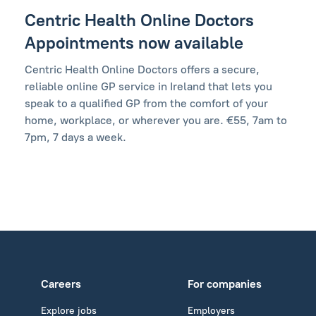
Centric Health Online Doctors
Appointments now available
Centric Health Online Doctors offers a secure,
reliable online GP service in Ireland that lets you
speak to a qualified GP from the comfort of your
home, workplace, or wherever you are. €55, 7am to
7pm, 7 days a week.
Careers
For companies
Explore jobs
Employers