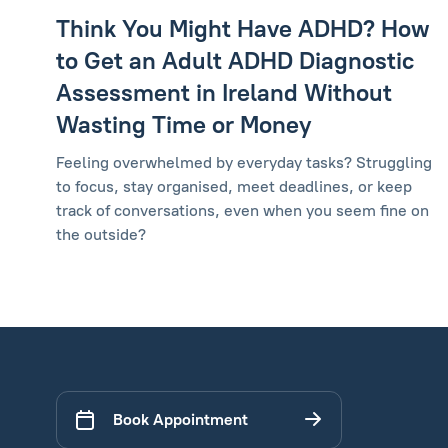
Think You Might Have ADHD? How
to Get an Adult ADHD Diagnostic
Assessment in Ireland Without
Wasting Time or Money
Feeling overwhelmed by everyday tasks? Struggling
to focus, stay organised, meet deadlines, or keep
track of conversations, even when you seem fine on
the outside?
Book Appointment