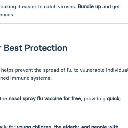
king it easier to catch viruses.
Bundle
up
and get
fences.
r Best Protection
 helps prevent the spread of flu to vulnerable individua
akened immune systems.
 the
nasal spray flu vaccine for free
, providing
quick,
ally for
young children, the elderly, and people with