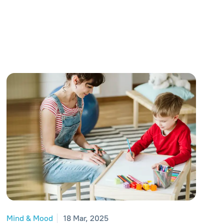
Mind & Mood
18 Mar, 2025