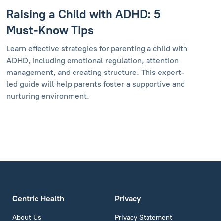
Raising a Child with ADHD: 5
Must-Know Tips
Learn effective strategies for parenting a child with
ADHD, including emotional regulation, attention
management, and creating structure. This expert-
led guide will help parents foster a supportive and
nurturing environment.
Centric Health
Privacy
About Us
Privacy Statement