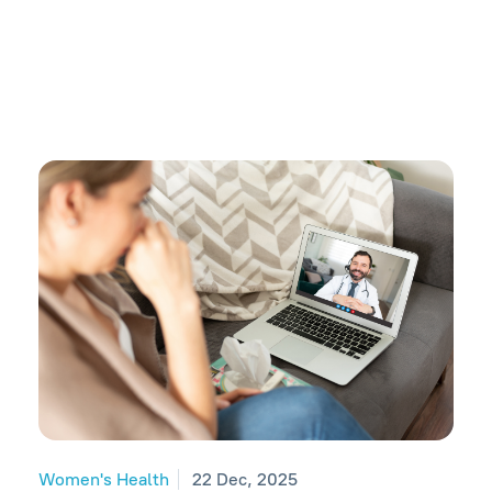
Women's Health
22 Dec, 2025