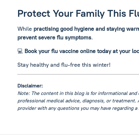
Protect Your Family This F
While
practising good hygiene and staying war
prevent severe flu symptoms
.
💻
Book your flu vaccine online today at your lo
Stay healthy and flu-free this winter!
Disclaimer:
Note: The content in this blog is for informational and
professional medical advice, diagnosis, or treatment. 
provider with any questions you may have regarding a 