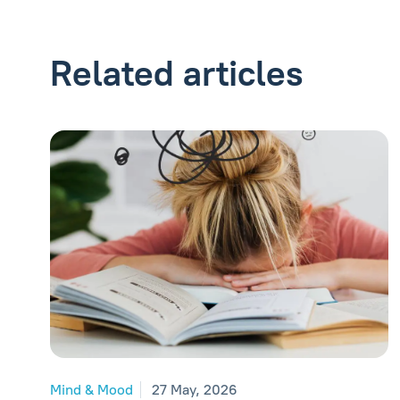
Related articles
Mind & Mood
27 May, 2026