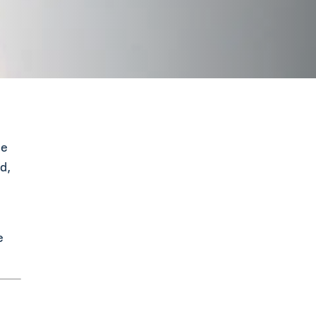
me
d,
e