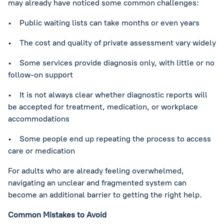
may already have noticed some common challenges:
• Public waiting lists can take months or even years
• The cost and quality of private assessment vary widely
• Some services provide diagnosis only, with little or no
follow-on support
• It is not always clear whether diagnostic reports will
be accepted for treatment, medication, or workplace
accommodations
• Some people end up repeating the process to access
care or medication
For adults who are already feeling overwhelmed,
navigating an unclear and fragmented system can
become an additional barrier to getting the right help.
Common Mistakes to Avoid