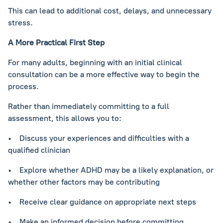
This can lead to additional cost, delays, and unnecessary
stress.
A More Practical First Step
For many adults, beginning with an initial clinical
consultation can be a more effective way to begin the
process.
Rather than immediately committing to a full
assessment, this allows you to:
• Discuss your experiences and difficulties with a
qualified clinician
• Explore whether ADHD may be a likely explanation, or
whether other factors may be contributing
• Receive clear guidance on appropriate next steps
• Make an informed decision before committing