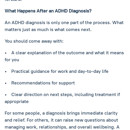
What Happens After an ADHD Diagnosis?
An ADHD diagnosis is only one part of the process. What
matters just as much is what comes next.
You should come away with:
• A clear explanation of the outcome and what it means
for you
• Practical guidance for work and day-to-day life
• Recommendations for support
• Clear direction on next steps, including treatment if
appropriate
For some people, a diagnosis brings immediate clarity
and relief. For others, it can raise new questions about
managing work, relationships, and overall wellbeing. A