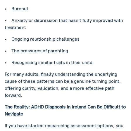
• Burnout
• Anxiety or depression that hasn’t fully improved with
treatment
• Ongoing relationship challenges
• The pressures of parenting
• Recognising similar traits in their child
For many adults, finally understanding the underlying
cause of these patterns can be a genuine turning point,
offering clarity, validation, and a more effective path
forward.
The Reality: ADHD Diagnosis in Ireland Can Be Difficult to
Navigate
If you have started researching assessment options, you