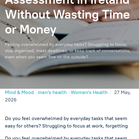
Without Wasting Time
or Money
Feeling overwhelmed by everyday tasks? Struggling to focus,
stay organised, meet deadlines, or keep track of conversations,
even when you seem fine on the outside?
Mind & Mood
men's health
Women's Health
27 May,
2026
Do you feel overwhelmed by everyday tasks that seem
easy for others? Struggling to focus at work, forgetting
Do you feel overwhelmed by everyday tasks that seem