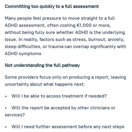
Committing too quickly to a full assessment
Many people feel pressure to move straight to a full
ADHD assessment, often costing €1,000 or more,
without being fully sure whether ADHD is the underlying
issue. In reality, factors such as stress, burnout, anxiety,
sleep difficulties, or trauma can overlap significantly with
ADHD symptoms
Not understanding the full pathway
Some providers focus only on producing a report, leaving
uncertainty about what happens next:
• Will I be able to access treatment if needed?
• Will the report be accepted by other clinicians or
services?
• Will I need further assessment before any next steps