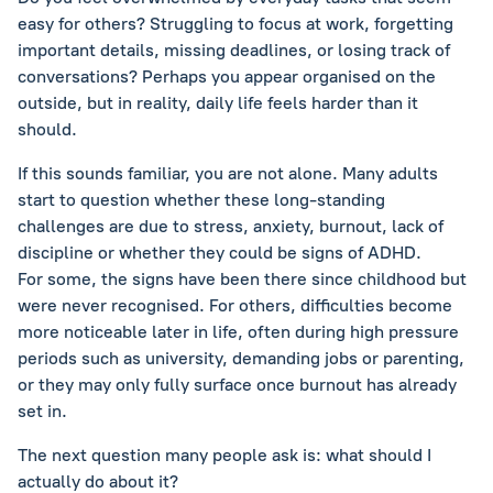
easy for others? Struggling to focus at work, forgetting
important details, missing deadlines, or losing track of
conversations? Perhaps you appear organised on the
outside, but in reality, daily life feels harder than it
should.
If this sounds familiar, you are not alone. Many adults
start to question whether these long-standing
challenges are due to stress, anxiety, burnout, lack of
discipline or whether they could be signs of ADHD.
For some, the signs have been there since childhood but
were never recognised. For others, difficulties become
more noticeable later in life, often during high pressure
periods such as university, demanding jobs or parenting,
or they may only fully surface once burnout has already
set in.
The next question many people ask is: what should I
actually do about it?