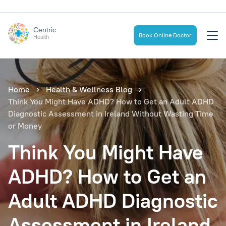
Centric
Book Online Doctor
Health
Home
Health & Wellness Blog
Think You Might Have ADHD? How to Get an Adult ADHD
Diagnostic Assessment in Ireland Without Wasting Time
or Money
Think You Might Have
ADHD? How to Get an
Adult ADHD Diagnostic
Assessment in Ireland