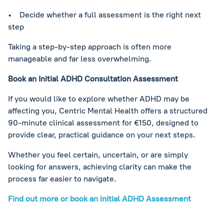
• Decide whether a full assessment is the right next
step
Taking a step-by-step approach is often more
manageable and far less overwhelming.
Book an Initial ADHD Consultation Assessment
If you would like to explore whether ADHD may be
affecting you, Centric Mental Health offers a structured
90-minute clinical assessment for €150, designed to
provide clear, practical guidance on your next steps.
Whether you feel certain, uncertain, or are simply
looking for answers, achieving clarity can make the
process far easier to navigate.
Find out more or book an initial ADHD Assessment