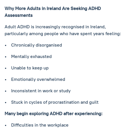
Why More Adults in Ireland Are Seeking ADHD
Assessments
Adult ADHD is increasingly recognised in Ireland,
particularly among people who have spent years feeling:
• Chronically disorganised
• Mentally exhausted
• Unable to keep up
• Emotionally overwhelmed
• Inconsistent in work or study
• Stuck in cycles of procrastination and guilt
Many begin exploring ADHD after experiencing:
• Difficulties in the workplace