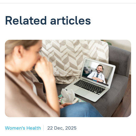
Related articles
Women's Health
22 Dec, 2025