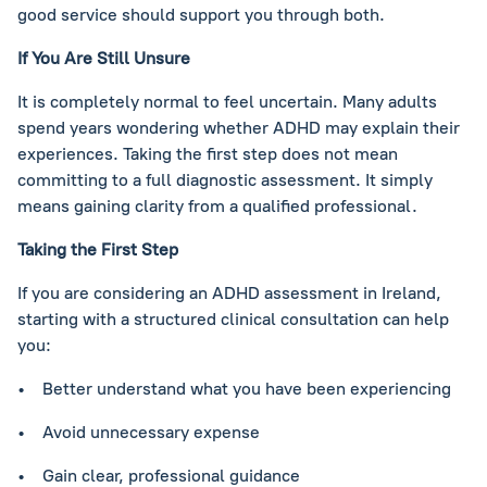
good service should support you through both.
If You Are Still Unsure
It is completely normal to feel uncertain. Many adults
spend years wondering whether ADHD may explain their
experiences. Taking the first step does not mean
committing to a full diagnostic assessment. It simply
means gaining clarity from a qualified professional.
Taking the First Step
If you are considering an ADHD assessment in Ireland,
starting with a structured clinical consultation can help
you:
• Better understand what you have been experiencing
• Avoid unnecessary expense
• Gain clear, professional guidance