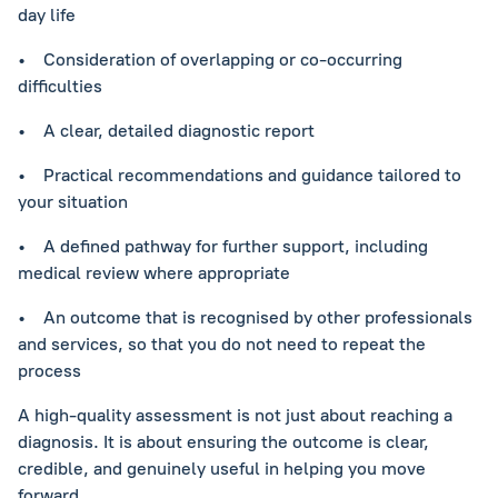
day life
• Consideration of overlapping or co-occurring
difficulties
• A clear, detailed diagnostic report
• Practical recommendations and guidance tailored to
your situation
• A defined pathway for further support, including
medical review where appropriate
• An outcome that is recognised by other professionals
and services, so that you do not need to repeat the
process
A high-quality assessment is not just about reaching a
diagnosis. It is about ensuring the outcome is clear,
credible, and genuinely useful in helping you move
forward.