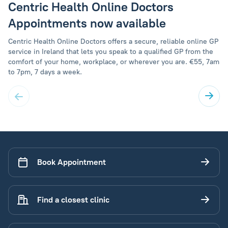
Centric Health Online Doctors
Appointments now available
Centric Health Online Doctors offers a secure, reliable online GP
service in Ireland that lets you speak to a qualified GP from the
comfort of your home, workplace, or wherever you are. €55, 7am
to 7pm, 7 days a week.
Book Appointment
Find a closest clinic