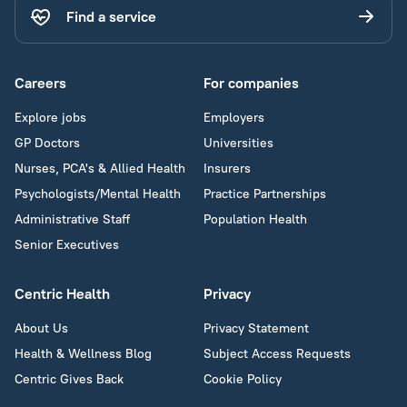
Find a service
Careers
For companies
Explore jobs
Employers
GP Doctors
Universities
Nurses, PCA's & Allied Health
Insurers
Psychologists/Mental Health
Practice Partnerships
Administrative Staff
Population Health
Senior Executives
Centric Health
Privacy
About Us
Privacy Statement
Health & Wellness Blog
Subject Access Requests
Centric Gives Back
Cookie Policy