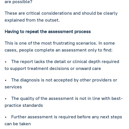
are possible?
These are critical considerations and should be clearly
explained from the outset.
Having to repeat the assessment process
This is one of the most frustrating scenarios. In some
cases, people complete an assessment only to find:
• The report lacks the detail or clinical depth required
to support treatment decisions or onward care
• The diagnosis is not accepted by other providers or
services
• The quality of the assessment is not in line with best-
practice standards
• Further assessment is required before any next steps
can be taken