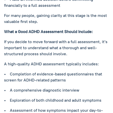
financially to a full assessment
For many people, gaining clarity at this stage is the most
valuable first step.
What a Good ADHD Assessment Should Include:
If you decide to move forward with a full assessment, it’s
important to understand what a thorough and well-
structured process should involve.
A high-quality ADHD assessment typically includes:
• Completion of evidence-based questionnaires that
screen for ADHD-related patterns
• A comprehensive diagnostic interview
• Exploration of both childhood and adult symptoms
• Assessment of how symptoms impact your day-to-