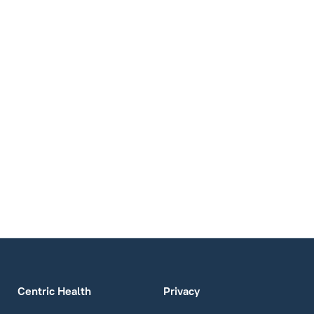
Centric Health
Privacy