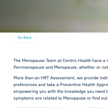
Go Back
The Menopause Team at Centric Health have a n
Perimenopause and Menopause, whether or not th
More than an HRT Assessment, we provide Indivi
preferences and take a Preventive Health Appro
empowering you with the knowledge you need to
symptoms are related to Menopause or find ou