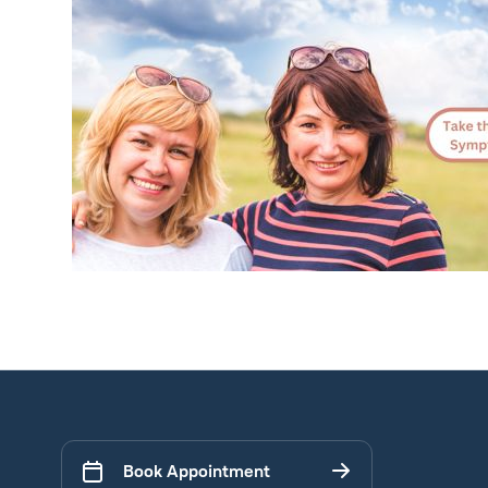
Book Appointment