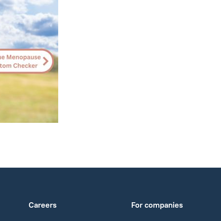
Careers
For companies