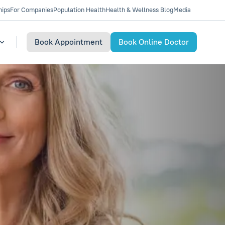
hips
For Companies
Population Health
Health & Wellness Blog
Media
Book Appointment
Book Online Doctor