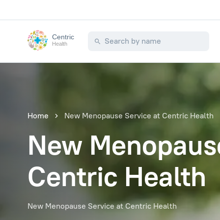
Centric
Health
Home
New Menopause Service at Centric Health
New Menopause
Centric Health
New Menopause Service at Centric Health