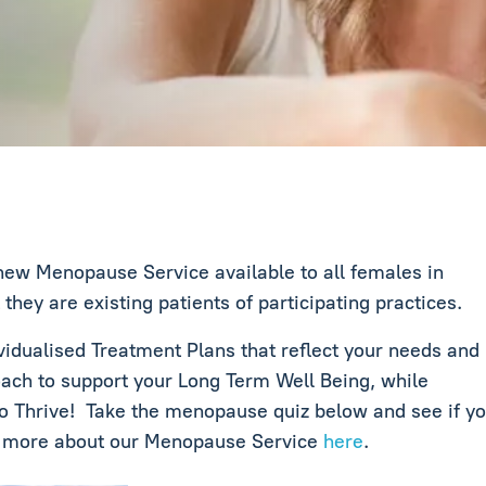
ew Menopause Service available to all females in
ey are existing patients of participating practices.
dualised Treatment Plans that reflect your needs and
ach to support your Long Term Well Being, while
 Thrive! Take the menopause quiz below and see if yo
t more about our Menopause Service
here
.