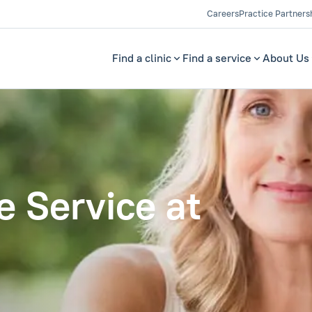
Careers
Practice Partners
Find a clinic
Find a service
About Us
 Service at