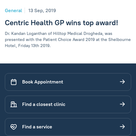
General
13 Sep, 2019
Centric Health GP wins top award!
Dr. Kandan Loganthan of Hilltop Medical Drogheda, was
presented with the Patient Choice Award 2019 at the Shelbourne
Hotel, Friday 13th 2019.
Book Appointment
Find a closest clinic
Find a service