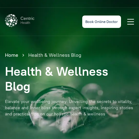
Centric
Book Online Doctor
Health
Home
Health & Wellness Blog
Health & Wellness
Blog
Elevate your wellbeing journey: Unveiling the secrets to vitality,
balance and inner bliss through expert insights, inspiring stories
and practical tips on our holistic health & wellness