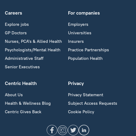
Careers
For companies
Explore jobs
Employers
GP Doctors
Universities
Nurses, PCA's & Allied Health
Insurers
Psychologists/Mental Health
Practice Partnerships
Administrative Staff
Population Health
Senior Executives
Centric Health
Privacy
About Us
Privacy Statement
Health & Wellness Blog
Subject Access Requests
Centric Gives Back
Cookie Policy