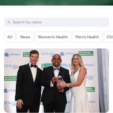
All
News
Women's Health
Men's Health
Chi