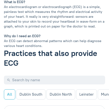
What is ECG?
An electrocardiogram or electrocardiograph (ECG) is a simple,
painless test which measures the rhythm and electrical activity
of your heart. It really is very straightforward: sensors are
attached to your skin to record your heartbeat in wave-form on a
graph, which is printed out on paper for the doctor to read.
Why do I need an ECG?
An ECG can detect abnormal patterns which can help diagnose
various heart conditions.
Practices that also provide
ECG
All
Dublin South
Dublin North
Leinster
Mun