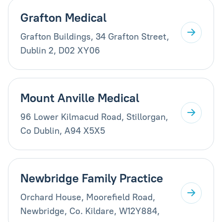
Grafton Medical
Grafton Buildings, 34 Grafton Street,
Dublin 2, D02 XY06
Mount Anville Medical
96 Lower Kilmacud Road, Stillorgan,
Co Dublin, A94 X5X5
Newbridge Family Practice
Orchard House, Moorefield Road,
Newbridge, Co. Kildare, W12Y884,