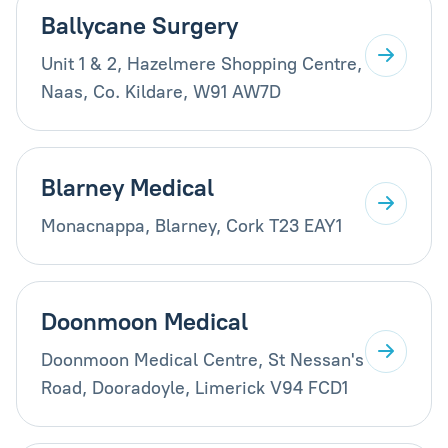
Ballycane Surgery
Unit 1 & 2, Hazelmere Shopping Centre,
Naas, Co. Kildare, W91 AW7D
Blarney Medical
Monacnappa, Blarney, Cork T23 EAY1
Doonmoon Medical
Doonmoon Medical Centre, St Nessan's
Road, Dooradoyle, Limerick V94 FCD1