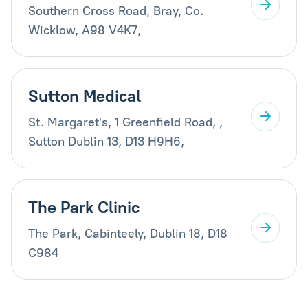
Southern Cross Road, Bray, Co.
Wicklow, A98 V4K7,
Sutton Medical
St. Margaret's, 1 Greenfield Road, ,
Sutton Dublin 13, D13 H9H6,
The Park Clinic
The Park, Cabinteely, Dublin 18, D18
C984