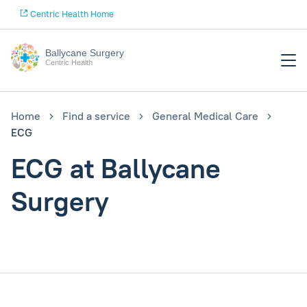
Centric Health Home
Ballycane Surgery
Centric Health
Home
Find a service
General Medical Care
ECG
ECG at Ballycane
Surgery