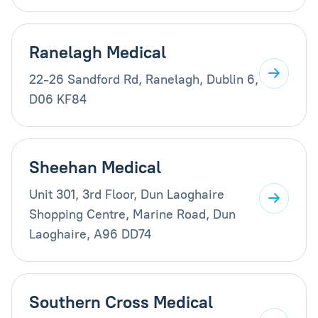
Ranelagh Medical
22-26 Sandford Rd, Ranelagh, Dublin 6,
D06 KF84
Sheehan Medical
Unit 301, 3rd Floor, Dun Laoghaire
Shopping Centre, Marine Road, Dun
Laoghaire, A96 DD74
Southern Cross Medical