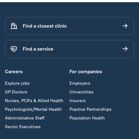
Find a closest clinic
Find a service
Careers
For companies
Explore jobs
Employers
GP Doctors
Universities
Nurses, PCA's & Allied Health
Insurers
Psychologists/Mental Health
Practice Partnerships
Administrative Staff
Population Health
Senior Executives