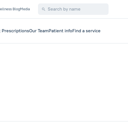
ellness Blog
Media
 Prescriptions
Our Team
Patient info
Find a service