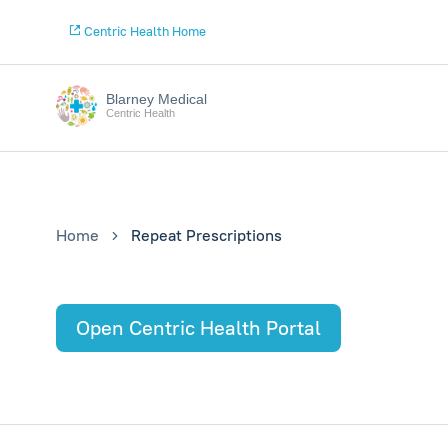
Centric Health Home
Blarney Medical
Centric Health
Home
Repeat Prescriptions
Open Centric Health Portal