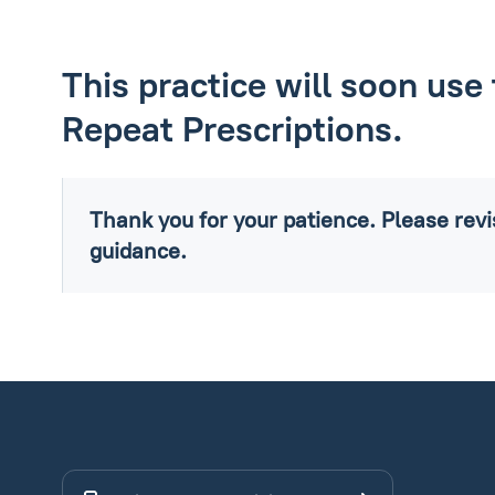
This practice will soon use 
Repeat Prescriptions.
Thank you for your patience. Please revis
guidance.