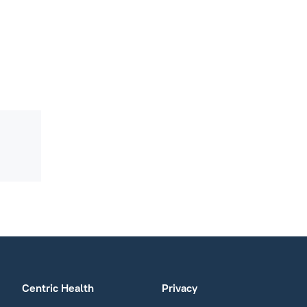
Centric Health
Privacy