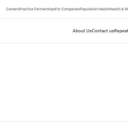
Careers
Practice Partnerships
For Companies
Population Health
Health & W
About Us
Contact us
Repeat