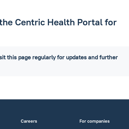
the Centric Health Portal for
it this page regularly for updates and further
Careers
For companies