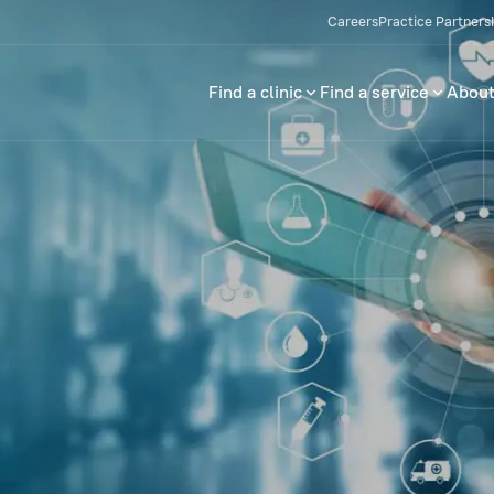
Careers
Practice Partners
Find a clinic
Find a service
About