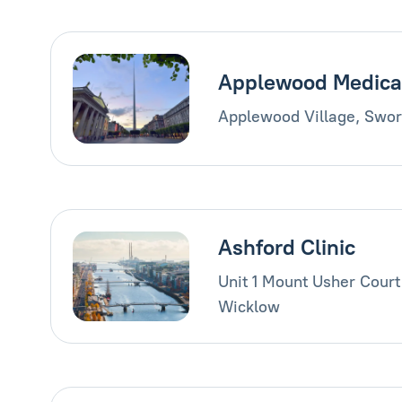
Applewood Medica
Applewood Village, Swor
Ashford Clinic
Unit 1 Mount Usher Court
Wicklow