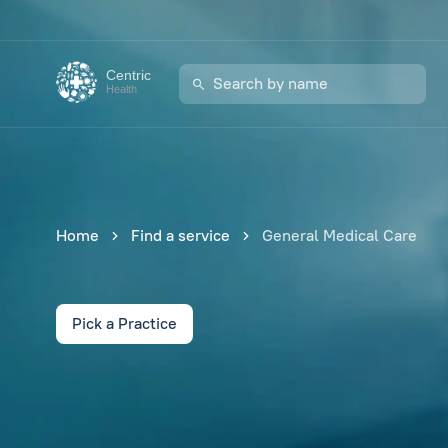
Centric
Health
Home
Find a service
General Medical Care
Pick a Practice