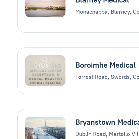
Monacnappa, Blarney, Co
Boroimhe Medical
Forrest Road, Swords, Co
Bryanstown Medic
Dublin Road, Martello Vi