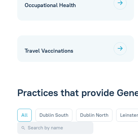
Occupational Health
Travel Vaccinations
Practices that provide Gen
All
Dublin South
Dublin North
Leinste