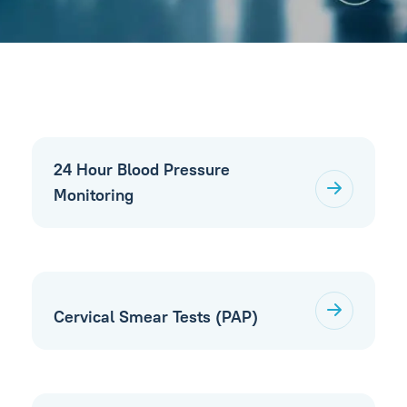
24 Hour Blood Pressure
Monitoring
Cervical Smear Tests (PAP)