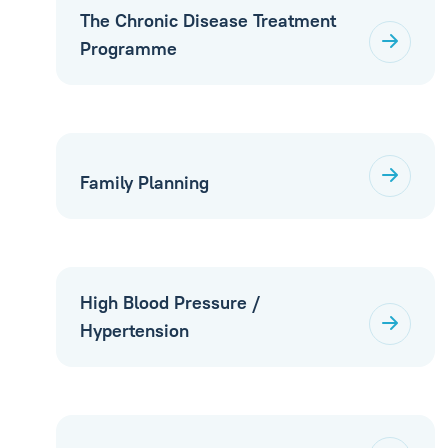
The Chronic Disease Treatment
Programme
Family Planning
High Blood Pressure /
Hypertension