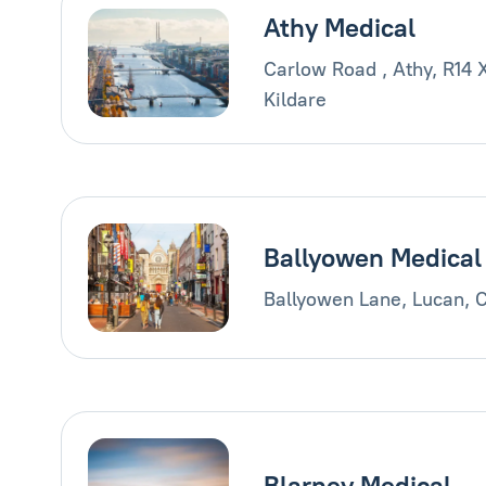
Athy Medical
Carlow Road , Athy, R14 
Kildare
Ballyowen Medical
Ballyowen Lane, Lucan, 
Blarney Medical