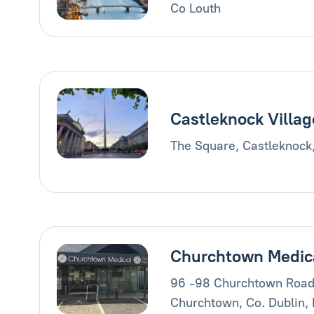
Co Louth
Castleknock Villag
The Square, Castleknock
Churchtown Medic
96 -98 Churchtown Road
Churchtown, Co. Dublin,