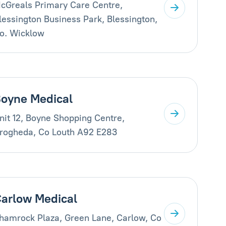
cGreals Primary Care Centre,
lessington Business Park, Blessington,
o. Wicklow
oyne Medical
nit 12, Boyne Shopping Centre,
rogheda, Co Louth A92 E283
arlow Medical
hamrock Plaza, Green Lane, Carlow, Co