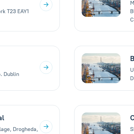
M
rk T23 EAY1
B
C
B
U
. Dublin
D
al
C
llage, Drogheda,
S