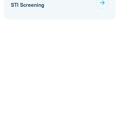
STI Screening