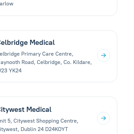
arlow
elbridge Medical
elbridge Primary Care Centre,
aynooth Road, Celbridge, Co. Kildare,
23 YK24
itywest Medical
nit 5, Citywest Shopping Centre,
itywest, Dublin 24 D24KOYT