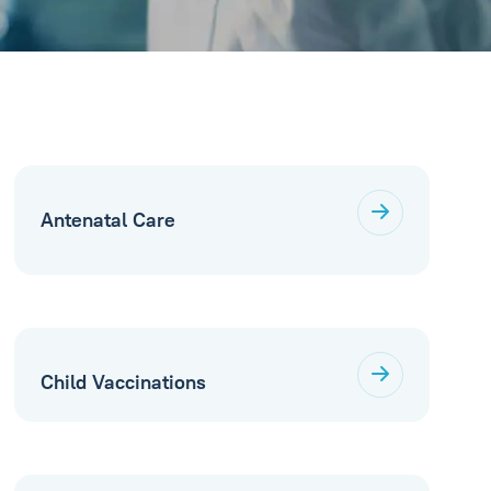
Antenatal Care
Child Vaccinations