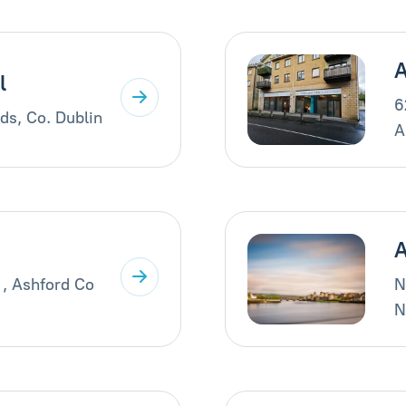
A
l
6
ds, Co. Dublin
A
A
 , Ashford Co
N
N