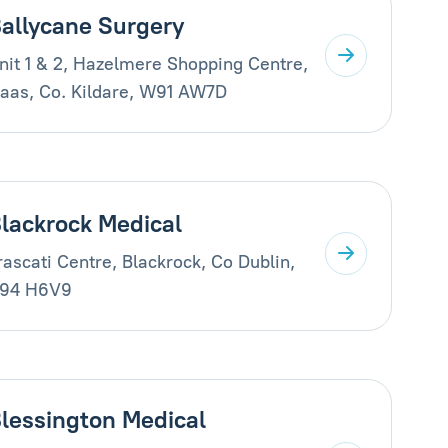
allycane Surgery
nit 1 & 2, Hazelmere Shopping Centre,
aas, Co. Kildare, W91 AW7D
lackrock Medical
rascati Centre, Blackrock, Co Dublin,
94 H6V9
lessington Medical