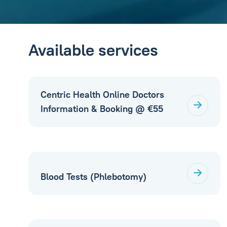
Available services
Centric Health Online Doctors
Information & Booking @ €55
Blood Tests (Phlebotomy)