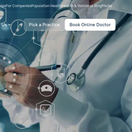
hips
For Companies
Population Health
Health & Wellness Blog
Media
 Us
Pick a Practice
Book Online Doctor