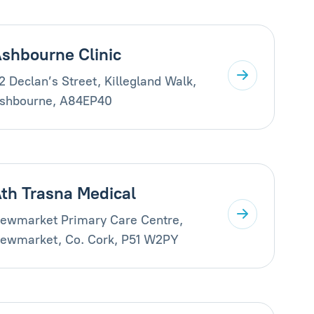
shbourne Clinic
2 Declan’s Street, Killegland Walk,
shbourne, A84EP40
th Trasna Medical
ewmarket Primary Care Centre,
ewmarket, Co. Cork, P51 W2PY