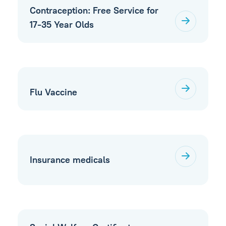
Contraception: Free Service for
17-35 Year Olds
Flu Vaccine
Insurance medicals