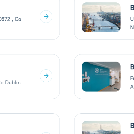
B
X672 , Co
U
N
B
F
Co Dublin
A
B