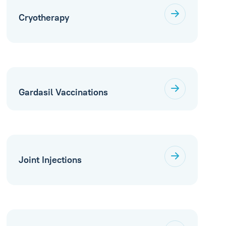
Cryotherapy
Gardasil Vaccinations
Joint Injections