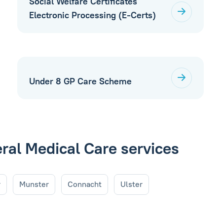
Social Welfare Certificates
Electronic Processing (E-Certs)
Under 8 GP Care Scheme
eral Medical Care services
r
Munster
Connacht
Ulster