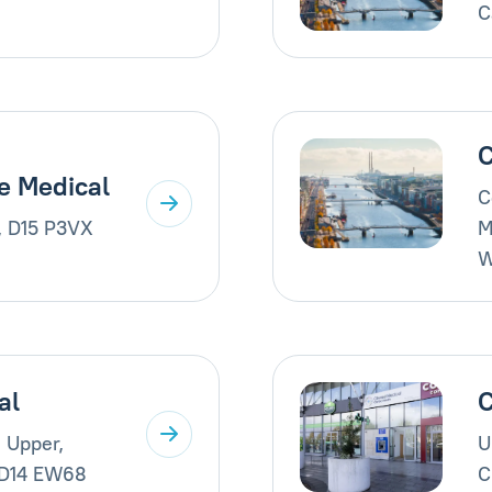
C
C
e Medical
C
, D15 P3VX
M
W
al
C
 Upper,
U
 D14 EW68
C