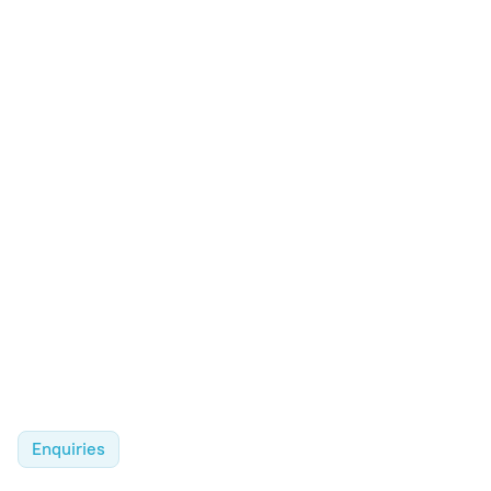
Enquiries