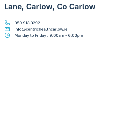
Lane, Carlow, Co Carlow
059 913 3292
info@centrichealthcarlow.ie
Monday to Friday : 9:00am - 6:00pm