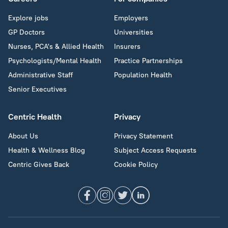
Explore jobs
Employers
GP Doctors
Universities
Nurses, PCA's & Allied Health
Insurers
Psychologists/Mental Health
Practice Partnerships
Administrative Staff
Population Health
Senior Executives
Centric Health
Privacy
About Us
Privacy Statement
Health & Wellness Blog
Subject Access Requests
Centric Gives Back
Cookie Policy