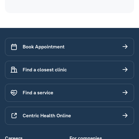
Book Appointment
Find a closest clinic
Find a service
Centric Health Online
Careers
For companies