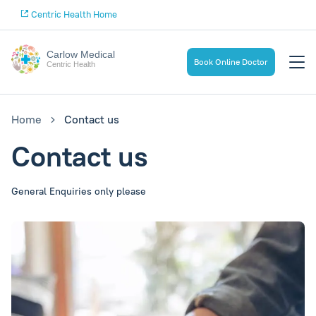
Centric Health Home
Carlow Medical
Book Online Doctor
Centric Health
Home
Contact us
Contact us
General Enquiries only please