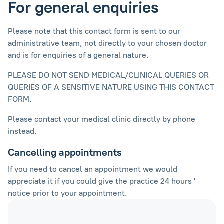
For general enquiries
Please note that this contact form is sent to our
administrative team, not directly to your chosen doctor
and is for enquiries of a general nature.
PLEASE DO NOT SEND MEDICAL/CLINICAL QUERIES OR
QUERIES OF A SENSITIVE NATURE USING THIS CONTACT
FORM.
Please contact your medical clinic directly by phone
instead.
Cancelling appointments
If you need to cancel an appointment we would
appreciate it if you could give the practice 24 hours '
notice prior to your appointment.