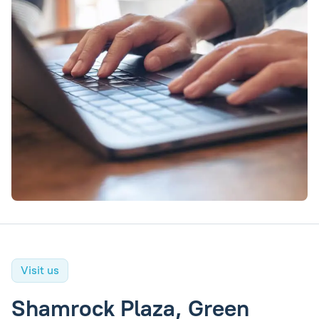
Visit us
Shamrock Plaza, Green