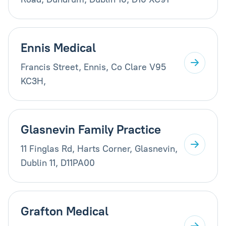
Ennis Medical
Francis Street, Ennis, Co Clare V95
KC3H,
Glasnevin Family Practice
11 Finglas Rd, Harts Corner, Glasnevin,
Dublin 11, D11PA00
Grafton Medical