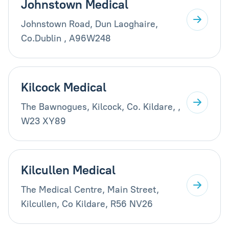
Johnstown Medical
Johnstown Road, Dun Laoghaire,
Co.Dublin , A96W248
Kilcock Medical
The Bawnogues, Kilcock, Co. Kildare, ,
W23 XY89
Kilcullen Medical
The Medical Centre, Main Street,
Kilcullen, Co Kildare, R56 NV26