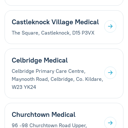
Castleknock Village Medical
The Square, Castleknock, D15 P3VX
Celbridge Medical
Celbridge Primary Care Centre,
Maynooth Road, Celbridge, Co. Kildare,
W23 YK24
Churchtown Medical
96 -98 Churchtown Road Upper,