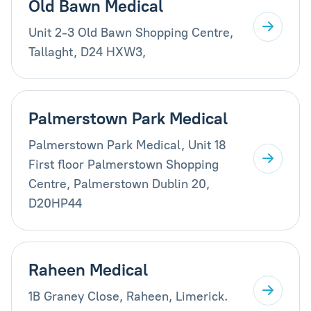
Old Bawn Medical
Unit 2-3 Old Bawn Shopping Centre,
Tallaght, D24 HXW3,
Palmerstown Park Medical
Palmerstown Park Medical, Unit 18
First floor Palmerstown Shopping
Centre, Palmerstown Dublin 20,
D20HP44
Raheen Medical
1B Graney Close, Raheen, Limerick.