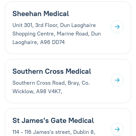
Sheehan Medical
Unit 301, 3rd Floor, Dun Laoghaire
Shopping Centre, Marine Road, Dun
Laoghaire, A96 DD74
Southern Cross Medical
Southern Cross Road, Bray, Co.
Wicklow, A98 V4K7,
St James’s Gate Medical
114 - 116 James's street, Dublin 8,