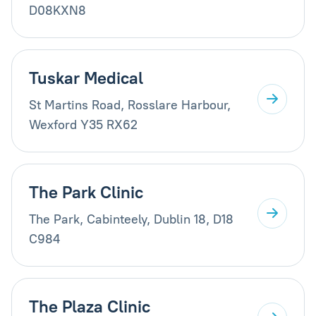
D08KXN8
Tuskar Medical
St Martins Road, Rosslare Harbour,
Wexford Y35 RX62
The Park Clinic
The Park, Cabinteely, Dublin 18, D18
C984
The Plaza Clinic