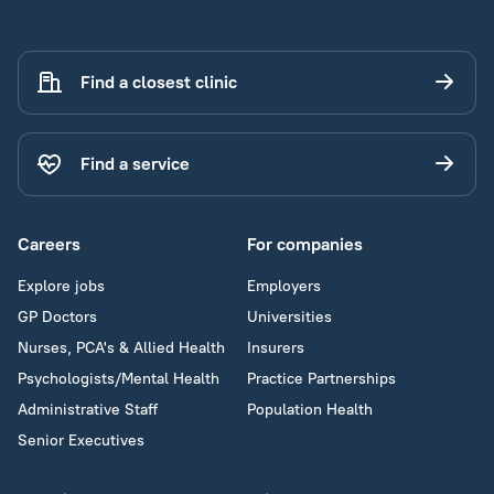
Find a closest clinic
Find a service
Careers
For companies
Explore jobs
Employers
GP Doctors
Universities
Nurses, PCA's & Allied Health
Insurers
Psychologists/Mental Health
Practice Partnerships
Administrative Staff
Population Health
Senior Executives