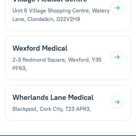
Unit 6 Village Shopping Centre, Watery
Lane, Clondalkin, D22V2H9
Wexford Medical
2-3 Redmond Square, Wexford, Y35
PF63,
Wherlands Lane Medical
Blackpool, Cork City, T23 APR3,