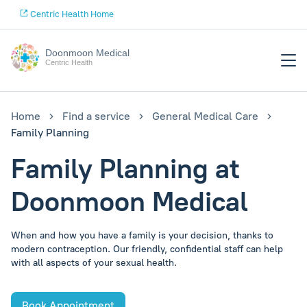
Centric Health Home
Doonmoon Medical
Centric Health
Home
Find a service
General Medical Care
Family Planning
Family Planning at
Doonmoon Medical
When and how you have a family is your decision, thanks to
modern contraception. Our friendly, confidential staff can help
with all aspects of your sexual health.
Book Appointment