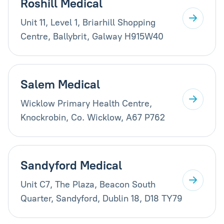
Roshill Medical
Unit 11, Level 1, Briarhill Shopping
Centre, Ballybrit, Galway H915W40
Salem Medical
Wicklow Primary Health Centre,
Knockrobin, Co. Wicklow, A67 P762
Sandyford Medical
Unit C7, The Plaza, Beacon South
Quarter, Sandyford, Dublin 18, D18 TY79