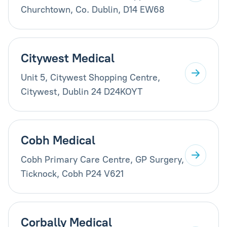
Churchtown, Co. Dublin, D14 EW68
Citywest Medical
Unit 5, Citywest Shopping Centre,
Citywest, Dublin 24 D24KOYT
Cobh Medical
Cobh Primary Care Centre, GP Surgery,
Ticknock, Cobh P24 V621
Corbally Medical