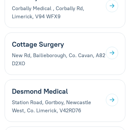
Corbally Medical , Corbally Rd,
Limerick, V94 WFX9
Cottage Surgery
New Rd, Bailieborough, Co. Cavan, A82
D2XO
Desmond Medical
Station Road, Gortboy, Newcastle
West, Co. Limerick, V42RD76