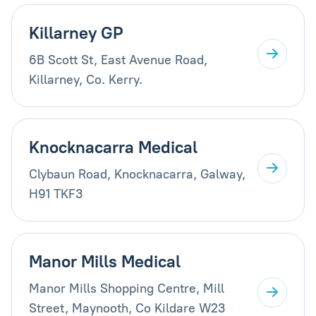
Killarney GP
6B Scott St, East Avenue Road,
Killarney, Co. Kerry.
Knocknacarra Medical
Clybaun Road, Knocknacarra, Galway,
H91 TKF3
Manor Mills Medical
Manor Mills Shopping Centre, Mill
Street, Maynooth, Co Kildare W23