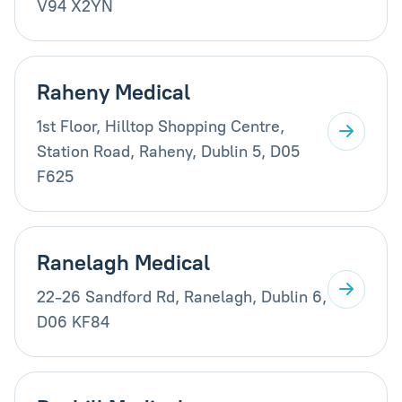
V94 X2YN
Raheny Medical
1st Floor, Hilltop Shopping Centre,
Station Road, Raheny, Dublin 5, D05
F625
Ranelagh Medical
22-26 Sandford Rd, Ranelagh, Dublin 6,
D06 KF84