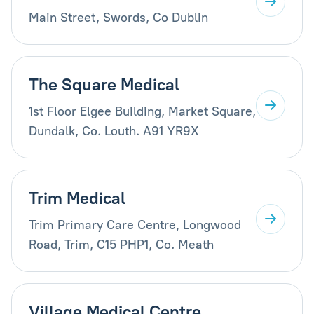
Main Street, Swords, Co Dublin
The Square Medical
1st Floor Elgee Building, Market Square,
Dundalk, Co. Louth. A91 YR9X
Trim Medical
Trim Primary Care Centre, Longwood
Road, Trim, C15 PHP1, Co. Meath
Village Medical Centre