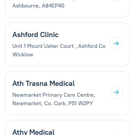
Ashbourne, A84EP40
Ashford Clinic
Unit 1 Mount Usher Court , Ashford Co
Wicklow
Ath Trasna Medical
Newmarket Primary Care Centre,
Newmarket, Co. Cork, P51 W2PY
Athy Medical