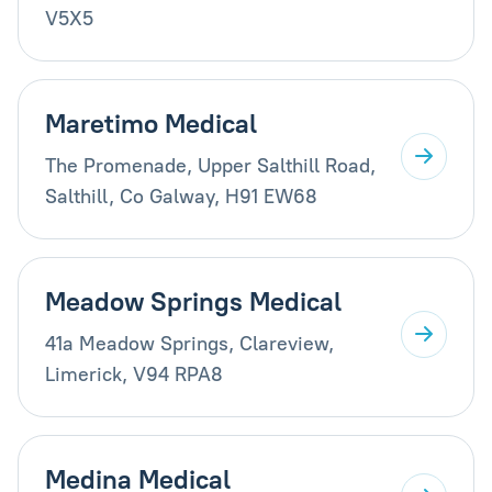
V5X5
Maretimo Medical
The Promenade, Upper Salthill Road,
Salthill, Co Galway, H91 EW68
Meadow Springs Medical
41a Meadow Springs, Clareview,
Limerick, V94 RPA8
Medina Medical