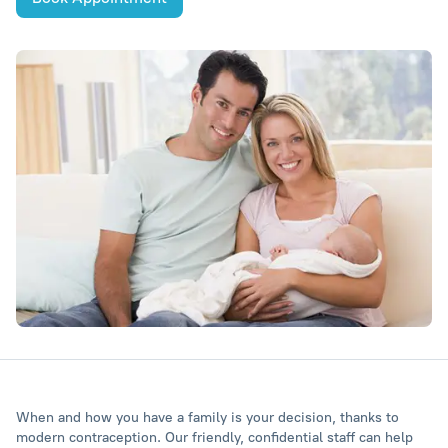
When and how you have a family is your decision, thanks to
modern contraception. Our friendly, confidential staff can help