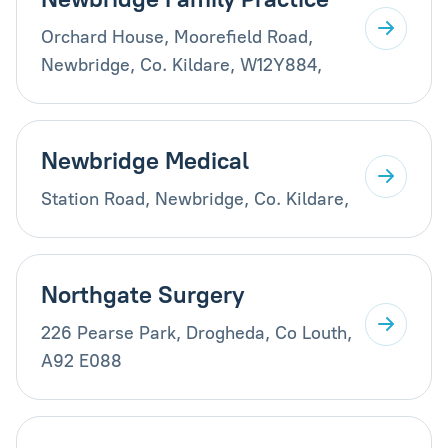
Orchard House, Moorefield Road,
Newbridge, Co. Kildare, W12Y884,
Newbridge Medical
Station Road, Newbridge, Co. Kildare,
Northgate Surgery
226 Pearse Park, Drogheda, Co Louth,
A92 E088