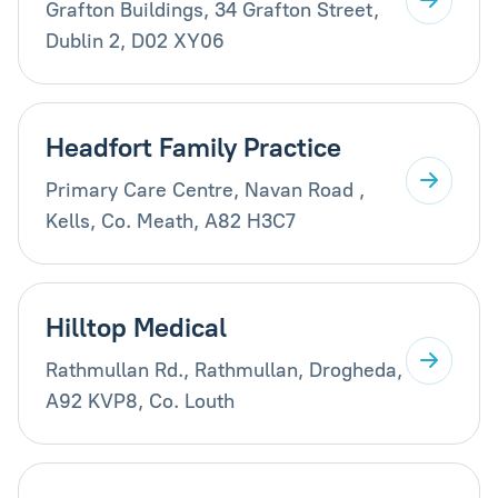
Grafton Buildings, 34 Grafton Street,
Dublin 2, D02 XY06
Headfort Family Practice
Primary Care Centre, Navan Road ,
Kells, Co. Meath, A82 H3C7
Hilltop Medical
Rathmullan Rd., Rathmullan, Drogheda,
A92 KVP8, Co. Louth