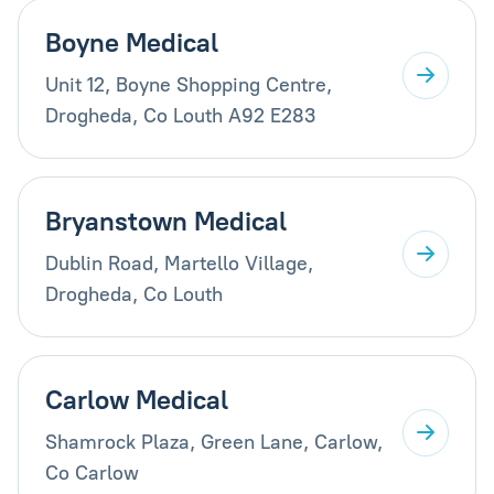
Boyne Medical
Unit 12, Boyne Shopping Centre,
Drogheda, Co Louth A92 E283
Bryanstown Medical
Dublin Road, Martello Village,
Drogheda, Co Louth
Carlow Medical
Shamrock Plaza, Green Lane, Carlow,
Co Carlow