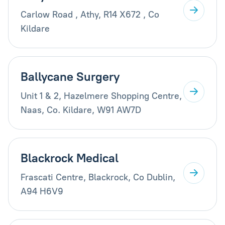
Carlow Road , Athy, R14 X672 , Co
Kildare
Ballycane Surgery
Unit 1 & 2, Hazelmere Shopping Centre,
Naas, Co. Kildare, W91 AW7D
Blackrock Medical
Frascati Centre, Blackrock, Co Dublin,
A94 H6V9