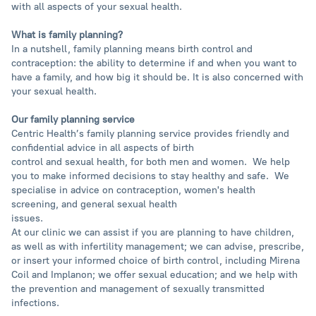
with all aspects of your sexual health.
What is family planning?
In a nutshell, family planning means birth control and
contraception: the ability to determine if and when you want to
have a family, and how big it should be. It is also concerned with
your sexual health.
Our family planning service
Centric Health’s family planning service provides friendly and
confidential advice in all aspects of birth
control and sexual health, for both men and women. We help
you to make informed decisions to stay healthy and safe. We
specialise in advice on contraception, women's health
screening, and general sexual health
issues.
At our clinic we can assist if you are planning to have children,
as well as with infertility management; we can advise, prescribe,
or insert your informed choice of birth control, including Mirena
Coil and Implanon; we offer sexual education; and we help with
the prevention and management of sexually transmitted
infections.