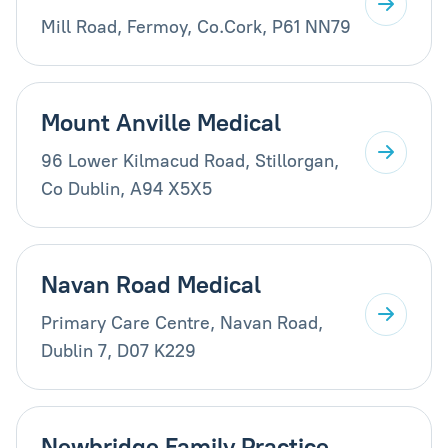
Mill Road, Fermoy, Co.Cork, P61 NN79
Mount Anville Medical
96 Lower Kilmacud Road, Stillorgan,
Co Dublin, A94 X5X5
Navan Road Medical
Primary Care Centre, Navan Road,
Dublin 7, D07 K229
Newbridge Family Practice