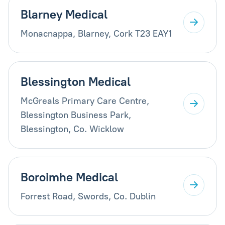
Blarney Medical
Monacnappa, Blarney, Cork T23 EAY1
Blessington Medical
McGreals Primary Care Centre,
Blessington Business Park,
Blessington, Co. Wicklow
Boroimhe Medical
Forrest Road, Swords, Co. Dublin