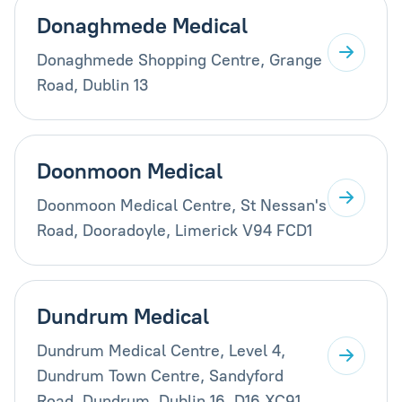
Donaghmede Medical
Donaghmede Shopping Centre, Grange
Road, Dublin 13
Doonmoon Medical
Doonmoon Medical Centre, St Nessan's
Road, Dooradoyle, Limerick V94 FCD1
Dundrum Medical
Dundrum Medical Centre, Level 4,
Dundrum Town Centre, Sandyford
Road, Dundrum, Dublin 16, D16 XC91