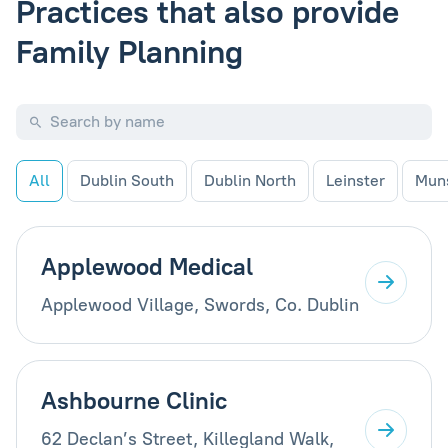
Practices that also provide
Family Planning
All
Dublin South
Dublin North
Leinster
Mun
Applewood Medical
Applewood Village, Swords, Co. Dublin
Ashbourne Clinic
62 Declan’s Street, Killegland Walk,