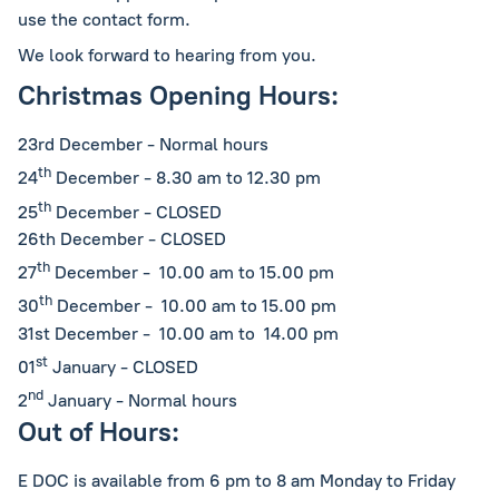
use the contact form.
We look forward to hearing from you.
Christmas Opening Hours:
23rd December - Normal hours
th
24
December - 8.30 am to 12.30 pm
th
25
December - CLOSED
26th December - CLOSED
th
27
December - 10.00 am to 15.00 pm
th
30
December - 10.00 am to 15.00 pm
31st December - 10.00 am to 14.00 pm
st
01
January - CLOSED
nd
2
January - Normal hours
Out of Hours:
E DOC is available from 6 pm to 8 am Monday to Friday