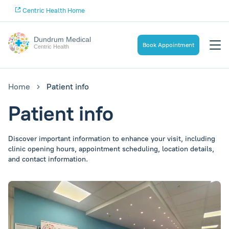
Centric Health Home
Dundrum Medical
Book Appointment
Centric Health
Home
Patient info
Patient info
Discover important information to enhance your visit, including
clinic opening hours, appointment scheduling, location details,
and contact information.