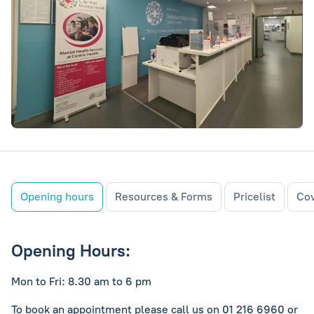
Opening hours
Resources & Forms
Pricelist
Cov
Opening Hours:
Mon to Fri: 8.30 am to 6 pm
To book an appointment please call us on 01 216 6960 or