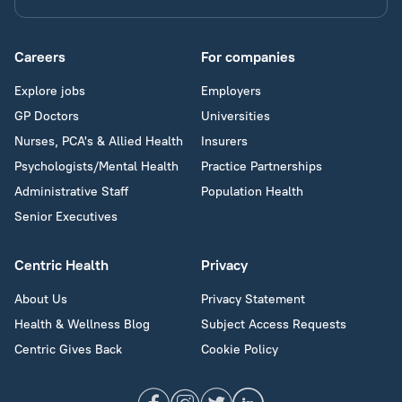
Careers
For companies
Explore jobs
Employers
GP Doctors
Universities
Nurses, PCA's & Allied Health
Insurers
Psychologists/Mental Health
Practice Partnerships
Administrative Staff
Population Health
Senior Executives
Centric Health
Privacy
About Us
Privacy Statement
Health & Wellness Blog
Subject Access Requests
Centric Gives Back
Cookie Policy