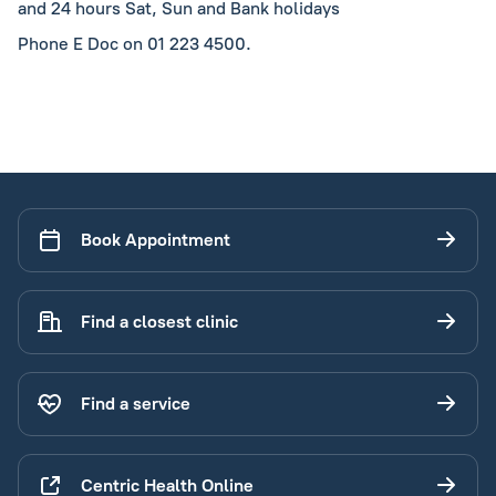
and 24 hours Sat, Sun and Bank holidays
Phone E Doc on 01 223 4500.
Book Appointment
Find a closest clinic
Find a service
Centric Health Online