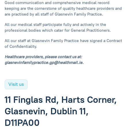
Good communication and comprehensive medical record
keeping are the cornerstone of quality healthcare providers and
are practised by all staff of Glasnevin Family Practice.
All our medical staff participate fully and actively in the
professional bodies which cater for General Practitioners.
All our staff at Glasnevin Family Practice have signed a Contract
of Confidentiality.
Healthcare providers, please contact us at:
glasnevinfamilypractice.gp@healthmail.ie
.
Visit us
11 Finglas Rd, Harts Corner,
Glasnevin, Dublin 11,
D11PA00