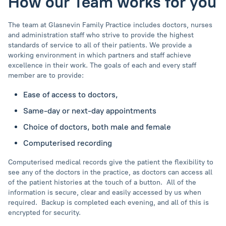
How our Team works for you
The team at Glasnevin Family Practice includes doctors, nurses
and administration staff who strive to provide the highest
standards of service to all of their patients. We provide a
working environment in which partners and staff achieve
excellence in their work. The goals of each and every staff
member are to provide:
Ease of access to doctors,
Same-day or next-day appointments
Choice of doctors, both male and female
Computerised recording
Computerised medical records give the patient the flexibility to
see any of the doctors in the practice, as doctors can access all
of the patient histories at the touch of a button. All of the
information is secure, clear and easily accessed by us when
required. Backup is completed each evening, and all of this is
encrypted for security.