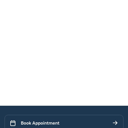
Book Appointment