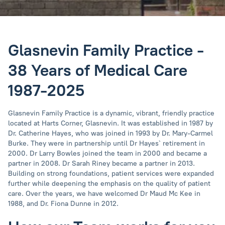
Glasnevin Family Practice -
38 Years of Medical Care
1987-2025
Glasnevin Family Practice is a dynamic, vibrant, friendly practice
located at Harts Corner, Glasnevin. It was established in 1987 by
Dr. Catherine Hayes, who was joined in 1993 by Dr. Mary-Carmel
Burke. They were in partnership until Dr Hayes` retirement in
2000. Dr Larry Bowles joined the team in 2000 and became a
partner in 2008. Dr Sarah Riney became a partner in 2013.
Building on strong foundations, patient services were expanded
further while deepening the emphasis on the quality of patient
care. Over the years, we have welcomed Dr Maud Mc Kee in
1988, and Dr. Fiona Dunne in 2012.