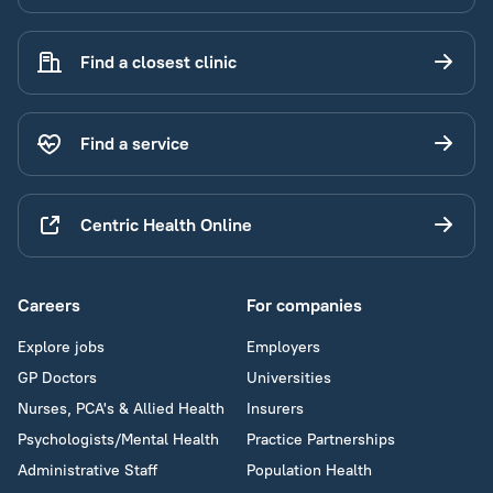
Find a closest clinic
Find a service
Centric Health Online
Careers
For companies
Explore jobs
Employers
GP Doctors
Universities
Nurses, PCA's & Allied Health
Insurers
Psychologists/Mental Health
Practice Partnerships
Administrative Staff
Population Health