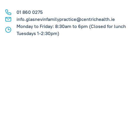
01 860 0275
info.glasnevinfamilypractice@centrichealth.ie
Monday to Friday: 8:30am to 6pm (Closed for lunch
Tuesdays 1-2:30pm)