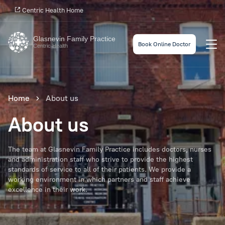
Centric Health Home
Glasnevin Family Practice
Book Online Doctor
Centric Health
Home
About us
About us
The team at Glasnevin Family Practice includes doctors, nurses
and administration staff who strive to provide the highest
standards of service to all of their patients. We provide a
working environment in which partners and staff achieve
excellence in their work.