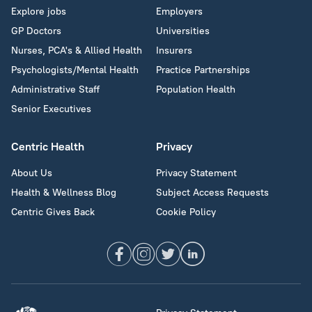
Explore jobs
Employers
GP Doctors
Universities
Nurses, PCA's & Allied Health
Insurers
Psychologists/Mental Health
Practice Partnerships
Administrative Staff
Population Health
Senior Executives
Centric Health
Privacy
About Us
Privacy Statement
Health & Wellness Blog
Subject Access Requests
Centric Gives Back
Cookie Policy