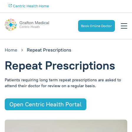
Centric Health Home
Grafton Medical
Book Online Doctor
Centric Health
Home
Repeat Prescriptions
Repeat Prescriptions
Patients requiring long term repeat prescriptions are asked to
attend their doctor for review on a regular basis.
Open Centric Health Portal