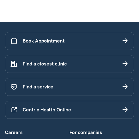
Book Appointment
Find a closest clinic
Find a service
Centric Health Online
Careers
For companies