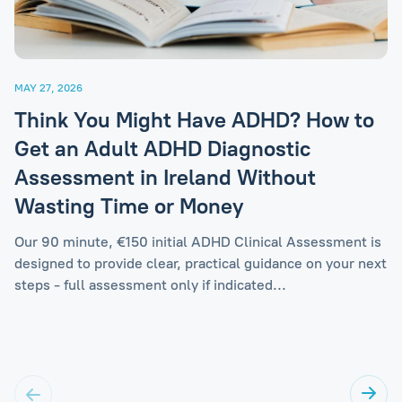
MAY 27, 2026
Think You Might Have ADHD? How to
Get an Adult ADHD Diagnostic
Assessment in Ireland Without
Wasting Time or Money
Our 90 minute, €150 initial ADHD Clinical Assessment is
designed to provide clear, practical guidance on your next
steps - full assessment only if indicated...