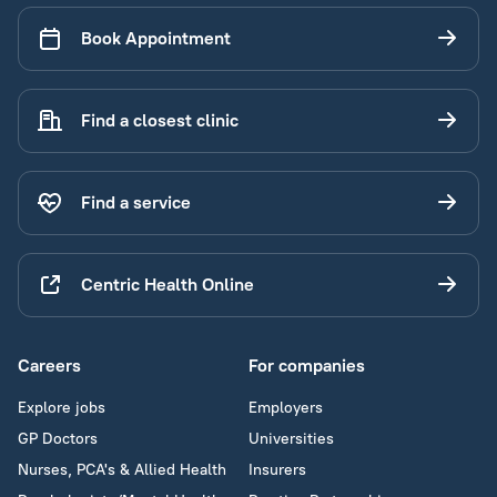
Book Appointment
Find a closest clinic
Find a service
Centric Health Online
Careers
For companies
Explore jobs
Employers
GP Doctors
Universities
Nurses, PCA's & Allied Health
Insurers