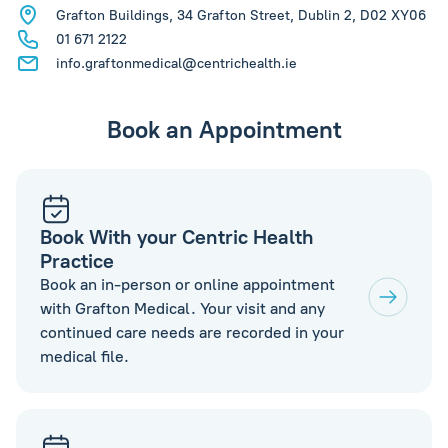
Grafton Buildings, 34 Grafton Street, Dublin 2, D02 XY06
01 671 2122
info.graftonmedical@centrichealth.ie
Book an Appointment
Book With your Centric Health
Practice
Book an in-person or online appointment
with Grafton Medical. Your visit and any
continued care needs are recorded in your
medical file.