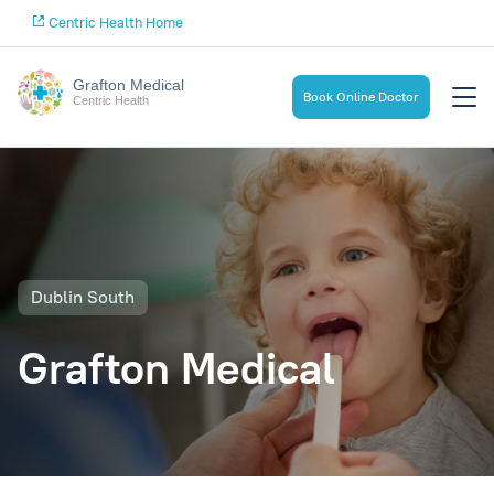
Centric Health Home
Grafton Medical
Book Online Doctor
Centric Health
Dublin South
Grafton Medical