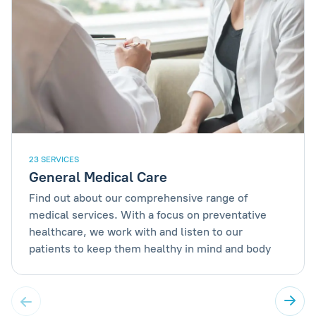
23 SERVICES
General Medical Care
Find out about our comprehensive range of
medical services. With a focus on preventative
healthcare, we work with and listen to our
patients to keep them healthy in mind and body