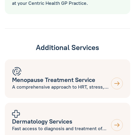
at your Centric Health GP Practice.
Additional Services
Menopause Treatment Service
A comprehensive approach to HRT, stress,
sleep, nutrition, exercise and supplements
to help you thrive during Menopause. Open
to new and current patients.
Dermatology Services
Fast access to diagnosis and treatment of