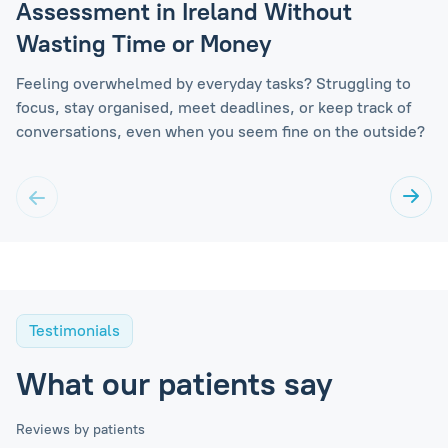
Assessment in Ireland Without
Wasting Time or Money
Feeling overwhelmed by everyday tasks? Struggling to
focus, stay organised, meet deadlines, or keep track of
conversations, even when you seem fine on the outside?
Testimonials
What our patients say
Reviews by patients