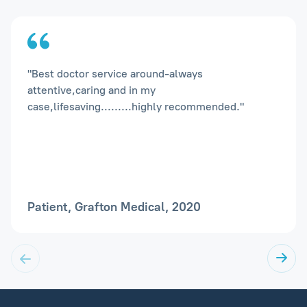
"Best doctor service around-always
attentive,caring and in my
case,lifesaving.........highly recommended."
Patient, Grafton Medical, 2020