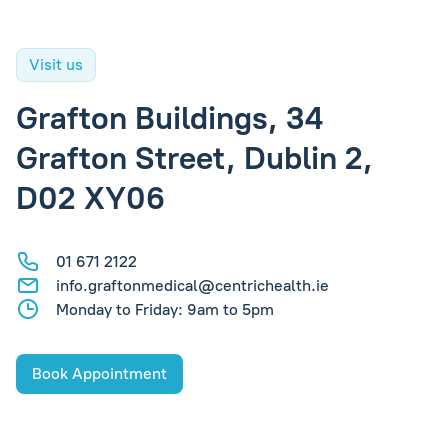
Visit us
Grafton Buildings, 34
Grafton Street, Dublin 2,
D02 XY06
01 671 2122
info.graftonmedical@centrichealth.ie
Monday to Friday: 9am to 5pm
Book Appointment