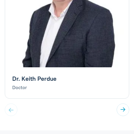
Dr. Keith Perdue
Doctor