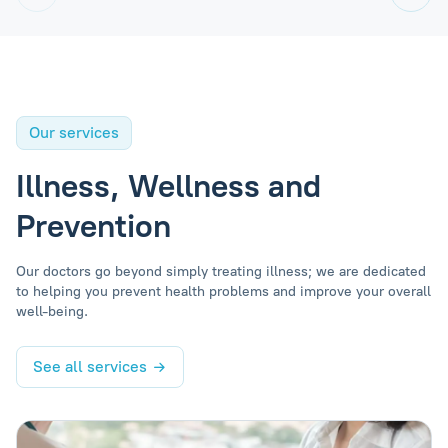
Our services
Illness, Wellness and
Prevention
Our doctors go beyond simply treating illness; we are dedicated
to helping you prevent health problems and improve your overall
well-being.
See all services