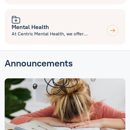
various skin conditions including Acne, Mole
Mapping and excision, Minor Surgery and
Aesthetics. Open to new and current
patients.
Mental Health
At Centric Mental Health, we offer
Counselling and Therapy Services, ADHD and
Autism Assessments.
Announcements