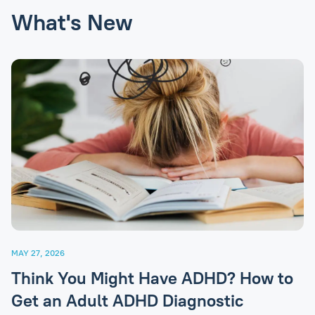
What's New
MAY 27, 2026
Think You Might Have ADHD? How to
Get an Adult ADHD Diagnostic