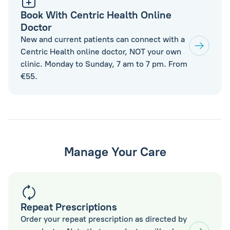
Book With Centric Health Online
Doctor
New and current patients can connect with a
Centric Health online doctor, NOT your own
clinic. Monday to Sunday, 7 am to 7 pm. From
€55.
Manage Your Care
Repeat Prescriptions
Order your repeat prescription as directed by