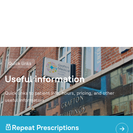
Quick links
Useful information
Quick links to patient info, hours, pricing, and other
useful information
Repeat Prescriptions