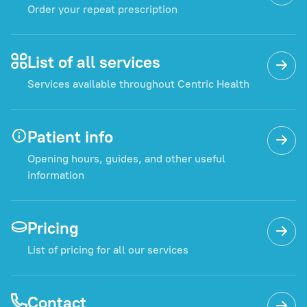
Order your repeat prescription
List of all services
Services available throughout Centric Health
Patient info
Opening hours, guides, and other useful
information
Pricing
List of pricing for all our services
Contact