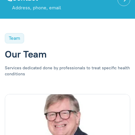
Address, phone, email
Team
Our Team
Services dedicated done by professionals to treat specific health
conditions