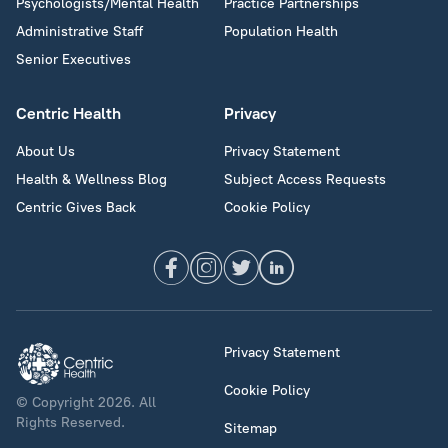
Psychologists/Mental Health
Practice Partnerships
Administrative Staff
Population Health
Senior Executives
Centric Health
Privacy
About Us
Privacy Statement
Health & Wellness Blog
Subject Access Requests
Centric Gives Back
Cookie Policy
Privacy Statement
Cookie Policy
© Copyright 2026. All
Rights Reserved.
Sitemap