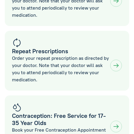
your doctor. Note that your doctor will ask
you to attend periodically to review your
medication.
Repeat Prescriptions
Order your repeat prescription as directed by
your doctor. Note that your doctor will ask
you to attend periodically to review your
medication.
Contraception: Free Service for 17-
35 Year Olds
Book your Free Contraception Appointment