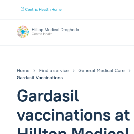
Centric Health Home
Hilltop Medical Drogheda
Centric Health
Home
Find a service
General Medical Care
Gardasil Vaccinations
Gardasil
vaccinations at
Hilltop Medical