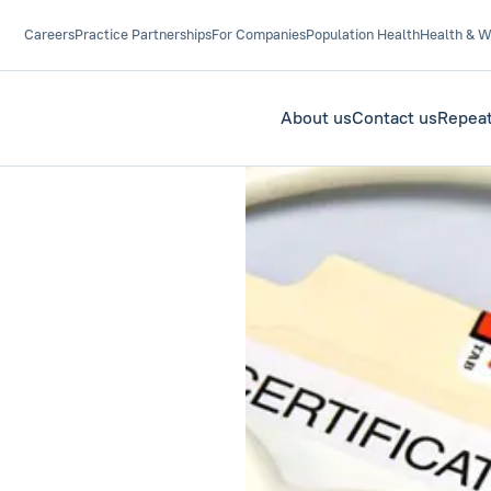
Careers
Practice Partnerships
For Companies
Population Health
Health & W
About us
Contact us
Repeat