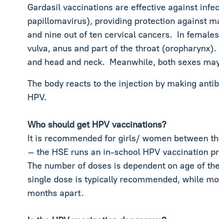
Gardasil vaccinations are effective against inf
papillomavirus), providing protection against man
and nine out of ten cervical cancers. In females
vulva, anus and part of the throat (oropharynx)
and head and neck. Meanwhile, both sexes may 
The body reacts to the injection by making anti
HPV.
Who should get HPV vaccinations?
It is recommended for girls/ women between the
– the HSE runs an in-school HPV vaccination 
The number of doses is dependent on age of the
single dose is typically recommended, while mos
months apart.