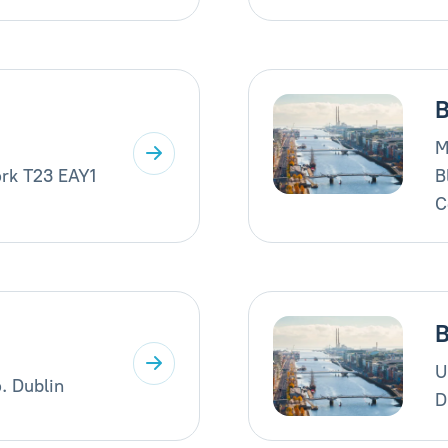
B
M
rk T23 EAY1
B
C
B
U
. Dublin
D