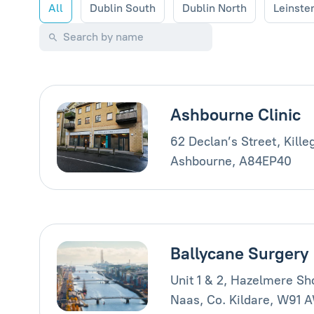
All
Dublin South
Dublin North
Leinste
Ashbourne Clinic
62 Declan’s Street, Kille
Ashbourne, A84EP40
Ballycane Surgery
Unit 1 & 2, Hazelmere Sh
Naas, Co. Kildare, W91 