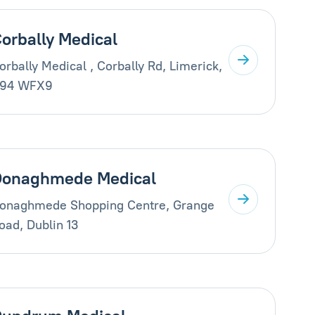
orbally Medical
orbally Medical , Corbally Rd, Limerick,
94 WFX9
Donaghmede Medical
onaghmede Shopping Centre, Grange
oad, Dublin 13