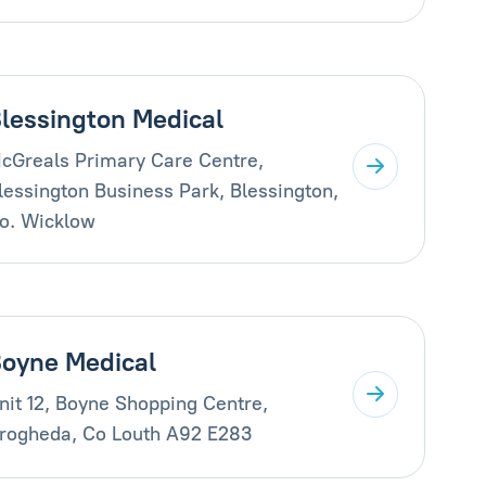
lessington Medical
cGreals Primary Care Centre,
lessington Business Park, Blessington,
o. Wicklow
oyne Medical
nit 12, Boyne Shopping Centre,
rogheda, Co Louth A92 E283