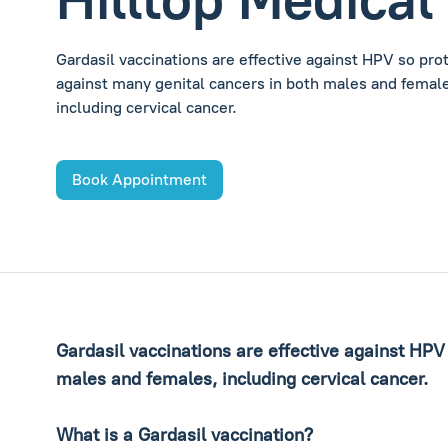
Gardasil vaccinations are effective against HPV so pro
against many genital cancers in both males and femal
including cervical cancer.
Book Appointment
Gardasil vaccinations are effective against HPV
males and females, including cervical cancer.
What is a Gardasil vaccination?