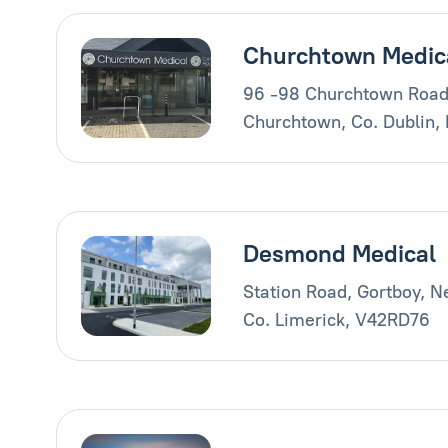
Churchtown Medic
96 -98 Churchtown Road
Churchtown, Co. Dublin,
Desmond Medical
Station Road, Gortboy, 
Co. Limerick, V42RD76