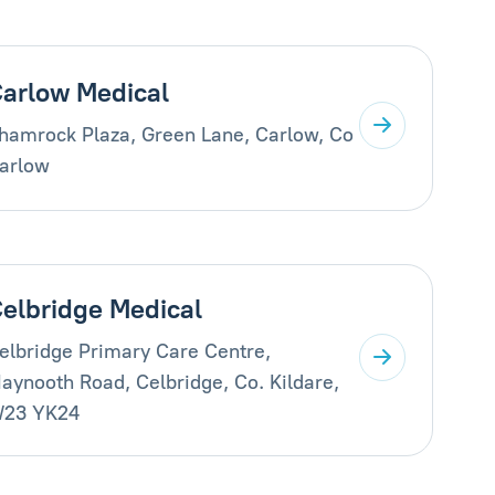
arlow Medical
hamrock Plaza, Green Lane, Carlow, Co
arlow
elbridge Medical
elbridge Primary Care Centre,
aynooth Road, Celbridge, Co. Kildare,
23 YK24