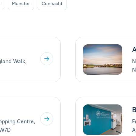
r
Munster
Connacht
A
gland Walk,
N
N
B
opping Centre,
F
AW7D
A