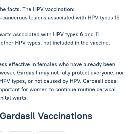
the facts. The HPV vaccination:
e-cancerous lesions associated with HPV types 16
 warts associated with HPV types 6 and 11
other HPV types, not included in the vaccine.
s less effective in females who have already been
ever, Gardasil may not fully protect everyone, nor
r HPV types, or not caused by HPV. Gardasil does
 important for women to continue routine cervical
nital warts.
 Gardasil Vaccinations