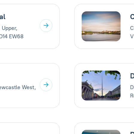
al
C
 Upper,
C
 D14 EW68
V
Newcastle West,
D
R