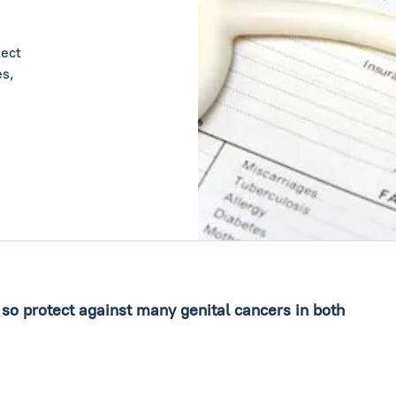
tect
es,
 so protect against many genital cancers in both