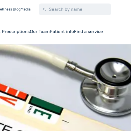
ellness Blog
Media
 Prescriptions
Our Team
Patient info
Find a service