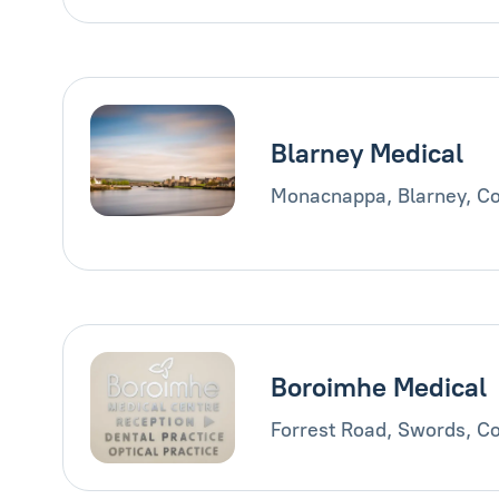
Blarney Medical
Monacnappa, Blarney, Co
Boroimhe Medical
Forrest Road, Swords, Co