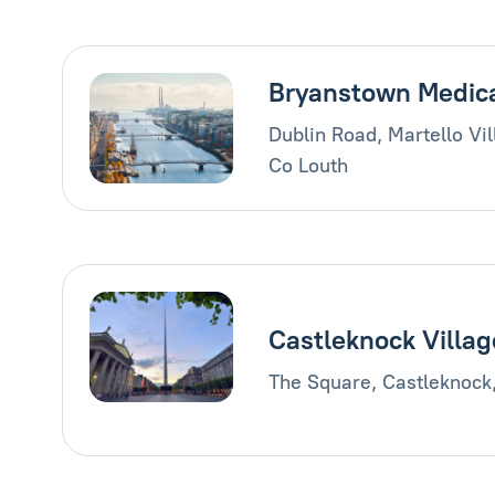
Bryanstown Medic
Dublin Road, Martello Vi
Co Louth
Castleknock Villag
The Square, Castleknock