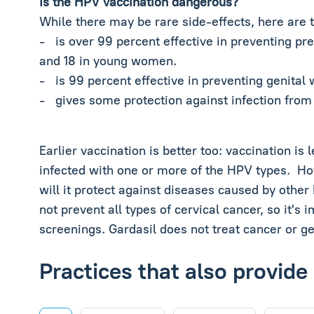
Is the HPV vaccination dangerous?
While there may be rare side-effects, here are 
- is over 99 percent effective in preventing pr
and 18 in young women.
- is 99 percent effective in preventing genital
- gives some protection against infection from 
Earlier vaccination is better too: vaccination i
infected with one or more of the HPV types. How
will it protect against diseases caused by othe
not prevent all types of cervical cancer, so it's
screenings. Gardasil does not treat cancer or ge
Practices that also provide