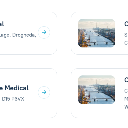
al
C
llage, Drogheda,
S
C
C
e Medical
C
, D15 P3VX
M
W