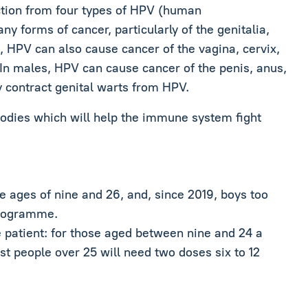
ection from four types of HPV (human
y forms of cancer, particularly of the genitalia,
, HPV can also cause cancer of the vagina, cervix,
. In males, HPV can cause cancer of the penis, anus,
contract genital warts from HPV.
bodies which will help the immune system fight
 ages of nine and 26, and, since 2019, boys too
programme.
 patient: for those aged between nine and 24 a
t people over 25 will need two doses six to 12