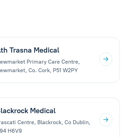
th Trasna Medical
ewmarket Primary Care Centre,
ewmarket, Co. Cork, P51 W2PY
lackrock Medical
rascati Centre, Blackrock, Co Dublin,
94 H6V9