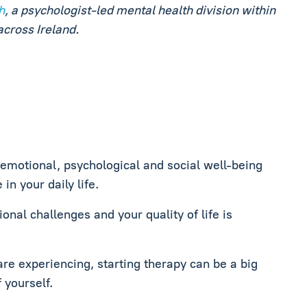
h
, a psychologist‑led mental health division within
across Ireland.
 emotional, psychological and social well-being
in your daily life.
onal challenges and your quality of life is
are experiencing, starting therapy can be a big
 yourself.