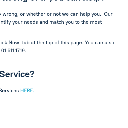
lly wrong, or whether or not we can help you. Our
dentify your needs and match you to the most
Book Now' tab at the top of this page. You can also
 01 611 1719.
 Service?
 Services
HERE.