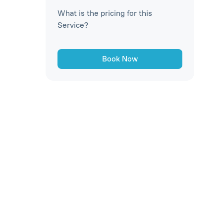
What is the pricing for this
Service?
Book Now