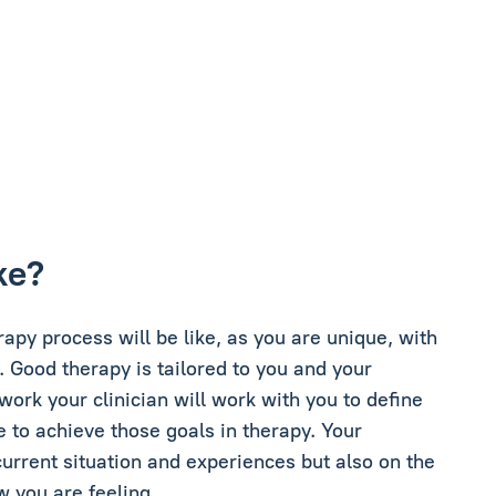
ke?
erapy process will be like, as you are unique, with
. Good therapy is tailored to you and your
 work your clinician will work with you to define
e to achieve those goals in therapy. Your
current situation and experiences but also on the
w you are feeling.