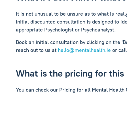
It is not unusual to be unsure as to what is rea
initial discounted consultation is designed to i
appropriate Psychologist or Psychoanalyst.
Book an initial consultation by clicking on the '
reach out to us at
hello@mentalhealth.ie
or call
What is the pricing for this
You can check our Pricing for all Mental Health