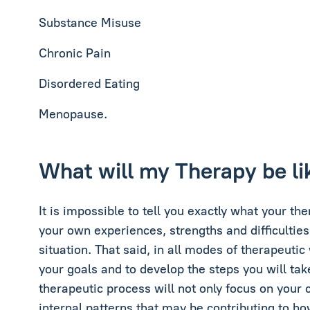
Substance Misuse
Chronic Pain
Disordered Eating
Menopause.
What will my Therapy be li
It is impossible to tell you exactly what your th
your own experiences, strengths and difficulties
situation. That said, in all modes of therapeutic
your goals and to develop the steps you will tak
therapeutic process will not only focus on your 
internal patterns that may be contributing to ho