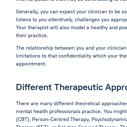
Generally, you can expect your clinician to be 
listens to you attentively, challenges you appro
Your therapist will also model a healthy and posi
their practice.
The relationship between you and your clinician 
limitations to that confidentiality which your the
appointment.
Different Therapeutic App
There are many different theoretical approaches
mental health professionals practice. You migh
(CBT), Person-Centred Therapy, Psychodynamic