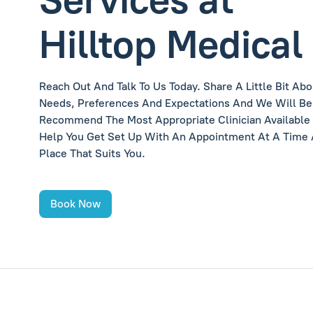
Hilltop Medical
Reach Out And Talk To Us Today. Share A Little Bit Abo
Needs, Preferences And Expectations And We Will Be
Recommend The Most Appropriate Clinician Available
Help You Get Set Up With An Appointment At A Time
Place That Suits You.
Book Now