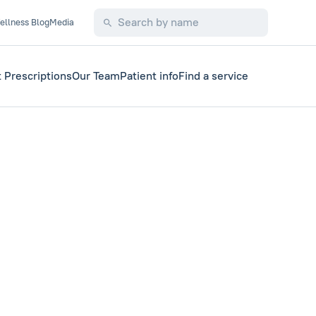
ellness Blog
Media
 Prescriptions
Our Team
Patient info
Find a service