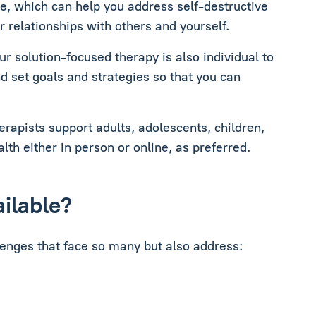
e, which can help you address self-destructive
 relationships with others and yourself.
r solution-focused therapy is also individual to
d set goals and strategies so that you can
apists support adults, adolescents, children,
lth either in person or online, as preferred.
ailable?
lenges that face so many but also address: