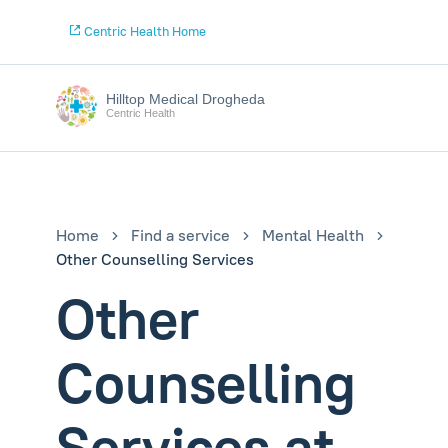
Centric Health Home
Hilltop Medical Drogheda
Centric Health
Home
Find a service
Mental Health
Other Counselling Services
Other
Counselling
Services at