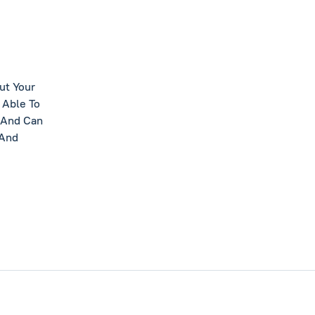
ut Your
 Able To
 And Can
 And