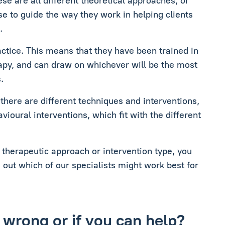
se are all different theoretical approaches, or
se to guide the way they work in helping clients
.
ractice. This means that they have been trained in
rapy, and can draw on whichever will be the most
.
 there are different techniques and interventions,
ioural interventions, which fit with the different
c therapeutic approach or intervention type, you
d out which of our specialists might work best for
 wrong or if you can help?