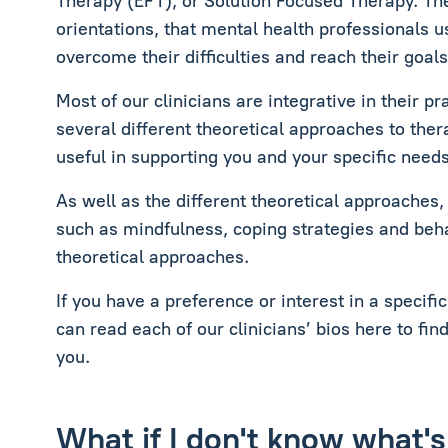
Therapy (EFT), or Solution Focused Therapy. The
orientations, that mental health professionals u
overcome their difficulties and reach their goals
Most of our clinicians are integrative in their p
several different theoretical approaches to the
useful in supporting you and your specific needs
As well as the different theoretical approaches,
such as mindfulness, coping strategies and behav
theoretical approaches.
If you have a preference or interest in a specifi
can read each of our clinicians’ bios here to fin
you.
What if I don't know what's