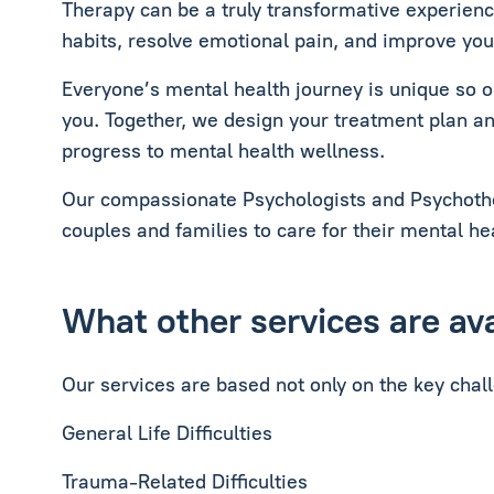
Therapy can be a truly transformative experienc
habits, resolve emotional pain, and improve your
Everyone’s mental health journey is unique so ou
you. Together, we design your treatment plan an
progress to mental health wellness.
Our compassionate Psychologists and Psychother
couples and families to care for their mental hea
What other services are av
Our services are based not only on the key chal
General Life Difficulties
Trauma-Related Difficulties