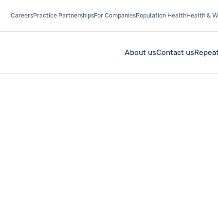
Careers
Practice Partnerships
For Companies
Population Health
Health & W
About us
Contact us
Repeat