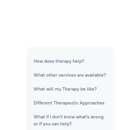
How does therapy help?
What other services are available?
What will my Therapy be like?
Different Therapeutic Approaches
What if I don't know what's wrong
or if you can help?