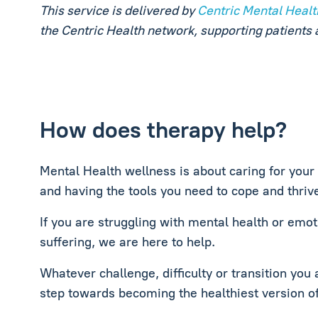
This service is delivered by
Centric Mental Healt
the Centric Health network, supporting patients 
How does therapy help?
Mental Health wellness is about caring for your
and having the tools you need to cope and thrive 
If you are struggling with mental health or emoti
suffering, we are here to help.
Whatever challenge, difficulty or transition you 
step towards becoming the healthiest version of