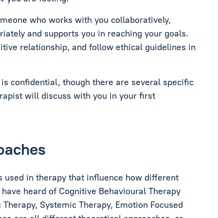
someone who works with you collaboratively,
priately and supports you in reaching your goals.
tive relationship, and follow ethical guidelines in
is confidential, though there are several specific
rapist will discuss with you in your first
roaches
 used in therapy that influence how different
t have heard of Cognitive Behavioural Therapy
 Therapy, Systemic Therapy, Emotion Focused