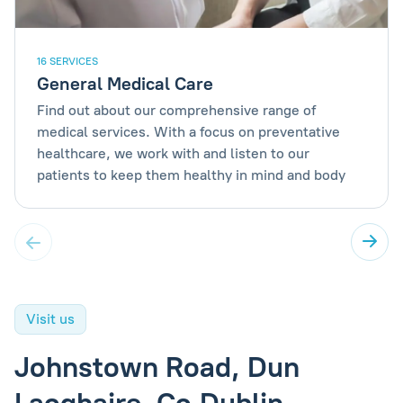
16 SERVICES
General Medical Care
Find out about our comprehensive range of
medical services. With a focus on preventative
healthcare, we work with and listen to our
patients to keep them healthy in mind and body
Visit us
Johnstown Road, Dun