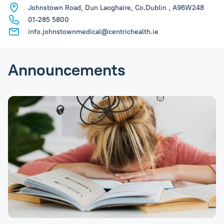
Johnstown Road, Dun Laoghaire, Co.Dublin , A96W248
01-285 5800
info.johnstownmedical@centrichealth.ie
Announcements