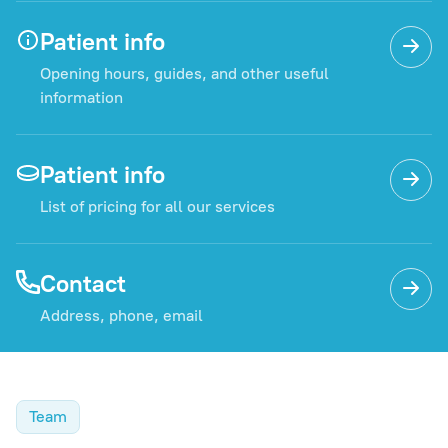
Patient info
Opening hours, guides, and other useful
information
Patient info
List of pricing for all our services
Contact
Address, phone, email
Team