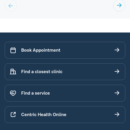
Book Appointment
Find a closest clinic
Find a service
Centric Health Online