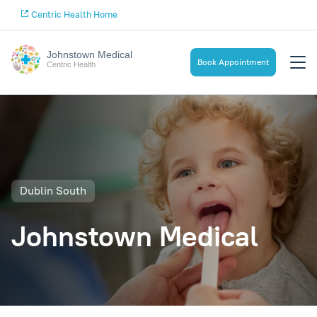
Centric Health Home
Johnstown Medical
Book Appointment
Centric Health
Dublin South
Johnstown Medical