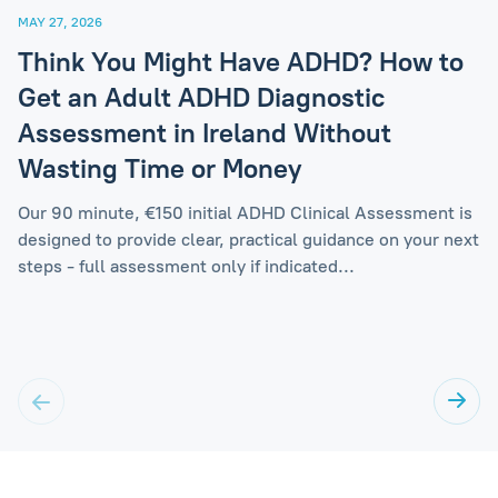
MAY 27, 2026
Think You Might Have ADHD? How to
Get an Adult ADHD Diagnostic
Assessment in Ireland Without
Wasting Time or Money
Our 90 minute, €150 initial ADHD Clinical Assessment is
designed to provide clear, practical guidance on your next
steps - full assessment only if indicated...