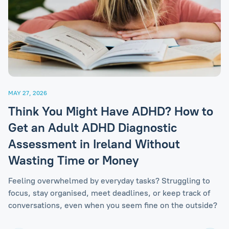
MAY 27, 2026
Think You Might Have ADHD? How to
Get an Adult ADHD Diagnostic
Assessment in Ireland Without
Wasting Time or Money
Feeling overwhelmed by everyday tasks? Struggling to
focus, stay organised, meet deadlines, or keep track of
conversations, even when you seem fine on the outside?