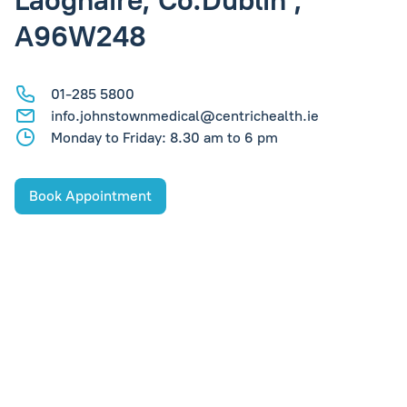
Laoghaire, Co.Dublin ,
A96W248
01-285 5800
info.johnstownmedical@centrichealth.ie
Monday to Friday: 8.30 am to 6 pm
Book Appointment