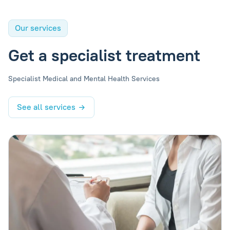
Our services
Get a specialist treatment
Specialist Medical and Mental Health Services
See all services