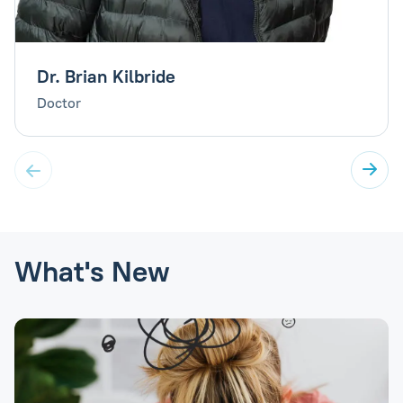
Dr. Brian Kilbride
Doctor
What's New