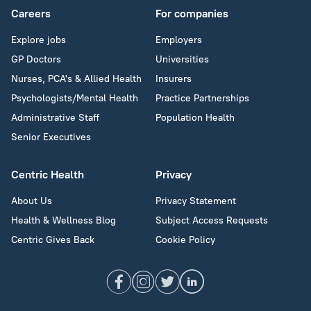
Careers
For companies
Explore jobs
Employers
GP Doctors
Universities
Nurses, PCA's & Allied Health
Insurers
Psychologists/Mental Health
Practice Partnerships
Administrative Staff
Population Health
Senior Executives
Centric Health
Privacy
About Us
Privacy Statement
Health & Wellness Blog
Subject Access Requests
Centric Gives Back
Cookie Policy