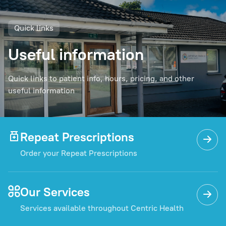
Quick links
Useful information
Quick links to patient info, hours, pricing, and other
useful information
Repeat Prescriptions
Order your Repeat Prescriptions
Our Services
Services available throughout Centric Health