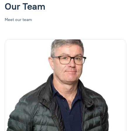
Our Team
Meet our team