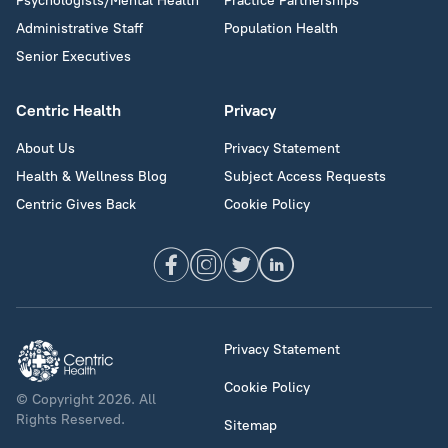
Psychologists/Mental Health
Practice Partnerships
Administrative Staff
Population Health
Senior Executives
Centric Health
Privacy
About Us
Privacy Statement
Health & Wellness Blog
Subject Access Requests
Centric Gives Back
Cookie Policy
Privacy Statement
Cookie Policy
© Copyright 2026. All
Rights Reserved.
Sitemap