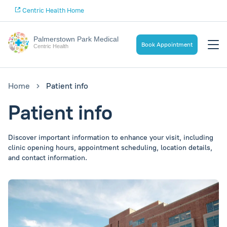
Centric Health Home
Palmerstown Park Medical
Book Appointment
Centric Health
Home
Patient info
Patient info
Discover important information to enhance your visit, including
clinic opening hours, appointment scheduling, location details,
and contact information.