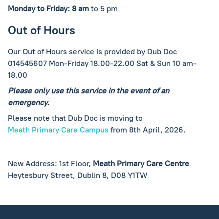
Monday to Friday: 8 am
to 5 pm
Out of Hours
Our Out of Hours service is provided by Dub Doc
014545607 Mon-Friday 18.00-22.00 Sat & Sun 10 am-
18.00
Please only use this service in the event of an
emergency.
Please note that Dub Doc is moving to
Meath Primary Care Campus
from 8th April, 2026.
New Address: 1st Floor,
Meath Primary Care Centre
Heytesbury Street, Dublin 8, D08 Y1TW