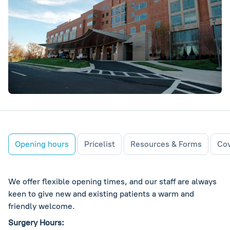
Opening hours
Pricelist
Resources & Forms
Cov
We offer flexible opening times, and our staff are always
keen to give new and existing patients a warm and
friendly welcome.
Surgery Hours: