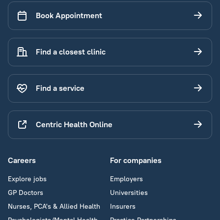
Book Appointment
Find a closest clinic
Find a service
Centric Health Online
Careers
For companies
Explore jobs
Employers
GP Doctors
Universities
Nurses, PCA's & Allied Health
Insurers