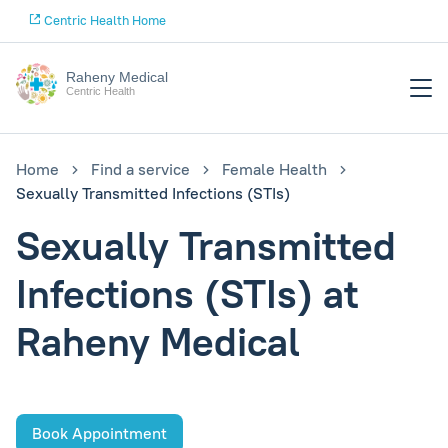
Centric Health Home
Raheny Medical
Centric Health
Home
Find a service
Female Health
Sexually Transmitted Infections (STIs)
Sexually Transmitted
Infections (STIs) at
Raheny Medical
Book Appointment