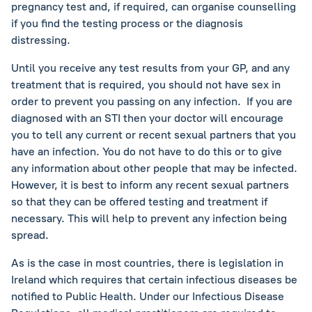
pregnancy test and, if required, can organise counselling
if you find the testing process or the diagnosis
distressing.
Until you receive any test results from your GP, and any
treatment that is required, you should not have sex in
order to prevent you passing on any infection. If you are
diagnosed with an STI then your doctor will encourage
you to tell any current or recent sexual partners that you
have an infection. You do not have to do this or to give
any information about other people that may be infected.
However, it is best to inform any recent sexual partners
so that they can be offered testing and treatment if
necessary. This will help to prevent any infection being
spread.
As is the case in most countries, there is legislation in
Ireland which requires that certain infectious diseases be
notified to Public Health. Under our Infectious Disease