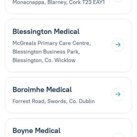
Monacnappa, Blarney, Cork T23 EAY1
Blessington Medical
McGreals Primary Care Centre,
Blessington Business Park,
Blessington, Co. Wicklow
Boroimhe Medical
Forrest Road, Swords, Co. Dublin
Boyne Medical