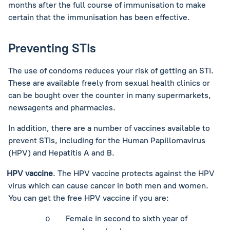
months after the full course of immunisation to make
certain that the immunisation has been effective.
Preventing STIs
The use of condoms reduces your risk of getting an STI.
These are available freely from sexual health clinics or
can be bought over the counter in many supermarkets,
newsagents and pharmacies.
In addition, there are a number of vaccines available to
prevent STIs, including for the Human Papillomavirus
(HPV) and Hepatitis A and B.
HPV vaccine
. The HPV vaccine protects against the HPV
virus which can cause cancer in both men and women.
You can get the free HPV vaccine if you are:
Female in second to sixth year of
o