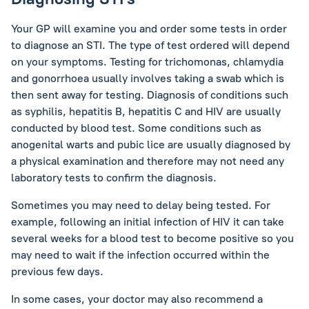
Your GP will examine you and order some tests in order
to diagnose an STI. The type of test ordered will depend
on your symptoms. Testing for trichomonas, chlamydia
and gonorrhoea usually involves taking a swab which is
then sent away for testing. Diagnosis of conditions such
as syphilis, hepatitis B, hepatitis C and HIV are usually
conducted by blood test. Some conditions such as
anogenital warts and pubic lice are usually diagnosed by
a physical examination and therefore may not need any
laboratory tests to confirm the diagnosis.
Sometimes you may need to delay being tested. For
example, following an initial infection of HIV it can take
several weeks for a blood test to become positive so you
may need to wait if the infection occurred within the
previous few days.
In some cases, your doctor may also recommend a