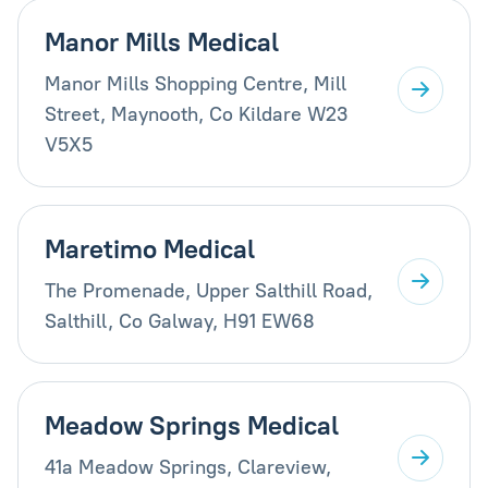
Manor Mills Medical
Manor Mills Shopping Centre, Mill
Street, Maynooth, Co Kildare W23
V5X5
Maretimo Medical
The Promenade, Upper Salthill Road,
Salthill, Co Galway, H91 EW68
Meadow Springs Medical
41a Meadow Springs, Clareview,