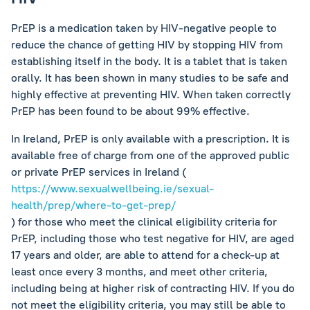
PrEP is a medication taken by HIV-negative people to
reduce the chance of getting HIV by stopping HIV from
establishing itself in the body. It is a tablet that is taken
orally. It has been shown in many studies to be safe and
highly effective at preventing HIV. When taken correctly
PrEP has been found to be about 99% effective.
In Ireland, PrEP is only available with a prescription. It is
available free of charge from one of the approved public
or private PrEP services in Ireland (
https://www.sexualwellbeing.ie/sexual-
health/prep/where-to-get-prep/
) for those who meet the clinical eligibility criteria for
PrEP, including those who test negative for HIV, are aged
17 years and older, are able to attend for a check-up at
least once every 3 months, and meet other criteria,
including being at higher risk of contracting HIV. If you do
not meet the eligibility criteria, you may still be able to