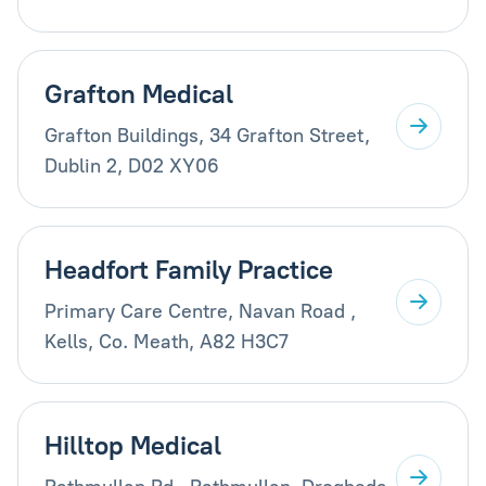
Grafton Medical
Grafton Buildings, 34 Grafton Street,
Dublin 2, D02 XY06
Headfort Family Practice
Primary Care Centre, Navan Road ,
Kells, Co. Meath, A82 H3C7
Hilltop Medical