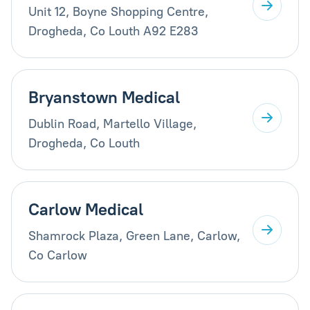
Unit 12, Boyne Shopping Centre,
Drogheda, Co Louth A92 E283
Bryanstown Medical
Dublin Road, Martello Village,
Drogheda, Co Louth
Carlow Medical
Shamrock Plaza, Green Lane, Carlow,
Co Carlow