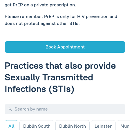
get PrEP on a private prescription.
Please remember, PrEP is only for HIV prevention and
does not protect against other STIs.
Book Appointment
Practices that also provide
Sexually Transmitted
Infections (STIs)
All
Dublin South
Dublin North
Leinster
Mun