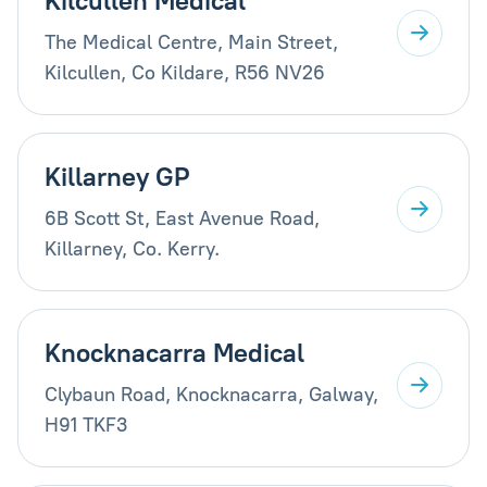
Kilcullen Medical
The Medical Centre, Main Street,
Kilcullen, Co Kildare, R56 NV26
Killarney GP
6B Scott St, East Avenue Road,
Killarney, Co. Kerry.
Knocknacarra Medical
Clybaun Road, Knocknacarra, Galway,
H91 TKF3