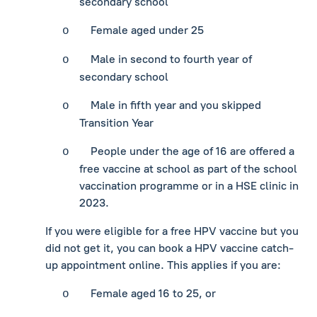
secondary school
Female aged under 25
o
Male in second to fourth year of
o
secondary school
Male in fifth year and you skipped
o
Transition Year
People under the age of 16 are offered a
o
free vaccine at school as part of the school
vaccination programme or in a HSE clinic in
2023.
If you were eligible for a free HPV vaccine but you
did not get it, you can book a HPV vaccine catch-
up appointment online. This applies if you are:
Female aged 16 to 25, or
o