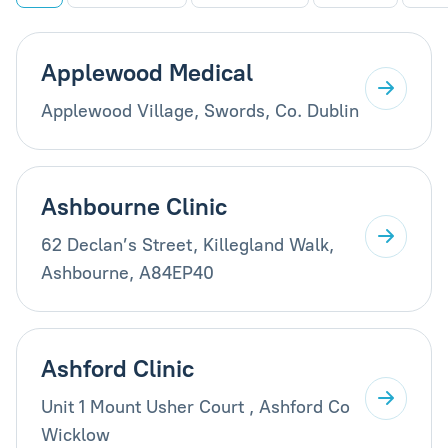
Applewood Medical
Applewood Village, Swords, Co. Dublin
Ashbourne Clinic
62 Declan’s Street, Killegland Walk,
Ashbourne, A84EP40
Ashford Clinic
Unit 1 Mount Usher Court , Ashford Co
Wicklow