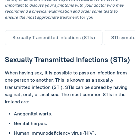
important to discuss your symptoms with your doctor who may
recommend a physical examination and order some tests to
ensure the most appropriate t
reatment for you.
Sexually Transmitted Infections (STIs)
STI sympt
Sexually Transmitted Infections (STIs)
When having sex, it is possible to pass an infection from
one person to another. This is known as a sexually
transmitted infection (STI). STIs can be spread by having
vaginal, oral, or anal sex. The most common STIs in the
Ireland are:
Anogenital warts.
Genital herpes.
Human immunodeficiency virus (HIV).