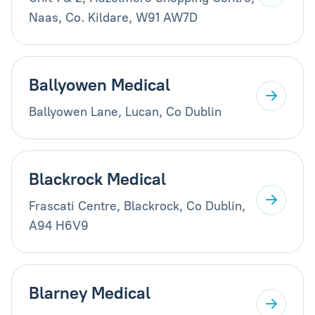
Naas, Co. Kildare, W91 AW7D
Ballyowen Medical
Ballyowen Lane, Lucan, Co Dublin
Blackrock Medical
Frascati Centre, Blackrock, Co Dublin,
A94 H6V9
Blarney Medical