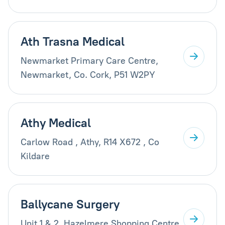
Ath Trasna Medical
Newmarket Primary Care Centre,
Newmarket, Co. Cork, P51 W2PY
Athy Medical
Carlow Road , Athy, R14 X672 , Co
Kildare
Ballycane Surgery
Unit 1 & 2, Hazelmere Shopping Centre,