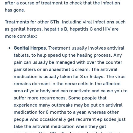
after a course of treatment to check that the infection
has gone.
Treatments for other STIs, including viral infections such
as genital herpes, hepatitis B, hepatitis C and HIV are
more complex:
Genital Herpes
. Treatment usually involves antiviral
tablets, to help speed up the healing process. Any
pain can usually be managed with over the counter
painkillers or an anaesthetic cream. The antiviral
medication is usually taken for 3 or 5 days. The virus
remains dormant in the nerve cells in the affected
area of your body and can reactivate and cause you to
suffer more recurrences. Some people that
experience many outbreaks may be put on antiviral
medication for 6 months to a year, whereas other
people who occasionally get recurrent episodes just
take the antiviral medication when they get