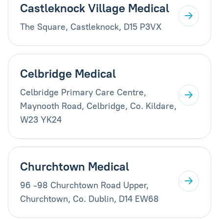
Castleknock Village Medical
The Square, Castleknock, D15 P3VX
Celbridge Medical
Celbridge Primary Care Centre,
Maynooth Road, Celbridge, Co. Kildare,
W23 YK24
Churchtown Medical
96 -98 Churchtown Road Upper,
Churchtown, Co. Dublin, D14 EW68