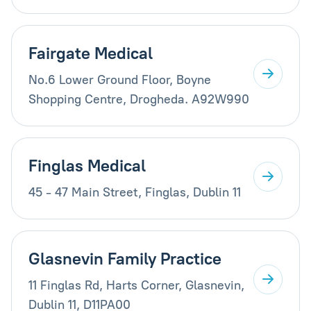
Fairgate Medical
No.6 Lower Ground Floor, Boyne
Shopping Centre, Drogheda. A92W990
Finglas Medical
45 - 47 Main Street, Finglas, Dublin 11
Glasnevin Family Practice
11 Finglas Rd, Harts Corner, Glasnevin,
Dublin 11, D11PA00