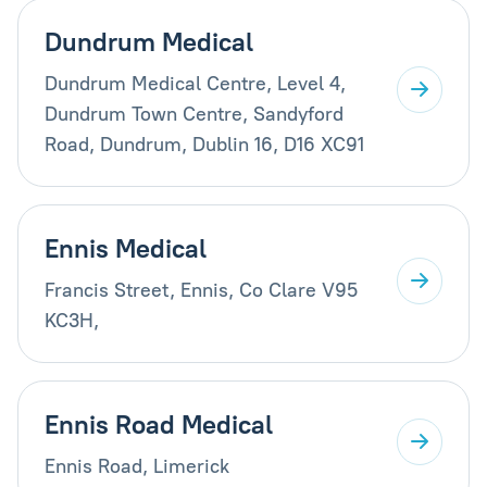
Dundrum Medical
Dundrum Medical Centre, Level 4,
Dundrum Town Centre, Sandyford
Road, Dundrum, Dublin 16, D16 XC91
Ennis Medical
Francis Street, Ennis, Co Clare V95
KC3H,
Ennis Road Medical
Ennis Road, Limerick