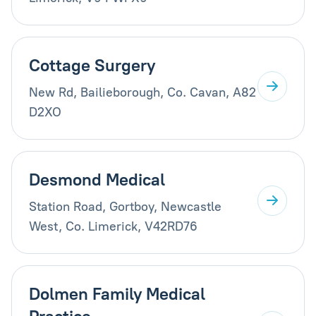
Cottage Surgery
New Rd, Bailieborough, Co. Cavan, A82
D2XO
Desmond Medical
Station Road, Gortboy, Newcastle
West, Co. Limerick, V42RD76
Dolmen Family Medical