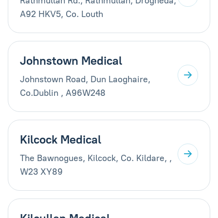
Rathmullan Rd., Rathmullan, Drogheda,
A92 HKV5, Co. Louth
Johnstown Medical
Johnstown Road, Dun Laoghaire,
Co.Dublin , A96W248
Kilcock Medical
The Bawnogues, Kilcock, Co. Kildare, ,
W23 XY89