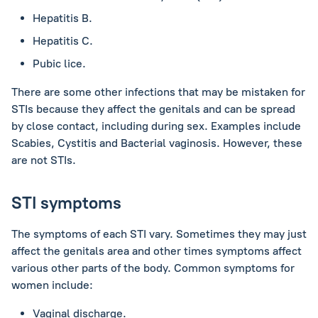
Hepatitis B.
Hepatitis C.
Pubic lice.
There are some other infections that may be mistaken for
STIs because they affect the genitals and can be spread
by close contact, including during sex. Examples include
Scabies, Cystitis and Bacterial vaginosis. However, these
are not STIs.
STI symptoms
The symptoms of each STI vary. Sometimes they may just
affect the genitals area and other times symptoms affect
various other parts of the body. Common symptoms for
women include:
Vaginal discharge.