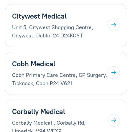
Citywest Medical
Unit 5, Citywest Shopping Centre,
Citywest, Dublin 24 D24KOYT
Cobh Medical
Cobh Primary Care Centre, GP Surgery,
Ticknock, Cobh P24 V621
Corbally Medical
Corbally Medical , Corbally Rd,
Limerick, V94 WFX9