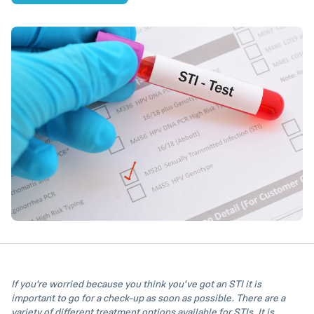
If you're worried because you think you've got an STI it is
important to go for a check-up as soon as possible. There are a
variety of different treatment options available for STIs. It is