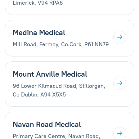
Limerick, V94 RPA8
Medina Medical
Mill Road, Fermoy, Co.Cork, P61 NN79
Mount Anville Medical
96 Lower Kilmacud Road, Stillorgan,
Co Dublin, A94 X5X5
Navan Road Medical
Primary Care Centre, Navan Road,