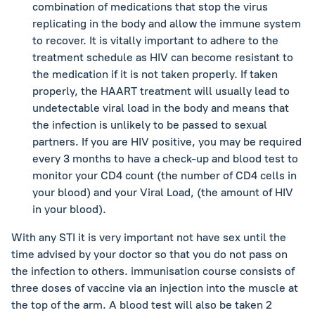
combination of medications that stop the virus
replicating in the body and allow the immune system
to recover. It is vitally important to adhere to the
treatment schedule as HIV can become resistant to
the medication if it is not taken properly. If taken
properly, the HAART treatment will usually lead to
undetectable viral load in the body and means that
the infection is unlikely to be passed to sexual
partners. If you are HIV positive, you may be required
every 3 months to have a check-up and blood test to
monitor your CD4 count (the number of CD4 cells in
your blood) and your Viral Load, (the amount of HIV
in your blood).
With any STI it is very important not have sex until the
time advised by your doctor so that you do not pass on
the infection to others. immunisation course consists of
three doses of vaccine via an injection into the muscle at
the top of the arm. A blood test will also be taken 2