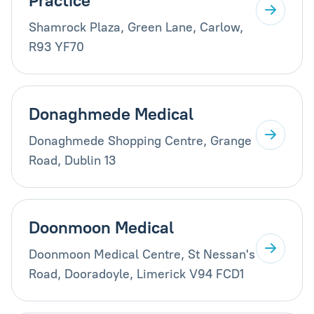
Practice
Shamrock Plaza, Green Lane, Carlow,
R93 YF70
Donaghmede Medical
Donaghmede Shopping Centre, Grange
Road, Dublin 13
Doonmoon Medical
Doonmoon Medical Centre, St Nessan's
Road, Dooradoyle, Limerick V94 FCD1