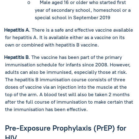
Male aged 16 or older who started first
o
year of secondary school, homeschool or a
special school in September 2019
Hepatitis A
. There is a safe and effective vaccine available
for hepatitis A. It is available either as a vaccine on its
own or combined with hepatitis B vaccine.
Hepatitis B
. The vaccine has been part of the primary
immunisation schedule for infants since 2008. However,
adults can also be immunised, especially those at risk.
The hepatitis B immunisation course consists of three
doses of vaccine via an injection into the muscle at the
top of the arm. A blood test will also be taken 2 months
after the full course of immunisation to make certain that
the immunisation has been effective.
Pre-Exposure Prophylaxis (PrEP) for
HIV