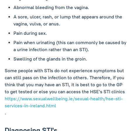
Abnormal bleeding from the vagina.
A sore, ulcer, rash, or lump that appears around the
vagina, vulva, or anus.
Pain during sex.
Pain when urinating (this can commonly be caused by
a urine infection rather than an STI).
Swelling of the glands in the groin.
Some people with STIs do not experience symptoms but
can still pass on the infection to others. Therefore, if you
think that you may have an STI, it is best to go to the GP
to get tested or else you can access the HSE’s STI clinics
https://www.sexualwellbeing.ie/sexual-health/hse-sti-
services-in-ireland.html
.
Diagnosing STI's