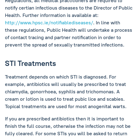
Regulations, all medical practitioners are required to
notify certian infectious diseases to the Director of Public
Health. Further information is available at:
http://www.hpsc.ie/notifiablediseases/
. In line with
these regulations, Public Health will undertake a process
of contact tracing and partner notification in order to
prevent the spread of sexually transmitted infections.
STI Treatments
Treatment depends on which STI is diagnosed. For
example, antibiotics will usually be prescribed to treat
chlamydia, gonorrhoea, syphilis and trichomonas. A
cream or lotion is used to treat pubic lice and scabies.
Topical treatments are used for most anogenital warts.
If you are prescribed antibiotics then it is important to
finish the full course, otherwise the infection may not be
fully cleared. For some STIs you will be asked to return