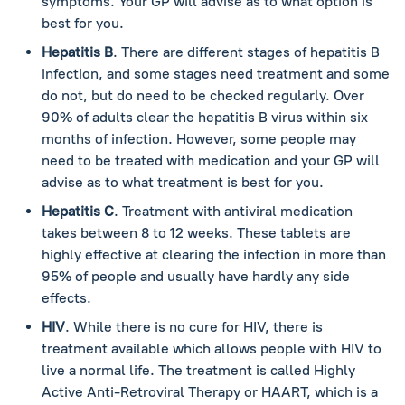
symptoms. Your GP will advise as to what option is
best for you.
Hepatitis B
. There are different stages of hepatitis B
infection, and some stages need treatment and some
do not, but do need to be checked regularly. Over
90% of adults clear the hepatitis B virus within six
months of infection. However, some people may
need to be treated with medication and your GP will
advise as to what treatment is best for you.
Hepatitis C
. Treatment with antiviral medication
takes between 8 to 12 weeks. These tablets are
highly effective at clearing the infection in more than
95% of people and usually have hardly any side
effects.
HIV
. While there is no cure for HIV, there is
treatment available which allows people with HIV to
live a normal life. The treatment is called Highly
Active Anti-Retroviral Therapy or HAART, which is a