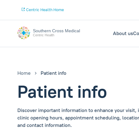
Centric Health Home
Southern Cross Medical
About us
Co
Centric Health
Home
Patient info
Patient info
Discover important information to enhance your visit, 
clinic opening hours, appointment scheduling, location
and contact information.