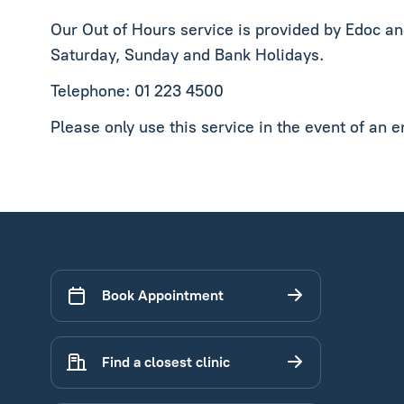
Our Out of Hours service is provided by Edoc a
Saturday, Sunday and Bank Holidays.
Telephone: 01 223 4500
Please only use this service in the event of an 
Book Appointment
Find a closest clinic