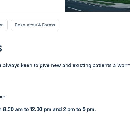
on
Resources & Forms
S
re always keen to give new and existing patients a warm
 pm
m 8.30 am to 12.30 pm and 2 pm to 5 pm.