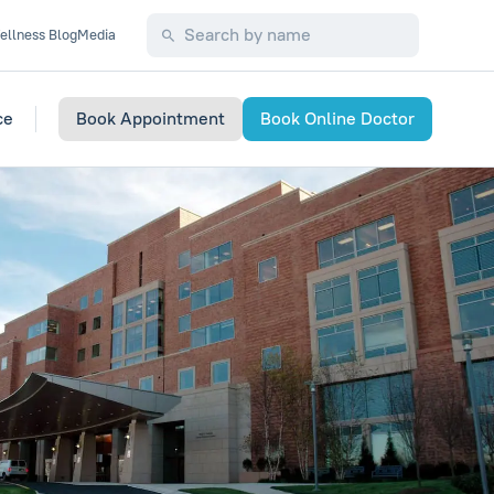
ellness Blog
Media
ce
Book Appointment
Book Online Doctor