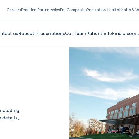
Careers
Practice Partnerships
For Companies
Population Health
Health & W
ntact us
Repeat Prescriptions
Our Team
Patient info
Find a servi
including
 details,