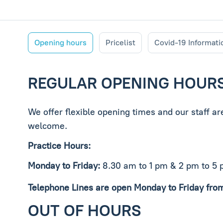
Opening hours
Pricelist
Covid-19 Informati
REGULAR OPENING HOUR
We offer flexible opening times and our staff a
welcome.
Practice Hours:
Monday to Friday:
8.30 am to 1 pm & 2 pm to 5
Telephone Lines are open Monday to Friday fro
OUT OF HOURS