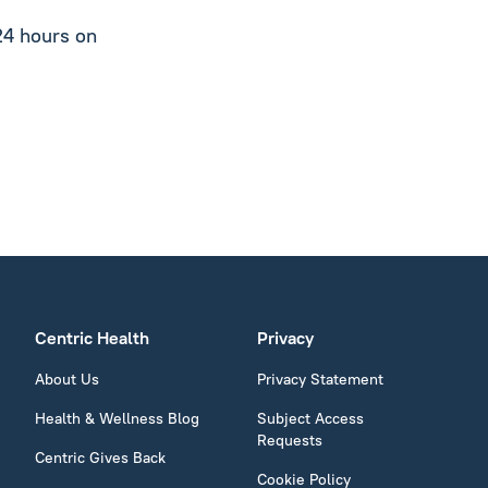
24 hours on
Centric Health
Privacy
About Us
Privacy Statement
Health & Wellness Blog
Subject Access
Requests
Centric Gives Back
Cookie Policy