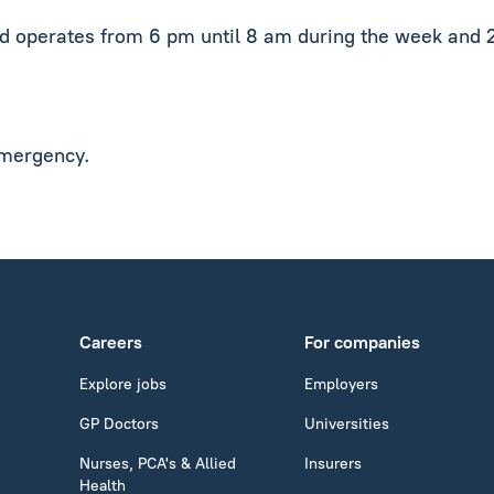
nd operates from 6 pm until 8 am during the week and 
emergency.
Careers
For companies
Explore jobs
Employers
GP Doctors
Universities
Nurses, PCA's & Allied
Insurers
Health