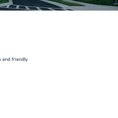
 and friendly