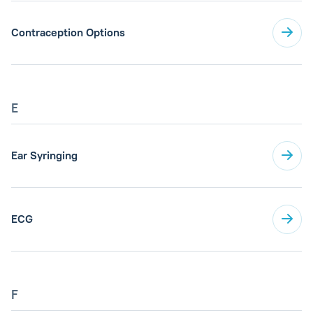
Contraception Options
E
Ear Syringing
ECG
F