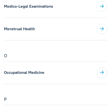
Medico-Legal Examinations
Menstrual Health
O
Occupational Medicine
P