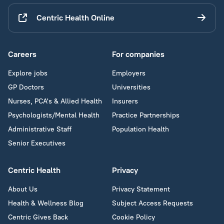
Centric Health Online
Careers
For companies
Explore jobs
Employers
GP Doctors
Universities
Nurses, PCA's & Allied Health
Insurers
Psychologists/Mental Health
Practice Partnerships
Administrative Staff
Population Health
Senior Executives
Centric Health
Privacy
About Us
Privacy Statement
Health & Wellness Blog
Subject Access Requests
Centric Gives Back
Cookie Policy