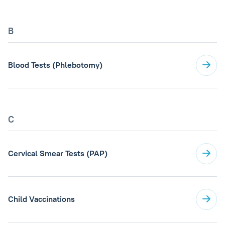
B
Blood Tests (Phlebotomy)
C
Cervical Smear Tests (PAP)
Child Vaccinations