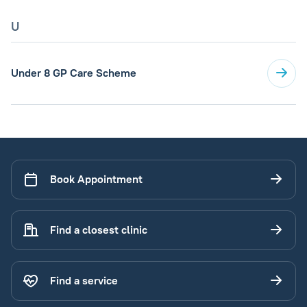
U
Under 8 GP Care Scheme
Book Appointment
Find a closest clinic
Find a service