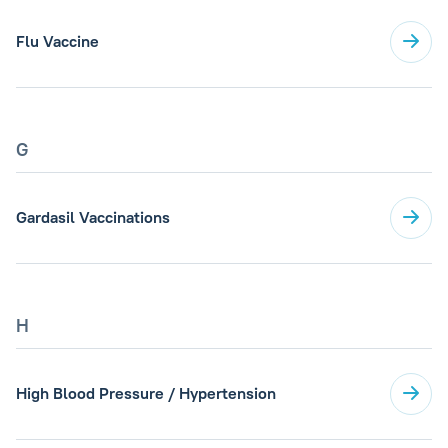
Flu Vaccine
G
Gardasil Vaccinations
H
High Blood Pressure / Hypertension