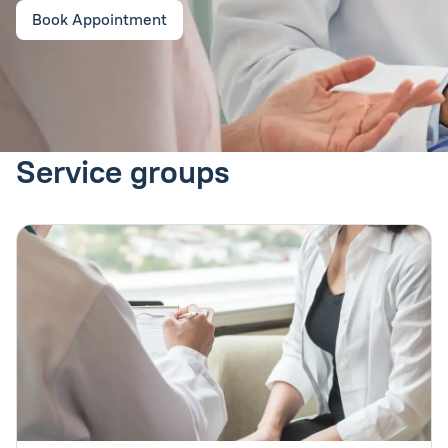
Book Appointment
Service groups