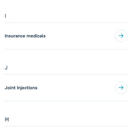
I
Insurance medicals
J
Joint Injections
M