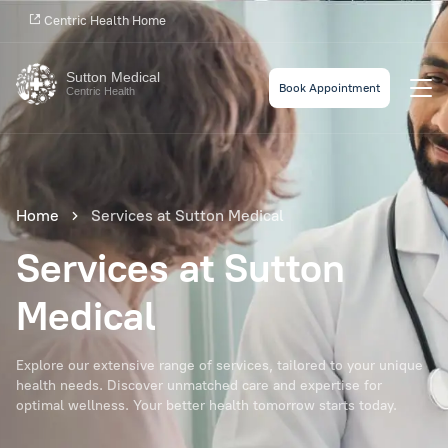
Centric Health Home
Sutton Medical
Book Appointment
Centric Health
Home
Services at Sutton Medical
Services at Sutton
Medical
Explore our extensive range of services, tailored to your unique
health needs. Discover unmatched care and expertise for
optimal wellness. Your better health tomorrow starts today.