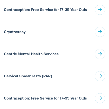
Contraception: Free Service for 17-35 Year Olds
Cryotherapy
Centric Mental Health Services
Cervical Smear Tests (PAP)
Contraception: Free Service for 17-35 Year Olds