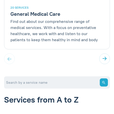
20 SERVICES
General Medical Care
Find out about our comprehensive range of
medical services. With a focus on preventative
healthcare, we work with and listen to our
patients to keep them healthy in mind and body
Services from A to Z