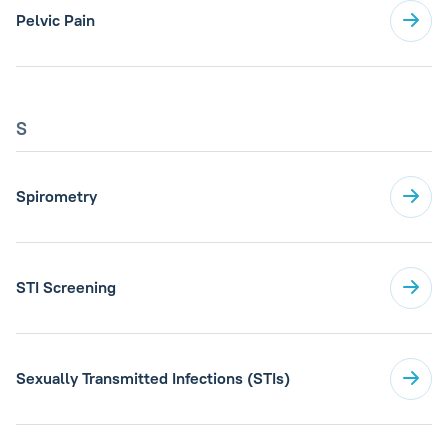
Pelvic Pain
S
Spirometry
STI Screening
Sexually Transmitted Infections (STIs)