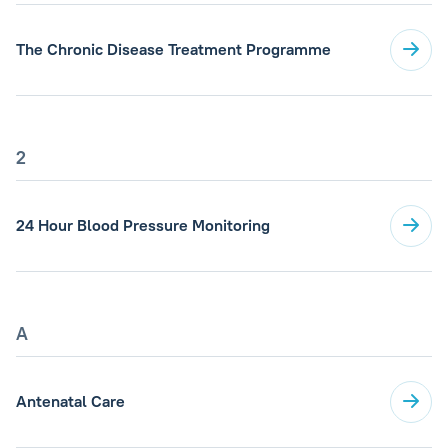
The Chronic Disease Treatment Programme
2
24 Hour Blood Pressure Monitoring
A
Antenatal Care