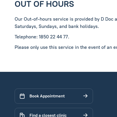
OUT OF HOURS
Our Out-of-hours service is provided by D Doc 
Saturdays, Sundays, and bank holidays.
Telephone: 1850 22 44 77.
Please only use this service in the event of an 
Book Appointment
Find a closest clinic