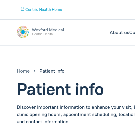
Centric Health Home
Wexford Medical
About us
Co
Centric Health
Home
Patient info
Patient info
Discover important information to enhance your visit, 
clinic opening hours, appointment scheduling, location
and contact information.