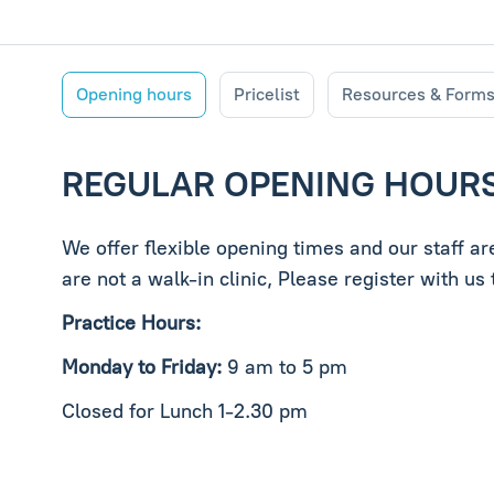
Opening hours
Pricelist
Resources & Form
REGULAR OPENING HOUR
We offer flexible opening times and our staff a
are not a walk-in clinic, Please register with u
Practice Hours:
Monday to Friday:
9 am to 5 pm
Closed for Lunch 1-2.30 pm