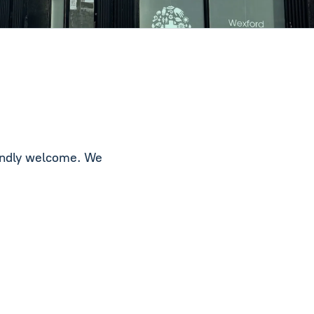
iendly welcome. We