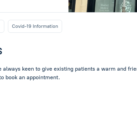
s
Covid-19 Information
S
re always keen to give existing patients a warm and fr
s to book an appointment.