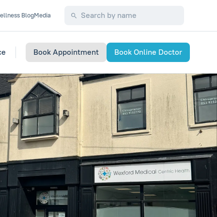
ellness Blog
Media
ce
Book Appointment
Book Online Doctor