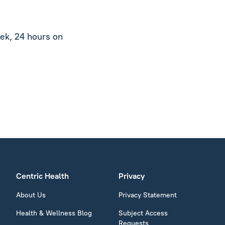
ek, 24 hours on
Centric Health
Privacy
About Us
Privacy Statement
Health & Wellness Blog
Subject Access
Requests