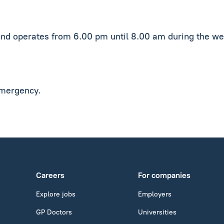
and operates from 6.00 pm until 8.00 am during the we
emergency.
Careers
For companies
Explore jobs
Employers
GP Doctors
Universities