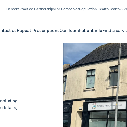
Careers
Practice Partnerships
For Companies
Population Health
Health & W
ntact us
Repeat Prescriptions
Our Team
Patient info
Find a servi
including
 details,