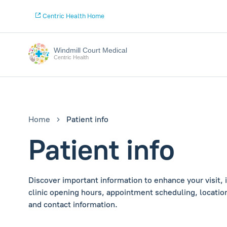
Centric Health Home
Windmill Court Medical
Centric Health
Home
Patient info
Patient info
Discover important information to enhance your visit, 
clinic opening hours, appointment scheduling, location
and contact information.