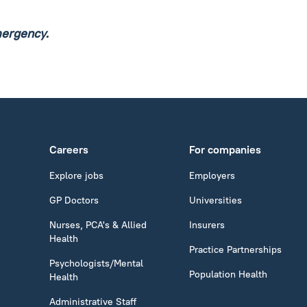
mergency.
Careers
For companies
Explore jobs
Employers
GP Doctors
Universities
Nurses, PCA's & Allied
Insurers
Health
Practice Partnerships
Psychologists/Mental
Population Health
Health
Administrative Staff