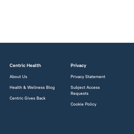
Centric Health
Privacy
About Us
Privacy Statement
Health & Wellness Blog
Subject Access
Requests
Centric Gives Back
Cookie Policy