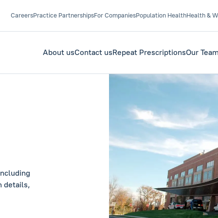
Careers
Practice Partnerships
For Companies
Population Health
Health & W
About us
Contact us
Repeat Prescriptions
Our Tea
including
 details,