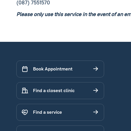
(087) 7551570
Please only use this service in the event of an e
Book Appointment
Find a closest clinic
Find a service