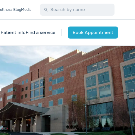
ellness Blog
Media
m
Patient info
Find a service
Book Appointment