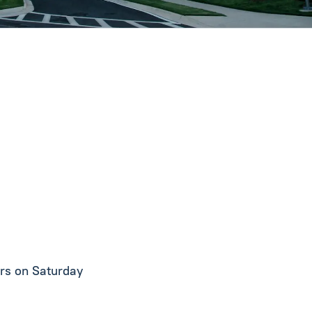
urs on Saturday