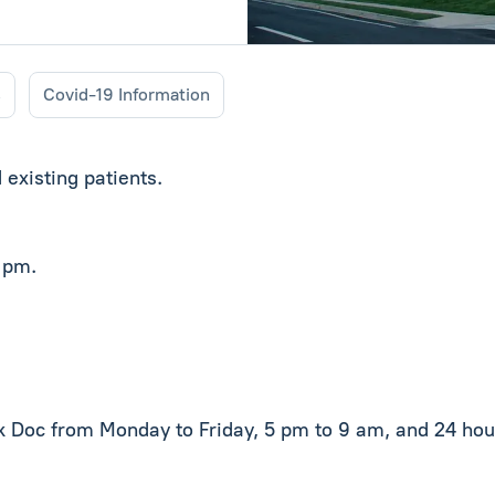
s
Covid-19 Information
existing patients.
5 pm.
ck Doc from Monday to Friday, 5 pm to 9 am, and 24 ho