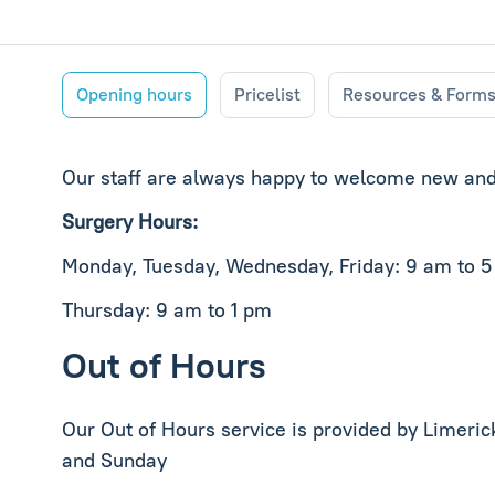
Opening hours
Pricelist
Resources & Form
Our staff are always happy to welcome new and 
Surgery Hours:
Monday, Tuesday, Wednesday, Friday: 9 am to 
Thursday: 9 am to 1 pm
Out of Hours
Our Out of Hours service is provided by Limeri
and Sunday