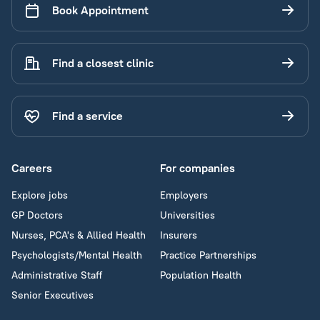
Book Appointment
Find a closest clinic
Find a service
Careers
For companies
Explore jobs
Employers
GP Doctors
Universities
Nurses, PCA's & Allied Health
Insurers
Psychologists/Mental Health
Practice Partnerships
Administrative Staff
Population Health
Senior Executives