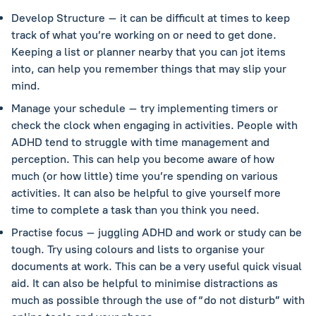
Develop Structure – it can be difficult at times to keep
track of what you’re working on or need to get done.
Keeping a list or planner nearby that you can jot items
into, can help you remember things that may slip your
mind.
Manage your schedule – try implementing timers or
check the clock when engaging in activities. People with
ADHD tend to struggle with time management and
perception. This can help you become aware of how
much (or how little) time you’re spending on various
activities. It can also be helpful to give yourself more
time to complete a task than you think you need.
Practise focus – juggling ADHD and work or study can be
tough. Try using colours and lists to organise your
documents at work. This can be a very useful quick visual
aid. It can also be helpful to minimise distractions as
much as possible through the use of “do not disturb” with