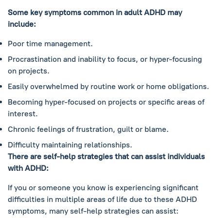
Some key symptoms common in adult ADHD may
include:
Poor time management.
Procrastination and inability to focus, or hyper-focusing
on projects.
Easily overwhelmed by routine work or home obligations.
Becoming hyper-focused on projects or specific areas of
interest.
Chronic feelings of frustration, guilt or blame.
Difficulty maintaining relationships.
There are self-help strategies that can assist individuals
with ADHD:
If you or someone you know is experiencing significant
difficulties in multiple areas of life due to these ADHD
symptoms, many self-help strategies can assist: