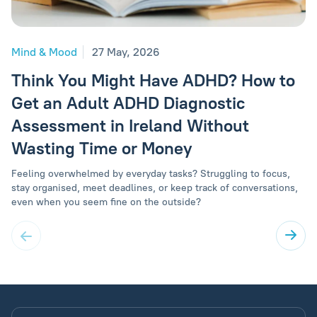
Mind & Mood
27 May, 2026
Think You Might Have ADHD? How to
Get an Adult ADHD Diagnostic
Assessment in Ireland Without
Wasting Time or Money
Feeling overwhelmed by everyday tasks? Struggling to focus,
stay organised, meet deadlines, or keep track of conversations,
even when you seem fine on the outside?