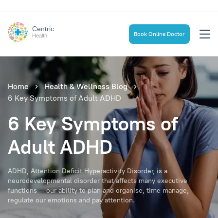
Centric
Book Online Doctor
Health
Home
Health & Wellness Blog
6 Key Symptoms of Adult ADHD
6 Key Symptoms of
Adult ADHD
ADHD, Attention Deficit Hyperactivity Disorder, is a
neurodevelopmental disorder that affects many executive
functions – our ability to plan and organise, time manage,
regulate our emotions and pay attention.