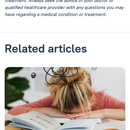
treatment. Always seek the advice of your doctor or
qualified healthcare provider with any questions you may
have regarding a medical condition or treatment.
Related articles