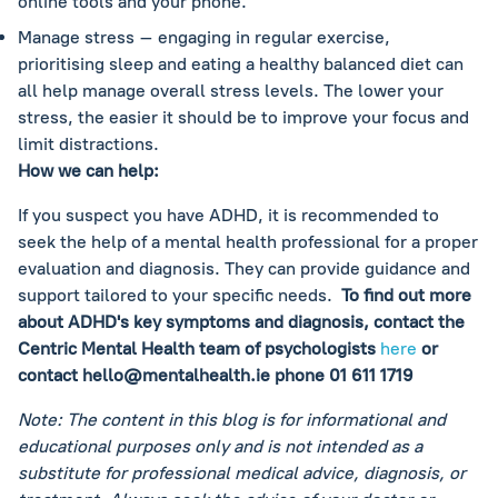
online tools and your phone.
Manage stress – engaging in regular exercise,
prioritising sleep and eating a healthy balanced diet can
all help manage overall stress levels. The lower your
stress, the easier it should be to improve your focus and
limit distractions.
How we can help:
If you suspect you have ADHD, it is recommended to
seek the help of a mental health professional for a proper
evaluation and diagnosis. They can provide guidance and
support tailored to your specific needs.
To find out more
about ADHD's key symptoms and diagnosis, contact the
Centric Mental Health team of psychologists
here
or
contact
hello@mentalhealth.ie
phone 01 611 1719
Note: The content in this blog is for informational and
educational purposes only and is not intended as a
substitute for professional medical advice, diagnosis, or