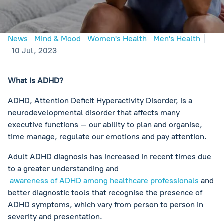
News
Mind & Mood
Women's Health
Men's Health
10 Jul, 2023
What is ADHD?
ADHD, Attention Deficit Hyperactivity Disorder, is a
neurodevelopmental disorder that affects many
executive functions – our ability to plan and organise,
time manage, regulate our emotions and pay attention.
Adult ADHD diagnosis has increased in recent times due
to a greater understanding and
awareness of ADHD among healthcare professionals
and
better diagnostic tools that recognise the presence of
ADHD symptoms, which vary from person to person in
severity and presentation.