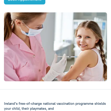
Ireland’s free-of-charge national vaccination programme shields
your child, their playmates, and