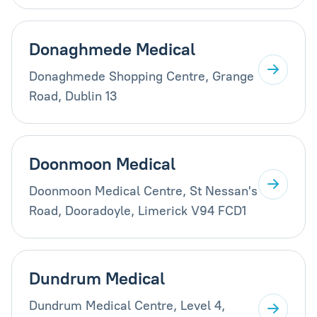
Donaghmede Medical
Donaghmede Shopping Centre, Grange
Road, Dublin 13
Doonmoon Medical
Doonmoon Medical Centre, St Nessan's
Road, Dooradoyle, Limerick V94 FCD1
Dundrum Medical
Dundrum Medical Centre, Level 4,