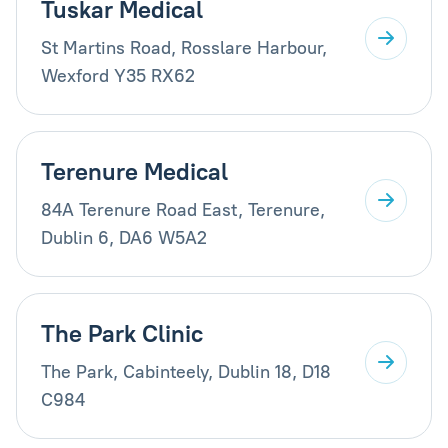
Tuskar Medical
St Martins Road, Rosslare Harbour,
Wexford Y35 RX62
Terenure Medical
84A Terenure Road East, Terenure,
Dublin 6, DA6 W5A2
The Park Clinic
The Park, Cabinteely, Dublin 18, D18
C984