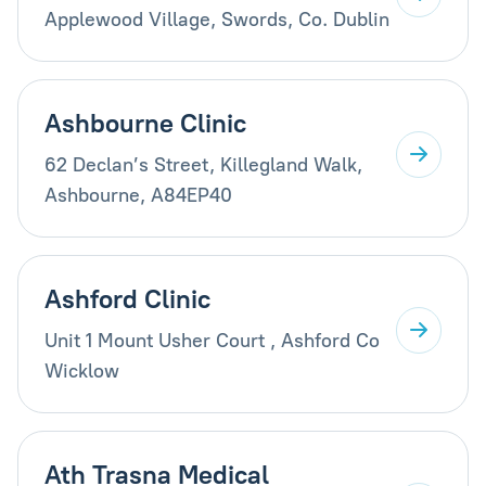
Applewood Village, Swords, Co. Dublin
Ashbourne Clinic
62 Declan’s Street, Killegland Walk,
Ashbourne, A84EP40
Ashford Clinic
Unit 1 Mount Usher Court , Ashford Co
Wicklow
Ath Trasna Medical