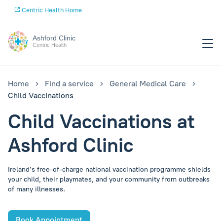
Centric Health Home
Ashford Clinic
Centric Health
Home
Find a service
General Medical Care
Child Vaccinations
Child Vaccinations at
Ashford Clinic
Ireland’s free-of-charge national vaccination programme shields
your child, their playmates, and your community from outbreaks
of many illnesses.
Book Appointment