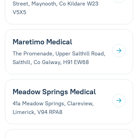
Street, Maynooth, Co Kildare W23
V5X5
Maretimo Medical
The Promenade, Upper Salthill Road,
Salthill, Co Galway, H91 EW68
Meadow Springs Medical
41a Meadow Springs, Clareview,
Limerick, V94 RPA8