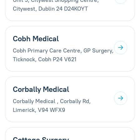
Citywest, Dublin 24 D24KOYT
Cobh Medical
Cobh Primary Care Centre, GP Surgery,
Ticknock, Cobh P24 V621
Corbally Medical
Corbally Medical , Corbally Rd,
Limerick, V94 WFX9
Cottage Surgery