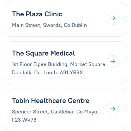
The Plaza Clinic
Main Street, Swords, Co Dublin
The Square Medical
1st Floor Elgee Building, Market Square,
Dundalk, Co. Louth. A91 YR9X
Tobin Healthcare Centre
Spencer Street, Castlebar, Co Mayo,
F23 WV78