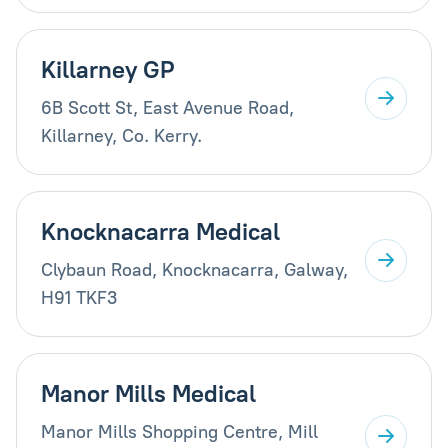
Killarney GP
6B Scott St, East Avenue Road,
Killarney, Co. Kerry.
Knocknacarra Medical
Clybaun Road, Knocknacarra, Galway,
H91 TKF3
Manor Mills Medical
Manor Mills Shopping Centre, Mill