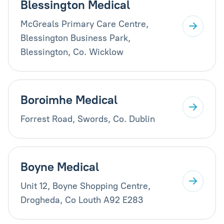
Blessington Medical
McGreals Primary Care Centre,
Blessington Business Park,
Blessington, Co. Wicklow
Boroimhe Medical
Forrest Road, Swords, Co. Dublin
Boyne Medical
Unit 12, Boyne Shopping Centre,
Drogheda, Co Louth A92 E283