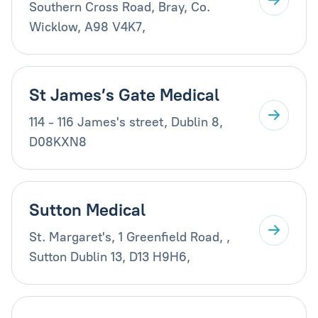
Southern Cross Road, Bray, Co.
Wicklow, A98 V4K7,
St James’s Gate Medical
114 - 116 James's street, Dublin 8,
D08KXN8
Sutton Medical
St. Margaret's, 1 Greenfield Road, ,
Sutton Dublin 13, D13 H9H6,