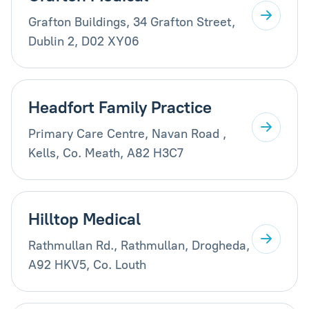
Grafton Buildings, 34 Grafton Street,
Dublin 2, D02 XY06
Headfort Family Practice
Primary Care Centre, Navan Road ,
Kells, Co. Meath, A82 H3C7
Hilltop Medical
Rathmullan Rd., Rathmullan, Drogheda,
A92 HKV5, Co. Louth