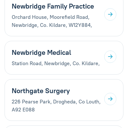
Newbridge Family Practice
Orchard House, Moorefield Road,
Newbridge, Co. Kildare, W12Y884,
Newbridge Medical
Station Road, Newbridge, Co. Kildare,
Northgate Surgery
226 Pearse Park, Drogheda, Co Louth,
A92 E088