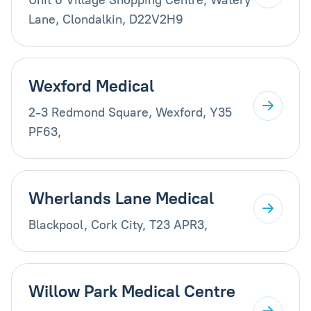
Lane, Clondalkin, D22V2H9
Wexford Medical
2-3 Redmond Square, Wexford, Y35
PF63,
Wherlands Lane Medical
Blackpool, Cork City, T23 APR3,
Willow Park Medical Centre