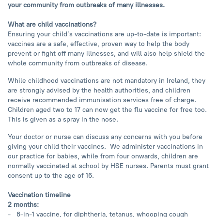
your community from outbreaks of many illnesses.
What are child vaccinations?
Ensuring your child’s vaccinations are up-to-date is important:
vaccines are a safe, effective, proven way to help the body
prevent or fight off many illnesses, and will also help shield the
whole community from outbreaks of disease.
While childhood vaccinations are not mandatory in Ireland, they
are strongly advised by the health authorities, and children
receive recommended immunisation services free of charge.
Children aged two to 17 can now get the flu vaccine for free too.
This is given as a spray in the nose.
Your doctor or nurse can discuss any concerns with you before
giving your child their vaccines. We administer vaccinations in
our practice for babies, while from four onwards, children are
normally vaccinated at school by HSE nurses. Parents must grant
consent up to the age of 16.
Vaccination timeline
2 months:
- 6-in-1 vaccine, for diphtheria, tetanus, whooping cough