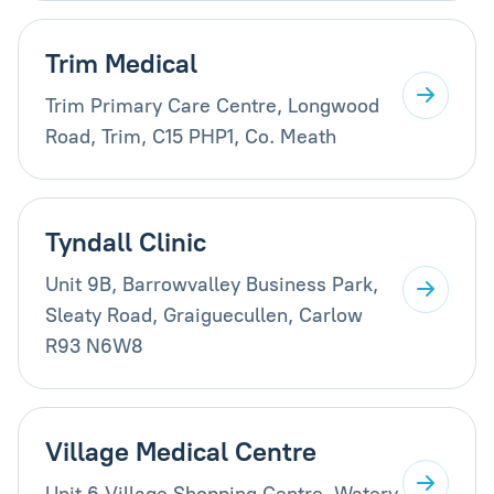
Trim Medical
Trim Primary Care Centre, Longwood
Road, Trim, C15 PHP1, Co. Meath
Tyndall Clinic
Unit 9B, Barrowvalley Business Park,
Sleaty Road, Graiguecullen, Carlow
R93 N6W8
Village Medical Centre
Unit 6 Village Shopping Centre, Watery