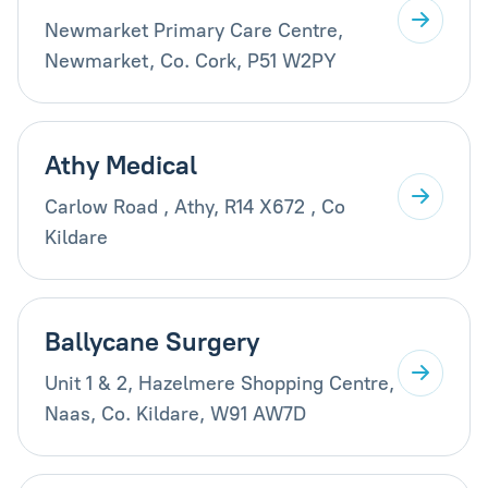
Newmarket Primary Care Centre,
Newmarket, Co. Cork, P51 W2PY
Athy Medical
Carlow Road , Athy, R14 X672 , Co
Kildare
Ballycane Surgery
Unit 1 & 2, Hazelmere Shopping Centre,
Naas, Co. Kildare, W91 AW7D