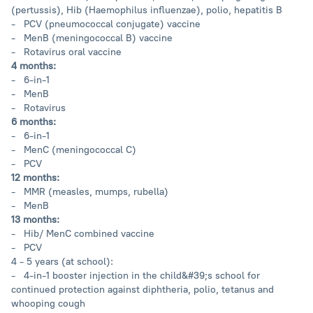
(pertussis), Hib (Haemophilus influenzae), polio, hepatitis B
- PCV (pneumococcal conjugate) vaccine
- MenB (meningococcal B) vaccine
- Rotavirus oral vaccine
4 months:
- 6-in-1
- MenB
- Rotavirus
6 months:
- 6-in-1
- MenC (meningococcal C)
- PCV
12 months:
- MMR (measles, mumps, rubella)
- MenB
13 months:
- Hib/ MenC combined vaccine
- PCV
4 - 5 years (at school):
- 4-in-1 booster injection in the child&#39;s school for
continued protection against diphtheria, polio, tetanus and
whooping cough