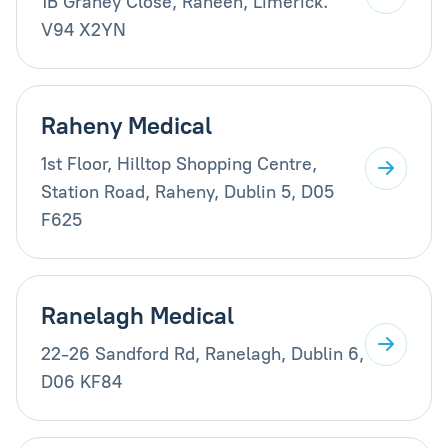
1B Graney Close, Raheen, Limerick.
V94 X2YN
Raheny Medical
1st Floor, Hilltop Shopping Centre,
Station Road, Raheny, Dublin 5, D05
F625
Ranelagh Medical
22-26 Sandford Rd, Ranelagh, Dublin 6,
D06 KF84