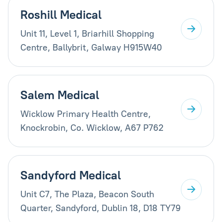
Roshill Medical
Unit 11, Level 1, Briarhill Shopping
Centre, Ballybrit, Galway H915W40
Salem Medical
Wicklow Primary Health Centre,
Knockrobin, Co. Wicklow, A67 P762
Sandyford Medical
Unit C7, The Plaza, Beacon South
Quarter, Sandyford, Dublin 18, D18 TY79