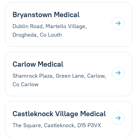
Bryanstown Medical
Dublin Road, Martello Village,
Drogheda, Co Louth
Carlow Medical
Shamrock Plaza, Green Lane, Carlow,
Co Carlow
Castleknock Village Medical
The Square, Castleknock, D15 P3VX