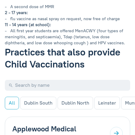
- A second dose of MMR
2 - 17 years:
- flu vaccine as nasal spray on request, now free of charge
11 - 14 years (at school):
- All first year students are offered MenACWY (four types of
meningitis, and septicaemia), Tdap (tetanus, low dose
diphtheria, and low dose whooping cough ) and HPV vaccines.
Practices that also provide
Child Vaccinations
All
Dublin South
Dublin North
Leinster
Mun
Applewood Medical