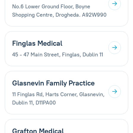
No.6 Lower Ground Floor, Boyne
Shopping Centre, Drogheda. A92W990
Finglas Medical
45 - 47 Main Street, Finglas, Dublin 11
Glasnevin Family Practice
11 Finglas Rd, Harts Corner, Glasnevin,
Dublin 11, D11PA00
Grafton Medical