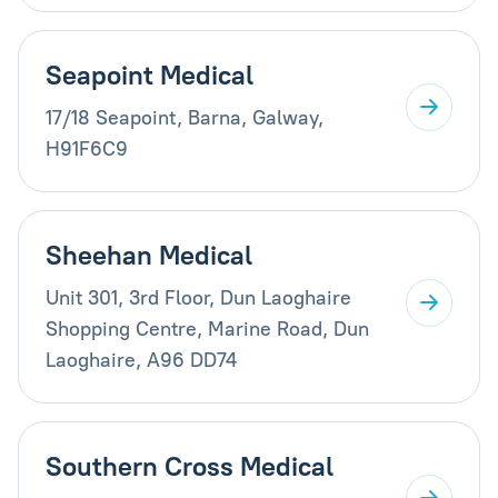
Seapoint Medical
17/18 Seapoint, Barna, Galway,
H91F6C9
Sheehan Medical
Unit 301, 3rd Floor, Dun Laoghaire
Shopping Centre, Marine Road, Dun
Laoghaire, A96 DD74
Southern Cross Medical