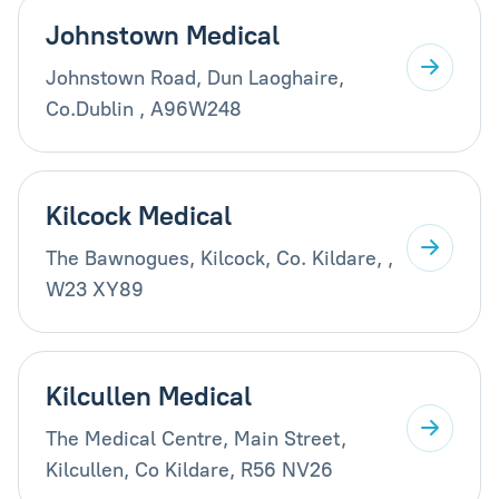
Johnstown Medical
Johnstown Road, Dun Laoghaire,
Co.Dublin , A96W248
Kilcock Medical
The Bawnogues, Kilcock, Co. Kildare, ,
W23 XY89
Kilcullen Medical
The Medical Centre, Main Street,
Kilcullen, Co Kildare, R56 NV26