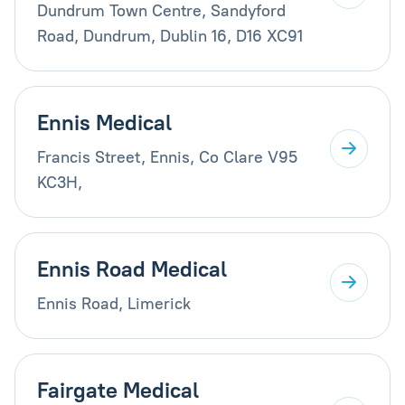
Dundrum Town Centre, Sandyford
Road, Dundrum, Dublin 16, D16 XC91
Ennis Medical
Francis Street, Ennis, Co Clare V95
KC3H,
Ennis Road Medical
Ennis Road, Limerick
Fairgate Medical