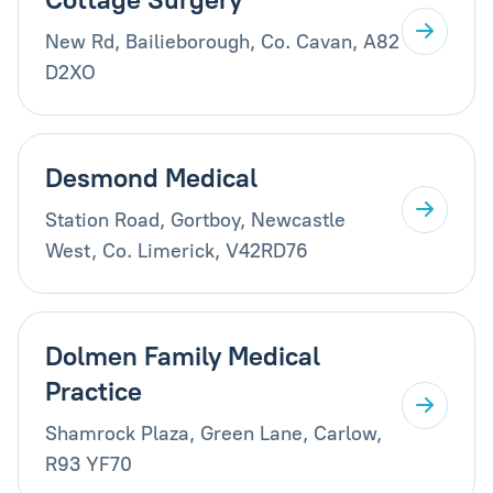
New Rd, Bailieborough, Co. Cavan, A82
D2XO
Desmond Medical
Station Road, Gortboy, Newcastle
West, Co. Limerick, V42RD76
Dolmen Family Medical
Practice
Shamrock Plaza, Green Lane, Carlow,
R93 YF70