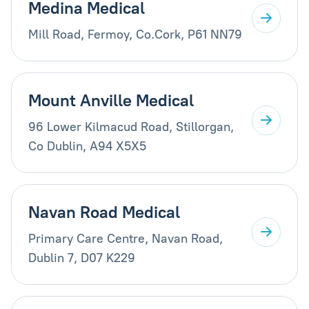
Medina Medical
Mill Road, Fermoy, Co.Cork, P61 NN79
Mount Anville Medical
96 Lower Kilmacud Road, Stillorgan,
Co Dublin, A94 X5X5
Navan Road Medical
Primary Care Centre, Navan Road,
Dublin 7, D07 K229