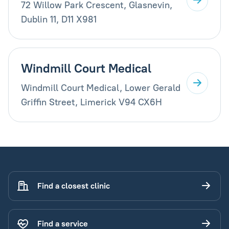
72 Willow Park Crescent, Glasnevin,
Dublin 11, D11 X981
Windmill Court Medical
Windmill Court Medical, Lower Gerald
Griffin Street, Limerick V94 CX6H
Find a closest clinic
Find a service