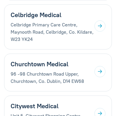
Celbridge Medical
Celbridge Primary Care Centre,
Maynooth Road, Celbridge, Co. Kildare,
W23 YK24
Churchtown Medical
96 -98 Churchtown Road Upper,
Churchtown, Co. Dublin, D14 EW68
Citywest Medical
Unit 5, Citywest Shopping Centre,