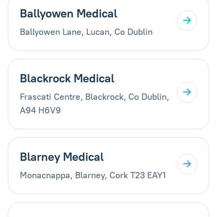
Ballyowen Medical
Ballyowen Lane, Lucan, Co Dublin
Blackrock Medical
Frascati Centre, Blackrock, Co Dublin,
A94 H6V9
Blarney Medical
Monacnappa, Blarney, Cork T23 EAY1