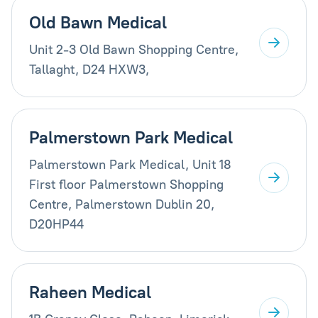
Old Bawn Medical
Unit 2-3 Old Bawn Shopping Centre,
Tallaght, D24 HXW3,
Palmerstown Park Medical
Palmerstown Park Medical, Unit 18
First floor Palmerstown Shopping
Centre, Palmerstown Dublin 20,
D20HP44
Raheen Medical