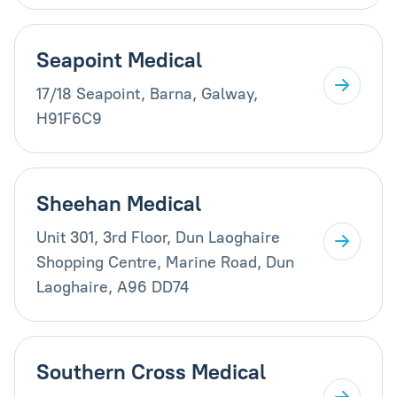
Seapoint Medical
17/18 Seapoint, Barna, Galway,
H91F6C9
Sheehan Medical
Unit 301, 3rd Floor, Dun Laoghaire
Shopping Centre, Marine Road, Dun
Laoghaire, A96 DD74
Southern Cross Medical