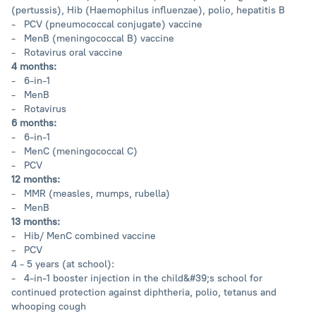
(pertussis), Hib (Haemophilus influenzae), polio, hepatitis B
- PCV (pneumococcal conjugate) vaccine
- MenB (meningococcal B) vaccine
- Rotavirus oral vaccine
4 months:
- 6-in-1
- MenB
- Rotavirus
6 months:
- 6-in-1
- MenC (meningococcal C)
- PCV
12 months:
- MMR (measles, mumps, rubella)
- MenB
13 months:
- Hib/ MenC combined vaccine
- PCV
4 - 5 years (at school):
- 4-in-1 booster injection in the child&#39;s school for
continued protection against diphtheria, polio, tetanus and
whooping cough