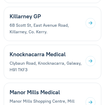
Killarney GP
6B Scott St, East Avenue Road,
Killarney, Co. Kerry.
Knocknacarra Medical
Clybaun Road, Knocknacarra, Galway,
H91 TKF3
Manor Mills Medical
Manor Mills Shopping Centre, Mill