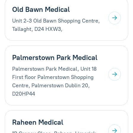
Old Bawn Medical
Unit 2-3 Old Bawn Shopping Centre,
Tallaght, D24 HXW3,
Palmerstown Park Medical
Palmerstown Park Medical, Unit 18
First floor Palmerstown Shopping
Centre, Palmerstown Dublin 20,
D20HP44
Raheen Medical