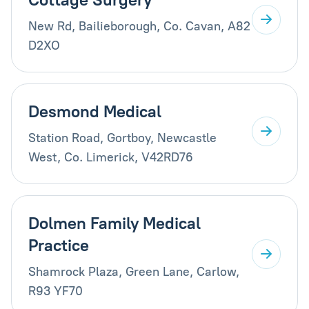
New Rd, Bailieborough, Co. Cavan, A82
D2XO
Desmond Medical
Station Road, Gortboy, Newcastle
West, Co. Limerick, V42RD76
Dolmen Family Medical
Practice
Shamrock Plaza, Green Lane, Carlow,
R93 YF70