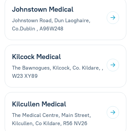
Johnstown Medical
Johnstown Road, Dun Laoghaire,
Co.Dublin , A96W248
Kilcock Medical
The Bawnogues, Kilcock, Co. Kildare, ,
W23 XY89
Kilcullen Medical
The Medical Centre, Main Street,
Kilcullen, Co Kildare, R56 NV26