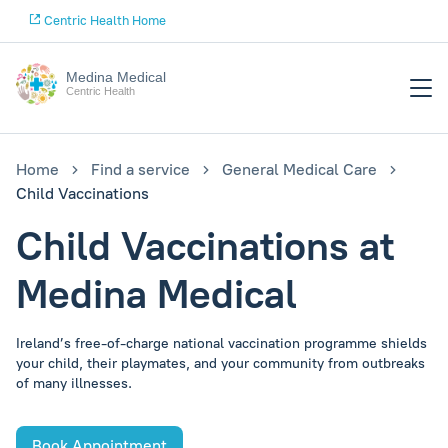
Centric Health Home
Medina Medical
Centric Health
Home
Find a service
General Medical Care
Child Vaccinations
Child Vaccinations at
Medina Medical
Ireland’s free-of-charge national vaccination programme shields
your child, their playmates, and your community from outbreaks
of many illnesses.
Book Appointment