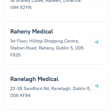
1B Graney Close, Raheen, Limerick.
V94 X2YN
Raheny Medical
1st Floor, Hilltop Shopping Centre,
Station Road, Raheny, Dublin 5, D05
F625
Ranelagh Medical
22-26 Sandford Rd, Ranelagh, Dublin 6,
D06 KF84