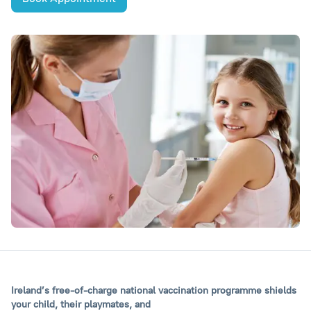
Ireland’s free-of-charge national vaccination programme shields
your child, their playmates, and