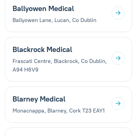
Ballyowen Medical
Ballyowen Lane, Lucan, Co Dublin
Blackrock Medical
Frascati Centre, Blackrock, Co Dublin,
A94 H6V9
Blarney Medical
Monacnappa, Blarney, Cork T23 EAY1