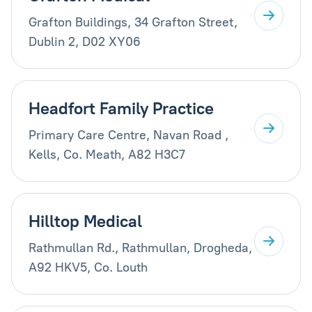
Grafton Buildings, 34 Grafton Street,
Dublin 2, D02 XY06
Headfort Family Practice
Primary Care Centre, Navan Road ,
Kells, Co. Meath, A82 H3C7
Hilltop Medical
Rathmullan Rd., Rathmullan, Drogheda,
A92 HKV5, Co. Louth