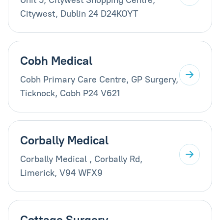
Citywest, Dublin 24 D24KOYT
Cobh Medical
Cobh Primary Care Centre, GP Surgery,
Ticknock, Cobh P24 V621
Corbally Medical
Corbally Medical , Corbally Rd,
Limerick, V94 WFX9
Cottage Surgery