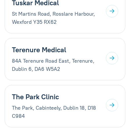
Tuskar Medical
St Martins Road, Rosslare Harbour,
Wexford Y35 RX62
Terenure Medical
84A Terenure Road East, Terenure,
Dublin 6, DA6 W5A2
The Park Clinic
The Park, Cabinteely, Dublin 18, D18
C984