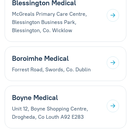
Blessington Medical
McGreals Primary Care Centre,
Blessington Business Park,
Blessington, Co. Wicklow
Boroimhe Medical
Forrest Road, Swords, Co. Dublin
Boyne Medical
Unit 12, Boyne Shopping Centre,
Drogheda, Co Louth A92 E283