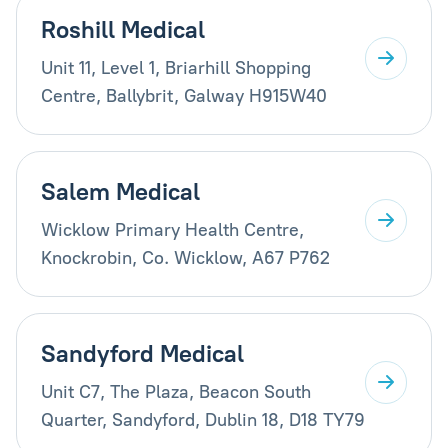
Roshill Medical
Unit 11, Level 1, Briarhill Shopping
Centre, Ballybrit, Galway H915W40
Salem Medical
Wicklow Primary Health Centre,
Knockrobin, Co. Wicklow, A67 P762
Sandyford Medical
Unit C7, The Plaza, Beacon South
Quarter, Sandyford, Dublin 18, D18 TY79