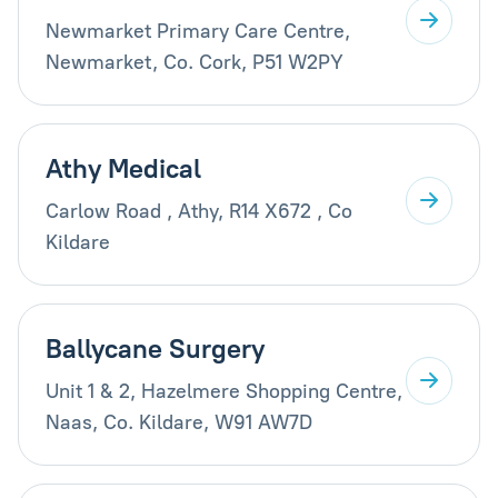
Newmarket Primary Care Centre,
Newmarket, Co. Cork, P51 W2PY
Athy Medical
Carlow Road , Athy, R14 X672 , Co
Kildare
Ballycane Surgery
Unit 1 & 2, Hazelmere Shopping Centre,
Naas, Co. Kildare, W91 AW7D