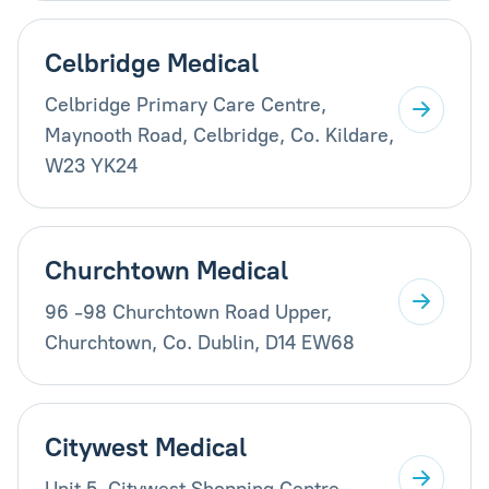
Celbridge Medical
Celbridge Primary Care Centre,
Maynooth Road, Celbridge, Co. Kildare,
W23 YK24
Churchtown Medical
96 -98 Churchtown Road Upper,
Churchtown, Co. Dublin, D14 EW68
Citywest Medical
Unit 5, Citywest Shopping Centre,