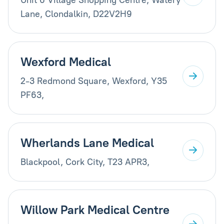
Lane, Clondalkin, D22V2H9
Wexford Medical
2-3 Redmond Square, Wexford, Y35
PF63,
Wherlands Lane Medical
Blackpool, Cork City, T23 APR3,
Willow Park Medical Centre