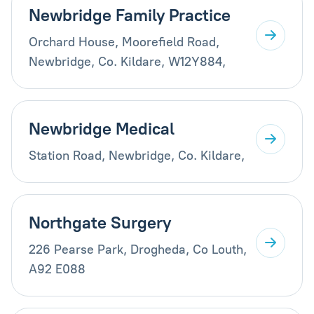
Newbridge Family Practice
Orchard House, Moorefield Road,
Newbridge, Co. Kildare, W12Y884,
Newbridge Medical
Station Road, Newbridge, Co. Kildare,
Northgate Surgery
226 Pearse Park, Drogheda, Co Louth,
A92 E088