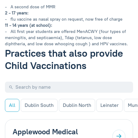
- A second dose of MMR
2 - 17 years:
- flu vaccine as nasal spray on request, now free of charge
11 - 14 years (at school):
- All first year students are offered MenACWY (four types of
meningitis, and septicaemia), Tdap (tetanus, low dose
diphtheria, and low dose whooping cough ) and HPV vaccines.
Practices that also provide
Child Vaccinations
All
Dublin South
Dublin North
Leinster
Mun
Applewood Medical