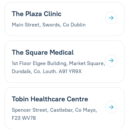
The Plaza Clinic
Main Street, Swords, Co Dublin
The Square Medical
1st Floor Elgee Building, Market Square,
Dundalk, Co. Louth. A91 YR9X
Tobin Healthcare Centre
Spencer Street, Castlebar, Co Mayo,
F23 WV78