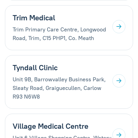
Trim Medical
Trim Primary Care Centre, Longwood
Road, Trim, C15 PHP1, Co. Meath
Tyndall Clinic
Unit 9B, Barrowvalley Business Park,
Sleaty Road, Graiguecullen, Carlow
R93 N6W8
Village Medical Centre
Unit 6 Village Shopping Centre, Watery