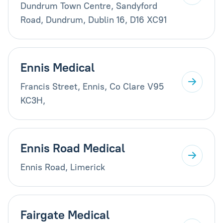
Dundrum Town Centre, Sandyford
Road, Dundrum, Dublin 16, D16 XC91
Ennis Medical
Francis Street, Ennis, Co Clare V95
KC3H,
Ennis Road Medical
Ennis Road, Limerick
Fairgate Medical