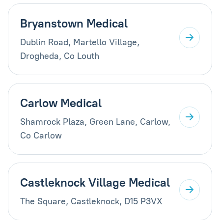
Bryanstown Medical
Dublin Road, Martello Village,
Drogheda, Co Louth
Carlow Medical
Shamrock Plaza, Green Lane, Carlow,
Co Carlow
Castleknock Village Medical
The Square, Castleknock, D15 P3VX