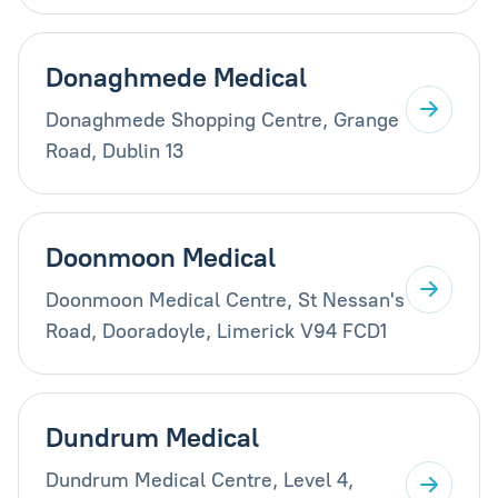
Donaghmede Medical
Donaghmede Shopping Centre, Grange
Road, Dublin 13
Doonmoon Medical
Doonmoon Medical Centre, St Nessan's
Road, Dooradoyle, Limerick V94 FCD1
Dundrum Medical
Dundrum Medical Centre, Level 4,