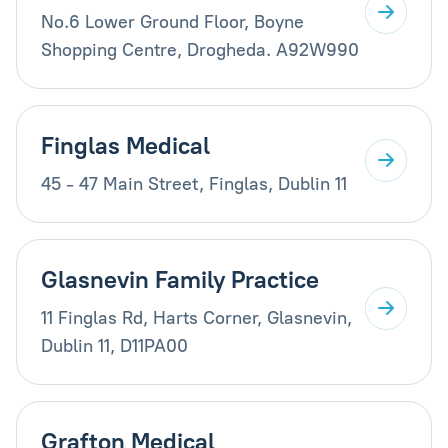
No.6 Lower Ground Floor, Boyne
Shopping Centre, Drogheda. A92W990
Finglas Medical
45 - 47 Main Street, Finglas, Dublin 11
Glasnevin Family Practice
11 Finglas Rd, Harts Corner, Glasnevin,
Dublin 11, D11PA00
Grafton Medical