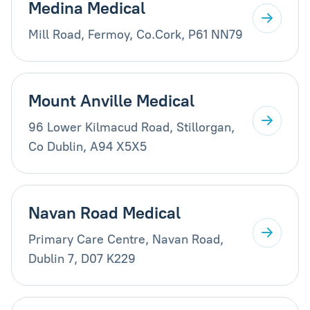
Medina Medical
Mill Road, Fermoy, Co.Cork, P61 NN79
Mount Anville Medical
96 Lower Kilmacud Road, Stillorgan,
Co Dublin, A94 X5X5
Navan Road Medical
Primary Care Centre, Navan Road,
Dublin 7, D07 K229