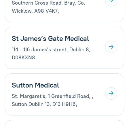
Southern Cross Road, Bray, Co.
Wicklow, A98 V4K7,
St James’s Gate Medical
114 - 116 James's street, Dublin 8,
D08KXN8
Sutton Medical
St. Margaret's, 1 Greenfield Road, ,
Sutton Dublin 13, D13 H9H6,