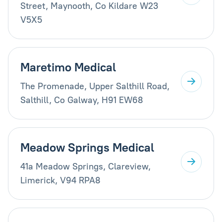
Street, Maynooth, Co Kildare W23
V5X5
Maretimo Medical
The Promenade, Upper Salthill Road,
Salthill, Co Galway, H91 EW68
Meadow Springs Medical
41a Meadow Springs, Clareview,
Limerick, V94 RPA8