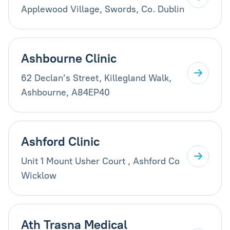
Applewood Village, Swords, Co. Dublin
Ashbourne Clinic
62 Declan’s Street, Killegland Walk,
Ashbourne, A84EP40
Ashford Clinic
Unit 1 Mount Usher Court , Ashford Co
Wicklow
Ath Trasna Medical