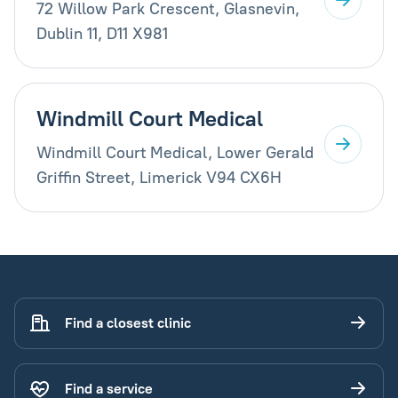
72 Willow Park Crescent, Glasnevin,
Dublin 11, D11 X981
Windmill Court Medical
Windmill Court Medical, Lower Gerald
Griffin Street, Limerick V94 CX6H
Find a closest clinic
Find a service