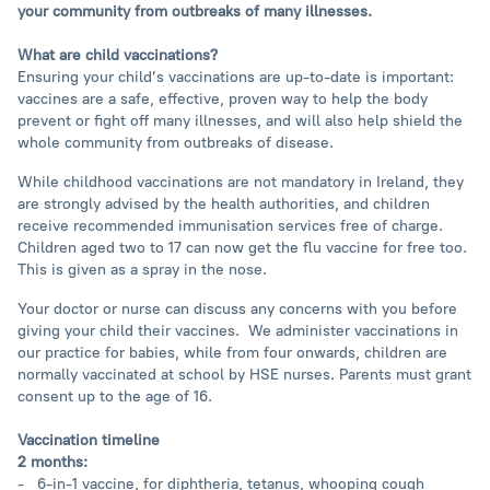
your community from outbreaks of many illnesses.
What are child vaccinations?
Ensuring your child’s vaccinations are up-to-date is important:
vaccines are a safe, effective, proven way to help the body
prevent or fight off many illnesses, and will also help shield the
whole community from outbreaks of disease.
While childhood vaccinations are not mandatory in Ireland, they
are strongly advised by the health authorities, and children
receive recommended immunisation services free of charge.
Children aged two to 17 can now get the flu vaccine for free too.
This is given as a spray in the nose.
Your doctor or nurse can discuss any concerns with you before
giving your child their vaccines. We administer vaccinations in
our practice for babies, while from four onwards, children are
normally vaccinated at school by HSE nurses. Parents must grant
consent up to the age of 16.
Vaccination timeline
2 months:
- 6-in-1 vaccine, for diphtheria, tetanus, whooping cough