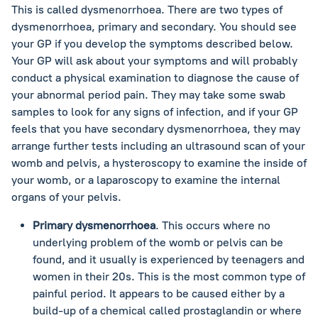
This is called dysmenorrhoea. There are two types of
dysmenorrhoea, primary and secondary. You should see
your GP if you develop the symptoms described below.
Your GP will ask about your symptoms and will probably
conduct a physical examination to diagnose the cause of
your abnormal period pain. They may take some swab
samples to look for any signs of infection, and if your GP
feels that you have secondary dysmenorrhoea, they may
arrange further tests including an ultrasound scan of your
womb and pelvis, a hysteroscopy to examine the inside of
your womb, or a laparoscopy to examine the internal
organs of your pelvis.
Primary dysmenorrhoea
. This occurs where no
underlying problem of the womb or pelvis can be
found, and it usually is experienced by teenagers and
women in their 20s. This is the most common type of
painful period. It appears to be caused either by a
build-up of a chemical called prostaglandin or where