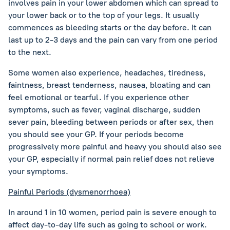
involves pain in your lower abdomen which can spread to
your lower back or to the top of your legs. It usually
commences as bleeding starts or the day before. It can
last up to 2-3 days and the pain can vary from one period
to the next.
Some women also experience, headaches, tiredness,
faintness, breast tenderness, nausea, bloating and can
feel emotional or tearful. If you experience other
symptoms, such as fever, vaginal discharge, sudden
sever pain, bleeding between periods or after sex, then
you should see your GP. If your periods become
progressively more painful and heavy you should also see
your GP, especially if normal pain relief does not relieve
your symptoms.
Painful Periods (dysmenorrhoea)
In around 1 in 10 women, period pain is severe enough to
affect day-to-day life such as going to school or work.