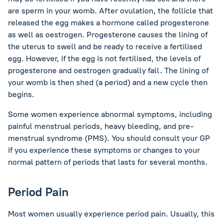
are sperm in your womb. After ovulation, the follicle that
released the egg makes a hormone called progesterone
as well as oestrogen. Progesterone causes the lining of
the uterus to swell and be ready to receive a fertilised
egg. However, if the egg is not fertilised, the levels of
progesterone and oestrogen gradually fall. The lining of
your womb is then shed (a period) and a new cycle then
begins.
Some women experience abnormal symptoms, including
painful menstrual periods, heavy bleeding, and pre-
menstrual syndrome (PMS). You should consult your GP
if you experience these symptoms or changes to your
normal pattern of periods that lasts for several months.
Period Pain
Most women usually experience period pain. Usually, this