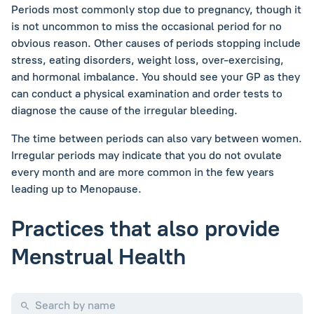
Periods most commonly stop due to pregnancy, though it
is not uncommon to miss the occasional period for no
obvious reason. Other causes of periods stopping include
stress, eating disorders, weight loss, over-exercising,
and hormonal imbalance. You should see your GP as they
can conduct a physical examination and order tests to
diagnose the cause of the irregular bleeding.
The time between periods can also vary between women.
Irregular periods may indicate that you do not ovulate
every month and are more common in the few years
leading up to Menopause.
Practices that also provide
Menstrual Health