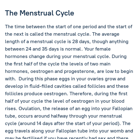
The Menstrual Cycle
The time between the start of one period and the start of
the next is called the menstrual cycle. The average
length of a menstrual cycle is 28 days, though anything
between 24 and 35 days is normal. Your female
hormones change during your menstrual cycle. During
the first half of the cycle the levels of two main
hormones, oestrogen and progesterone, are low to begin
with. During this phase eggs in your ovaries grow and
develop in fluid-filled cavities called follicles and these
follicles produce oestrogen. Therefore, during the first
half of your cycle the level of oestrogen in your blood
rises. Ovulation, the release of an egg into your Fallopian
tube, occurs around halfway through your menstrual
cycle (around 14 days after the start of your period). The
egg travels along your Fallopian tube into your womb and
may be fertilised if you have recently had sex and there