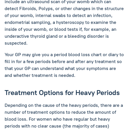
include an ultrasound scan of your womb which can
detect Fibroids, Polyps, or other changes in the structure
of your womb, internal swabs to detect an infection,
endometrial sampling, a hysteroscopy to examine the
inside of your womb, or blood tests if, for example, an
underactive thyroid gland or a bleeding disorder is
suspected.
Your GP may give you a period blood loss chart or diary to
fill in for a few periods before and after any treatment so
that your GP can understand what your symptoms are
and whether treatment is needed.
Treatment Options for Heavy Periods
Depending on the cause of the heavy periods, there are a
number of treatment options to reduce the amount of
blood loss. For women who have regular but heavy
periods with no clear cause (the majority of cases)