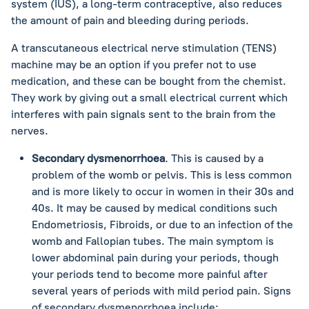
system (IUS), a long-term contraceptive, also reduces
the amount of pain and bleeding during periods.
A transcutaneous electrical nerve stimulation (TENS)
machine may be an option if you prefer not to use
medication, and these can be bought from the chemist.
They work by giving out a small electrical current which
interferes with pain signals sent to the brain from the
nerves.
Secondary dysmenorrhoea
. This is caused by a
problem of the womb or pelvis. This is less common
and is more likely to occur in women in their 30s and
40s. It may be caused by medical conditions such
Endometriosis, Fibroids, or due to an infection of the
womb and Fallopian tubes. The main symptom is
lower abdominal pain during your periods, though
your periods tend to become more painful after
several years of periods with mild period pain. Signs
of secondary dysmenorrhoea include: