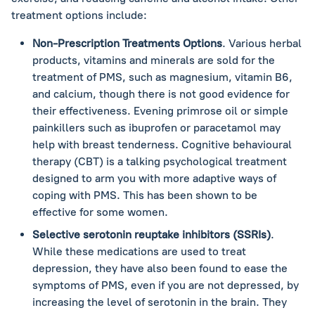
treatment options include:
Non-Prescription Treatments Options
. Various herbal
products, vitamins and minerals are sold for the
treatment of PMS, such as magnesium, vitamin B6,
and calcium, though there is not good evidence for
their effectiveness. Evening primrose oil or simple
painkillers such as ibuprofen or paracetamol may
help with breast tenderness. Cognitive behavioural
therapy (CBT) is a talking psychological treatment
designed to arm you with more adaptive ways of
coping with PMS. This has been shown to be
effective for some women.
Selective serotonin reuptake inhibitors (SSRIs)
.
While these medications are used to treat
depression, they have also been found to ease the
symptoms of PMS, even if you are not depressed, by
increasing the level of serotonin in the brain. They