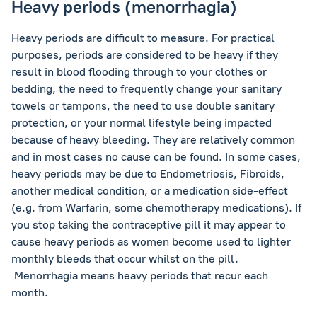
Heavy periods (menorrhagia)
Heavy periods are difficult to measure. For practical
purposes, periods are considered to be heavy if they
result in blood flooding through to your clothes or
bedding, the need to frequently change your sanitary
towels or tampons, the need to use double sanitary
protection, or your normal lifestyle being impacted
because of heavy bleeding. They are relatively common
and in most cases no cause can be found. In some cases,
heavy periods may be due to Endometriosis, Fibroids,
another medical condition, or a medication side-effect
(e.g. from Warfarin, some chemotherapy medications). If
you stop taking the contraceptive pill it may appear to
cause heavy periods as women become used to lighter
monthly bleeds that occur whilst on the pill.
Menorrhagia means heavy periods that recur each
month.