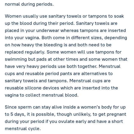
normal during periods.
Women usually use sanitary towels or tampons to soak
up the blood during their period. Sanitary towels are
placed in your underwear whereas tampons are inserted
into your vagina. Both come in different sizes, depending
on how heavy the bleeding is and both need to be
replaced regularly. Some women will use tampons for
swimming but pads at other times and some women that
have very heavy periods use both together. Menstrual
cups and reusable period pants are alternatives to
sanitary towels and tampons. Menstrual cups are
reusable silicone devices which are inserted into the
vagina to collect menstrual blood.
Since sperm can stay alive inside a women’s body for up
to 5 days, it is possible, though unlikely, to get pregnant
during your period if you ovulate early and have a short
menstrual cycle.