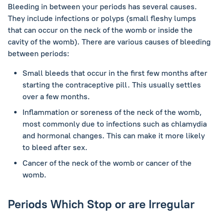
Bleeding in between your periods has several causes.
They include infections or polyps (small fleshy lumps
that can occur on the neck of the womb or inside the
cavity of the womb). There are various causes of bleeding
between periods:
Small bleeds that occur in the first few months after
starting the contraceptive pill. This usually settles
over a few months.
Inflammation or soreness of the neck of the womb,
most commonly due to infections such as chlamydia
and hormonal changes. This can make it more likely
to bleed after sex.
Cancer of the neck of the womb or cancer of the
womb.
Periods Which Stop or are Irregular