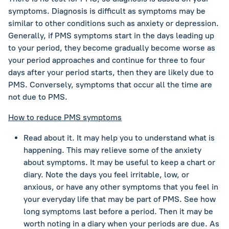
symptoms. Diagnosis is difficult as symptoms may be
similar to other conditions such as anxiety or depression.
Generally, if PMS symptoms start in the days leading up
to your period, they become gradually become worse as
your period approaches and continue for three to four
days after your period starts, then they are likely due to
PMS. Conversely, symptoms that occur all the time are
not due to PMS.
How to reduce PMS symptoms
Read about it. It may help you to understand what is
happening. This may relieve some of the anxiety
about symptoms. It may be useful to keep a chart or
diary. Note the days you feel irritable, low, or
anxious, or have any other symptoms that you feel in
your everyday life that may be part of PMS. See how
long symptoms last before a period. Then it may be
worth noting in a diary when your periods are due. As