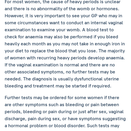
For most women, the cause of heavy periods is unclear
and there is no abnormality of the womb or hormones.
However, it is very important to see your GP who may in
some circumstances want to conduct an internal vaginal
examination to examine your womb. A blood test to
check for anaemia may also be performed if you bleed
heavily each month as you may not take in enough iron in
your diet to replace the blood that you lose. The majority
of women with recurring heavy periods develop anaemia.
If the vaginal examination is normal and there are no
other associated symptoms, no further tests may be
needed. The diagnosis is usually dysfunctional uterine
bleeding and treatment may be started if required.
Further tests may be ordered for some women if there
are other symptoms such as bleeding or pain between
periods, bleeding or pain during or just after sex, vaginal
discharge, pain during sex, or have symptoms suggesting
a hormonal problem or blood disorder. Such tests may