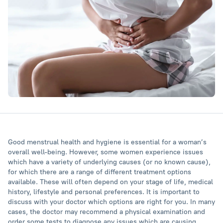
Good menstrual health and hygiene is essential for a woman’s
overall well-being. However, some women experience issues
which have a variety of underlying causes (or no known cause),
for which there are a range of different treatment options
available. These will often depend on your stage of life, medical
history, lifestyle and personal preferences. It is important to
discuss with your doctor which options are right for you. In many
cases, the doctor may recommend a physical examination and
order some tests to diagnose any issues which are causing