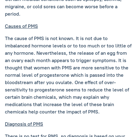
migraine, or cold sores can become worse before a
period.
Causes of PMS
The cause of PMS is not known. It is not due to
imbalanced hormone levels or to too much or too little of
any hormone. Nevertheless, the release of an egg from
an ovary each month appears to trigger symptoms. It is
thought that women with PMS are more sensitive to the
normal level of progesterone which is passed into the
bloodstream after you ovulate. One effect of over-
sensitivity to progesterone seems to reduce the level of
certain brain chemicals, which may explain why
medications that increase the level of these brain
chemicals help counter the impact of PMS.
Diagnosis of PMS
There is no test for PMS, so diagnosis is based on your