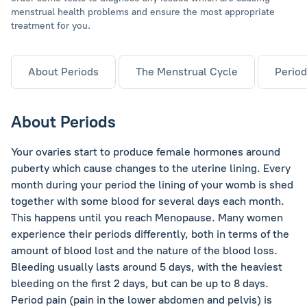
menstrual health problems and ensure the most appropriate
treatment for you.
About Periods
The Menstrual Cycle
Period
About Periods
Your ovaries start to produce female hormones around
puberty which cause changes to the uterine lining. Every
month during your period the lining of your womb is shed
together with some blood for several days each month.
This happens until you reach Menopause. Many women
experience their periods differently, both in terms of the
amount of blood lost and the nature of the blood loss.
Bleeding usually lasts around 5 days, with the heaviest
bleeding on the first 2 days, but can be up to 8 days.
Period pain (pain in the lower abdomen and pelvis) is