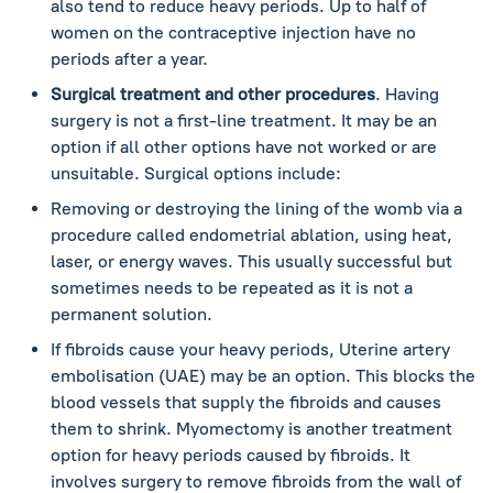
also tend to reduce heavy periods. Up to half of
women on the contraceptive injection have no
periods after a year.
Surgical treatment and other procedures
. Having
surgery is not a first-line treatment. It may be an
option if all other options have not worked or are
unsuitable. Surgical options include:
Removing or destroying the lining of the womb via a
procedure called endometrial ablation, using heat,
laser, or energy waves. This usually successful but
sometimes needs to be repeated as it is not a
permanent solution.
If fibroids cause your heavy periods, Uterine artery
embolisation (UAE) may be an option. This blocks the
blood vessels that supply the fibroids and causes
them to shrink. Myomectomy is another treatment
option for heavy periods caused by fibroids. It
involves surgery to remove fibroids from the wall of