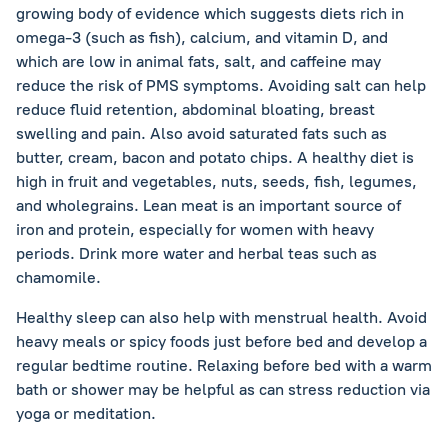
growing body of evidence which suggests diets rich in
omega-3 (such as fish), calcium, and vitamin D, and
which are low in animal fats, salt, and caffeine may
reduce the risk of PMS symptoms. Avoiding salt can help
reduce fluid retention, abdominal bloating, breast
swelling and pain. Also avoid saturated fats such as
butter, cream, bacon and potato chips. A healthy diet is
high in fruit and vegetables, nuts, seeds, fish, legumes,
and wholegrains. Lean meat is an important source of
iron and protein, especially for women with heavy
periods. Drink more water and herbal teas such as
chamomile.
Healthy sleep can also help with menstrual health. Avoid
heavy meals or spicy foods just before bed and develop a
regular bedtime routine. Relaxing before bed with a warm
bath or shower may be helpful as can stress reduction via
yoga or meditation.