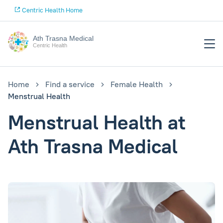
Centric Health Home
Ath Trasna Medical
Centric Health
Home
Find a service
Female Health
Menstrual Health
Menstrual Health at
Ath Trasna Medical