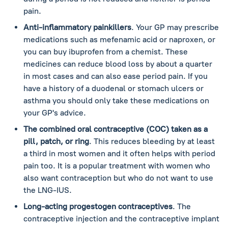
pain.
Anti-inflammatory painkillers
. Your GP may prescribe
medications such as mefenamic acid or naproxen, or
you can buy ibuprofen from a chemist. These
medicines can reduce blood loss by about a quarter
in most cases and can also ease period pain. If you
have a history of a duodenal or stomach ulcers or
asthma you should only take these medications on
your GP's advice.
The combined oral contraceptive (COC) taken as a
pill, patch, or ring
. This reduces bleeding by at least
a third in most women and it often helps with period
pain too. It is a popular treatment with women who
also want contraception but who do not want to use
the LNG-IUS.
Long-acting progestogen contraceptives
. The
contraceptive injection and the contraceptive implant