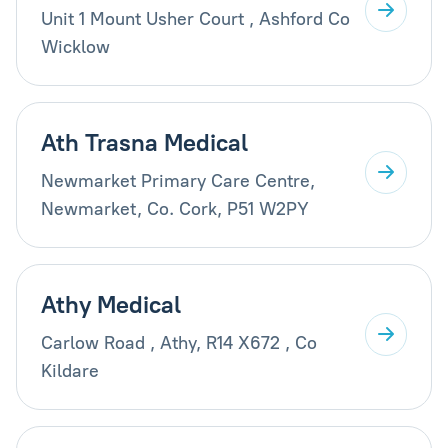
Unit 1 Mount Usher Court , Ashford Co
Wicklow
Ath Trasna Medical
Newmarket Primary Care Centre,
Newmarket, Co. Cork, P51 W2PY
Athy Medical
Carlow Road , Athy, R14 X672 , Co
Kildare