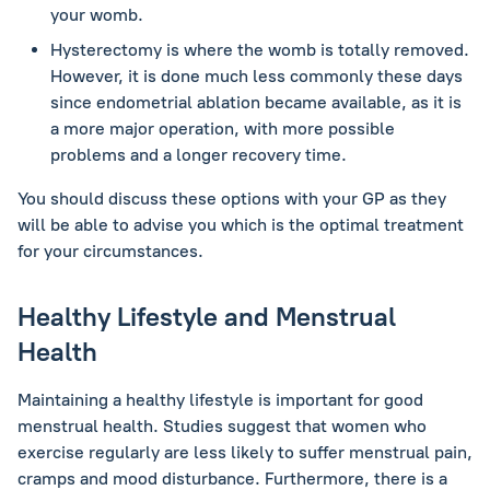
your womb.
Hysterectomy is where the womb is totally removed.
However, it is done much less commonly these days
since endometrial ablation became available, as it is
a more major operation, with more possible
problems and a longer recovery time.
You should discuss these options with your GP as they
will be able to advise you which is the optimal treatment
for your circumstances.
Healthy Lifestyle and Menstrual
Health
Maintaining a healthy lifestyle is important for good
menstrual health. Studies suggest that women who
exercise regularly are less likely to suffer menstrual pain,
cramps and mood disturbance. Furthermore, there is a