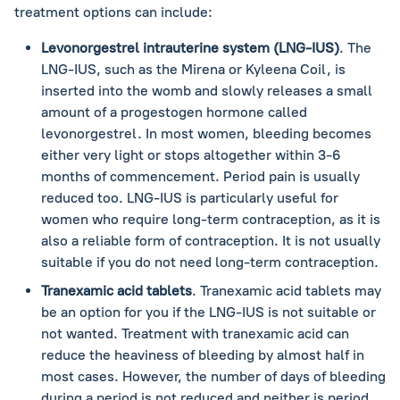
treatment options can include:
Levonorgestrel intrauterine system (LNG-IUS)
. The
LNG-IUS, such as the Mirena or Kyleena Coil, is
inserted into the womb and slowly releases a small
amount of a progestogen hormone called
levonorgestrel. In most women, bleeding becomes
either very light or stops altogether within 3-6
months of commencement. Period pain is usually
reduced too. LNG-IUS is particularly useful for
women who require long-term contraception, as it is
also a reliable form of contraception. It is not usually
suitable if you do not need long-term contraception.
Tranexamic acid tablets
. Tranexamic acid tablets may
be an option for you if the LNG-IUS is not suitable or
not wanted. Treatment with tranexamic acid can
reduce the heaviness of bleeding by almost half in
most cases. However, the number of days of bleeding
during a period is not reduced and neither is period