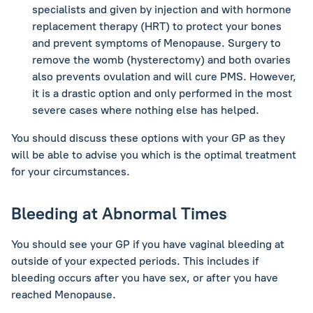
specialists and given by injection and with hormone
replacement therapy (HRT) to protect your bones
and prevent symptoms of Menopause. Surgery to
remove the womb (hysterectomy) and both ovaries
also prevents ovulation and will cure PMS. However,
it is a drastic option and only performed in the most
severe cases where nothing else has helped.
You should discuss these options with your GP as they
will be able to advise you which is the optimal treatment
for your circumstances.
Bleeding at Abnormal Times
You should see your GP if you have vaginal bleeding at
outside of your expected periods. This includes if
bleeding occurs after you have sex, or after you have
reached Menopause.