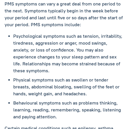
PMS symptoms can vary a great deal from one period to
the next. Symptoms typically begin in the week before
your period and last until five or so days after the start of
your period. PMS symptoms include:
Psychological symptoms such as tension, irritability,
tiredness, aggression or anger, mood swings,
anxiety, or loss of confidence. You may also
experience changes to your sleep pattern and sex
life. Relationships may become strained because of
these symptoms.
Physical symptoms such as swollen or tender
breasts, abdominal bloating, swelling of the feet or
hands, weight gain, and headaches.
Behavioural symptoms such as problems thinking,
learning, reading, remembering, speaking, listening
and paying attention.
Certain medical conditions such as epilepsy, asthma,