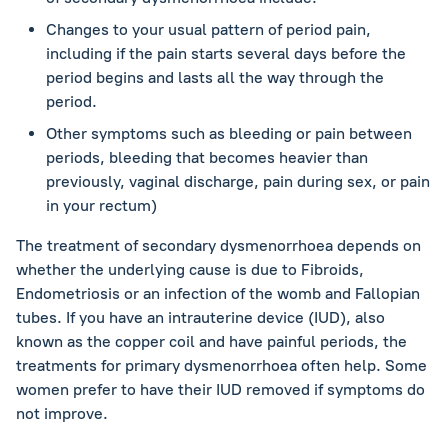
Changes to your usual pattern of period pain,
including if the pain starts several days before the
period begins and lasts all the way through the
period.
Other symptoms such as bleeding or pain between
periods, bleeding that becomes heavier than
previously, vaginal discharge, pain during sex, or pain
in your rectum)
The treatment of secondary dysmenorrhoea depends on
whether the underlying cause is due to Fibroids,
Endometriosis or an infection of the womb and Fallopian
tubes. If you have an intrauterine device (IUD), also
known as the copper coil and have painful periods, the
treatments for primary dysmenorrhoea often help. Some
women prefer to have their IUD removed if symptoms do
not improve.