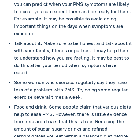
you can predict when your PMS symptoms are likely
to occur, you can expect them and be ready for them.
For example, it may be possible to avoid doing
important things on the days when symptoms are
expected.
Talk about it. Make sure to be honest and talk about it
with your family, friends or partner. It may help them
to understand how you are feeling. It may be best to
do this after your period when symptoms have
eased.
Some women who exercise regularly say they have
less of a problem with PMS. Try doing some regular
exercise several times a week.
Food and drink. Some people claim that various diets
help to ease PMS. However, there is little evidence
from research trials that this is true. Reducing the
amount of sugar, sugary drinks and refined
carbohydrates you eat within a balanced diet before