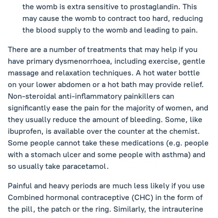
the womb is extra sensitive to prostaglandin. This
may cause the womb to contract too hard, reducing
the blood supply to the womb and leading to pain.
There are a number of treatments that may help if you
have primary dysmenorrhoea, including exercise, gentle
massage and relaxation techniques. A hot water bottle
on your lower abdomen or a hot bath may provide relief.
Non-steroidal anti-inflammatory painkillers can
significantly ease the pain for the majority of women, and
they usually reduce the amount of bleeding. Some, like
ibuprofen, is available over the counter at the chemist.
Some people cannot take these medications (e.g. people
with a stomach ulcer and some people with asthma) and
so usually take paracetamol.
Painful and heavy periods are much less likely if you use
Combined hormonal contraceptive (CHC) in the form of
the pill, the patch or the ring. Similarly, the intrauterine