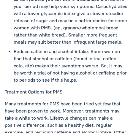
your period may help your symptoms. Carbohydrates
with a lower glycaemic index give a slower steadier
release of sugar and may be a better choice for some
women with PMS. (eg, granary/wholemeal bread
rather than white bread). Smaller more frequent
meals may suit better than infrequent large meals.
Reduce caffeine and alcohol intake. Some women
find that alcohol or caffeine (found in tea, coffee,
cola, etc) makes their symptoms worse. So, it may
be worth a trial of not having alcohol or caffeine prior
to periods to see if this helps.
Treatment Options for PMS
Many treatments for PMS have been tried yet few that
have been proven to work. Moreover, treatments may
take a while to work. Lifestyle changes can make a
positive difference, such as a healthy diet, regular
exercise, and reducing caffeine and alcohol intake. Other