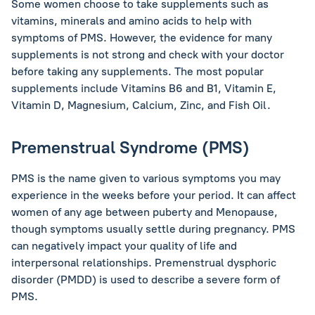
Some women choose to take supplements such as
vitamins, minerals and amino acids to help with
symptoms of PMS. However, the evidence for many
supplements is not strong and check with your doctor
before taking any supplements. The most popular
supplements include Vitamins B6 and B1, Vitamin E,
Vitamin D, Magnesium, Calcium, Zinc, and Fish Oil.
Premenstrual Syndrome (PMS)
PMS is the name given to various symptoms you may
experience in the weeks before your period. It can affect
women of any age between puberty and Menopause,
though symptoms usually settle during pregnancy. PMS
can negatively impact your quality of life and
interpersonal relationships. Premenstrual dysphoric
disorder (PMDD) is used to describe a severe form of
PMS.