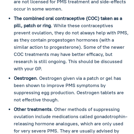
are not licensed for PMS treatment and side-effects
occur in some women.
The combined oral contraceptive (COC) taken as a
pill, patch or ring
. While these contraceptives
prevent ovulation, they do not always help with PMS,
as they contain progestogen hormones (with a
similar action to progesterone). Some of the newer
COC treatments may have better efficacy, but
research is still ongoing. This should be discussed
with your GP.
Oestrogen
. Oestrogen given via a patch or gel has
been shown to improve PMS symptoms by
suppressing egg production. Oestrogen tablets are
not effective though.
Other treatments
. Other methods of suppressing
ovulation include medications called gonadotrophin-
releasing hormone analogues, which are only used
for very severe PMS. They are usually advised by