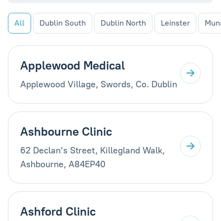
All
Dublin South
Dublin North
Leinster
Mun
Applewood Medical
Applewood Village, Swords, Co. Dublin
Ashbourne Clinic
62 Declan’s Street, Killegland Walk,
Ashbourne, A84EP40
Ashford Clinic