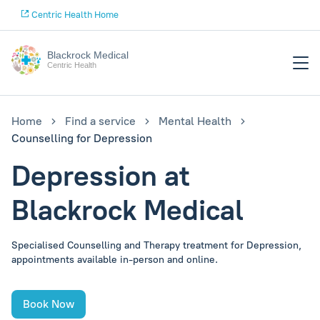
Centric Health Home
Blackrock Medical
Centric Health
Home
Find a service
Mental Health
Counselling for Depression
Depression at
Blackrock Medical
Specialised Counselling and Therapy treatment for Depression,
appointments available in-person and online.
Book Now