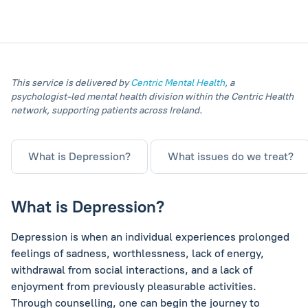
This service is delivered by
Centric Mental Health
, a
psychologist‑led mental health division within the Centric Health
network, supporting patients across Ireland.
What is Depression?
What issues do we treat?
What is Depression?
Depression is when an individual experiences prolonged
feelings of sadness, worthlessness, lack of energy,
withdrawal from social interactions, and a lack of
enjoyment from previously pleasurable activities.
Through counselling, one can begin the journey to