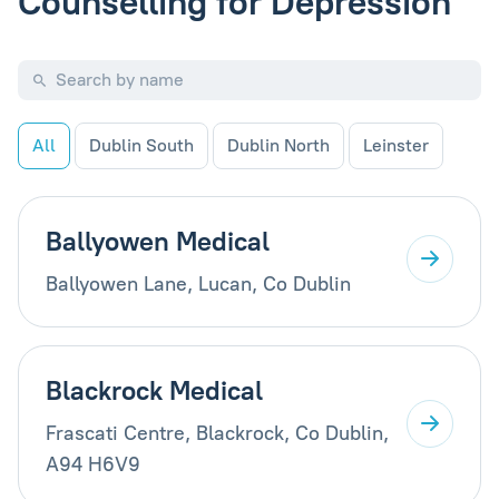
Counselling for Depression
All
Dublin South
Dublin North
Leinster
Ballyowen Medical
Ballyowen Lane, Lucan, Co Dublin
Blackrock Medical
Frascati Centre, Blackrock, Co Dublin,
A94 H6V9