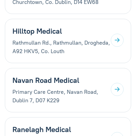
Churchtown, Co. Dublin, D14 EW68
Hilltop Medical
Rathmullan Rd., Rathmullan, Drogheda,
A92 HKV5, Co. Louth
Navan Road Medical
Primary Care Centre, Navan Road,
Dublin 7, D07 K229
Ranelagh Medical