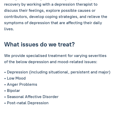
recovery by working with a depression therapist to
discuss their feelings, explore possible causes or
contributors, develop coping strategies, and relieve the
symptoms of depression that are affecting their daily
lives.
What issues do we treat?
We provide specialised treatment for varying severities
of the below depression and mood-related issues:
• Depression (including situational, persistent and major)
• Low Mood
• Anger Problems
• Bipolar
• Seasonal Affective Disorder
• Post-natal Depression