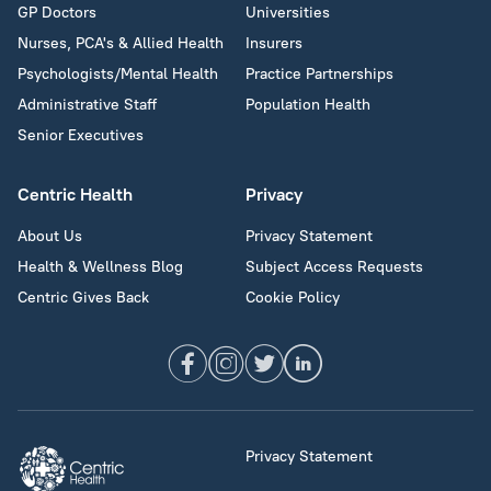
GP Doctors
Universities
Nurses, PCA's & Allied Health
Insurers
Psychologists/Mental Health
Practice Partnerships
Administrative Staff
Population Health
Senior Executives
Centric Health
Privacy
About Us
Privacy Statement
Health & Wellness Blog
Subject Access Requests
Centric Gives Back
Cookie Policy
Privacy Statement