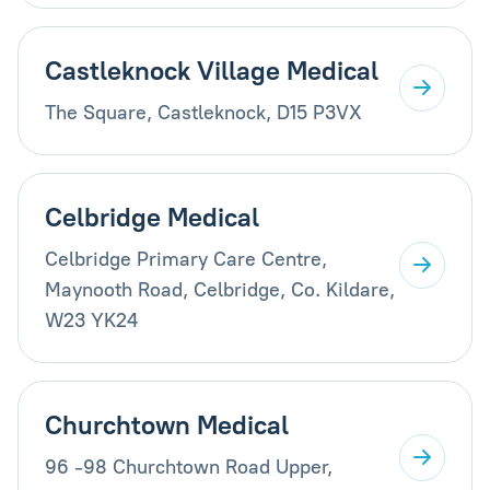
Castleknock Village Medical
The Square, Castleknock, D15 P3VX
Celbridge Medical
Celbridge Primary Care Centre,
Maynooth Road, Celbridge, Co. Kildare,
W23 YK24
Churchtown Medical
96 -98 Churchtown Road Upper,