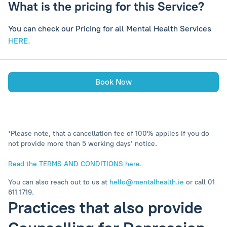
What is the pricing for this Service?
You can check our Pricing for all Mental Health Services
HERE.
Book Now
*Please note, that a cancellation fee of 100% applies if you do
not provide more than 5 working days’ notice.
Read the TERMS AND CONDITIONS here.
You can also reach out to us at
hello@mentalhealth.ie
or call 01
611 1719.
Practices that also provide