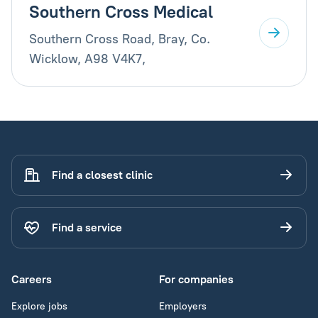
Southern Cross Medical
Southern Cross Road, Bray, Co.
Wicklow, A98 V4K7,
Find a closest clinic
Find a service
Careers
For companies
Explore jobs
Employers