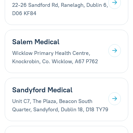
22-26 Sandford Rd, Ranelagh, Dublin 6,
D06 KF84
Salem Medical
Wicklow Primary Health Centre,
Knockrobin, Co. Wicklow, A67 P762
Sandyford Medical
Unit C7, The Plaza, Beacon South
Quarter, Sandyford, Dublin 18, D18 TY79