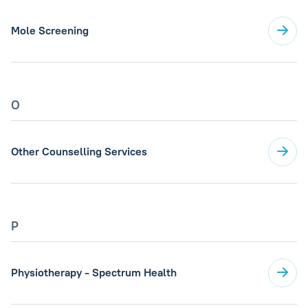
Mole Screening
O
Other Counselling Services
P
Physiotherapy - Spectrum Health