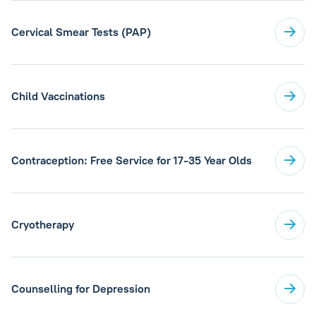
Cervical Smear Tests (PAP)
Child Vaccinations
Contraception: Free Service for 17-35 Year Olds
Cryotherapy
Counselling for Depression