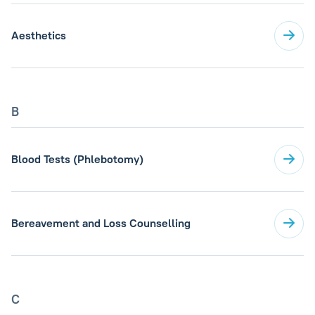
Aesthetics
B
Blood Tests (Phlebotomy)
Bereavement and Loss Counselling
C