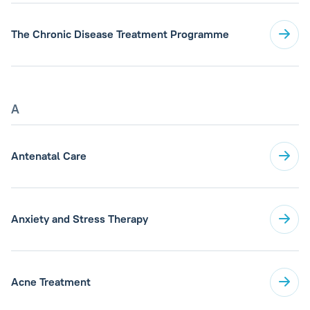
The Chronic Disease Treatment Programme
A
Antenatal Care
Anxiety and Stress Therapy
Acne Treatment