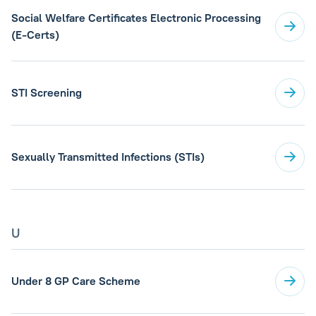
Social Welfare Certificates Electronic Processing
(E-Certs)
STI Screening
Sexually Transmitted Infections (STIs)
U
Under 8 GP Care Scheme