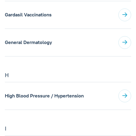
Gardasil Vaccinations
General Dermatology
H
High Blood Pressure / Hypertension
I