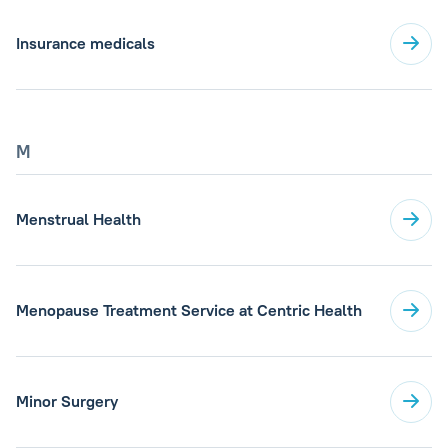
Insurance medicals
M
Menstrual Health
Menopause Treatment Service at Centric Health
Minor Surgery