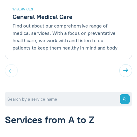
17 SERVICES
General Medical Care
Find out about our comprehensive range of
medical services. With a focus on preventative
healthcare, we work with and listen to our
patients to keep them healthy in mind and body
Services from A to Z