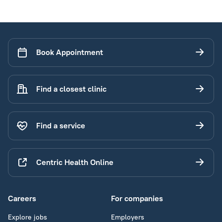
Book Appointment
Find a closest clinic
Find a service
Centric Health Online
Careers
For companies
Explore jobs
Employers