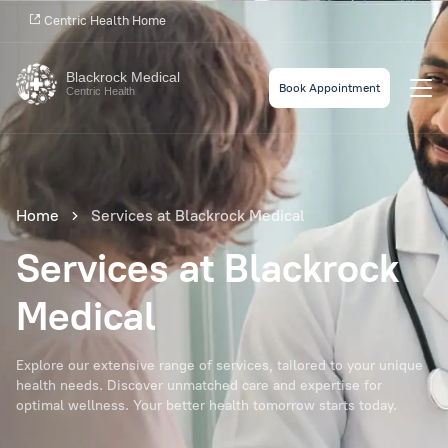
Centric Health Home
Blackrock Medical
Book Appointment
Centric Health
Home
Services at Blackrock Medical
Services at Blackrock
Medical
Explore our extensive range of services, tailored to your unique
health needs. Discover unmatched care and expertise for
optimal wellness. Your better health tomorrow starts today.