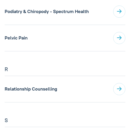
Podiatry & Chiropody - Spectrum Health
Pelvic Pain
R
Relationship Counselling
S