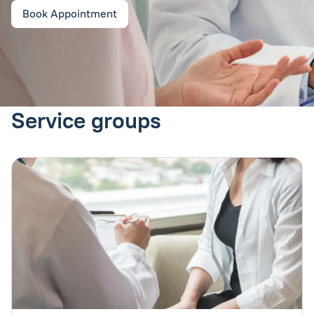
Book Appointment
Service groups