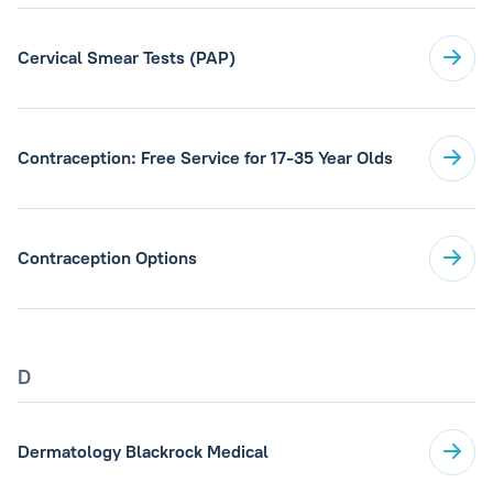
Cervical Smear Tests (PAP)
Contraception: Free Service for 17-35 Year Olds
Contraception Options
D
Dermatology Blackrock Medical