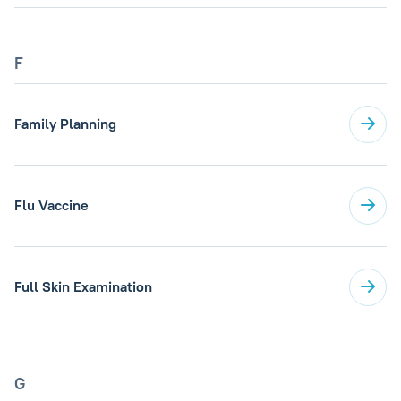
F
Family Planning
Flu Vaccine
Full Skin Examination
G