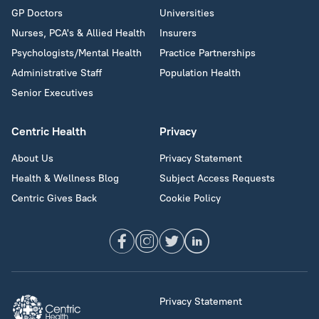
GP Doctors
Universities
Nurses, PCA's & Allied Health
Insurers
Psychologists/Mental Health
Practice Partnerships
Administrative Staff
Population Health
Senior Executives
Centric Health
Privacy
About Us
Privacy Statement
Health & Wellness Blog
Subject Access Requests
Centric Gives Back
Cookie Policy
Privacy Statement