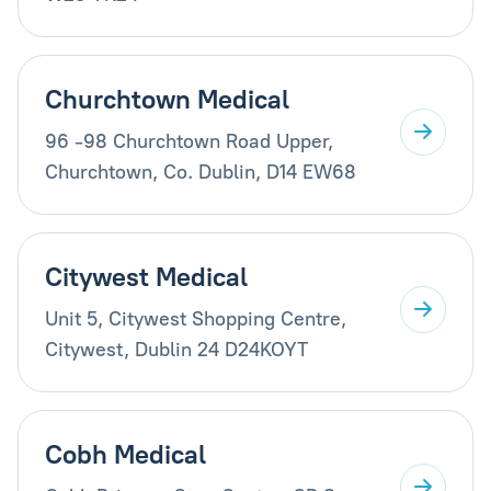
Churchtown Medical
96 -98 Churchtown Road Upper,
Churchtown, Co. Dublin, D14 EW68
Citywest Medical
Unit 5, Citywest Shopping Centre,
Citywest, Dublin 24 D24KOYT
Cobh Medical