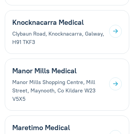
Knocknacarra Medical
Clybaun Road, Knocknacarra, Galway,
H91 TKF3
Manor Mills Medical
Manor Mills Shopping Centre, Mill
Street, Maynooth, Co Kildare W23
V5X5
Maretimo Medical