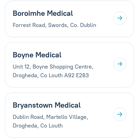
Boroimhe Medical
Forrest Road, Swords, Co. Dublin
Boyne Medical
Unit 12, Boyne Shopping Centre,
Drogheda, Co Louth A92 E283
Bryanstown Medical
Dublin Road, Martello Village,
Drogheda, Co Louth