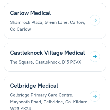
Carlow Medical
Shamrock Plaza, Green Lane, Carlow,
Co Carlow
Castleknock Village Medical
The Square, Castleknock, D15 P3VX
Celbridge Medical
Celbridge Primary Care Centre,
Maynooth Road, Celbridge, Co. Kildare,
W23 YK24