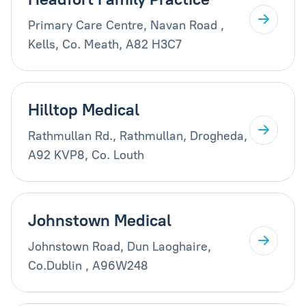
Primary Care Centre, Navan Road ,
Kells, Co. Meath, A82 H3C7
Hilltop Medical
Rathmullan Rd., Rathmullan, Drogheda,
A92 KVP8, Co. Louth
Johnstown Medical
Johnstown Road, Dun Laoghaire,
Co.Dublin , A96W248