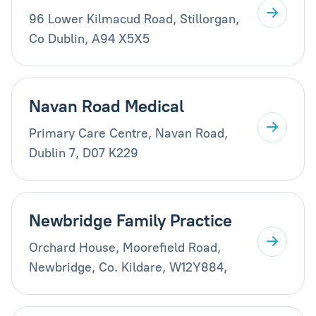
96 Lower Kilmacud Road, Stillorgan,
Co Dublin, A94 X5X5
Navan Road Medical
Primary Care Centre, Navan Road,
Dublin 7, D07 K229
Newbridge Family Practice
Orchard House, Moorefield Road,
Newbridge, Co. Kildare, W12Y884,