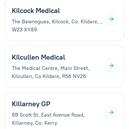
Kilcock Medical
The Bawnogues, Kilcock, Co. Kildare, ,
W23 XY89
Kilcullen Medical
The Medical Centre, Main Street,
Kilcullen, Co Kildare, R56 NV26
Killarney GP
6B Scott St, East Avenue Road,
Killarney, Co. Kerry.