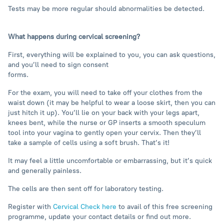
Tests may be more regular should abnormalities be detected.
What happens during cervical screening?
First, everything will be explained to you, you can ask questions,
and you’ll need to sign consent
forms.
For the exam, you will need to take off your clothes from the
waist down (it may be helpful to wear a loose skirt, then you can
just hitch it up). You’ll lie on your back with your legs apart,
knees bent, while the nurse or GP inserts a smooth speculum
tool into your vagina to gently open your cervix. Then they’ll
take a sample of cells using a soft brush. That’s it!
It may feel a little uncomfortable or embarrassing, but it’s quick
and generally painless.
The cells are then sent off for laboratory testing.
Register with
Cervical Check here
to avail of this free screening
programme, update your contact details or find out more.