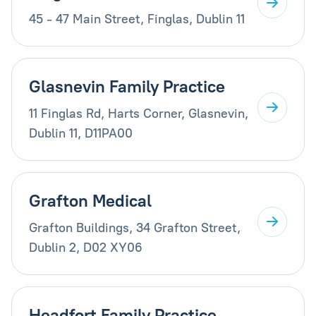
45 - 47 Main Street, Finglas, Dublin 11
Glasnevin Family Practice
11 Finglas Rd, Harts Corner, Glasnevin,
Dublin 11, D11PA00
Grafton Medical
Grafton Buildings, 34 Grafton Street,
Dublin 2, D02 XY06
Headfort Family Practice