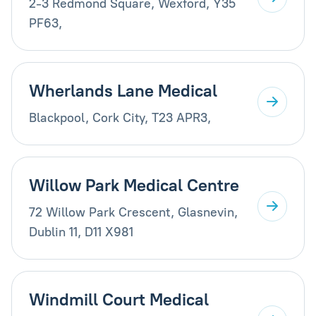
2-3 Redmond Square, Wexford, Y35
PF63,
Wherlands Lane Medical
Blackpool, Cork City, T23 APR3,
Willow Park Medical Centre
72 Willow Park Crescent, Glasnevin,
Dublin 11, D11 X981
Windmill Court Medical