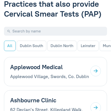
Practices that also provide
Cervical Smear Tests (PAP)
All
Dublin South
Dublin North
Leinster
Mun
Applewood Medical
Applewood Village, Swords, Co. Dublin
Ashbourne Clinic
62 Declan’s Street, Killegland Walk,