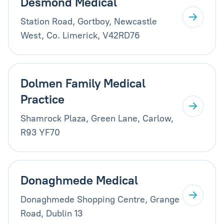
Desmond Medical
Station Road, Gortboy, Newcastle
West, Co. Limerick, V42RD76
Dolmen Family Medical
Practice
Shamrock Plaza, Green Lane, Carlow,
R93 YF70
Donaghmede Medical
Donaghmede Shopping Centre, Grange
Road, Dublin 13