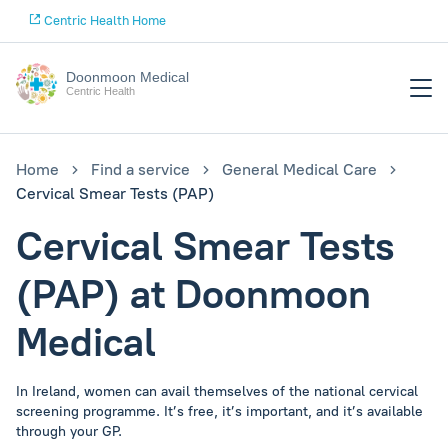
Centric Health Home
Doonmoon Medical
Centric Health
Home
Find a service
General Medical Care
Cervical Smear Tests (PAP)
Cervical Smear Tests
(PAP) at Doonmoon
Medical
In Ireland, women can avail themselves of the national cervical
screening programme. It’s free, it’s important, and it’s available
through your GP.