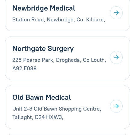
Newbridge Medical
Station Road, Newbridge, Co. Kildare,
Northgate Surgery
226 Pearse Park, Drogheda, Co Louth,
A92 E088
Old Bawn Medical
Unit 2-3 Old Bawn Shopping Centre,
Tallaght, D24 HXW3,