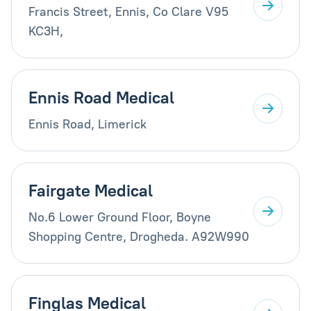
Francis Street, Ennis, Co Clare V95
KC3H,
Ennis Road Medical
Ennis Road, Limerick
Fairgate Medical
No.6 Lower Ground Floor, Boyne
Shopping Centre, Drogheda. A92W990
Finglas Medical