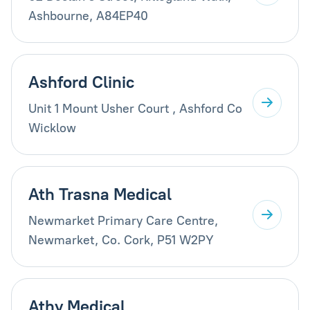
Ashbourne, A84EP40
Ashford Clinic
Unit 1 Mount Usher Court , Ashford Co
Wicklow
Ath Trasna Medical
Newmarket Primary Care Centre,
Newmarket, Co. Cork, P51 W2PY
Athy Medical