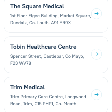
The Square Medical
1st Floor Elgee Building, Market Square,
Dundalk, Co. Louth. A91 YR9X
Tobin Healthcare Centre
Spencer Street, Castlebar, Co Mayo,
F23 WV78
Trim Medical
Trim Primary Care Centre, Longwood
Road, Trim, C15 PHP1, Co. Meath