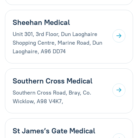
Sheehan Medical
Unit 301, 3rd Floor, Dun Laoghaire
Shopping Centre, Marine Road, Dun
Laoghaire, A96 DD74
Southern Cross Medical
Southern Cross Road, Bray, Co.
Wicklow, A98 V4K7,
St James’s Gate Medical