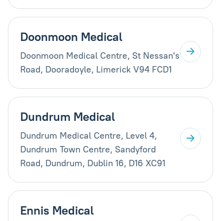
Doonmoon Medical
Doonmoon Medical Centre, St Nessan's
Road, Dooradoyle, Limerick V94 FCD1
Dundrum Medical
Dundrum Medical Centre, Level 4,
Dundrum Town Centre, Sandyford
Road, Dundrum, Dublin 16, D16 XC91
Ennis Medical