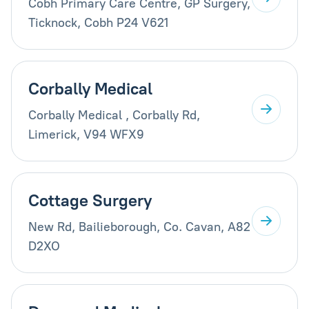
Cobh Primary Care Centre, GP Surgery,
Ticknock, Cobh P24 V621
Corbally Medical
Corbally Medical , Corbally Rd,
Limerick, V94 WFX9
Cottage Surgery
New Rd, Bailieborough, Co. Cavan, A82
D2XO