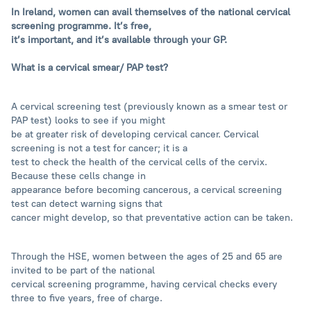
In Ireland, women can avail themselves of the national cervical
screening programme. It’s free,
it’s important, and it’s available through your GP.
What is a cervical smear/ PAP test?
A cervical screening test (previously known as a smear test or
PAP test) looks to see if you might
be at greater risk of developing cervical cancer. Cervical
screening is not a test for cancer; it is a
test to check the health of the cervical cells of the cervix.
Because these cells change in
appearance before becoming cancerous, a cervical screening
test can detect warning signs that
cancer might develop, so that preventative action can be taken.
Through the HSE, women between the ages of 25 and 65 are
invited to be part of the national
cervical screening programme, having cervical checks every
three to five years, free of charge.