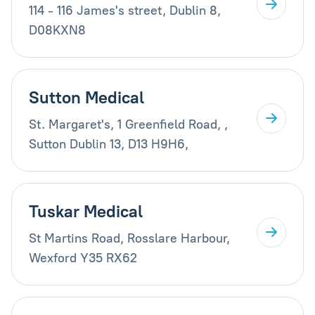
114 - 116 James's street, Dublin 8,
D08KXN8
Sutton Medical
St. Margaret's, 1 Greenfield Road, ,
Sutton Dublin 13, D13 H9H6,
Tuskar Medical
St Martins Road, Rosslare Harbour,
Wexford Y35 RX62