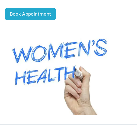
Book Appointment