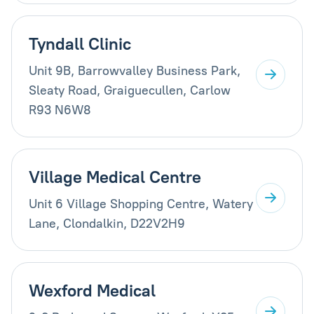
Tyndall Clinic
Unit 9B, Barrowvalley Business Park,
Sleaty Road, Graiguecullen, Carlow
R93 N6W8
Village Medical Centre
Unit 6 Village Shopping Centre, Watery
Lane, Clondalkin, D22V2H9
Wexford Medical