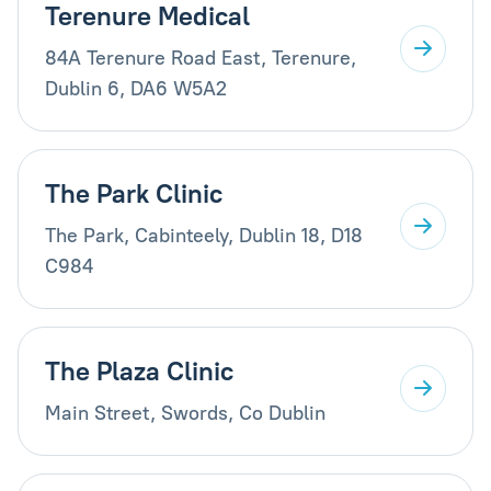
Terenure Medical
84A Terenure Road East, Terenure,
Dublin 6, DA6 W5A2
The Park Clinic
The Park, Cabinteely, Dublin 18, D18
C984
The Plaza Clinic
Main Street, Swords, Co Dublin