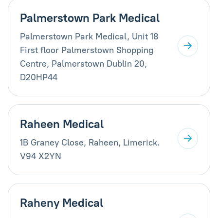
Palmerstown Park Medical
Palmerstown Park Medical, Unit 18
First floor Palmerstown Shopping
Centre, Palmerstown Dublin 20,
D20HP44
Raheen Medical
1B Graney Close, Raheen, Limerick.
V94 X2YN
Raheny Medical