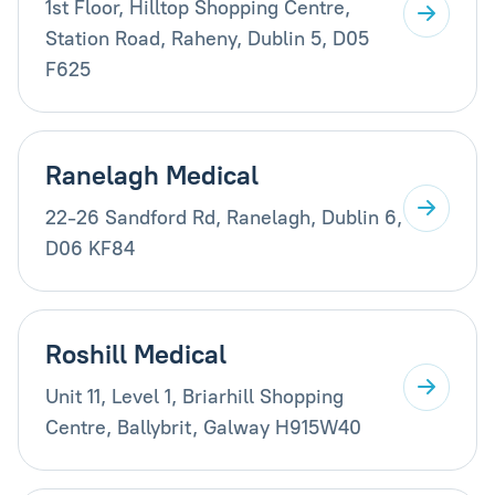
1st Floor, Hilltop Shopping Centre,
Station Road, Raheny, Dublin 5, D05
F625
Ranelagh Medical
22-26 Sandford Rd, Ranelagh, Dublin 6,
D06 KF84
Roshill Medical
Unit 11, Level 1, Briarhill Shopping
Centre, Ballybrit, Galway H915W40