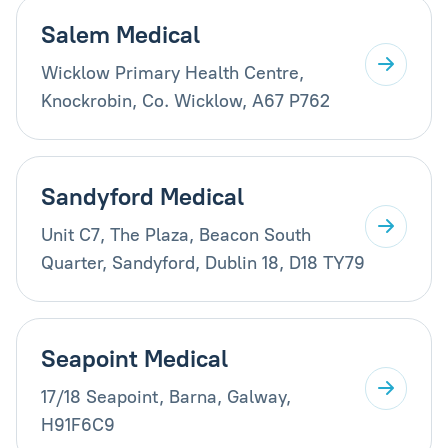
Salem Medical
Wicklow Primary Health Centre,
Knockrobin, Co. Wicklow, A67 P762
Sandyford Medical
Unit C7, The Plaza, Beacon South
Quarter, Sandyford, Dublin 18, D18 TY79
Seapoint Medical
17/18 Seapoint, Barna, Galway,
H91F6C9