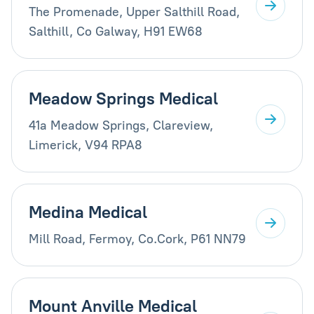
The Promenade, Upper Salthill Road,
Salthill, Co Galway, H91 EW68
Meadow Springs Medical
41a Meadow Springs, Clareview,
Limerick, V94 RPA8
Medina Medical
Mill Road, Fermoy, Co.Cork, P61 NN79
Mount Anville Medical