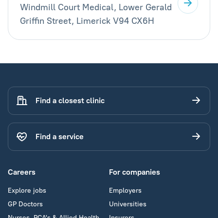
Windmill Court Medical, Lower Gerald
Griffin Street, Limerick V94 CX6H
Find a closest clinic
Find a service
Careers
For companies
Explore jobs
Employers
GP Doctors
Universities
Nurses, PCA's & Allied Health
Insurers