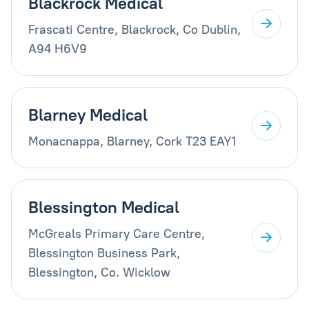
Blackrock Medical
Frascati Centre, Blackrock, Co Dublin,
A94 H6V9
Blarney Medical
Monacnappa, Blarney, Cork T23 EAY1
Blessington Medical
McGreals Primary Care Centre,
Blessington Business Park,
Blessington, Co. Wicklow