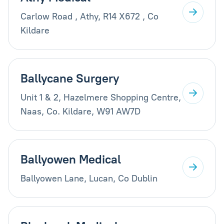
Carlow Road , Athy, R14 X672 , Co
Kildare
Ballycane Surgery
Unit 1 & 2, Hazelmere Shopping Centre,
Naas, Co. Kildare, W91 AW7D
Ballyowen Medical
Ballyowen Lane, Lucan, Co Dublin