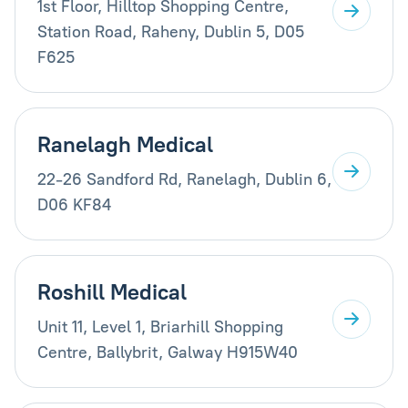
1st Floor, Hilltop Shopping Centre,
Station Road, Raheny, Dublin 5, D05
F625
Ranelagh Medical
22-26 Sandford Rd, Ranelagh, Dublin 6,
D06 KF84
Roshill Medical
Unit 11, Level 1, Briarhill Shopping
Centre, Ballybrit, Galway H915W40