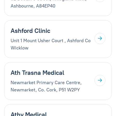
Ashbourne, A84EP40
Ashford Clinic
Unit 1 Mount Usher Court , Ashford Co
Wicklow
Ath Trasna Medical
Newmarket Primary Care Centre,
Newmarket, Co. Cork, P51 W2PY
Athy Medical