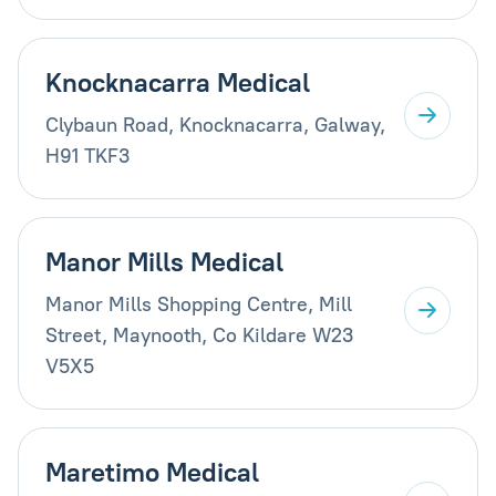
Knocknacarra Medical
Clybaun Road, Knocknacarra, Galway,
H91 TKF3
Manor Mills Medical
Manor Mills Shopping Centre, Mill
Street, Maynooth, Co Kildare W23
V5X5
Maretimo Medical