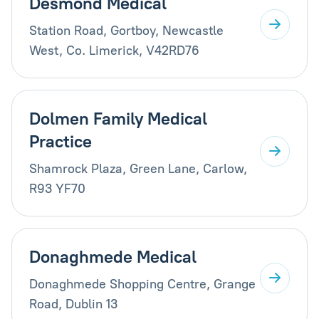
Desmond Medical
Station Road, Gortboy, Newcastle
West, Co. Limerick, V42RD76
Dolmen Family Medical
Practice
Shamrock Plaza, Green Lane, Carlow,
R93 YF70
Donaghmede Medical
Donaghmede Shopping Centre, Grange
Road, Dublin 13