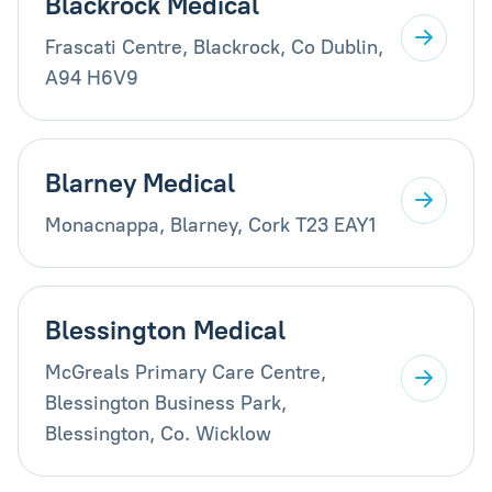
Blackrock Medical
Frascati Centre, Blackrock, Co Dublin,
A94 H6V9
Blarney Medical
Monacnappa, Blarney, Cork T23 EAY1
Blessington Medical
McGreals Primary Care Centre,
Blessington Business Park,
Blessington, Co. Wicklow