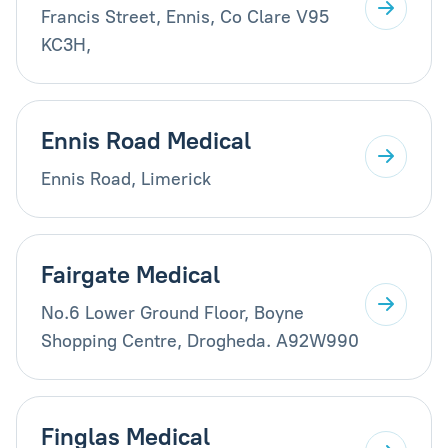
Francis Street, Ennis, Co Clare V95
KC3H,
Ennis Road Medical
Ennis Road, Limerick
Fairgate Medical
No.6 Lower Ground Floor, Boyne
Shopping Centre, Drogheda. A92W990
Finglas Medical