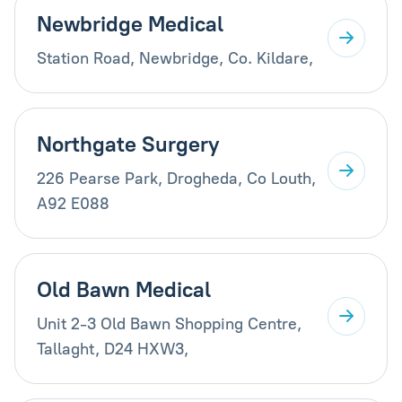
Newbridge Medical
Station Road, Newbridge, Co. Kildare,
Northgate Surgery
226 Pearse Park, Drogheda, Co Louth,
A92 E088
Old Bawn Medical
Unit 2-3 Old Bawn Shopping Centre,
Tallaght, D24 HXW3,