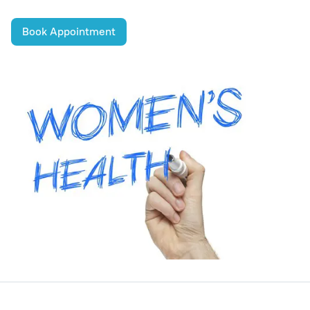
Book Appointment