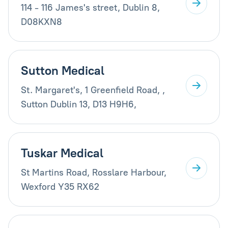
114 - 116 James's street, Dublin 8,
D08KXN8
Sutton Medical
St. Margaret's, 1 Greenfield Road, ,
Sutton Dublin 13, D13 H9H6,
Tuskar Medical
St Martins Road, Rosslare Harbour,
Wexford Y35 RX62