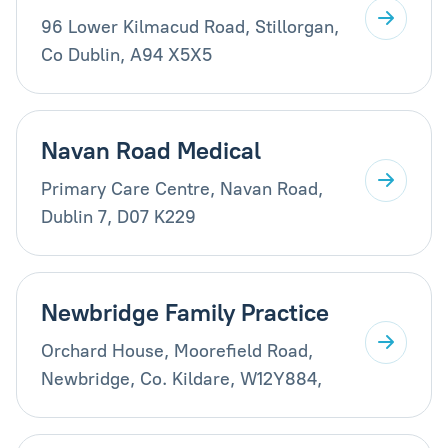
96 Lower Kilmacud Road, Stillorgan,
Co Dublin, A94 X5X5
Navan Road Medical
Primary Care Centre, Navan Road,
Dublin 7, D07 K229
Newbridge Family Practice
Orchard House, Moorefield Road,
Newbridge, Co. Kildare, W12Y884,