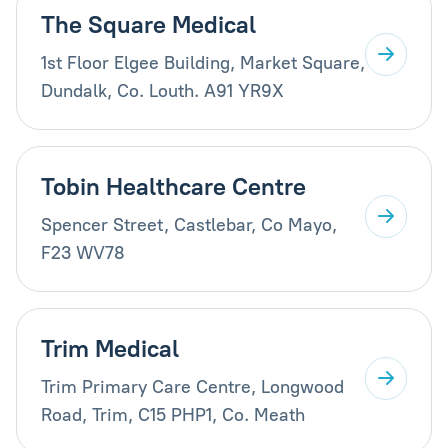
The Square Medical
1st Floor Elgee Building, Market Square,
Dundalk, Co. Louth. A91 YR9X
Tobin Healthcare Centre
Spencer Street, Castlebar, Co Mayo,
F23 WV78
Trim Medical
Trim Primary Care Centre, Longwood
Road, Trim, C15 PHP1, Co. Meath