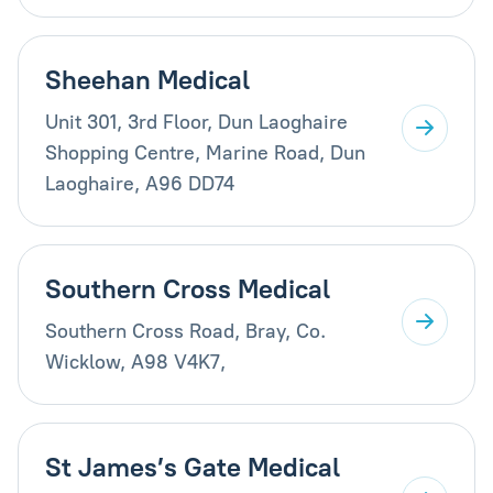
Sheehan Medical
Unit 301, 3rd Floor, Dun Laoghaire
Shopping Centre, Marine Road, Dun
Laoghaire, A96 DD74
Southern Cross Medical
Southern Cross Road, Bray, Co.
Wicklow, A98 V4K7,
St James’s Gate Medical