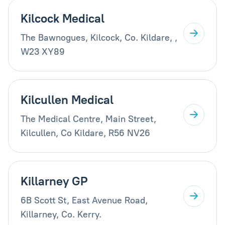
Kilcock Medical
The Bawnogues, Kilcock, Co. Kildare, ,
W23 XY89
Kilcullen Medical
The Medical Centre, Main Street,
Kilcullen, Co Kildare, R56 NV26
Killarney GP
6B Scott St, East Avenue Road,
Killarney, Co. Kerry.