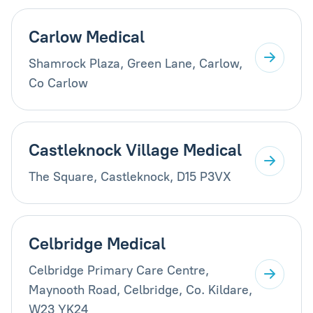
Carlow Medical
Shamrock Plaza, Green Lane, Carlow,
Co Carlow
Castleknock Village Medical
The Square, Castleknock, D15 P3VX
Celbridge Medical
Celbridge Primary Care Centre,
Maynooth Road, Celbridge, Co. Kildare,
W23 YK24