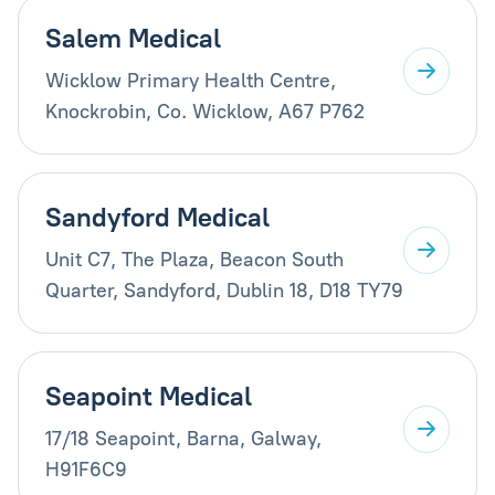
Salem Medical
Wicklow Primary Health Centre,
Knockrobin, Co. Wicklow, A67 P762
Sandyford Medical
Unit C7, The Plaza, Beacon South
Quarter, Sandyford, Dublin 18, D18 TY79
Seapoint Medical
17/18 Seapoint, Barna, Galway,
H91F6C9