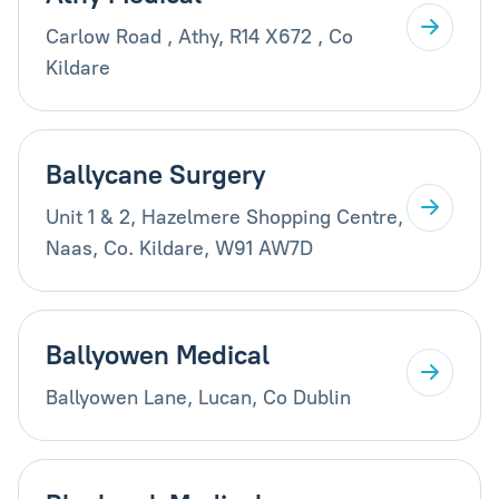
Carlow Road , Athy, R14 X672 , Co
Kildare
Ballycane Surgery
Unit 1 & 2, Hazelmere Shopping Centre,
Naas, Co. Kildare, W91 AW7D
Ballyowen Medical
Ballyowen Lane, Lucan, Co Dublin