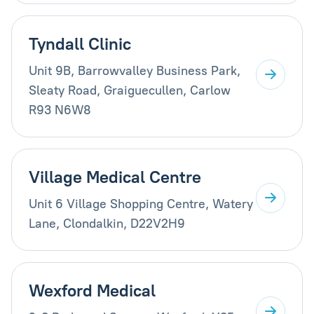
Tyndall Clinic
Unit 9B, Barrowvalley Business Park,
Sleaty Road, Graiguecullen, Carlow
R93 N6W8
Village Medical Centre
Unit 6 Village Shopping Centre, Watery
Lane, Clondalkin, D22V2H9
Wexford Medical