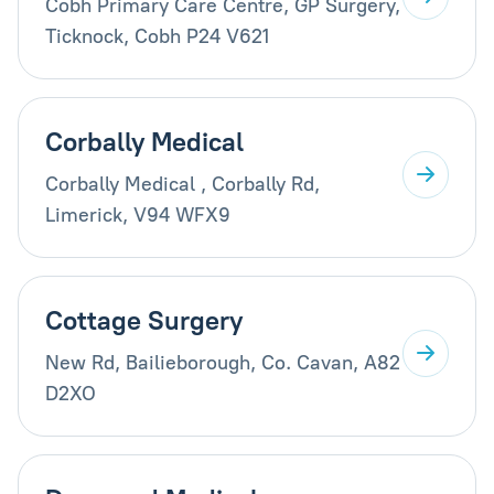
Cobh Primary Care Centre, GP Surgery,
Ticknock, Cobh P24 V621
Corbally Medical
Corbally Medical , Corbally Rd,
Limerick, V94 WFX9
Cottage Surgery
New Rd, Bailieborough, Co. Cavan, A82
D2XO