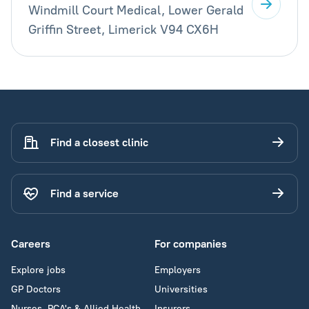
Windmill Court Medical, Lower Gerald
Griffin Street, Limerick V94 CX6H
Find a closest clinic
Find a service
Careers
For companies
Explore jobs
Employers
GP Doctors
Universities
Nurses, PCA's & Allied Health
Insurers