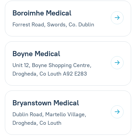
Boroimhe Medical
Forrest Road, Swords, Co. Dublin
Boyne Medical
Unit 12, Boyne Shopping Centre,
Drogheda, Co Louth A92 E283
Bryanstown Medical
Dublin Road, Martello Village,
Drogheda, Co Louth