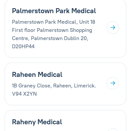
Palmerstown Park Medical
Palmerstown Park Medical, Unit 18
First floor Palmerstown Shopping
Centre, Palmerstown Dublin 20,
D20HP44
Raheen Medical
1B Graney Close, Raheen, Limerick.
V94 X2YN
Raheny Medical