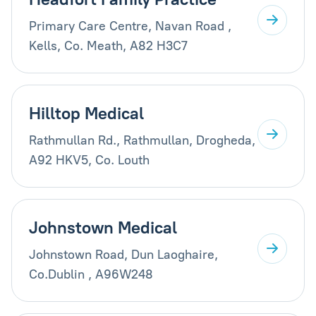
Primary Care Centre, Navan Road ,
Kells, Co. Meath, A82 H3C7
Hilltop Medical
Rathmullan Rd., Rathmullan, Drogheda,
A92 HKV5, Co. Louth
Johnstown Medical
Johnstown Road, Dun Laoghaire,
Co.Dublin , A96W248