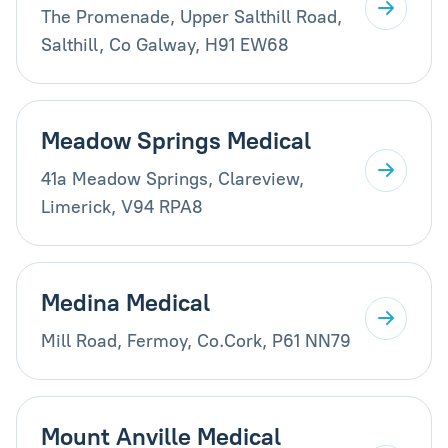
The Promenade, Upper Salthill Road,
Salthill, Co Galway, H91 EW68
Meadow Springs Medical
41a Meadow Springs, Clareview,
Limerick, V94 RPA8
Medina Medical
Mill Road, Fermoy, Co.Cork, P61 NN79
Mount Anville Medical