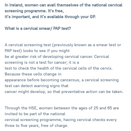
In Ireland, women can avail themselves of the national cervical
screening programme. It’s free,
it’s important, and it’s available through your GP.
What is a cervical smear/ PAP test?
A cervical screening test (previously known as a smear test or
PAP test) looks to see if you might
be at greater risk of developing cervical cancer. Cervical
screening is not a test for cancer; it is a
test to check the health of the cervical cells of the cervix.
Because these cells change in
appearance before becoming cancerous, a cervical screening
test can detect warning signs that
cancer might develop, so that preventative action can be taken.
Through the HSE, women between the ages of 25 and 65 are
invited to be part of the national
cervical screening programme, having cervical checks every
three to five years, free of charge.