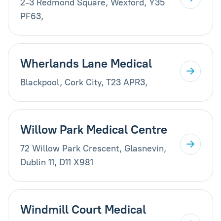
2-3 Redmond Square, Wexford, Y35
PF63,
Wherlands Lane Medical
Blackpool, Cork City, T23 APR3,
Willow Park Medical Centre
72 Willow Park Crescent, Glasnevin,
Dublin 11, D11 X981
Windmill Court Medical