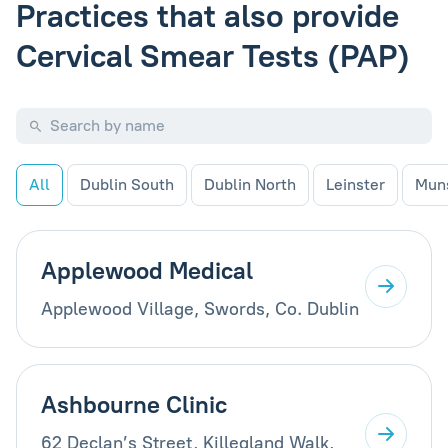
Practices that also provide
Cervical Smear Tests (PAP)
All
Dublin South
Dublin North
Leinster
Mun
Applewood Medical
Applewood Village, Swords, Co. Dublin
Ashbourne Clinic
62 Declan’s Street, Killegland Walk,