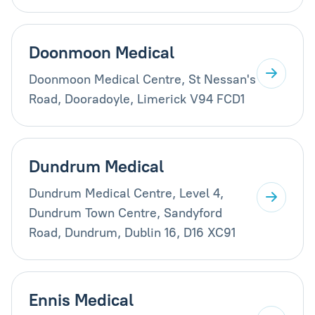
Doonmoon Medical
Doonmoon Medical Centre, St Nessan's
Road, Dooradoyle, Limerick V94 FCD1
Dundrum Medical
Dundrum Medical Centre, Level 4,
Dundrum Town Centre, Sandyford
Road, Dundrum, Dublin 16, D16 XC91
Ennis Medical