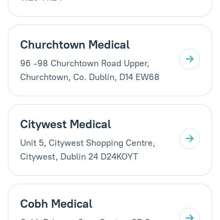
Churchtown Medical
96 -98 Churchtown Road Upper,
Churchtown, Co. Dublin, D14 EW68
Citywest Medical
Unit 5, Citywest Shopping Centre,
Citywest, Dublin 24 D24KOYT
Cobh Medical