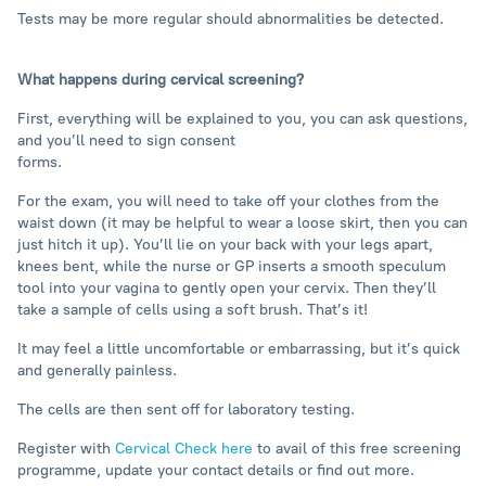
Tests may be more regular should abnormalities be detected.
What happens during cervical screening?
First, everything will be explained to you, you can ask questions,
and you’ll need to sign consent
forms.
For the exam, you will need to take off your clothes from the
waist down (it may be helpful to wear a loose skirt, then you can
just hitch it up). You’ll lie on your back with your legs apart,
knees bent, while the nurse or GP inserts a smooth speculum
tool into your vagina to gently open your cervix. Then they’ll
take a sample of cells using a soft brush. That’s it!
It may feel a little uncomfortable or embarrassing, but it’s quick
and generally painless.
The cells are then sent off for laboratory testing.
Register with
Cervical Check here
to avail of this free screening
programme, update your contact details or find out more.