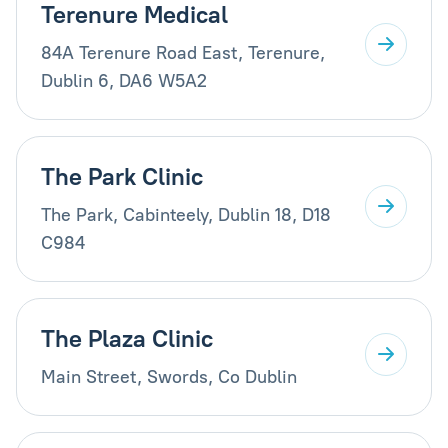
Terenure Medical
84A Terenure Road East, Terenure,
Dublin 6, DA6 W5A2
The Park Clinic
The Park, Cabinteely, Dublin 18, D18
C984
The Plaza Clinic
Main Street, Swords, Co Dublin