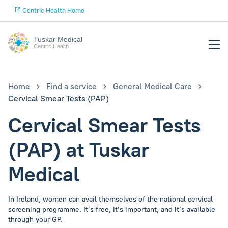
Centric Health Home
Tuskar Medical
Centric Health
Home
Find a service
General Medical Care
Cervical Smear Tests (PAP)
Cervical Smear Tests
(PAP) at Tuskar
Medical
In Ireland, women can avail themselves of the national cervical
screening programme. It’s free, it’s important, and it’s available
through your GP.