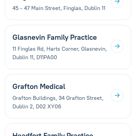
45 - 47 Main Street, Finglas, Dublin 11
Glasnevin Family Practice
11 Finglas Rd, Harts Corner, Glasnevin,
Dublin 11, D11PA00
Grafton Medical
Grafton Buildings, 34 Grafton Street,
Dublin 2, D02 XY06
Headfort Family Practice