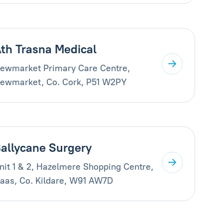
th Trasna Medical
ewmarket Primary Care Centre,
ewmarket, Co. Cork, P51 W2PY
allycane Surgery
nit 1 & 2, Hazelmere Shopping Centre,
aas, Co. Kildare, W91 AW7D