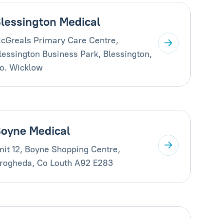
lessington Medical
cGreals Primary Care Centre,
lessington Business Park, Blessington,
o. Wicklow
oyne Medical
nit 12, Boyne Shopping Centre,
rogheda, Co Louth A92 E283