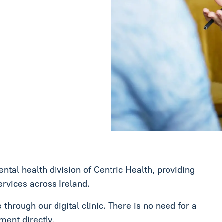
ntal health division of Centric Health, providing
ervices across Ireland.
through our digital clinic. There is no need for a
ment directly.