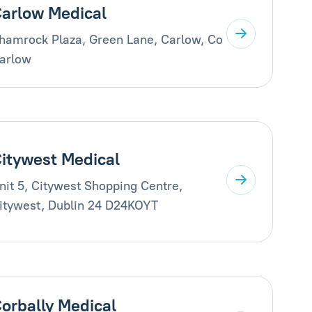
arlow Medical
hamrock Plaza, Green Lane, Carlow, Co
arlow
itywest Medical
nit 5, Citywest Shopping Centre,
itywest, Dublin 24 D24KOYT
orbally Medical