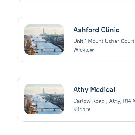
Ashford Clinic
Unit 1 Mount Usher Court
Wicklow
Athy Medical
Carlow Road , Athy, R14 
Kildare