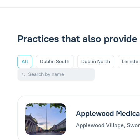
Practices that also provide
All
Dublin South
Dublin North
Leinste
Applewood Medica
Applewood Village, Swor