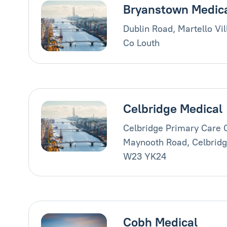
Bryanstown Medic
Dublin Road, Martello Vi
Co Louth
Celbridge Medical
Celbridge Primary Care 
Maynooth Road, Celbridge
W23 YK24
Cobh Medical