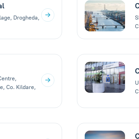
al
C
llage, Drogheda,
S
C
C
Centre,
U
, Co. Kildare,
C
C