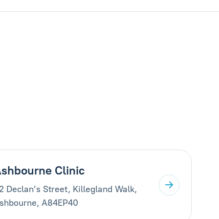
shbourne Clinic
2 Declan’s Street, Killegland Walk,
shbourne, A84EP40