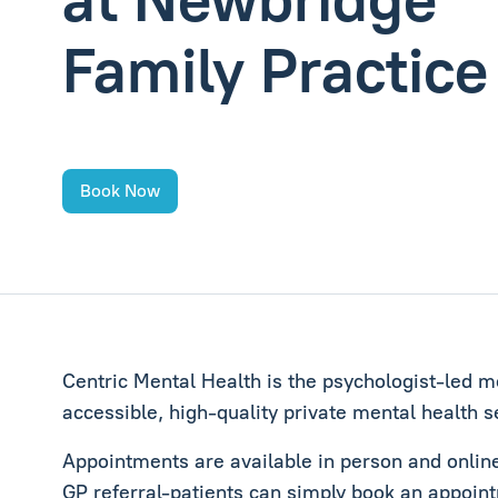
Family Practice
Book Now
Centric Mental Health is the psychologist‑led me
accessible, high‑quality private mental health s
Appointments are available in person and online 
GP referral-patients can simply book an appoint