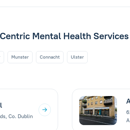
 Centric Mental Health Services
r
Munster
Connacht
Ulster
A
l
6
ds, Co. Dublin
A