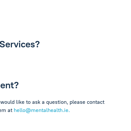
 Services?
ment?
would like to ask a question, please contact
hem at
hello@mentalhealth.ie
.