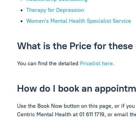
Therapy for Depression
Women's Mental Health Specialist Service
What is the Price for these
You can find the detailed
Pricelist here.
How do I book an appoint
Use the Book Now button on this page, or if you 
Centric Mental Health at 01 611 1719, or email t