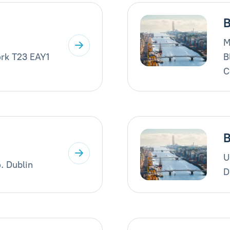
B
M
rk T23 EAY1
B
C
B
U
. Dublin
D