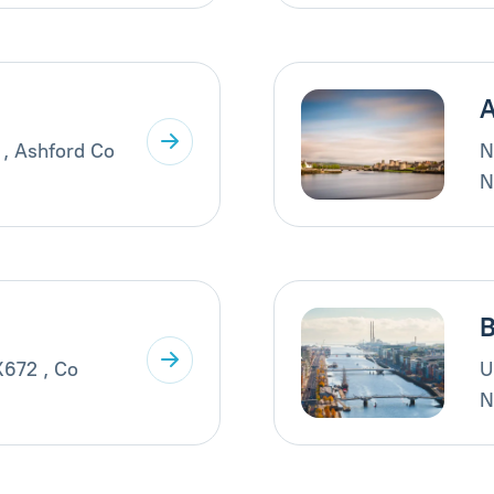
A
 , Ashford Co
N
N
B
X672 , Co
U
N