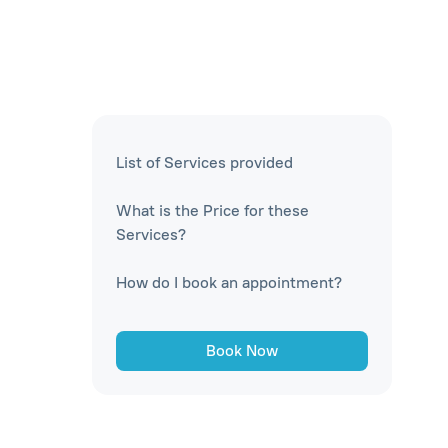
List of Services provided
What is the Price for these
Services?
How do I book an appointment?
Book Now