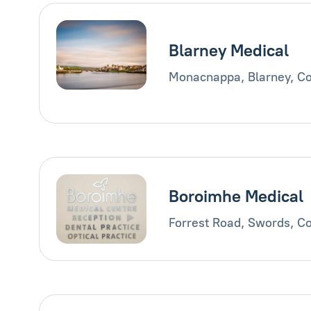
Blarney Medical
Monacnappa, Blarney, Co
Boroimhe Medical
Forrest Road, Swords, Co