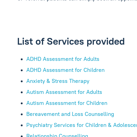
List of Services provided
ADHD Assessment for Adults
ADHD Assessment for Children
Anxiety & Stress Therapy
Autism Assessment for Adults
Autism Assessment for Children
Bereavement and Loss Counselling
Psychiatry Services for Children & Adolesce
Relationship Counselling