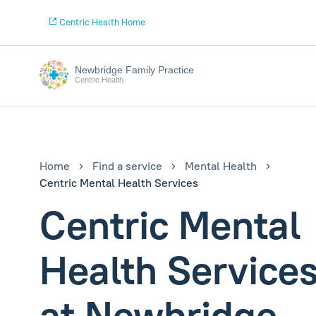
Centric Health Home
Newbridge Family Practice
Centric Health
Home
Find a service
Mental Health
Centric Mental Health Services
Centric Mental
Health Service
at Newbridge