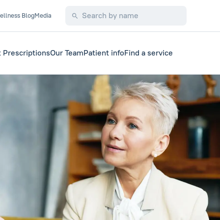
ellness Blog
Media
 Prescriptions
Our Team
Patient info
Find a service