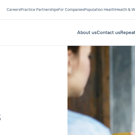
Careers
Practice Partnerships
For Companies
Population Health
Health & W
About us
Contact us
Repeat
s