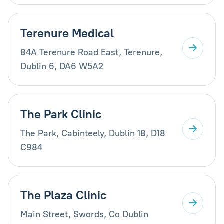
Terenure Medical
84A Terenure Road East, Terenure,
Dublin 6, DA6 W5A2
The Park Clinic
The Park, Cabinteely, Dublin 18, D18
C984
The Plaza Clinic
Main Street, Swords, Co Dublin