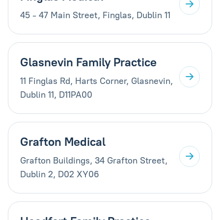
45 - 47 Main Street, Finglas, Dublin 11
Glasnevin Family Practice
11 Finglas Rd, Harts Corner, Glasnevin,
Dublin 11, D11PA00
Grafton Medical
Grafton Buildings, 34 Grafton Street,
Dublin 2, D02 XY06