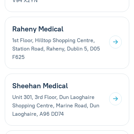
V94 X2YN
Raheny Medical
1st Floor, Hilltop Shopping Centre,
Station Road, Raheny, Dublin 5, D05
F625
Sheehan Medical
Unit 301, 3rd Floor, Dun Laoghaire
Shopping Centre, Marine Road, Dun
Laoghaire, A96 DD74