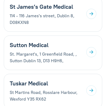
St James’s Gate Medical
114 - 116 James's street, Dublin 8,
D08KXN8
Sutton Medical
St. Margaret's, 1 Greenfield Road, ,
Sutton Dublin 13, D13 H9H6,
Tuskar Medical
St Martins Road, Rosslare Harbour,
Wexford Y35 RX62