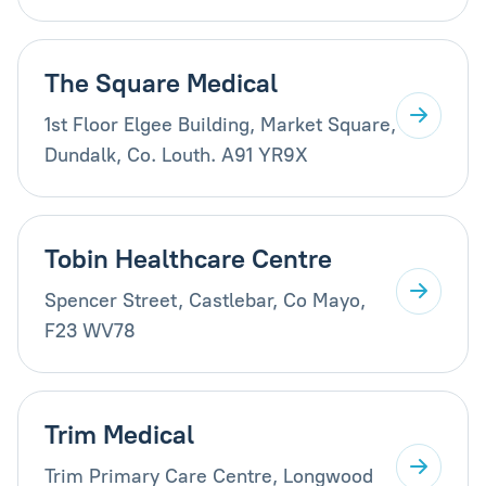
The Square Medical
1st Floor Elgee Building, Market Square,
Dundalk, Co. Louth. A91 YR9X
Tobin Healthcare Centre
Spencer Street, Castlebar, Co Mayo,
F23 WV78
Trim Medical
Trim Primary Care Centre, Longwood