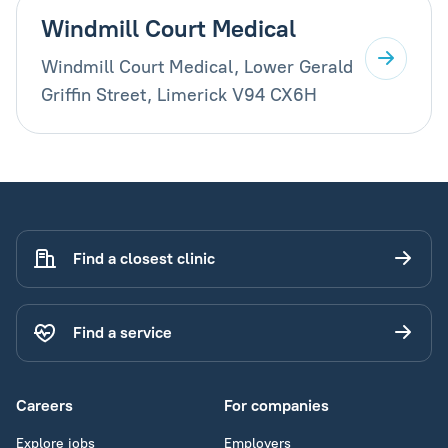
Windmill Court Medical
Windmill Court Medical, Lower Gerald
Griffin Street, Limerick V94 CX6H
Find a closest clinic
Find a service
Careers
For companies
Explore jobs
Employers