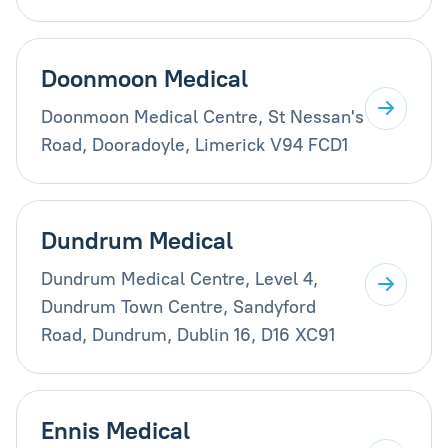
Doonmoon Medical
Doonmoon Medical Centre, St Nessan's
Road, Dooradoyle, Limerick V94 FCD1
Dundrum Medical
Dundrum Medical Centre, Level 4,
Dundrum Town Centre, Sandyford
Road, Dundrum, Dublin 16, D16 XC91
Ennis Medical