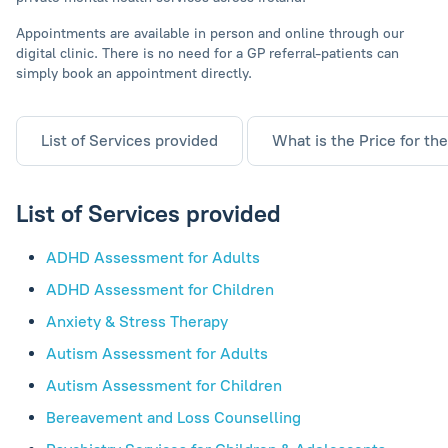
Appointments are available in person and online through our
digital clinic. There is no need for a GP referral-patients can
simply book an appointment directly.
List of Services provided
What is the Price for th
List of Services provided
ADHD Assessment for Adults
ADHD Assessment for Children
Anxiety & Stress Therapy
Autism Assessment for Adults
Autism Assessment for Children
Bereavement and Loss Counselling