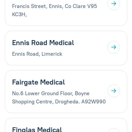
Francis Street, Ennis, Co Clare V95
KC3H,
Ennis Road Medical
Ennis Road, Limerick
Fairgate Medical
No.6 Lower Ground Floor, Boyne
Shopping Centre, Drogheda. A92W990
Finglas Medical