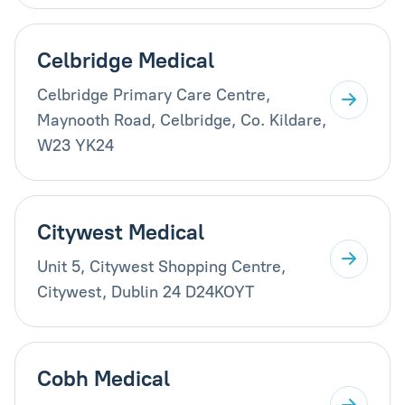
Celbridge Medical
Celbridge Primary Care Centre,
Maynooth Road, Celbridge, Co. Kildare,
W23 YK24
Citywest Medical
Unit 5, Citywest Shopping Centre,
Citywest, Dublin 24 D24KOYT
Cobh Medical