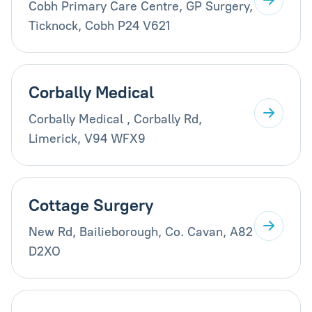
Cobh Primary Care Centre, GP Surgery,
Ticknock, Cobh P24 V621
Corbally Medical
Corbally Medical , Corbally Rd,
Limerick, V94 WFX9
Cottage Surgery
New Rd, Bailieborough, Co. Cavan, A82
D2XO