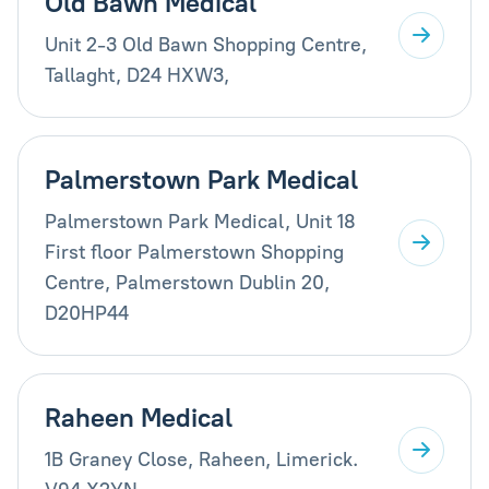
Old Bawn Medical
Unit 2-3 Old Bawn Shopping Centre,
Tallaght, D24 HXW3,
Palmerstown Park Medical
Palmerstown Park Medical, Unit 18
First floor Palmerstown Shopping
Centre, Palmerstown Dublin 20,
D20HP44
Raheen Medical
1B Graney Close, Raheen, Limerick.