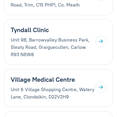
Road, Trim, C15 PHP1, Co. Meath
Tyndall Clinic
Unit 9B, Barrowvalley Business Park,
Sleaty Road, Graiguecullen, Carlow
R93 N6W8
Village Medical Centre
Unit 6 Village Shopping Centre, Watery
Lane, Clondalkin, D22V2H9