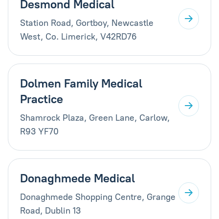
Desmond Medical
Station Road, Gortboy, Newcastle
West, Co. Limerick, V42RD76
Dolmen Family Medical
Practice
Shamrock Plaza, Green Lane, Carlow,
R93 YF70
Donaghmede Medical
Donaghmede Shopping Centre, Grange
Road, Dublin 13