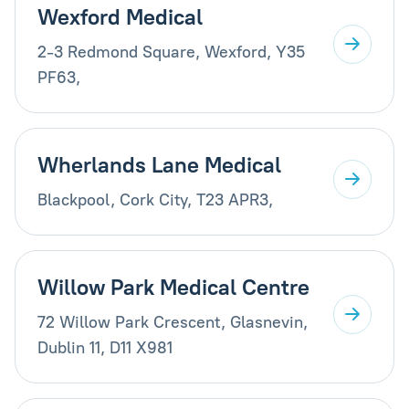
Wexford Medical
2-3 Redmond Square, Wexford, Y35
PF63,
Wherlands Lane Medical
Blackpool, Cork City, T23 APR3,
Willow Park Medical Centre
72 Willow Park Crescent, Glasnevin,
Dublin 11, D11 X981