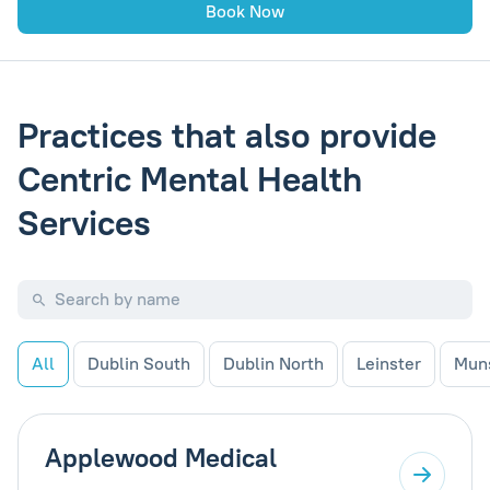
Book Now
Practices that also provide
Centric Mental Health
Services
All
Dublin South
Dublin North
Leinster
Mun
Applewood Medical