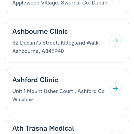
Applewood Village, Swords, Co. Dublin
Ashbourne Clinic
62 Declan’s Street, Killegland Walk,
Ashbourne, A84EP40
Ashford Clinic
Unit 1 Mount Usher Court , Ashford Co
Wicklow
Ath Trasna Medical