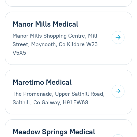
Manor Mills Medical
Manor Mills Shopping Centre, Mill
Street, Maynooth, Co Kildare W23
V5X5
Maretimo Medical
The Promenade, Upper Salthill Road,
Salthill, Co Galway, H91 EW68
Meadow Springs Medical