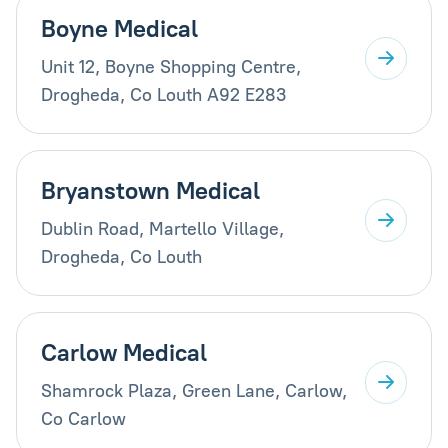
Boyne Medical
Unit 12, Boyne Shopping Centre,
Drogheda, Co Louth A92 E283
Bryanstown Medical
Dublin Road, Martello Village,
Drogheda, Co Louth
Carlow Medical
Shamrock Plaza, Green Lane, Carlow,
Co Carlow