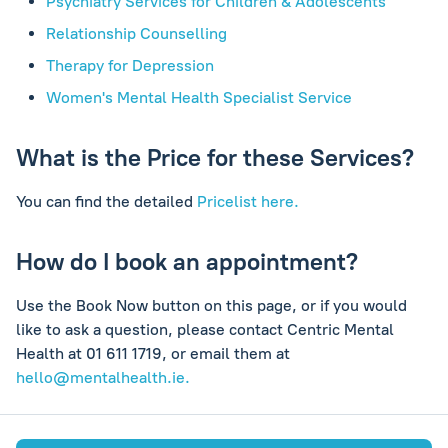
Psychiatry Services for Children & Adolescents
Relationship Counselling
Therapy for Depression
Women's Mental Health Specialist Service
What is the Price for these Services?
You can find the detailed
Pricelist here.
How do I book an appointment?
Use the Book Now button on this page, or if you would
like to ask a question, please contact Centric Mental
Health at 01 611 1719, or email them at
hello@mentalhealth.ie
.