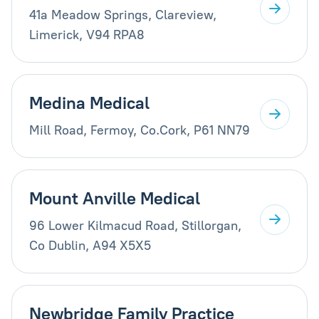
41a Meadow Springs, Clareview,
Limerick, V94 RPA8
Medina Medical
Mill Road, Fermoy, Co.Cork, P61 NN79
Mount Anville Medical
96 Lower Kilmacud Road, Stillorgan,
Co Dublin, A94 X5X5
Newbridge Family Practice