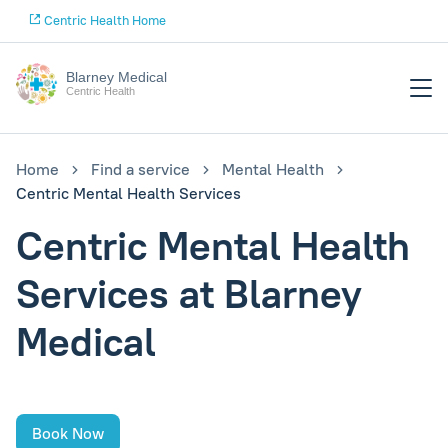
Centric Health Home
Blarney Medical
Centric Health
Home
Find a service
Mental Health
Centric Mental Health Services
Centric Mental Health
Services at Blarney
Medical
Book Now