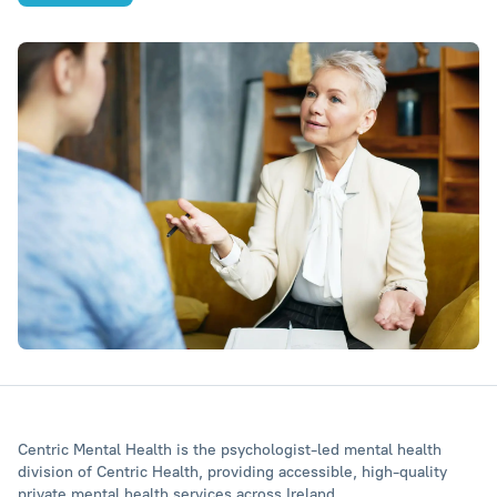
Centric Mental Health is the psychologist‑led mental health
division of Centric Health, providing accessible, high‑quality
private mental health services across Ireland.