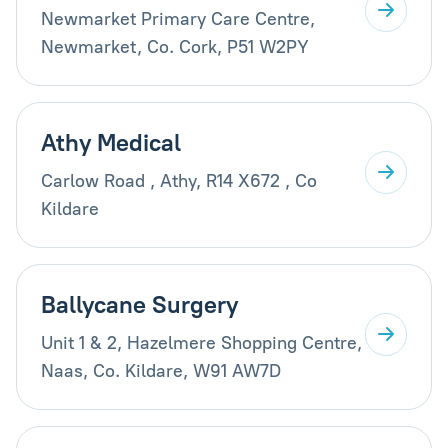
Newmarket Primary Care Centre,
Newmarket, Co. Cork, P51 W2PY
Athy Medical
Carlow Road , Athy, R14 X672 , Co
Kildare
Ballycane Surgery
Unit 1 & 2, Hazelmere Shopping Centre,
Naas, Co. Kildare, W91 AW7D