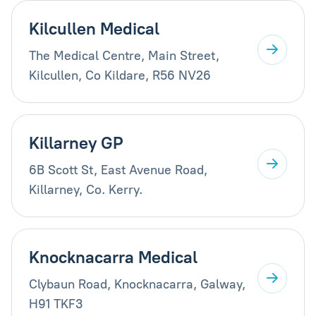
Kilcullen Medical
The Medical Centre, Main Street,
Kilcullen, Co Kildare, R56 NV26
Killarney GP
6B Scott St, East Avenue Road,
Killarney, Co. Kerry.
Knocknacarra Medical
Clybaun Road, Knocknacarra, Galway,
H91 TKF3