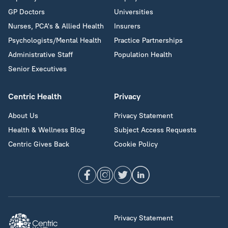
GP Doctors
Universities
Nurses, PCA's & Allied Health
Insurers
Psychologists/Mental Health
Practice Partnerships
Administrative Staff
Population Health
Senior Executives
Centric Health
Privacy
About Us
Privacy Statement
Health & Wellness Blog
Subject Access Requests
Centric Gives Back
Cookie Policy
Privacy Statement