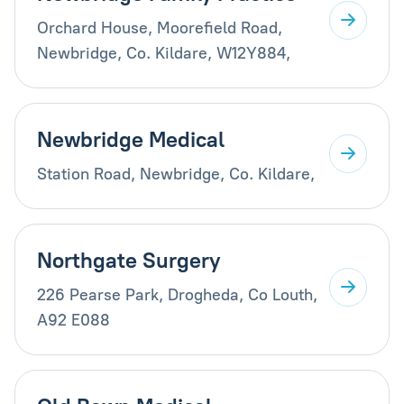
Orchard House, Moorefield Road,
Newbridge, Co. Kildare, W12Y884,
Newbridge Medical
Station Road, Newbridge, Co. Kildare,
Northgate Surgery
226 Pearse Park, Drogheda, Co Louth,
A92 E088