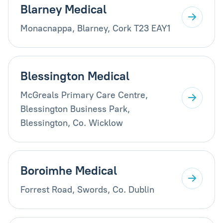
Blarney Medical
Monacnappa, Blarney, Cork T23 EAY1
Blessington Medical
McGreals Primary Care Centre,
Blessington Business Park,
Blessington, Co. Wicklow
Boroimhe Medical
Forrest Road, Swords, Co. Dublin