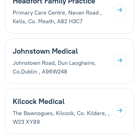
Headfort Family Practice
Primary Care Centre, Navan Road ,
Kells, Co. Meath, A82 H3C7
Johnstown Medical
Johnstown Road, Dun Laoghaire,
Co.Dublin , A96W248
Kilcock Medical
The Bawnogues, Kilcock, Co. Kildare, ,
W23 XY89