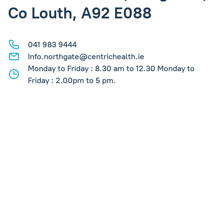
Co Louth, A92 E088
041 983 9444
Info.northgate@centrichealth.ie
Monday to Friday : 8.30 am to 12.30 Monday to
Friday : 2.00pm to 5 pm.