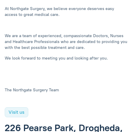
At Northgate Surgery, we believe everyone deserves easy
access to great medical care.
We are a team of experienced, compassionate Doctors, Nurses
and Healthcare Professionals who are dedicated to providing you
with the best possible treatment and care.
We look forward to meeting you and looking after you.
The Northgate Surgery Team
Visit us
226 Pearse Park, Drogheda,