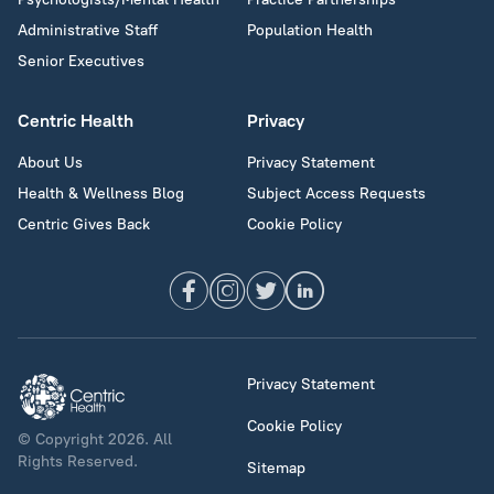
Administrative Staff
Population Health
Senior Executives
Centric Health
Privacy
About Us
Privacy Statement
Health & Wellness Blog
Subject Access Requests
Centric Gives Back
Cookie Policy
Privacy Statement
Cookie Policy
© Copyright 2026. All
Rights Reserved.
Sitemap