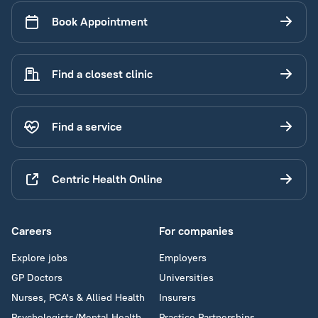
Book Appointment
Find a closest clinic
Find a service
Centric Health Online
Careers
For companies
Explore jobs
Employers
GP Doctors
Universities
Nurses, PCA's & Allied Health
Insurers
Psychologists/Mental Health
Practice Partnerships