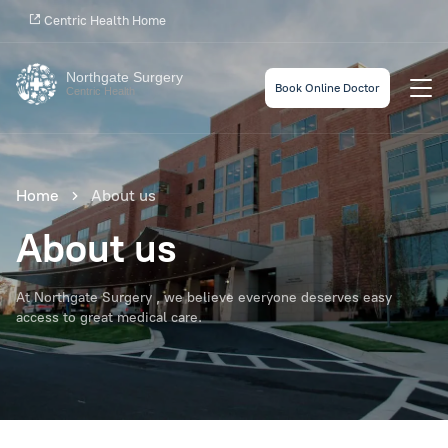
Centric Health Home
Northgate Surgery
Book Online Doctor
Centric Health
Home
About us
About us
At Northgate Surgery , we believe everyone deserves easy
access to great medical care.