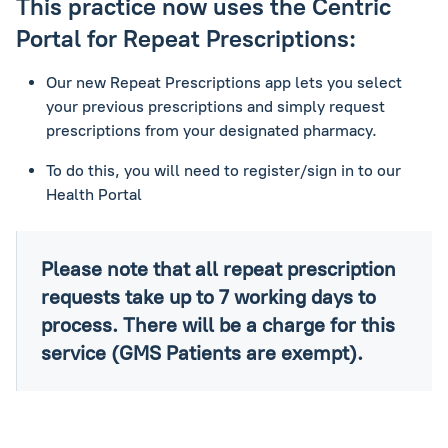
This practice now uses the Centric
Portal for Repeat Prescriptions:
Our new Repeat Prescriptions app lets you select
your previous prescriptions and simply request
prescriptions from your designated pharmacy.
To do this, you will need to register/sign in to our
Health Portal
Please note that all repeat prescription
requests take up to 7 working days to
process. There will be a charge for this
service (GMS Patients are exempt).