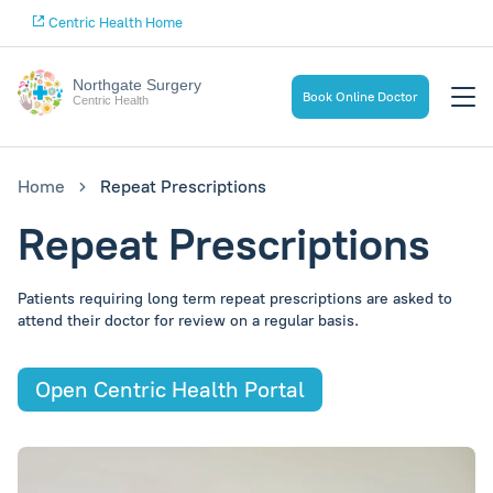
Centric Health Home
Northgate Surgery
Book Online Doctor
Centric Health
Home
Repeat Prescriptions
Repeat Prescriptions
Patients requiring long term repeat prescriptions are asked to
attend their doctor for review on a regular basis.
Open Centric Health Portal