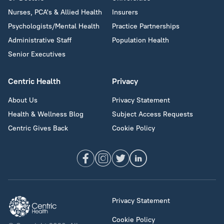
Nurses, PCA's & Allied Health
Insurers
Psychologists/Mental Health
Practice Partnerships
Administrative Staff
Population Health
Senior Executives
Centric Health
Privacy
About Us
Privacy Statement
Health & Wellness Blog
Subject Access Requests
Centric Gives Back
Cookie Policy
Privacy Statement
Cookie Policy