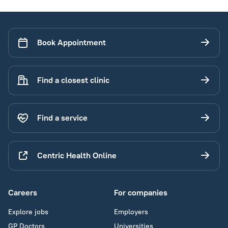
Book Appointment
Find a closest clinic
Find a service
Centric Health Online
Careers
For companies
Explore jobs
Employers
GP Doctors
Universities