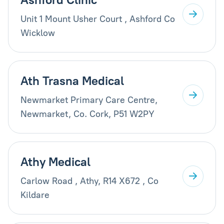
Unit 1 Mount Usher Court , Ashford Co
Wicklow
Ath Trasna Medical
Newmarket Primary Care Centre,
Newmarket, Co. Cork, P51 W2PY
Athy Medical
Carlow Road , Athy, R14 X672 , Co
Kildare