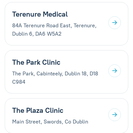
Terenure Medical
84A Terenure Road East, Terenure,
Dublin 6, DA6 W5A2
The Park Clinic
The Park, Cabinteely, Dublin 18, D18
C984
The Plaza Clinic
Main Street, Swords, Co Dublin