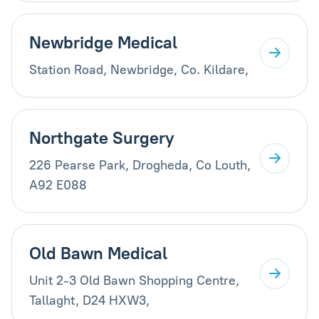
Newbridge Medical
Station Road, Newbridge, Co. Kildare,
Northgate Surgery
226 Pearse Park, Drogheda, Co Louth,
A92 E088
Old Bawn Medical
Unit 2-3 Old Bawn Shopping Centre,
Tallaght, D24 HXW3,