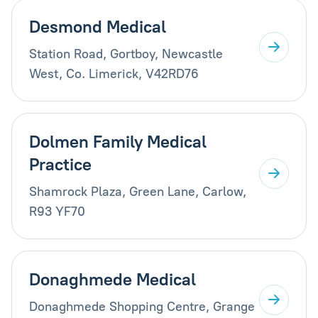
Desmond Medical
Station Road, Gortboy, Newcastle
West, Co. Limerick, V42RD76
Dolmen Family Medical
Practice
Shamrock Plaza, Green Lane, Carlow,
R93 YF70
Donaghmede Medical
Donaghmede Shopping Centre, Grange