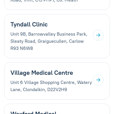
Tyndall Clinic
Unit 9B, Barrowvalley Business Park,
Sleaty Road, Graiguecullen, Carlow
R93 N6W8
Village Medical Centre
Unit 6 Village Shopping Centre, Watery
Lane, Clondalkin, D22V2H9
Wexford Medical