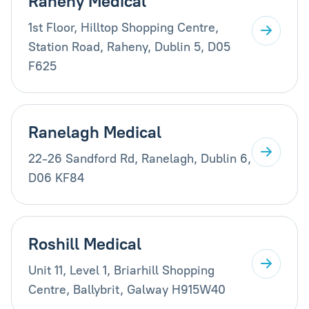
Raheny Medical
1st Floor, Hilltop Shopping Centre,
Station Road, Raheny, Dublin 5, D05
F625
Ranelagh Medical
22-26 Sandford Rd, Ranelagh, Dublin 6,
D06 KF84
Roshill Medical
Unit 11, Level 1, Briarhill Shopping
Centre, Ballybrit, Galway H915W40