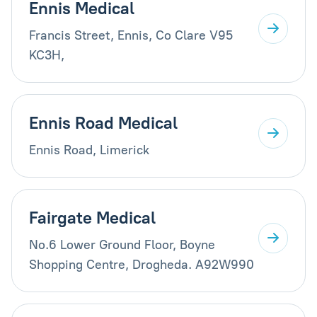
Ennis Medical
Francis Street, Ennis, Co Clare V95
KC3H,
Ennis Road Medical
Ennis Road, Limerick
Fairgate Medical
No.6 Lower Ground Floor, Boyne
Shopping Centre, Drogheda. A92W990