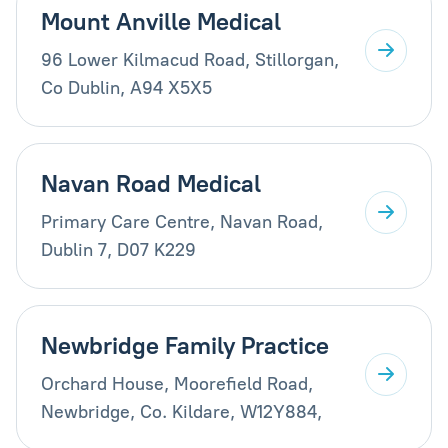
Mount Anville Medical
96 Lower Kilmacud Road, Stillorgan,
Co Dublin, A94 X5X5
Navan Road Medical
Primary Care Centre, Navan Road,
Dublin 7, D07 K229
Newbridge Family Practice
Orchard House, Moorefield Road,
Newbridge, Co. Kildare, W12Y884,