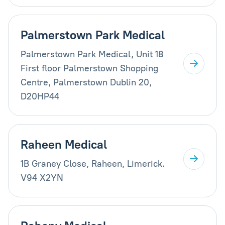
Palmerstown Park Medical
Palmerstown Park Medical, Unit 18
First floor Palmerstown Shopping
Centre, Palmerstown Dublin 20,
D20HP44
Raheen Medical
1B Graney Close, Raheen, Limerick.
V94 X2YN