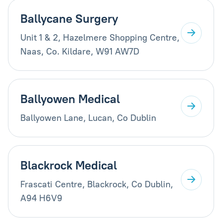
Ballycane Surgery
Unit 1 & 2, Hazelmere Shopping Centre,
Naas, Co. Kildare, W91 AW7D
Ballyowen Medical
Ballyowen Lane, Lucan, Co Dublin
Blackrock Medical
Frascati Centre, Blackrock, Co Dublin,
A94 H6V9