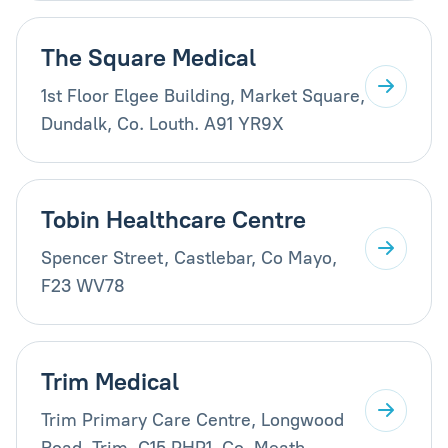
The Square Medical
1st Floor Elgee Building, Market Square,
Dundalk, Co. Louth. A91 YR9X
Tobin Healthcare Centre
Spencer Street, Castlebar, Co Mayo,
F23 WV78
Trim Medical
Trim Primary Care Centre, Longwood
Road, Trim, C15 PHP1, Co. Meath