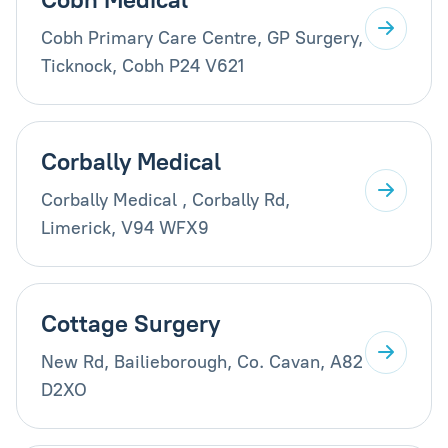
Cobh Primary Care Centre, GP Surgery,
Ticknock, Cobh P24 V621
Corbally Medical
Corbally Medical , Corbally Rd,
Limerick, V94 WFX9
Cottage Surgery
New Rd, Bailieborough, Co. Cavan, A82
D2XO