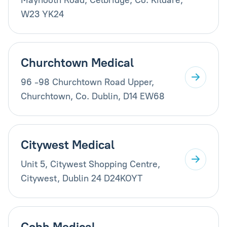
W23 YK24
Churchtown Medical
96 -98 Churchtown Road Upper,
Churchtown, Co. Dublin, D14 EW68
Citywest Medical
Unit 5, Citywest Shopping Centre,
Citywest, Dublin 24 D24KOYT
Cobh Medical