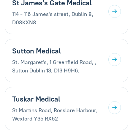
St James’s Gate Medical
114 - 116 James's street, Dublin 8,
D08KXN8
Sutton Medical
St. Margaret's, 1 Greenfield Road, ,
Sutton Dublin 13, D13 H9H6,
Tuskar Medical
St Martins Road, Rosslare Harbour,
Wexford Y35 RX62