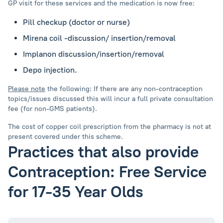
GP visit for these services and the medication is now free:
Pill checkup (doctor or nurse)
Mirena coil -discussion/ insertion/removal
Implanon discussion/insertion/removal
Depo injection.
Please note
the following: If there are any non-contraception
topics/issues discussed this will incur a full private consultation
fee (for non-GMS patients).
The cost of copper coil prescription from the pharmacy is not at
present covered under this scheme.
Practices that also provide
Contraception: Free Service
for 17-35 Year Olds