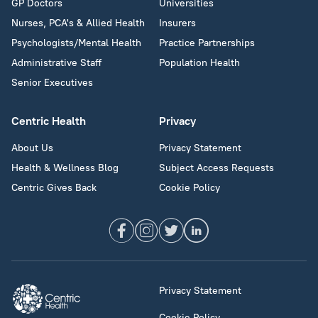
GP Doctors
Universities
Nurses, PCA's & Allied Health
Insurers
Psychologists/Mental Health
Practice Partnerships
Administrative Staff
Population Health
Senior Executives
Centric Health
Privacy
About Us
Privacy Statement
Health & Wellness Blog
Subject Access Requests
Centric Gives Back
Cookie Policy
Privacy Statement
Cookie Policy