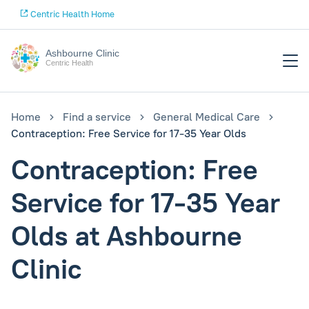
Centric Health Home
Ashbourne Clinic
Centric Health
Home
Find a service
General Medical Care
Contraception: Free Service for 17-35 Year Olds
Contraception: Free
Service for 17-35 Year
Olds at Ashbourne
Clinic