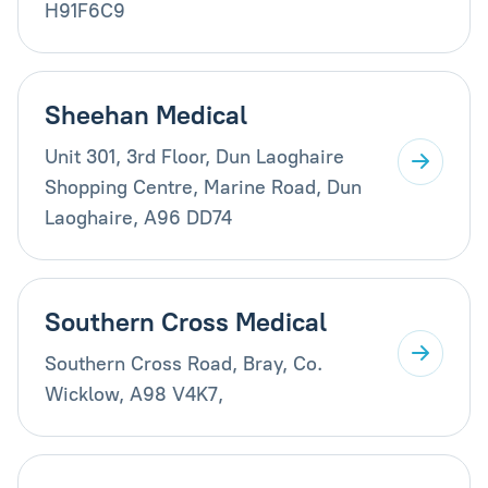
H91F6C9
Sheehan Medical
Unit 301, 3rd Floor, Dun Laoghaire
Shopping Centre, Marine Road, Dun
Laoghaire, A96 DD74
Southern Cross Medical
Southern Cross Road, Bray, Co.
Wicklow, A98 V4K7,