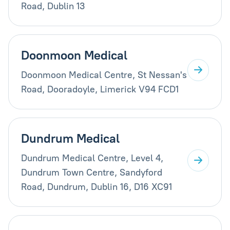
Road, Dublin 13
Doonmoon Medical
Doonmoon Medical Centre, St Nessan's
Road, Dooradoyle, Limerick V94 FCD1
Dundrum Medical
Dundrum Medical Centre, Level 4,
Dundrum Town Centre, Sandyford
Road, Dundrum, Dublin 16, D16 XC91