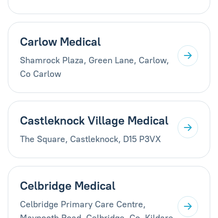
Carlow Medical
Shamrock Plaza, Green Lane, Carlow,
Co Carlow
Castleknock Village Medical
The Square, Castleknock, D15 P3VX
Celbridge Medical
Celbridge Primary Care Centre,
Maynooth Road, Celbridge, Co. Kildare,