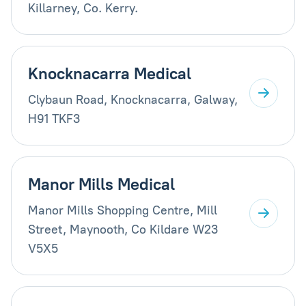
Killarney, Co. Kerry.
Knocknacarra Medical
Clybaun Road, Knocknacarra, Galway,
H91 TKF3
Manor Mills Medical
Manor Mills Shopping Centre, Mill
Street, Maynooth, Co Kildare W23
V5X5