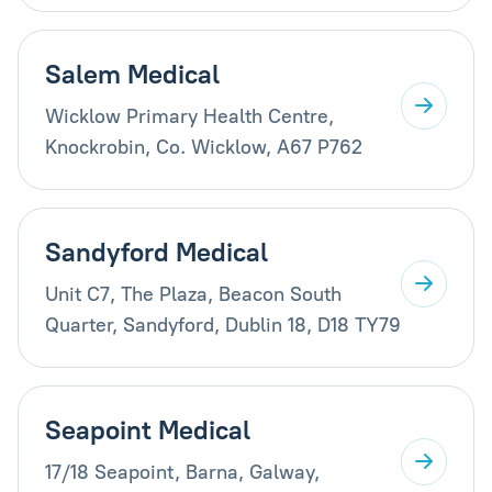
Salem Medical
Wicklow Primary Health Centre,
Knockrobin, Co. Wicklow, A67 P762
Sandyford Medical
Unit C7, The Plaza, Beacon South
Quarter, Sandyford, Dublin 18, D18 TY79
Seapoint Medical
17/18 Seapoint, Barna, Galway,