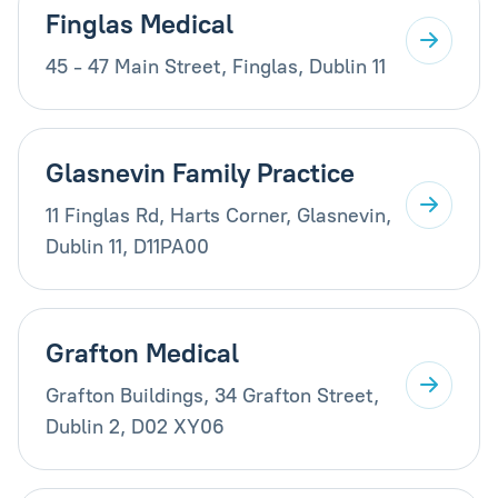
Finglas Medical
45 - 47 Main Street, Finglas, Dublin 11
Glasnevin Family Practice
11 Finglas Rd, Harts Corner, Glasnevin,
Dublin 11, D11PA00
Grafton Medical
Grafton Buildings, 34 Grafton Street,
Dublin 2, D02 XY06