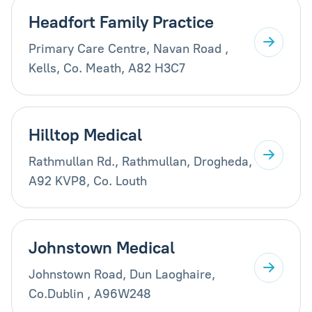
Headfort Family Practice
Primary Care Centre, Navan Road ,
Kells, Co. Meath, A82 H3C7
Hilltop Medical
Rathmullan Rd., Rathmullan, Drogheda,
A92 KVP8, Co. Louth
Johnstown Medical
Johnstown Road, Dun Laoghaire,
Co.Dublin , A96W248