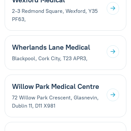
2-3 Redmond Square, Wexford, Y35
PF63,
Wherlands Lane Medical
Blackpool, Cork City, T23 APR3,
Willow Park Medical Centre
72 Willow Park Crescent, Glasnevin,
Dublin 11, D11 X981