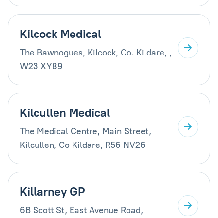
Kilcock Medical
The Bawnogues, Kilcock, Co. Kildare, ,
W23 XY89
Kilcullen Medical
The Medical Centre, Main Street,
Kilcullen, Co Kildare, R56 NV26
Killarney GP
6B Scott St, East Avenue Road,