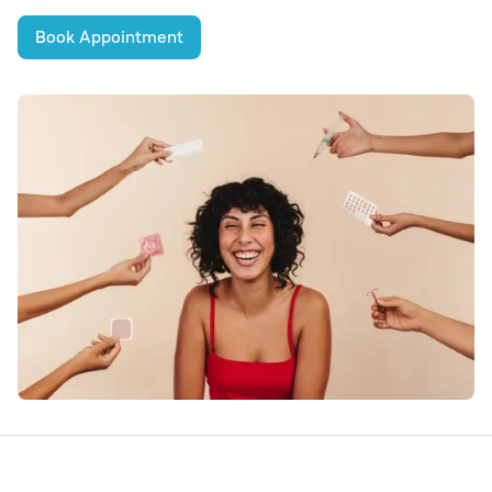
Book Appointment