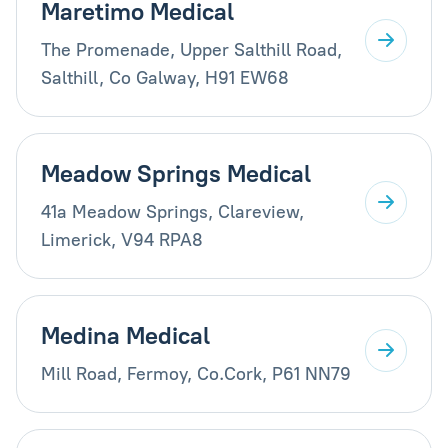
Maretimo Medical
The Promenade, Upper Salthill Road,
Salthill, Co Galway, H91 EW68
Meadow Springs Medical
41a Meadow Springs, Clareview,
Limerick, V94 RPA8
Medina Medical
Mill Road, Fermoy, Co.Cork, P61 NN79