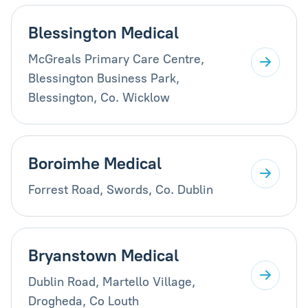
Blessington Medical
McGreals Primary Care Centre,
Blessington Business Park,
Blessington, Co. Wicklow
Boroimhe Medical
Forrest Road, Swords, Co. Dublin
Bryanstown Medical
Dublin Road, Martello Village,
Drogheda, Co Louth