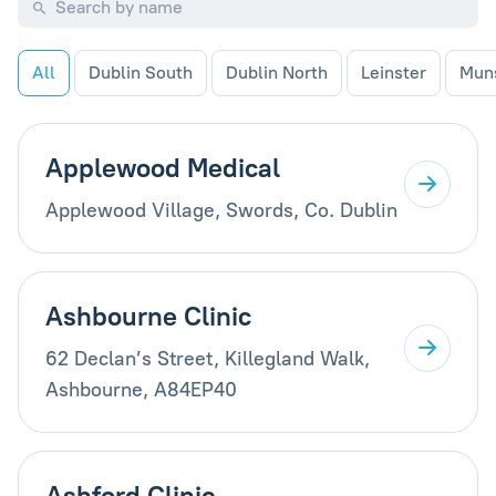
All
Dublin South
Dublin North
Leinster
Mun
Applewood Medical
Applewood Village, Swords, Co. Dublin
Ashbourne Clinic
62 Declan’s Street, Killegland Walk,
Ashbourne, A84EP40
Ashford Clinic