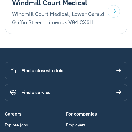
Windmill Court Medical
Windmill Court Medical, Lower Gerald
Griffin Street, Limerick V94 CX6H
Find a closest clinic
Find a service
Careers
For companies
Explore jobs
Employers