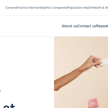
Careers
Practice Partnerships
For Companies
Population Health
Health & W
About us
Contact us
Repeat
r
 at