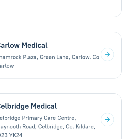
arlow Medical
hamrock Plaza, Green Lane, Carlow, Co
arlow
elbridge Medical
elbridge Primary Care Centre,
aynooth Road, Celbridge, Co. Kildare,
23 YK24