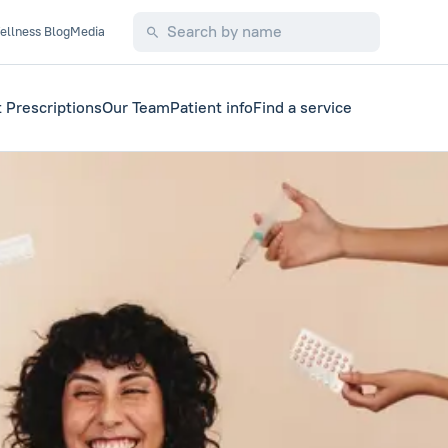
ellness Blog
Media
 Prescriptions
Our Team
Patient info
Find a service