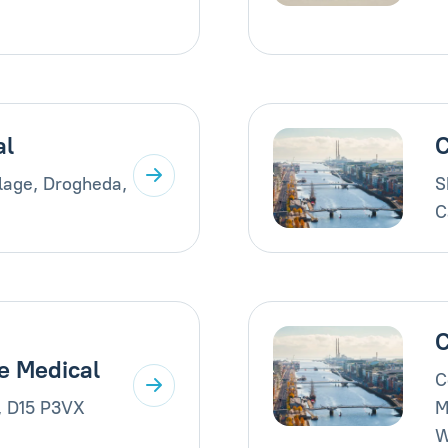
al
C
llage, Drogheda,
S
C
C
e Medical
C
, D15 P3VX
M
W