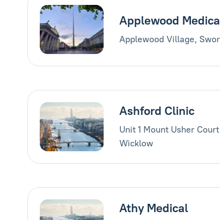
Applewood Medica
Applewood Village, Swor
Ashford Clinic
Unit 1 Mount Usher Court
Wicklow
Athy Medical