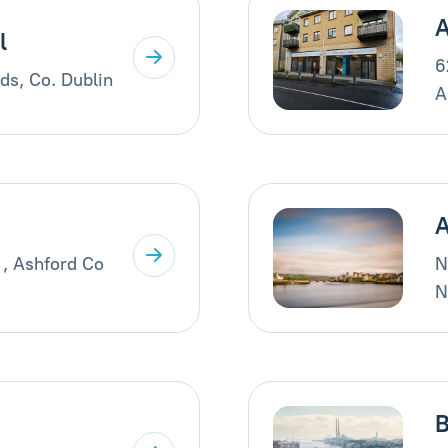
A
l
6
ds, Co. Dublin
A
A
 , Ashford Co
N
N
B