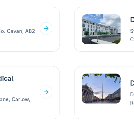
D
Co. Cavan, A82
S
C
ical
D
ane, Carlow,
R