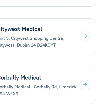
itywest Medical
nit 5, Citywest Shopping Centre,
itywest, Dublin 24 D24KOYT
orbally Medical
orbally Medical , Corbally Rd, Limerick,
94 WFX9