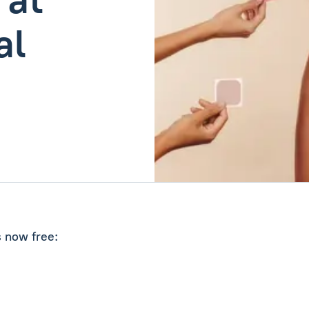
al
s now free: