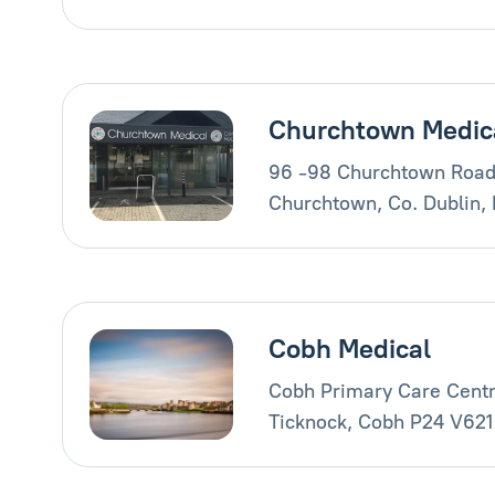
Churchtown Medic
96 -98 Churchtown Road
Churchtown, Co. Dublin,
Cobh Medical
Cobh Primary Care Centr
Ticknock, Cobh P24 V621