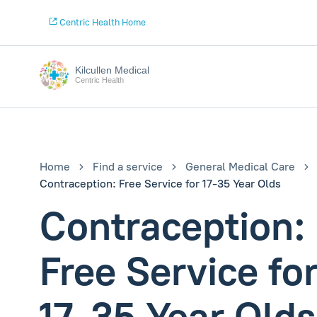
Centric Health Home
Kilcullen Medical
Centric Health
Home
Find a service
General Medical Care
Contraception: Free Service for 17-35 Year Olds
Contraception:
Free Service fo
17-35 Year Olds