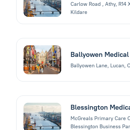
Carlow Road , Athy, R14 
Kildare
Ballyowen Medical
Ballyowen Lane, Lucan, 
Blessington Medic
McGreals Primary Care C
Blessington Business Par