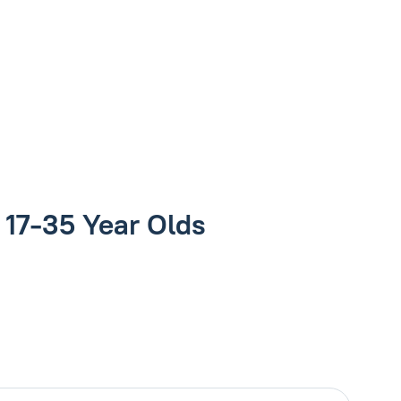
r 17-35 Year Olds