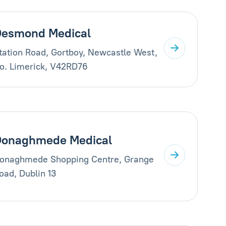
esmond Medical
tation Road, Gortboy, Newcastle West,
o. Limerick, V42RD76
Donaghmede Medical
onaghmede Shopping Centre, Grange
oad, Dublin 13