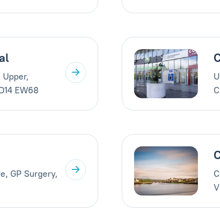
al
C
 Upper,
U
 D14 EW68
C
C
e, GP Surgery,
C
V