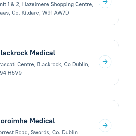
nit 1 & 2, Hazelmere Shopping Centre,
aas, Co. Kildare, W91 AW7D
lackrock Medical
rascati Centre, Blackrock, Co Dublin,
94 H6V9
oroimhe Medical
orrest Road, Swords, Co. Dublin