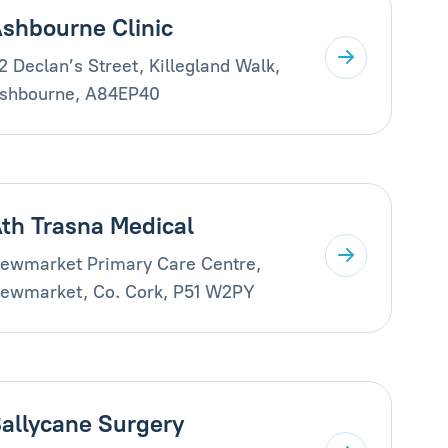
shbourne Clinic
2 Declan’s Street, Killegland Walk,
shbourne, A84EP40
th Trasna Medical
ewmarket Primary Care Centre,
ewmarket, Co. Cork, P51 W2PY
allycane Surgery