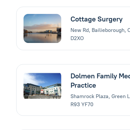
Cottage Surgery
New Rd, Bailieborough, 
D2XO
Dolmen Family Med
Practice
Shamrock Plaza, Green L
R93 YF70