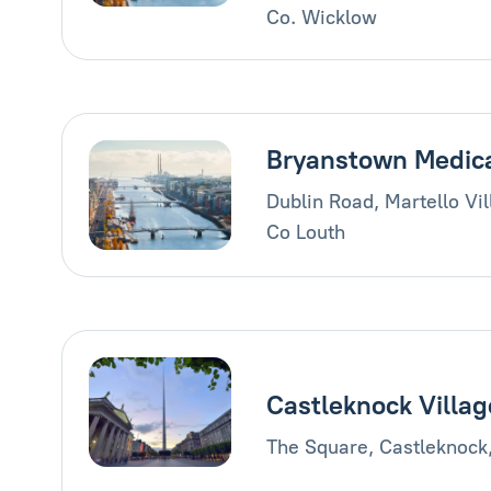
Co. Wicklow
Bryanstown Medic
Dublin Road, Martello Vi
Co Louth
Castleknock Villag
The Square, Castleknock