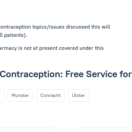
contraception topics/issues discussed this will
MS patients).
harmacy is not at present covered under this
 Contraception: Free Service fo
r
Munster
Connacht
Ulster