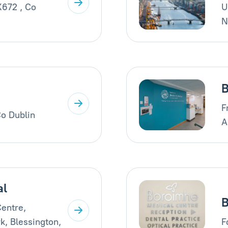
X672 , Co
U
N
B
F
Co Dublin
A
al
B
entre,
k, Blessington,
F