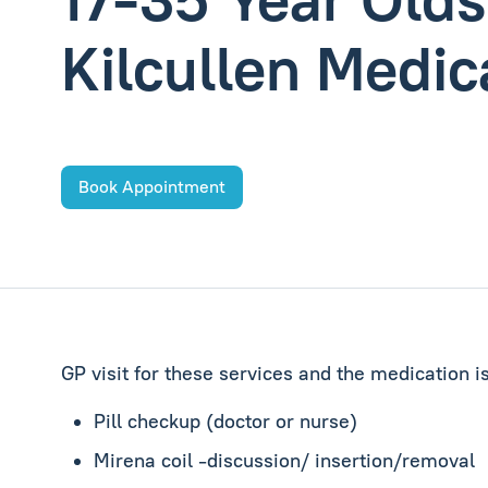
Kilcullen Medic
Book Appointment
GP visit for these services and the medication i
Pill checkup (doctor or nurse)
Mirena coil -discussion/ insertion/removal