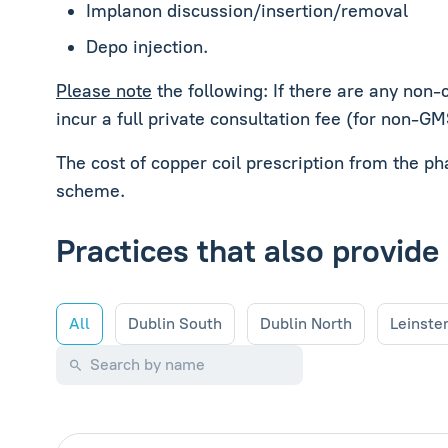
Implanon discussion/insertion/removal
Depo injection.
Please note
the following: If there are any non-
incur a full private consultation fee (for non-G
The cost of copper coil prescription from the p
scheme.
Practices that also provide
All
Dublin South
Dublin North
Leinste