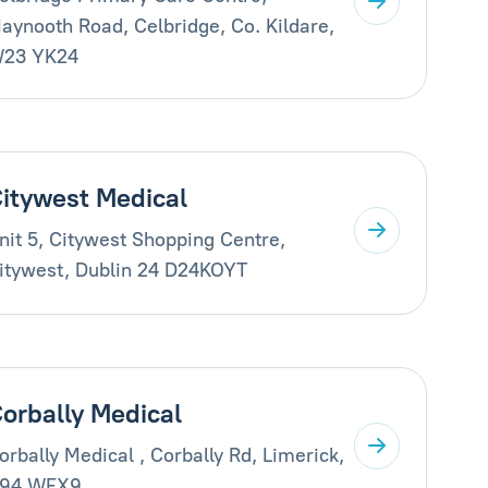
aynooth Road, Celbridge, Co. Kildare,
23 YK24
itywest Medical
nit 5, Citywest Shopping Centre,
itywest, Dublin 24 D24KOYT
orbally Medical
orbally Medical , Corbally Rd, Limerick,
94 WFX9