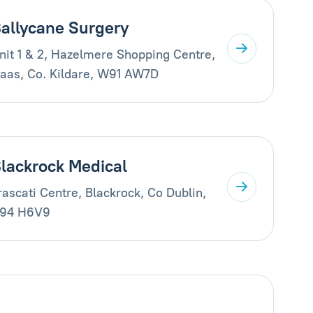
allycane Surgery
nit 1 & 2, Hazelmere Shopping Centre,
aas, Co. Kildare, W91 AW7D
lackrock Medical
rascati Centre, Blackrock, Co Dublin,
94 H6V9