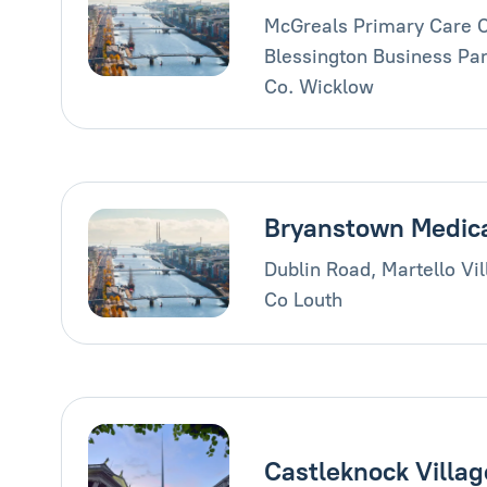
McGreals Primary Care C
Blessington Business Par
Co. Wicklow
Bryanstown Medic
Dublin Road, Martello Vi
Co Louth
Castleknock Villag