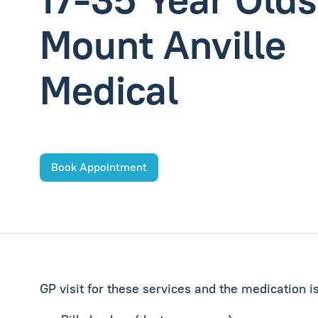
Mount Anville
Medical
Book Appointment
GP visit for these services and the medication i