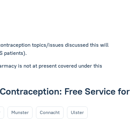
contraception topics/issues discussed this will
MS patients).
harmacy is not at present covered under this
 Contraception: Free Service fo
r
Munster
Connacht
Ulster