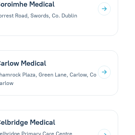
oroimhe Medical
orrest Road, Swords, Co. Dublin
arlow Medical
hamrock Plaza, Green Lane, Carlow, Co
arlow
elbridge Medical
elbridge Primary Care Centre,