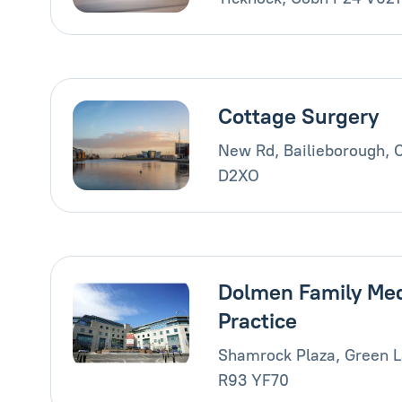
Cottage Surgery
New Rd, Bailieborough, 
D2XO
Dolmen Family Med
Practice
Shamrock Plaza, Green L
R93 YF70