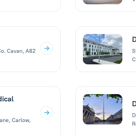
D
Co. Cavan, A82
S
C
ical
D
ane, Carlow,
R