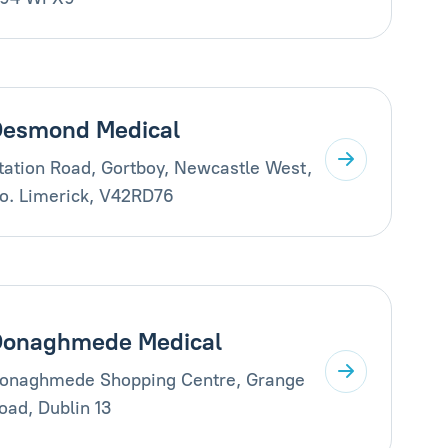
esmond Medical
tation Road, Gortboy, Newcastle West,
o. Limerick, V42RD76
Donaghmede Medical
onaghmede Shopping Centre, Grange
oad, Dublin 13