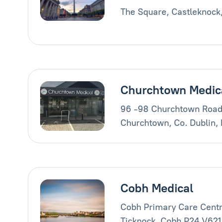
The Square, Castleknock
Churchtown Medic
96 -98 Churchtown Road
Churchtown, Co. Dublin,
Cobh Medical
Cobh Primary Care Centr
Ticknock, Cobh P24 V621