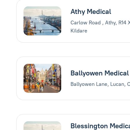
Athy Medical
Carlow Road , Athy, R14 
Kildare
Ballyowen Medical
Ballyowen Lane, Lucan, 
Blessington Medic