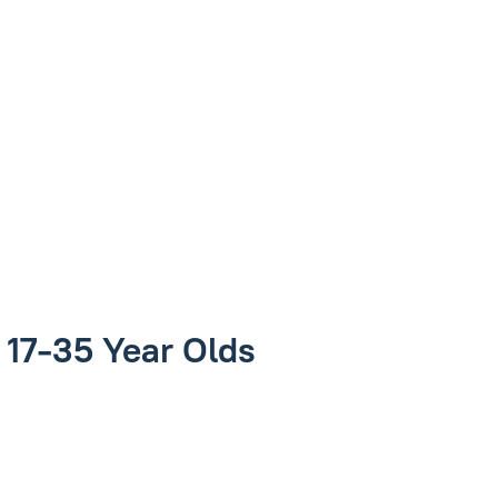
r 17-35 Year Olds