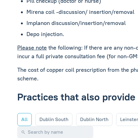
Pill checkup (doctor or nurse)
Mirena coil -discussion/ insertion/removal
Implanon discussion/insertion/removal
Depo injection.
Please note
the following: If there are any non-
incur a full private consultation fee (for non-G
The cost of copper coil prescription from the p
scheme.
Practices that also provide
All
Dublin South
Dublin North
Leinste