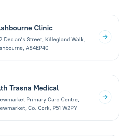
shbourne Clinic
2 Declan’s Street, Killegland Walk,
shbourne, A84EP40
th Trasna Medical
ewmarket Primary Care Centre,
ewmarket, Co. Cork, P51 W2PY