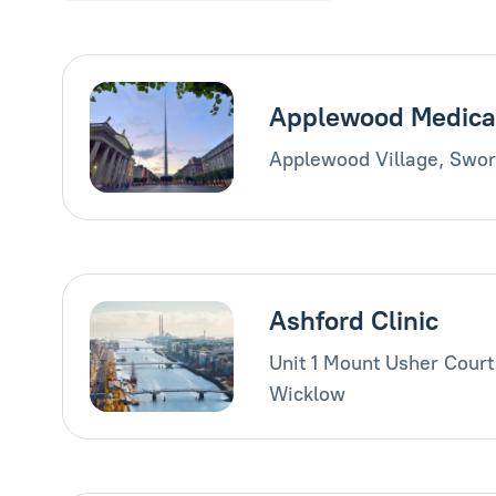
Applewood Medica
Applewood Village, Swor
Ashford Clinic
Unit 1 Mount Usher Court
Wicklow