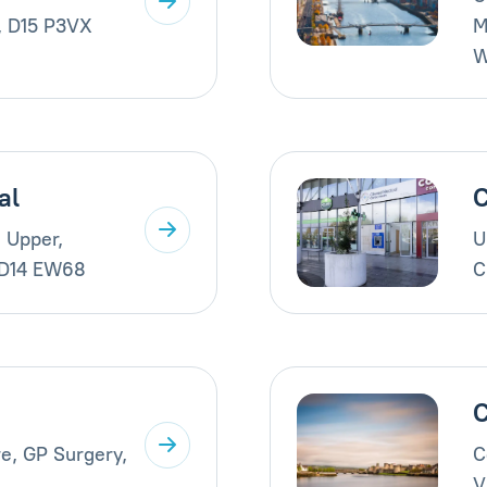
, D15 P3VX
M
W
al
C
 Upper,
U
 D14 EW68
C
C
e, GP Surgery,
C
V