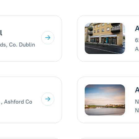
A
l
6
ds, Co. Dublin
A
A
 , Ashford Co
N
N