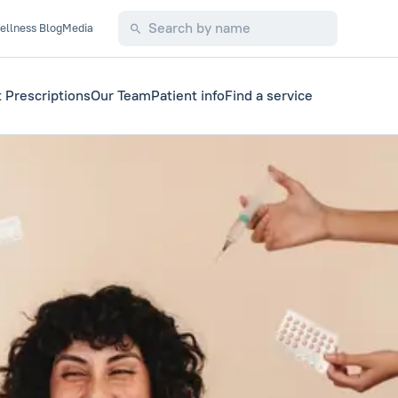
ellness Blog
Media
 Prescriptions
Our Team
Patient info
Find a service