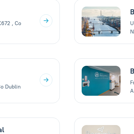
B
X672 , Co
U
N
B
F
Co Dublin
A
al