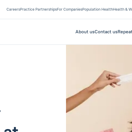
Careers
Practice Partnerships
For Companies
Population Health
Health & W
About us
Contact us
Repeat
r
 at