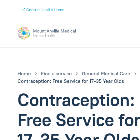
Centric Health Home
Mount Anville Medical
Centric Health
Home
Find a service
General Medical Care
Contraception: Free Service for 17-35 Year Olds
Contraception:
Free Service fo
17-35 Year Olds