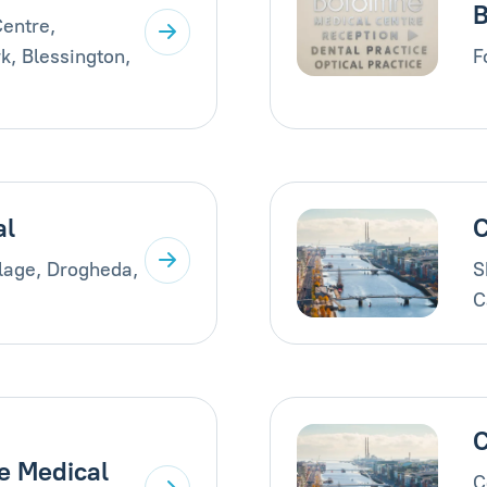
B
entre,
k, Blessington,
F
al
C
llage, Drogheda,
S
C
C
e Medical
C