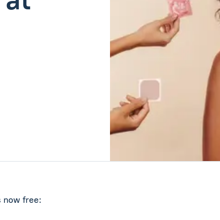
s now free: