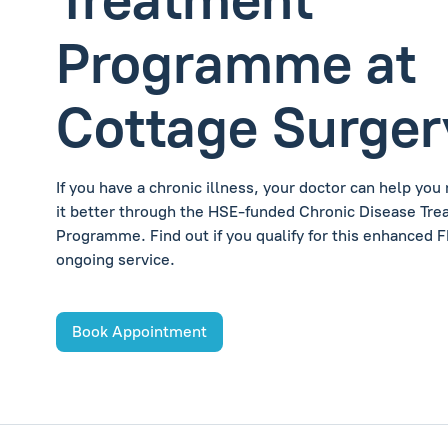
Programme at
Cottage Surger
If you have a chronic illness, your doctor can help yo
it better through the HSE-funded Chronic Disease Tr
Programme. Find out if you qualify for this enhanced 
ongoing service.
Book Appointment