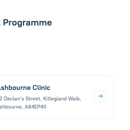
nt Programme
shbourne Clinic
2 Declan’s Street, Killegland Walk,
shbourne, A84EP40