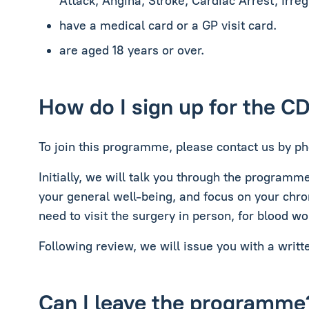
Attack, Angina, Stroke, Cardiac Arrest, Irre
have a medical card or a GP visit card.
are aged 18 years or over.
How do I sign up for the C
To join this programme, please contact us by ph
Initially, we will talk you through the programm
your general well-being, and focus on your chro
need to visit the surgery in person, for blood wo
Following review, we will issue you with a writt
Can I leave the programme