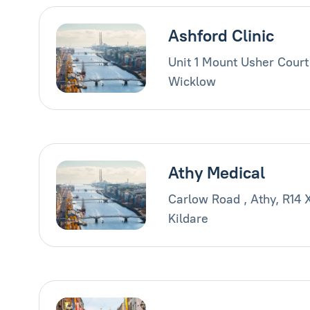
Ashford Clinic
Unit 1 Mount Usher Court
Wicklow
Athy Medical
Carlow Road , Athy, R14 
Kildare