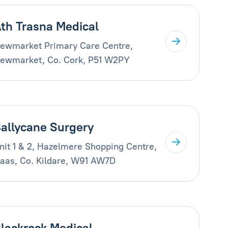
th Trasna Medical
ewmarket Primary Care Centre,
ewmarket, Co. Cork, P51 W2PY
allycane Surgery
nit 1 & 2, Hazelmere Shopping Centre,
aas, Co. Kildare, W91 AW7D
lackrock Medical