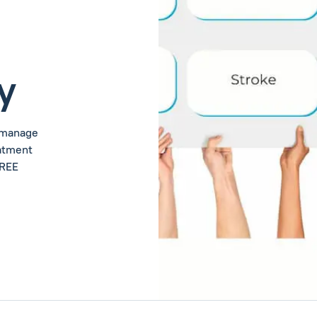
y
u manage
eatment
FREE