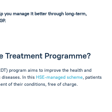
elp you manage it better through long-term,
 GP.
ase Treatment Programme?
DT) program aims to improve the health and
 diseases. In this
HSE-managed scheme
, patients
t of their conditions, free of charge.