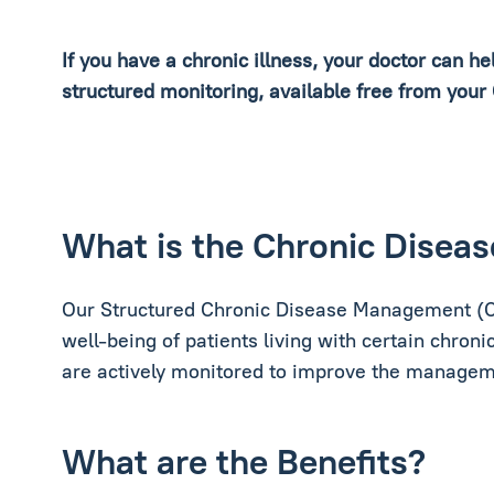
If you have a chronic illness, your doctor can h
structured monitoring, available free from your
What is the Chronic Dise
Our Structured Chronic Disease Management (C
well-being of patients living with certain chronic
are actively monitored to improve the managemen
What are the Benefits?