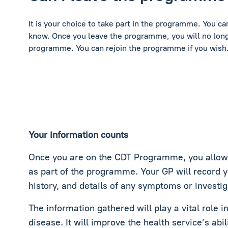
It is your choice to take part in the programme. You c
know. Once you leave the programme, you will no long
programme. You can rejoin the programme if you wish
Your information counts
Once you are on the CDT Programme, you allow c
as part of the programme. Your GP will record 
history, and details of any symptoms or investig
The information gathered will play a vital role 
disease. It will improve the health service’s abil