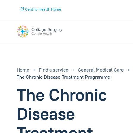
Centric Health Home
Cottage Surgery
Centric Health
Home
Find a service
General Medical Care
The Chronic Disease Treatment Programme
The Chronic
Disease
Treatment