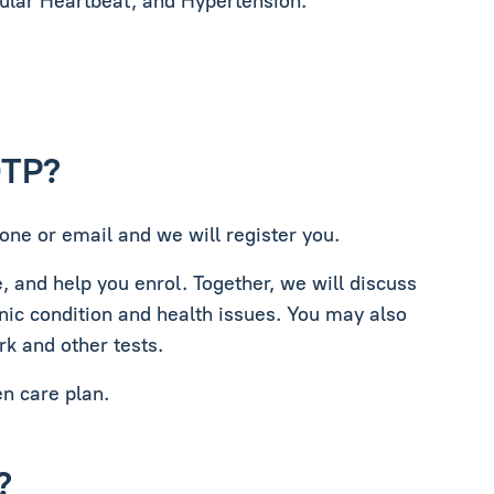
gular Heartbeat, and Hypertension.
DTP?
one or email and we will register you.
e, and help you enrol. Together, we will discuss
nic condition and health issues. You may also
rk and other tests.
en care plan.
?