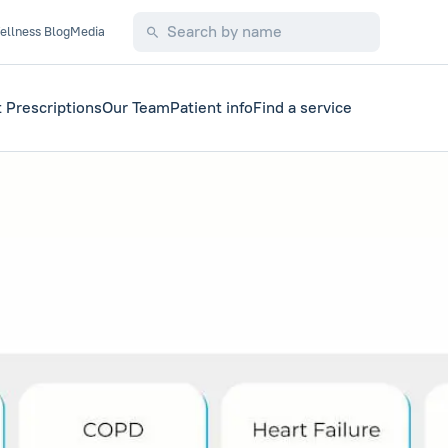
ellness Blog
Media
 Prescriptions
Our Team
Patient info
Find a service