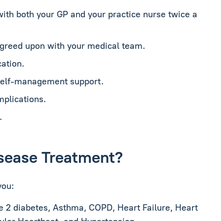
with both your GP and your practice nurse twice a
agreed upon with your medical team.
ation.
 self-management support.
mplications.
.
Disease Treatment?
you:
e 2 diabetes, Asthma, COPD, Heart Failure, Heart