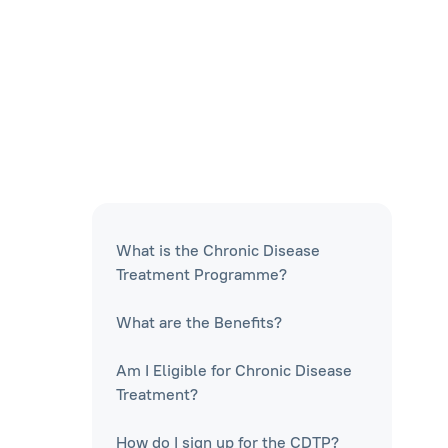
What is the Chronic Disease
Treatment Programme?
What are the Benefits?
Am I Eligible for Chronic Disease
Treatment?
How do I sign up for the CDTP?