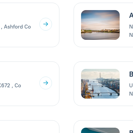
A
 , Ashford Co
N
N
B
X672 , Co
U
N
B