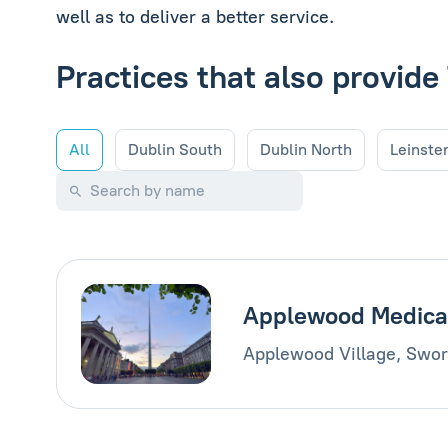
well as to deliver a better service.
Practices that also provi
All
Dublin South
Dublin North
Leinste
Applewood Medica
Applewood Village, Swor