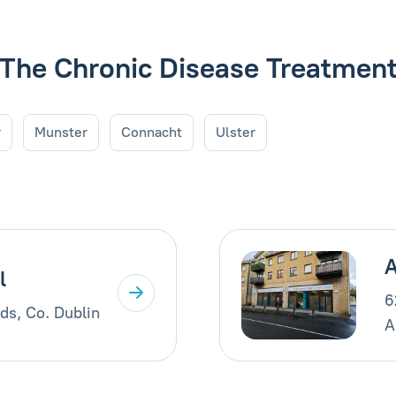
de The Chronic Disease Treatme
r
Munster
Connacht
Ulster
A
l
6
ds, Co. Dublin
A