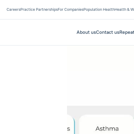
Careers
Practice Partnerships
For Companies
Population Health
Health & W
About us
Contact us
Repeat