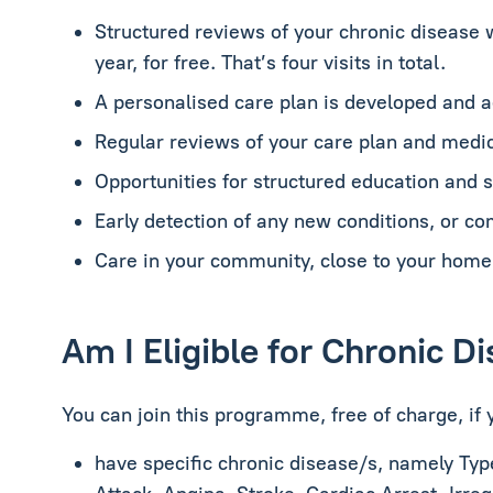
Structured reviews of your chronic disease 
year, for free. That’s four visits in total.
A personalised care plan is developed and 
Regular reviews of your care plan and medic
Opportunities for structured education and
Early detection of any new conditions, or co
Care in your community, close to your home
Am I Eligible for Chronic 
You can join this programme, free of charge, if 
have specific chronic disease/s, namely
Typ