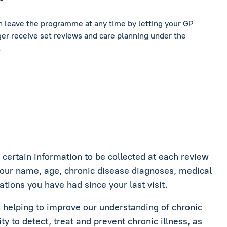
an leave the programme at any time by letting your GP
er receive set reviews and care planning under the
.
ertain information to be collected at each review
your name, age, chronic disease diagnoses, medical
ations you have had since your last visit.
in helping to improve our understanding of chronic
ity to detect, treat and prevent chronic illness, as