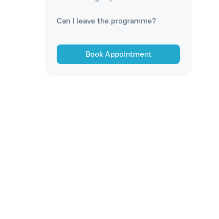
Can I leave the programme?
Book Appointment