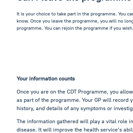
It is your choice to take part in the programme. You c
know. Once you leave the programme, you will no long
programme. You can rejoin the programme if you wish
Your information counts
Once you are on the CDT Programme, you allow c
as part of the programme. Your GP will record 
history, and details of any symptoms or investig
The information gathered will play a vital role 
disease. It will improve the health service’s abil