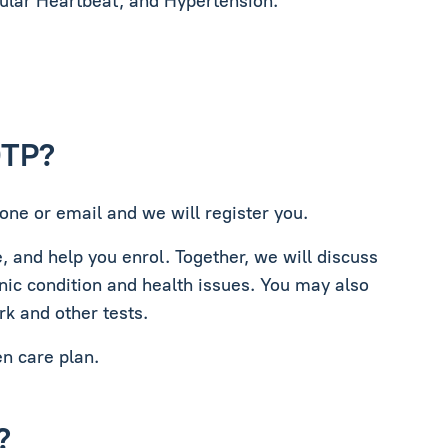
gular Heartbeat, and Hypertension.
DTP?
one or email and we will register you.
e, and help you enrol. Together, we will discuss
nic condition and health issues. You may also
rk and other tests.
en care plan.
?