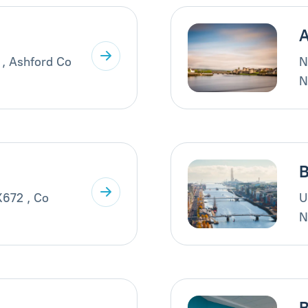
A
 , Ashford Co
N
N
B
X672 , Co
U
N
B