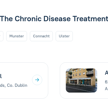
de The Chronic Disease Treatme
r
Munster
Connacht
Ulster
A
l
6
ds, Co. Dublin
A