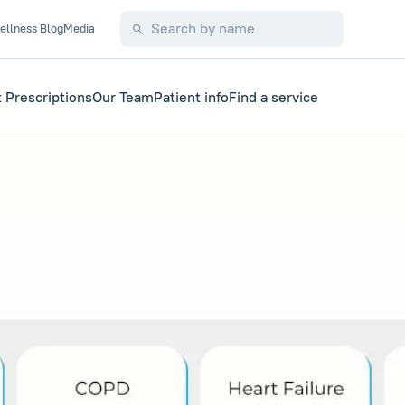
ellness Blog
Media
 Prescriptions
Our Team
Patient info
Find a service