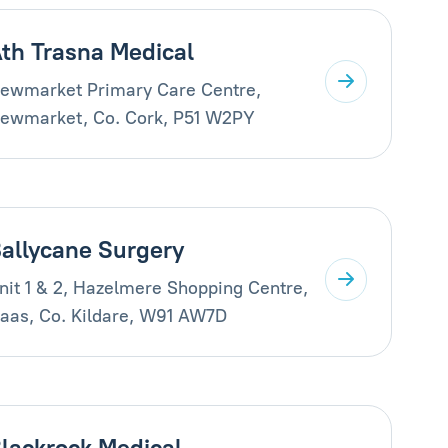
th Trasna Medical
ewmarket Primary Care Centre,
ewmarket, Co. Cork, P51 W2PY
allycane Surgery
nit 1 & 2, Hazelmere Shopping Centre,
aas, Co. Kildare, W91 AW7D
lackrock Medical