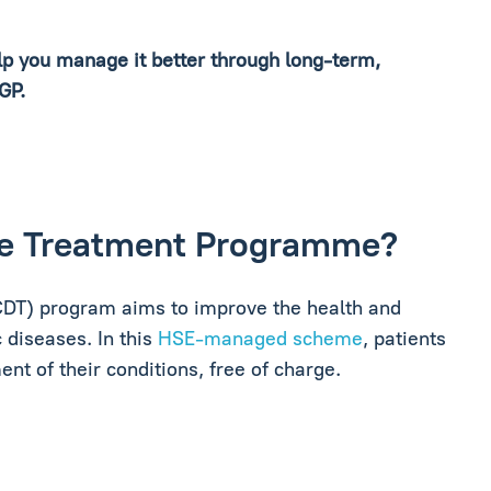
elp you manage it better through long-term,
 GP.
ase Treatment Programme?
DT) program aims to improve the health and
 diseases. In this
HSE-managed scheme
, patients
t of their conditions, free of charge.