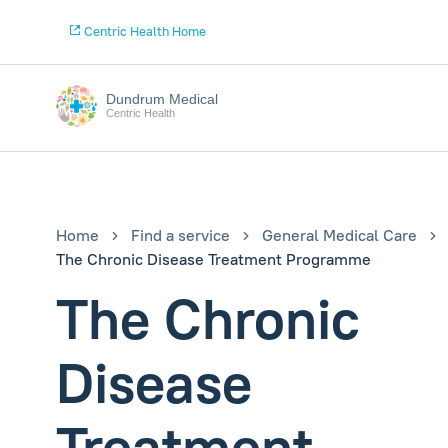
Centric Health Home
Dundrum Medical
Centric Health
Home
Find a service
General Medical Care
The Chronic Disease Treatment Programme
The Chronic
Disease
Treatment