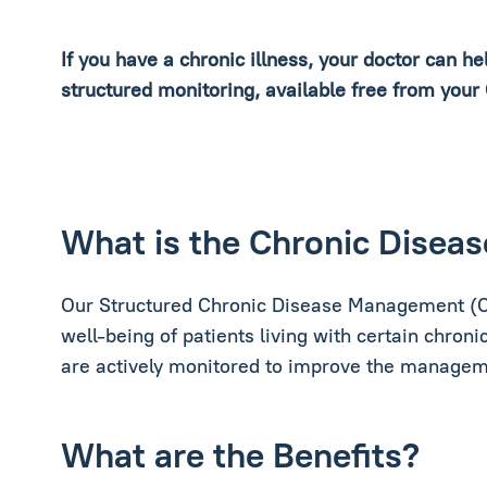
If you have a chronic illness, your doctor can h
structured monitoring, available free from your
What is the Chronic Dise
Our Structured Chronic Disease Management (C
well-being of patients living with certain chronic
are actively monitored to improve the managemen
What are the Benefits?