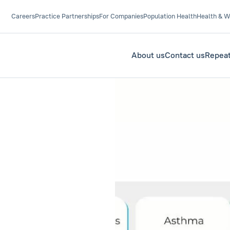
Careers
Practice Partnerships
For Companies
Population Health
Health & W
About us
Contact us
Repeat