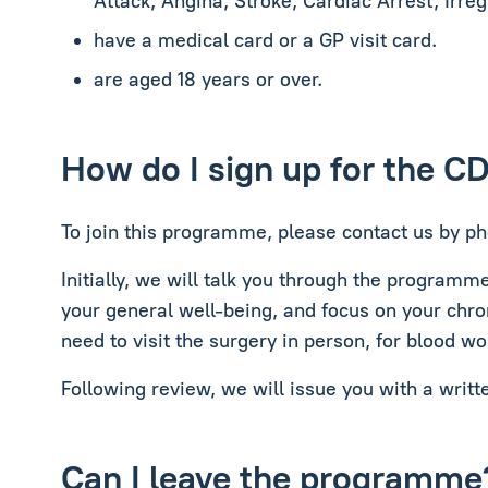
Attack, Angina, Stroke, Cardiac Arrest, Irre
have a medical card or a GP visit card.
are aged 18 years or over.
How do I sign up for the C
To join this programme, please contact us by ph
Initially, we will talk you through the programm
your general well-being, and focus on your chro
need to visit the surgery in person, for blood wo
Following review, we will issue you with a writt
Can I leave the programme