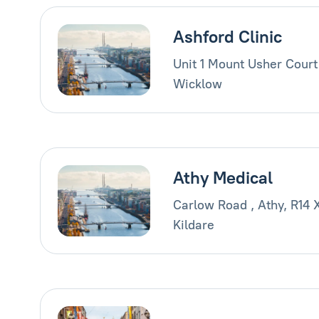
Ashford Clinic
Unit 1 Mount Usher Court
Wicklow
Athy Medical
Carlow Road , Athy, R14 
Kildare