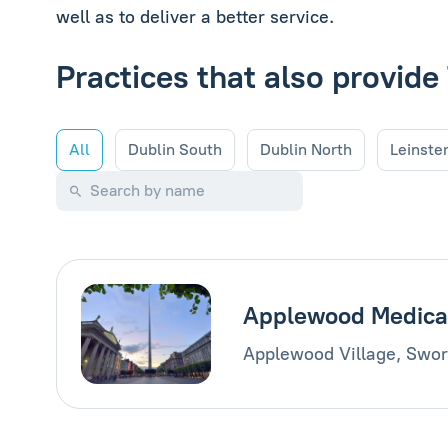
well as to deliver a better service.
Practices that also provi
All
Dublin South
Dublin North
Leinste
Applewood Medica
Applewood Village, Swor