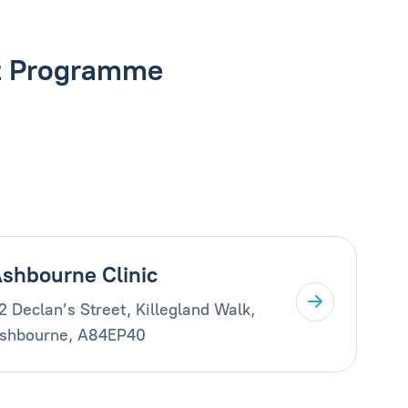
nt Programme
shbourne Clinic
2 Declan’s Street, Killegland Walk,
shbourne, A84EP40