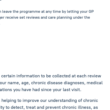
an leave the programme at any time by letting your GP
er receive set reviews and care planning under the
.
ertain information to be collected at each review
your name, age, chronic disease diagnoses, medical
ations you have had since your last visit.
in helping to improve our understanding of chronic
ity to detect, treat and prevent chronic illness, as