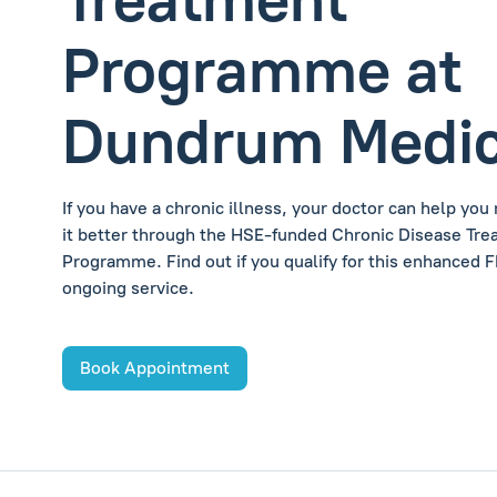
Programme at
Dundrum Medic
If you have a chronic illness, your doctor can help yo
it better through the HSE-funded Chronic Disease Tr
Programme. Find out if you qualify for this enhanced 
ongoing service.
Book Appointment