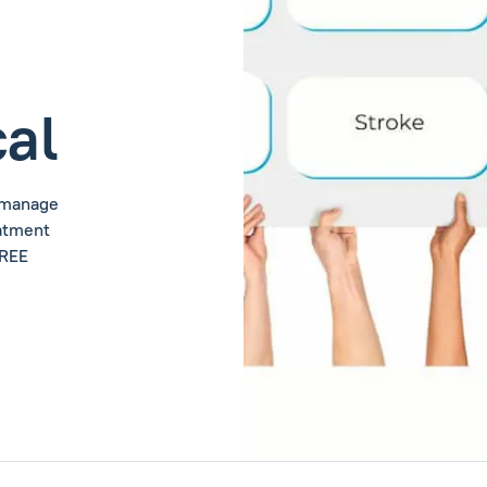
al
u manage
eatment
FREE