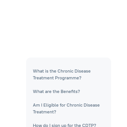
What is the Chronic Disease
Treatment Programme?
What are the Benefits?
Am I Eligible for Chronic Disease
Treatment?
How do I sign up for the CDTP?