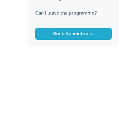
Can I leave the programme?
Book Appointment