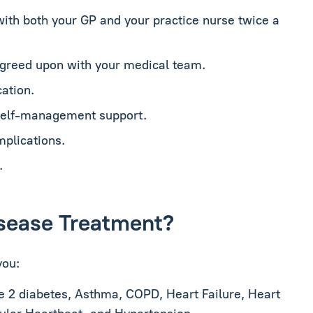
with both your GP and your practice nurse twice a
agreed upon with your medical team.
ation.
 self-management support.
mplications.
.
Disease Treatment?
you:
e 2 diabetes, Asthma, COPD, Heart Failure, Heart