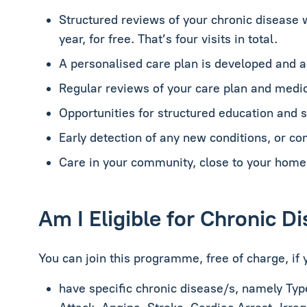
Structured reviews of your chronic disease 
year, for free. That’s four visits in total.
A personalised care plan is developed and 
Regular reviews of your care plan and medic
Opportunities for structured education and
Early detection of any new conditions, or co
Care in your community, close to your home
Am I Eligible for Chronic 
You can join this programme, free of charge, if 
have specific chronic disease/s, namely
Typ