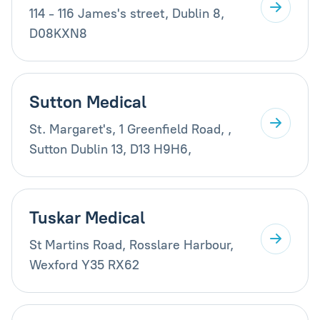
114 - 116 James's street, Dublin 8,
D08KXN8
Sutton Medical
St. Margaret's, 1 Greenfield Road, ,
Sutton Dublin 13, D13 H9H6,
Tuskar Medical
St Martins Road, Rosslare Harbour,
Wexford Y35 RX62