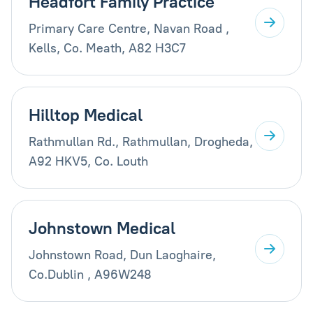
Headfort Family Practice
Primary Care Centre, Navan Road ,
Kells, Co. Meath, A82 H3C7
Hilltop Medical
Rathmullan Rd., Rathmullan, Drogheda,
A92 HKV5, Co. Louth
Johnstown Medical
Johnstown Road, Dun Laoghaire,
Co.Dublin , A96W248