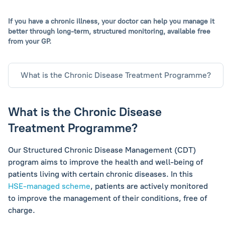
If you have a chronic illness, your doctor can help you manage it
better through long-term,
structured monitoring, available free
from your GP.
What is the Chronic Disease Treatment Programme?
What is the Chronic Disease
Treatment Programme?
Our Structured Chronic Disease Management (CDT)
program aims to improve the health and well-being of
patients living with certain chronic diseases. In this
HSE-managed scheme
, patients are actively monitored
to improve the management of their conditions, free of
charge.