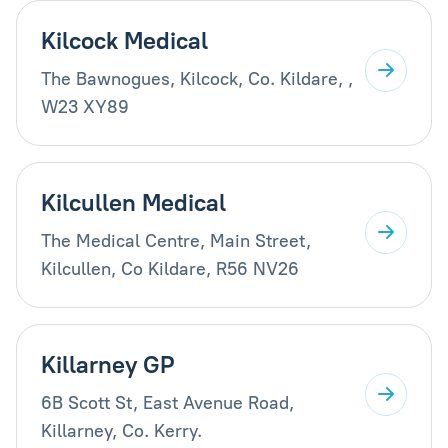
Kilcock Medical
The Bawnogues, Kilcock, Co. Kildare, ,
W23 XY89
Kilcullen Medical
The Medical Centre, Main Street,
Kilcullen, Co Kildare, R56 NV26
Killarney GP
6B Scott St, East Avenue Road,
Killarney, Co. Kerry.