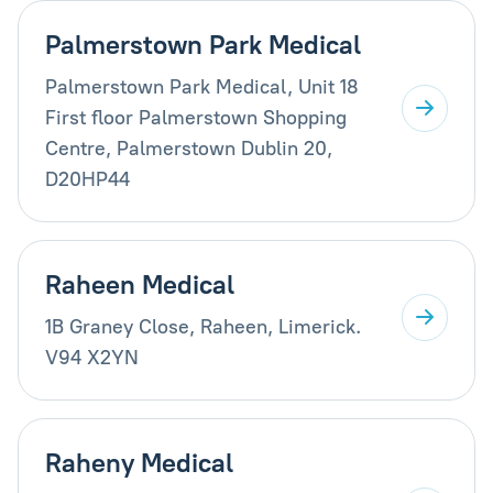
Palmerstown Park Medical
Palmerstown Park Medical, Unit 18
First floor Palmerstown Shopping
Centre, Palmerstown Dublin 20,
D20HP44
Raheen Medical
1B Graney Close, Raheen, Limerick.
V94 X2YN
Raheny Medical