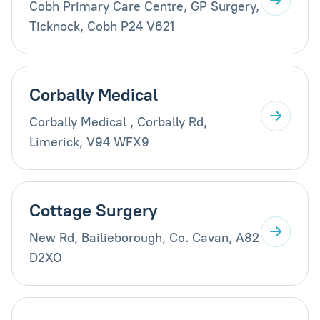
Cobh Primary Care Centre, GP Surgery,
Ticknock, Cobh P24 V621
Corbally Medical
Corbally Medical , Corbally Rd,
Limerick, V94 WFX9
Cottage Surgery
New Rd, Bailieborough, Co. Cavan, A82
D2XO