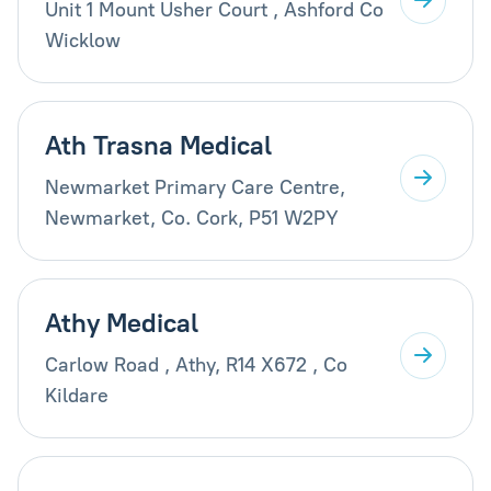
Unit 1 Mount Usher Court , Ashford Co
Wicklow
Ath Trasna Medical
Newmarket Primary Care Centre,
Newmarket, Co. Cork, P51 W2PY
Athy Medical
Carlow Road , Athy, R14 X672 , Co
Kildare