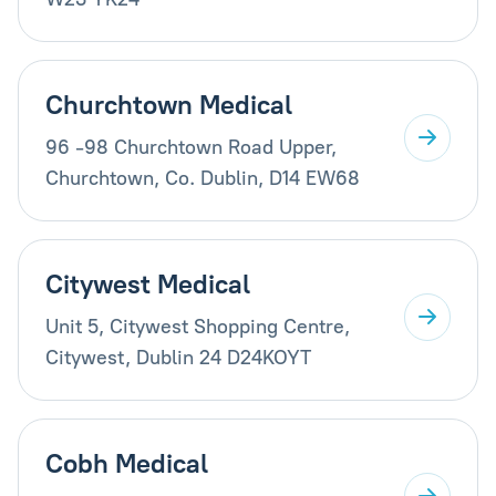
Churchtown Medical
96 -98 Churchtown Road Upper,
Churchtown, Co. Dublin, D14 EW68
Citywest Medical
Unit 5, Citywest Shopping Centre,
Citywest, Dublin 24 D24KOYT
Cobh Medical