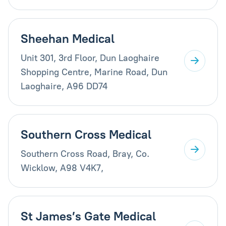
Sheehan Medical
Unit 301, 3rd Floor, Dun Laoghaire
Shopping Centre, Marine Road, Dun
Laoghaire, A96 DD74
Southern Cross Medical
Southern Cross Road, Bray, Co.
Wicklow, A98 V4K7,
St James’s Gate Medical