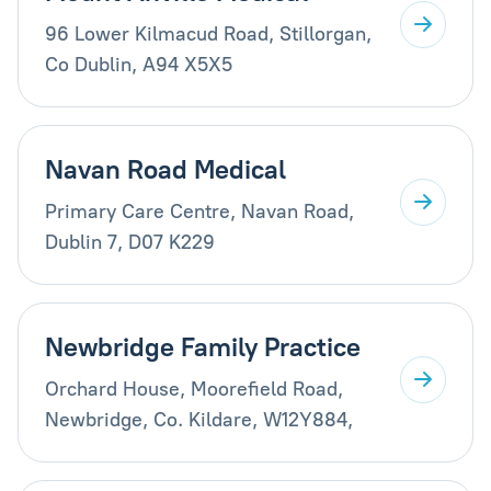
96 Lower Kilmacud Road, Stillorgan,
Co Dublin, A94 X5X5
Navan Road Medical
Primary Care Centre, Navan Road,
Dublin 7, D07 K229
Newbridge Family Practice
Orchard House, Moorefield Road,
Newbridge, Co. Kildare, W12Y884,