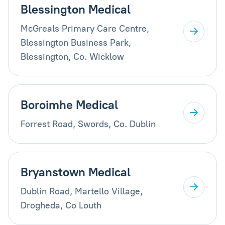
Blessington Medical
McGreals Primary Care Centre,
Blessington Business Park,
Blessington, Co. Wicklow
Boroimhe Medical
Forrest Road, Swords, Co. Dublin
Bryanstown Medical
Dublin Road, Martello Village,
Drogheda, Co Louth