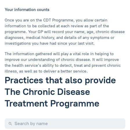
Your information counts
Once you are on the CDT Programme, you allow certain
information to be collected at each review as part of the
programme. Your GP will record your name, age, chronic disease
diagnoses, medical history, and details of any symptoms or
investigations you have had since your last visit.
The information gathered will play a vital role in helping to
improve our understanding of chronic disease. It will improve
the health service’s ability to detect, treat and prevent chronic
illness, as well as to deliver a better service.
Practices that also provide
The Chronic Disease
Treatment Programme