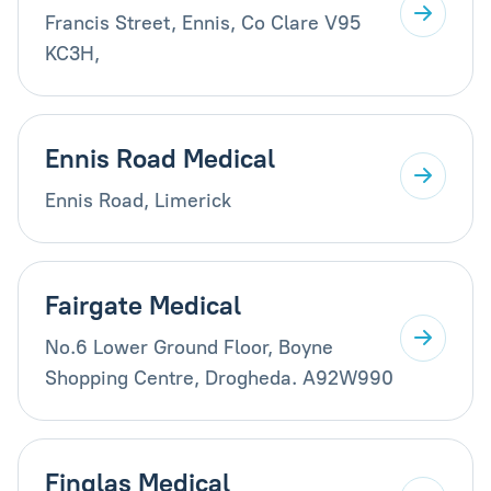
Francis Street, Ennis, Co Clare V95
KC3H,
Ennis Road Medical
Ennis Road, Limerick
Fairgate Medical
No.6 Lower Ground Floor, Boyne
Shopping Centre, Drogheda. A92W990
Finglas Medical