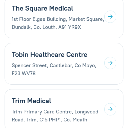
The Square Medical
1st Floor Elgee Building, Market Square,
Dundalk, Co. Louth. A91 YR9X
Tobin Healthcare Centre
Spencer Street, Castlebar, Co Mayo,
F23 WV78
Trim Medical
Trim Primary Care Centre, Longwood
Road, Trim, C15 PHP1, Co. Meath