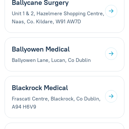
Ballycane Surgery
Unit 1 & 2, Hazelmere Shopping Centre,
Naas, Co. Kildare, W91 AW7D
Ballyowen Medical
Ballyowen Lane, Lucan, Co Dublin
Blackrock Medical
Frascati Centre, Blackrock, Co Dublin,
A94 H6V9