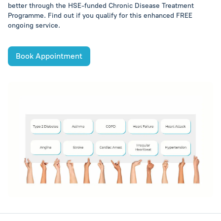
better through the HSE-funded Chronic Disease Treatment
Programme. Find out if you qualify for this enhanced FREE
ongoing service.
Book Appointment