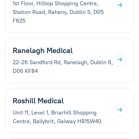
1st Floor, Hilltop Shopping Centre,
Station Road, Raheny, Dublin 5, D05
F625
Ranelagh Medical
22-26 Sandford Rd, Ranelagh, Dublin 6,
D06 KF84
Roshill Medical
Unit 11, Level 1, Briarhill Shopping
Centre, Ballybrit, Galway H915W40