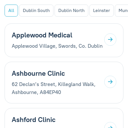
All
Dublin South
Dublin North
Leinster
Mun
Applewood Medical
Applewood Village, Swords, Co. Dublin
Ashbourne Clinic
62 Declan’s Street, Killegland Walk,
Ashbourne, A84EP40
Ashford Clinic