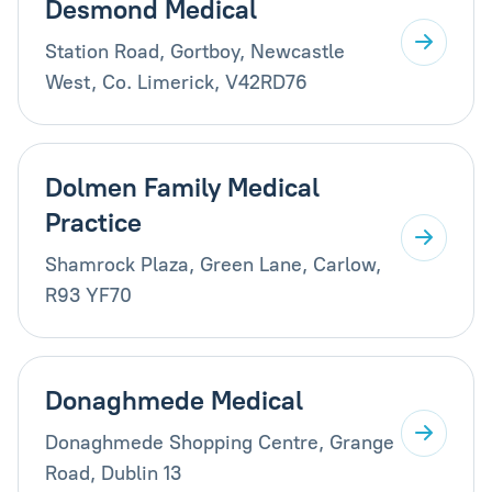
Desmond Medical
Station Road, Gortboy, Newcastle
West, Co. Limerick, V42RD76
Dolmen Family Medical
Practice
Shamrock Plaza, Green Lane, Carlow,
R93 YF70
Donaghmede Medical
Donaghmede Shopping Centre, Grange
Road, Dublin 13