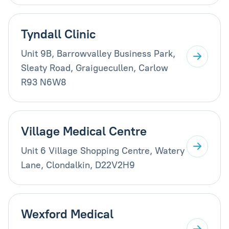
Tyndall Clinic
Unit 9B, Barrowvalley Business Park,
Sleaty Road, Graiguecullen, Carlow
R93 N6W8
Village Medical Centre
Unit 6 Village Shopping Centre, Watery
Lane, Clondalkin, D22V2H9
Wexford Medical