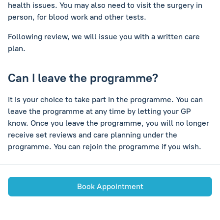
health issues. You may also need to visit the surgery in
person, for blood work and other tests.
Following review, we will issue you with a written care
plan.
Can I leave the programme?
It is your choice to take part in the programme. You can
leave the programme at any time by letting your GP
know. Once you leave the programme, you will no longer
receive set reviews and care planning under the
programme. You can rejoin the programme if you wish.
Book Appointment