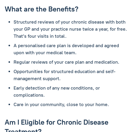
What are the Benefits?
Structured reviews of your chronic disease with both
your GP and your practice nurse twice a year, for free.
That’s four visits in total.
A personalised care plan is developed and agreed
upon with your medical team.
Regular reviews of your care plan and medication.
Opportunities for structured education and self-
management support.
Early detection of any new conditions, or
complications.
Care in your community, close to your home.
Am I Eligible for Chronic Disease
Treatment?