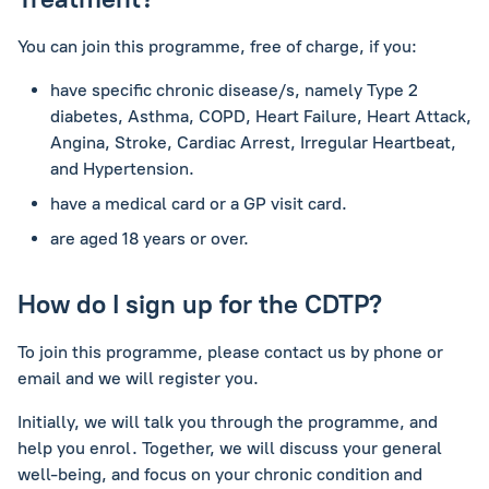
You can join this programme, free of charge, if you:
have specific chronic disease/s, namely
Type 2
diabetes, Asthma, COPD, Heart Failure, Heart Attack,
Angina, Stroke, Cardiac Arrest, Irregular Heartbeat,
and Hypertension.
have a medical card or a GP visit card.
are aged 18 years or over.
How do I sign up for the CDTP?
To join this programme, please contact us by phone or
email and we will register you.
Initially, we will talk you through the programme, and
help you enrol. Together, we will discuss your general
well-being, and focus on your chronic condition and