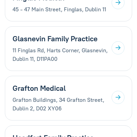
45 - 47 Main Street, Finglas, Dublin 11
Glasnevin Family Practice
11 Finglas Rd, Harts Corner, Glasnevin,
Dublin 11, D11PA00
Grafton Medical
Grafton Buildings, 34 Grafton Street,
Dublin 2, D02 XY06