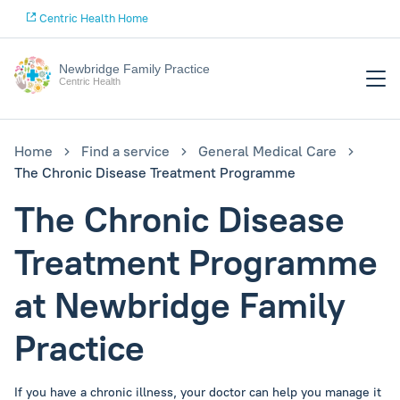
Centric Health Home
Newbridge Family Practice
Centric Health
Home
Find a service
General Medical Care
The Chronic Disease Treatment Programme
The Chronic Disease
Treatment Programme
at Newbridge Family
Practice
If you have a chronic illness, your doctor can help you manage it