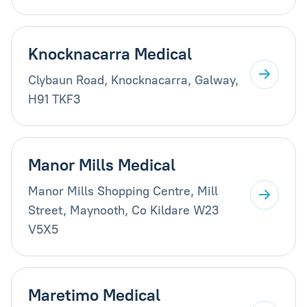
Knocknacarra Medical
Clybaun Road, Knocknacarra, Galway,
H91 TKF3
Manor Mills Medical
Manor Mills Shopping Centre, Mill
Street, Maynooth, Co Kildare W23
V5X5
Maretimo Medical