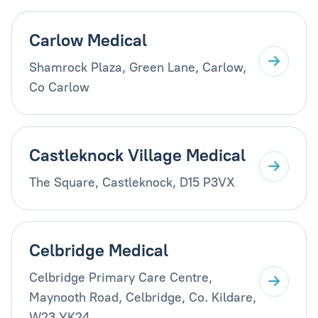
Carlow Medical
Shamrock Plaza, Green Lane, Carlow,
Co Carlow
Castleknock Village Medical
The Square, Castleknock, D15 P3VX
Celbridge Medical
Celbridge Primary Care Centre,
Maynooth Road, Celbridge, Co. Kildare,
W23 YK24