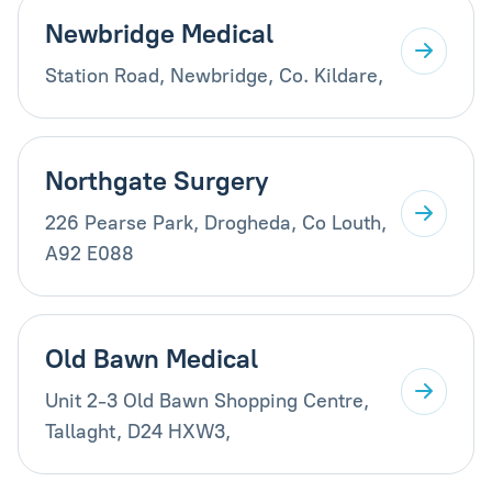
Newbridge Medical
Station Road, Newbridge, Co. Kildare,
Northgate Surgery
226 Pearse Park, Drogheda, Co Louth,
A92 E088
Old Bawn Medical
Unit 2-3 Old Bawn Shopping Centre,
Tallaght, D24 HXW3,