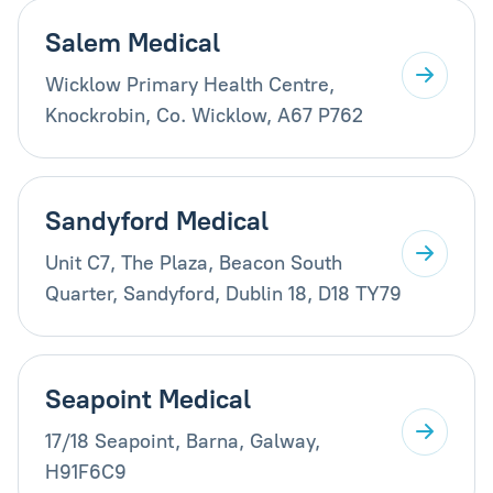
Salem Medical
Wicklow Primary Health Centre,
Knockrobin, Co. Wicklow, A67 P762
Sandyford Medical
Unit C7, The Plaza, Beacon South
Quarter, Sandyford, Dublin 18, D18 TY79
Seapoint Medical
17/18 Seapoint, Barna, Galway,
H91F6C9