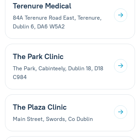
Terenure Medical
84A Terenure Road East, Terenure,
Dublin 6, DA6 W5A2
The Park Clinic
The Park, Cabinteely, Dublin 18, D18
C984
The Plaza Clinic
Main Street, Swords, Co Dublin