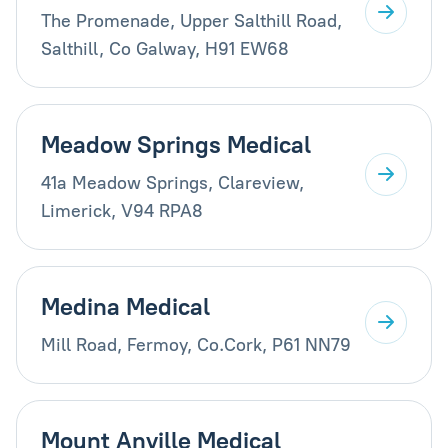
The Promenade, Upper Salthill Road,
Salthill, Co Galway, H91 EW68
Meadow Springs Medical
41a Meadow Springs, Clareview,
Limerick, V94 RPA8
Medina Medical
Mill Road, Fermoy, Co.Cork, P61 NN79
Mount Anville Medical