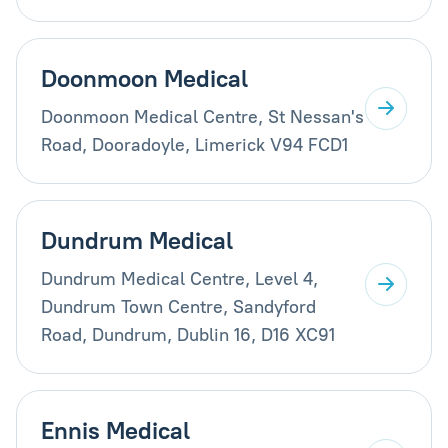
Doonmoon Medical
Doonmoon Medical Centre, St Nessan's
Road, Dooradoyle, Limerick V94 FCD1
Dundrum Medical
Dundrum Medical Centre, Level 4,
Dundrum Town Centre, Sandyford
Road, Dundrum, Dublin 16, D16 XC91
Ennis Medical