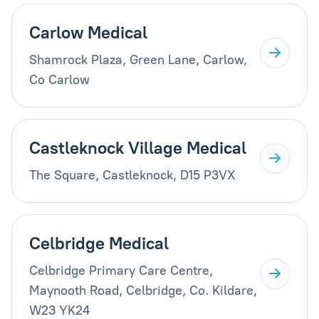
Carlow Medical
Shamrock Plaza, Green Lane, Carlow,
Co Carlow
Castleknock Village Medical
The Square, Castleknock, D15 P3VX
Celbridge Medical
Celbridge Primary Care Centre,
Maynooth Road, Celbridge, Co. Kildare,
W23 YK24