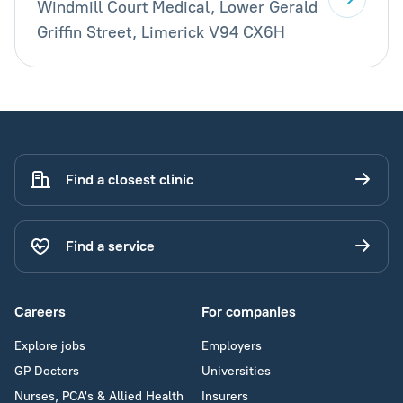
Windmill Court Medical, Lower Gerald
Griffin Street, Limerick V94 CX6H
Find a closest clinic
Find a service
Careers
For companies
Explore jobs
Employers
GP Doctors
Universities
Nurses, PCA's & Allied Health
Insurers