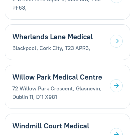
PF63,
Wherlands Lane Medical
Blackpool, Cork City, T23 APR3,
Willow Park Medical Centre
72 Willow Park Crescent, Glasnevin,
Dublin 11, D11 X981
Windmill Court Medical