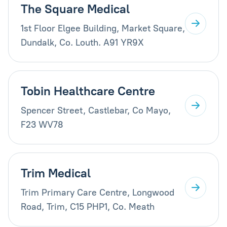
The Square Medical
1st Floor Elgee Building, Market Square,
Dundalk, Co. Louth. A91 YR9X
Tobin Healthcare Centre
Spencer Street, Castlebar, Co Mayo,
F23 WV78
Trim Medical
Trim Primary Care Centre, Longwood
Road, Trim, C15 PHP1, Co. Meath