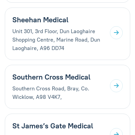
Sheehan Medical
Unit 301, 3rd Floor, Dun Laoghaire
Shopping Centre, Marine Road, Dun
Laoghaire, A96 DD74
Southern Cross Medical
Southern Cross Road, Bray, Co.
Wicklow, A98 V4K7,
St James’s Gate Medical