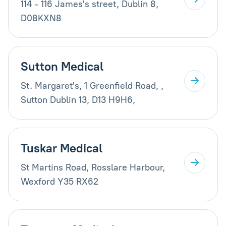
114 - 116 James's street, Dublin 8,
D08KXN8
Sutton Medical
St. Margaret's, 1 Greenfield Road, ,
Sutton Dublin 13, D13 H9H6,
Tuskar Medical
St Martins Road, Rosslare Harbour,
Wexford Y35 RX62