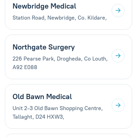
Newbridge Medical
Station Road, Newbridge, Co. Kildare,
Northgate Surgery
226 Pearse Park, Drogheda, Co Louth,
A92 E088
Old Bawn Medical
Unit 2-3 Old Bawn Shopping Centre,
Tallaght, D24 HXW3,