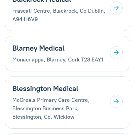
Frascati Centre, Blackrock, Co Dublin,
A94 H6V9
Blarney Medical
Monacnappa, Blarney, Cork T23 EAY1
Blessington Medical
McGreals Primary Care Centre,
Blessington Business Park,
Blessington, Co. Wicklow