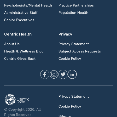
Psychologists/Mental Health
Practice Partnerships
Administrative Staff
Population Health
Senior Executives
Centric Health
Privacy
About Us
Privacy Statement
Health & Wellness Blog
Subject Access Requests
Centric Gives Back
Cookie Policy
Privacy Statement
Cookie Policy
© Copyright 2026. All
Rights Reserved.
Sitemap