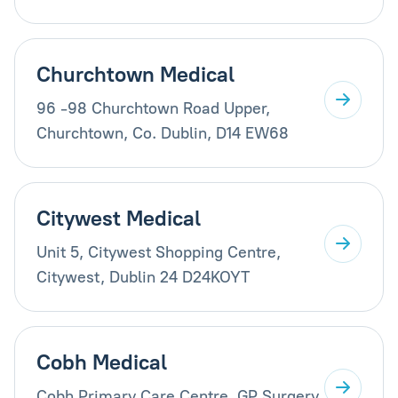
Churchtown Medical
96 -98 Churchtown Road Upper,
Churchtown, Co. Dublin, D14 EW68
Citywest Medical
Unit 5, Citywest Shopping Centre,
Citywest, Dublin 24 D24KOYT
Cobh Medical
Cobh Primary Care Centre, GP Surgery,