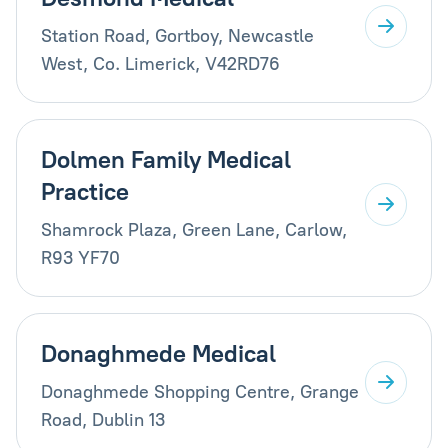
Station Road, Gortboy, Newcastle
West, Co. Limerick, V42RD76
Dolmen Family Medical
Practice
Shamrock Plaza, Green Lane, Carlow,
R93 YF70
Donaghmede Medical
Donaghmede Shopping Centre, Grange
Road, Dublin 13