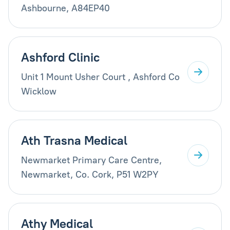
Ashbourne, A84EP40
Ashford Clinic
Unit 1 Mount Usher Court , Ashford Co
Wicklow
Ath Trasna Medical
Newmarket Primary Care Centre,
Newmarket, Co. Cork, P51 W2PY
Athy Medical