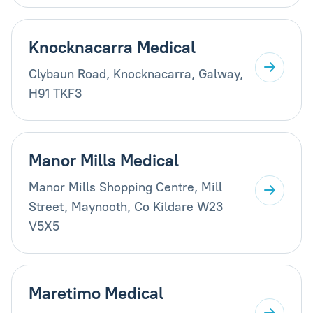
Knocknacarra Medical
Clybaun Road, Knocknacarra, Galway,
H91 TKF3
Manor Mills Medical
Manor Mills Shopping Centre, Mill
Street, Maynooth, Co Kildare W23
V5X5
Maretimo Medical