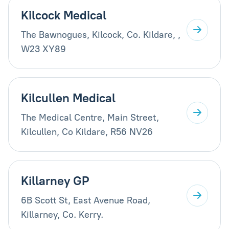
Kilcock Medical
The Bawnogues, Kilcock, Co. Kildare, ,
W23 XY89
Kilcullen Medical
The Medical Centre, Main Street,
Kilcullen, Co Kildare, R56 NV26
Killarney GP
6B Scott St, East Avenue Road,
Killarney, Co. Kerry.