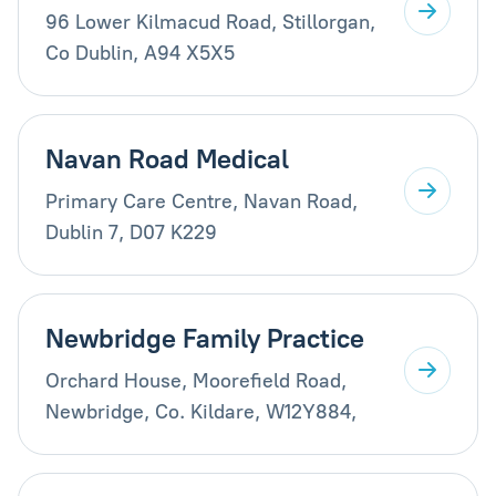
96 Lower Kilmacud Road, Stillorgan,
Co Dublin, A94 X5X5
Navan Road Medical
Primary Care Centre, Navan Road,
Dublin 7, D07 K229
Newbridge Family Practice
Orchard House, Moorefield Road,
Newbridge, Co. Kildare, W12Y884,