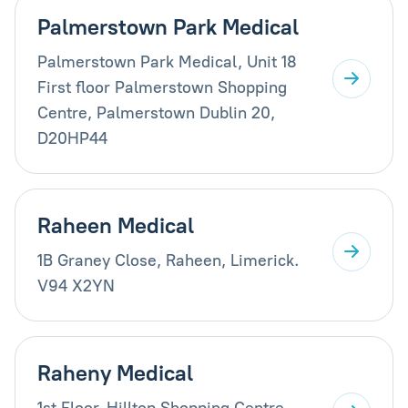
Palmerstown Park Medical
Palmerstown Park Medical, Unit 18
First floor Palmerstown Shopping
Centre, Palmerstown Dublin 20,
D20HP44
Raheen Medical
1B Graney Close, Raheen, Limerick.
V94 X2YN
Raheny Medical
1st Floor, Hilltop Shopping Centre,