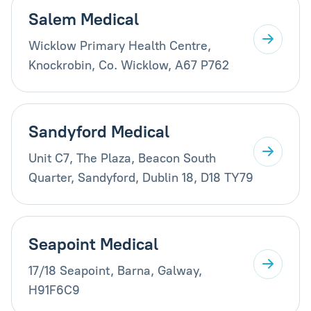
Salem Medical
Wicklow Primary Health Centre,
Knockrobin, Co. Wicklow, A67 P762
Sandyford Medical
Unit C7, The Plaza, Beacon South
Quarter, Sandyford, Dublin 18, D18 TY79
Seapoint Medical
17/18 Seapoint, Barna, Galway,
H91F6C9