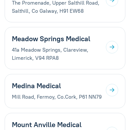
The Promenade, Upper Salthill Road,
Salthill, Co Galway, H91 EW68
Meadow Springs Medical
41a Meadow Springs, Clareview,
Limerick, V94 RPA8
Medina Medical
Mill Road, Fermoy, Co.Cork, P61 NN79
Mount Anville Medical