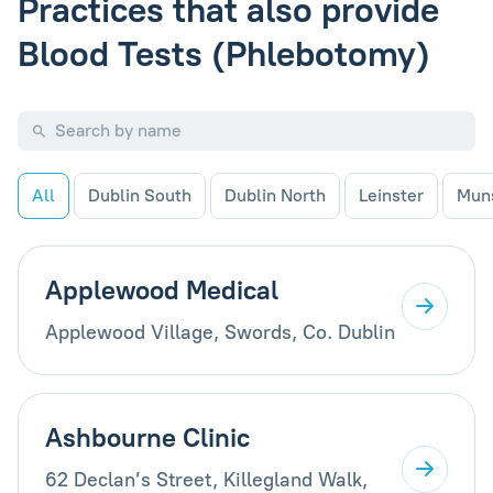
Practices that also provide
Blood Tests (Phlebotomy)
All
Dublin South
Dublin North
Leinster
Mun
Applewood Medical
Applewood Village, Swords, Co. Dublin
Ashbourne Clinic
62 Declan’s Street, Killegland Walk,