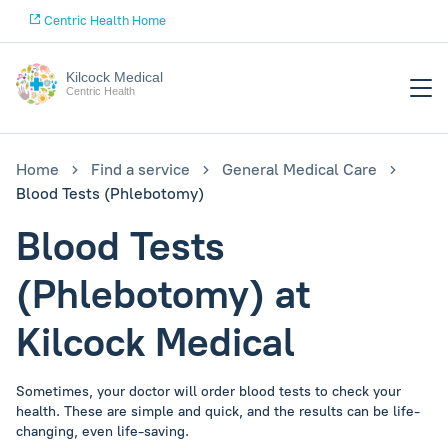
Centric Health Home
Kilcock Medical
Centric Health
Home
Find a service
General Medical Care
Blood Tests (Phlebotomy)
Blood Tests
(Phlebotomy) at
Kilcock Medical
Sometimes, your doctor will order blood tests to check your
health. These are simple and quick, and the results can be life-
changing, even life-saving.