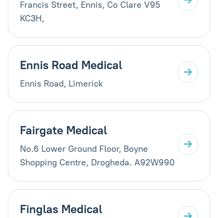
Francis Street, Ennis, Co Clare V95
KC3H,
Ennis Road Medical
Ennis Road, Limerick
Fairgate Medical
No.6 Lower Ground Floor, Boyne
Shopping Centre, Drogheda. A92W990
Finglas Medical