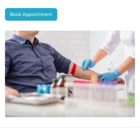
Book Appointment