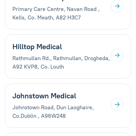
Primary Care Centre, Navan Road ,
Kells, Co. Meath, A82 H3C7
Hilltop Medical
Rathmullan Rd., Rathmullan, Drogheda,
A92 KVP8, Co. Louth
Johnstown Medical
Johnstown Road, Dun Laoghaire,
Co.Dublin , A96W248