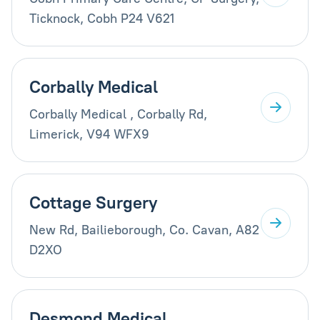
Ticknock, Cobh P24 V621
Corbally Medical
Corbally Medical , Corbally Rd,
Limerick, V94 WFX9
Cottage Surgery
New Rd, Bailieborough, Co. Cavan, A82
D2XO
Desmond Medical