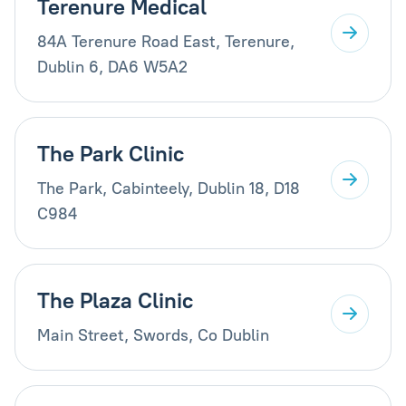
Terenure Medical
84A Terenure Road East, Terenure,
Dublin 6, DA6 W5A2
The Park Clinic
The Park, Cabinteely, Dublin 18, D18
C984
The Plaza Clinic
Main Street, Swords, Co Dublin