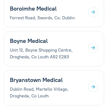
Boroimhe Medical
Forrest Road, Swords, Co. Dublin
Boyne Medical
Unit 12, Boyne Shopping Centre,
Drogheda, Co Louth A92 E283
Bryanstown Medical
Dublin Road, Martello Village,
Drogheda, Co Louth