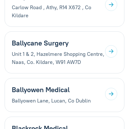
Carlow Road , Athy, R14 X672 , Co
Kildare
Ballycane Surgery
Unit 1 & 2, Hazelmere Shopping Centre,
Naas, Co. Kildare, W91 AW7D
Ballyowen Medical
Ballyowen Lane, Lucan, Co Dublin
Blackrock Medical