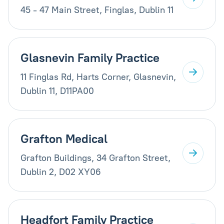
45 - 47 Main Street, Finglas, Dublin 11
Glasnevin Family Practice
11 Finglas Rd, Harts Corner, Glasnevin,
Dublin 11, D11PA00
Grafton Medical
Grafton Buildings, 34 Grafton Street,
Dublin 2, D02 XY06
Headfort Family Practice