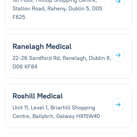
Station Road, Raheny, Dublin 5, D05
F625
Ranelagh Medical
22-26 Sandford Rd, Ranelagh, Dublin 6,
D06 KF84
Roshill Medical
Unit 11, Level 1, Briarhill Shopping
Centre, Ballybrit, Galway H915W40