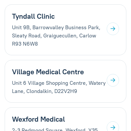
Tyndall Clinic
Unit 9B, Barrowvalley Business Park,
Sleaty Road, Graiguecullen, Carlow
R93 N6W8
Village Medical Centre
Unit 6 Village Shopping Centre, Watery
Lane, Clondalkin, D22V2H9
Wexford Medical
2-3 Redmond Square, Wexford, Y35