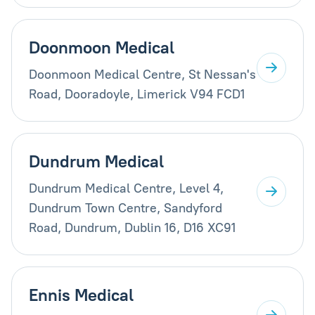
Doonmoon Medical
Doonmoon Medical Centre, St Nessan's
Road, Dooradoyle, Limerick V94 FCD1
Dundrum Medical
Dundrum Medical Centre, Level 4,
Dundrum Town Centre, Sandyford
Road, Dundrum, Dublin 16, D16 XC91
Ennis Medical