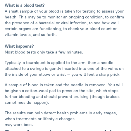
What is a blood test?
A small sample of your blood is taken for testing to assess your
health. This may be to monitor an ongoing condition, to confirm
the presence of a bacterial or viral infection, to see how well
certain organs are functioning, to check your blood count or
vitamin levels, and so forth.
What happens?
Most blood tests only take a few minutes.
Typically, a tourniquet is applied to the arm, then a needle
attached to a syringe is gently inserted into one of the veins on
the inside of your elbow or wrist – you will feel a sharp prick.
A sample of blood is taken and the needle is removed. You will
be given a cotton-wool pad to press on the site, which stops
further bleeding and should prevent bruising (though bruises
sometimes do happen).
The results can help detect health problems in early stages,
when treatments or lifestyle changes
may work best.