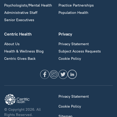
Psychologists/Mental Health
Practice Partnerships
Administrative Staff
Population Health
Senior Executives
Centric Health
Privacy
About Us
Privacy Statement
Health & Wellness Blog
Subject Access Requests
Centric Gives Back
Cookie Policy
Privacy Statement
Cookie Policy
© Copyright 2026. All
Rights Reserved.
Sitemap