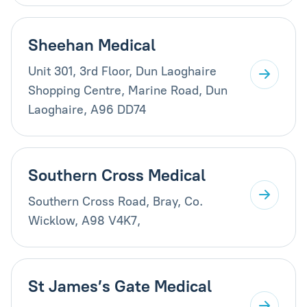
Sheehan Medical
Unit 301, 3rd Floor, Dun Laoghaire
Shopping Centre, Marine Road, Dun
Laoghaire, A96 DD74
Southern Cross Medical
Southern Cross Road, Bray, Co.
Wicklow, A98 V4K7,
St James’s Gate Medical