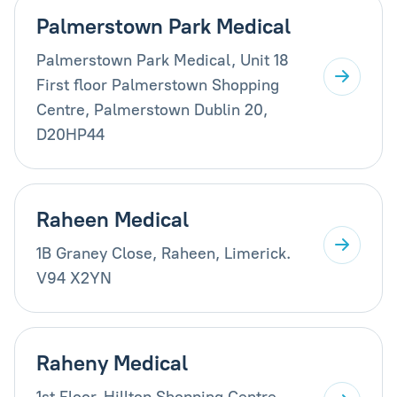
Palmerstown Park Medical
Palmerstown Park Medical, Unit 18
First floor Palmerstown Shopping
Centre, Palmerstown Dublin 20,
D20HP44
Raheen Medical
1B Graney Close, Raheen, Limerick.
V94 X2YN
Raheny Medical
1st Floor, Hilltop Shopping Centre,