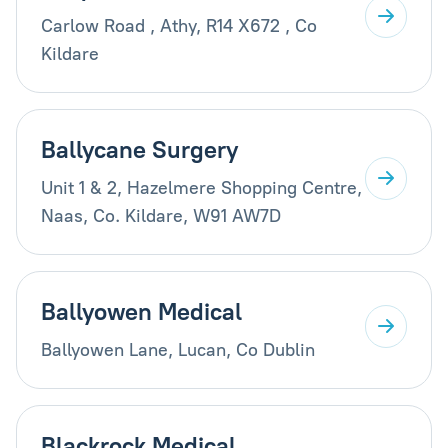
Carlow Road , Athy, R14 X672 , Co
Kildare
Ballycane Surgery
Unit 1 & 2, Hazelmere Shopping Centre,
Naas, Co. Kildare, W91 AW7D
Ballyowen Medical
Ballyowen Lane, Lucan, Co Dublin
Blackrock Medical