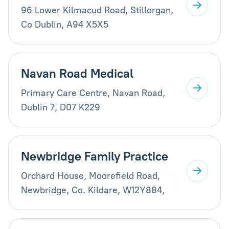
96 Lower Kilmacud Road, Stillorgan,
Co Dublin, A94 X5X5
Navan Road Medical
Primary Care Centre, Navan Road,
Dublin 7, D07 K229
Newbridge Family Practice
Orchard House, Moorefield Road,
Newbridge, Co. Kildare, W12Y884,