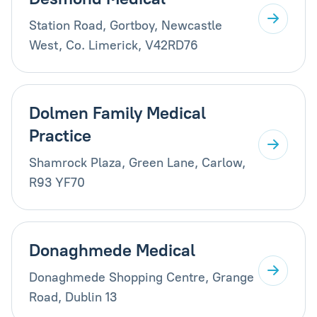
Station Road, Gortboy, Newcastle
West, Co. Limerick, V42RD76
Dolmen Family Medical
Practice
Shamrock Plaza, Green Lane, Carlow,
R93 YF70
Donaghmede Medical
Donaghmede Shopping Centre, Grange
Road, Dublin 13