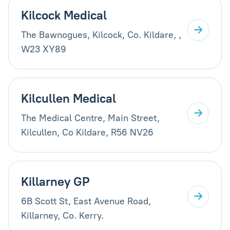
Kilcock Medical
The Bawnogues, Kilcock, Co. Kildare, ,
W23 XY89
Kilcullen Medical
The Medical Centre, Main Street,
Kilcullen, Co Kildare, R56 NV26
Killarney GP
6B Scott St, East Avenue Road,
Killarney, Co. Kerry.