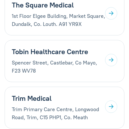
The Square Medical
1st Floor Elgee Building, Market Square,
Dundalk, Co. Louth. A91 YR9X
Tobin Healthcare Centre
Spencer Street, Castlebar, Co Mayo,
F23 WV78
Trim Medical
Trim Primary Care Centre, Longwood
Road, Trim, C15 PHP1, Co. Meath