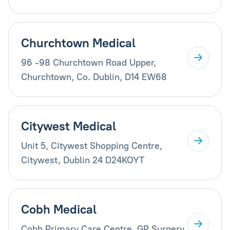
Churchtown Medical
96 -98 Churchtown Road Upper,
Churchtown, Co. Dublin, D14 EW68
Citywest Medical
Unit 5, Citywest Shopping Centre,
Citywest, Dublin 24 D24KOYT
Cobh Medical
Cobh Primary Care Centre, GP Surgery,