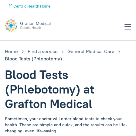
Centric Health Home
Grafton Medical
Centric Health
Home
Find a service
General Medical Care
Blood Tests (Phlebotomy)
Blood Tests
(Phlebotomy) at
Grafton Medical
Sometimes, your doctor will order blood tests to check your
health. These are simple and quick, and the results can be life-
changing, even life-saving.