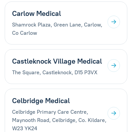
Carlow Medical
Shamrock Plaza, Green Lane, Carlow,
Co Carlow
Castleknock Village Medical
The Square, Castleknock, D15 P3VX
Celbridge Medical
Celbridge Primary Care Centre,
Maynooth Road, Celbridge, Co. Kildare,
W23 YK24