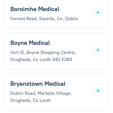
Boroimhe Medical
Forrest Road, Swords, Co. Dublin
Boyne Medical
Unit 12, Boyne Shopping Centre,
Drogheda, Co Louth A92 E283
Bryanstown Medical
Dublin Road, Martello Village,
Drogheda, Co Louth