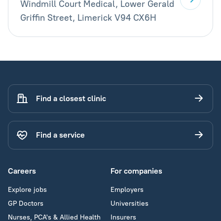
Windmill Court Medical, Lower Gerald
Griffin Street, Limerick V94 CX6H
Find a closest clinic
Find a service
Careers
For companies
Explore jobs
Employers
GP Doctors
Universities
Nurses, PCA's & Allied Health
Insurers