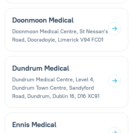
Doonmoon Medical
Doonmoon Medical Centre, St Nessan's
Road, Dooradoyle, Limerick V94 FCD1
Dundrum Medical
Dundrum Medical Centre, Level 4,
Dundrum Town Centre, Sandyford
Road, Dundrum, Dublin 16, D16 XC91
Ennis Medical