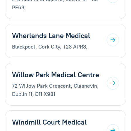
PF63,
Wherlands Lane Medical
Blackpool, Cork City, T23 APR3,
Willow Park Medical Centre
72 Willow Park Crescent, Glasnevin,
Dublin 11, D11 X981
Windmill Court Medical