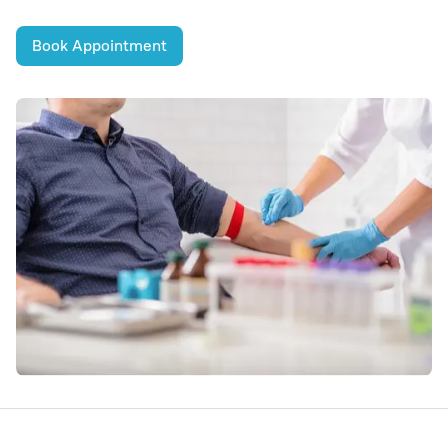
Book Appointment