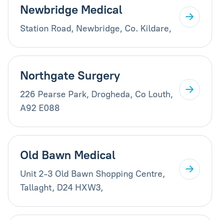
Newbridge Medical
Station Road, Newbridge, Co. Kildare,
Northgate Surgery
226 Pearse Park, Drogheda, Co Louth,
A92 E088
Old Bawn Medical
Unit 2-3 Old Bawn Shopping Centre,
Tallaght, D24 HXW3,