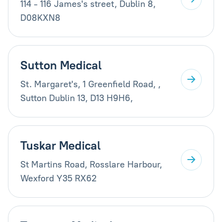
114 - 116 James's street, Dublin 8,
D08KXN8
Sutton Medical
St. Margaret's, 1 Greenfield Road, ,
Sutton Dublin 13, D13 H9H6,
Tuskar Medical
St Martins Road, Rosslare Harbour,
Wexford Y35 RX62