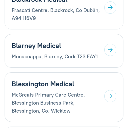
Frascati Centre, Blackrock, Co Dublin,
A94 H6V9
Blarney Medical
Monacnappa, Blarney, Cork T23 EAY1
Blessington Medical
McGreals Primary Care Centre,
Blessington Business Park,
Blessington, Co. Wicklow