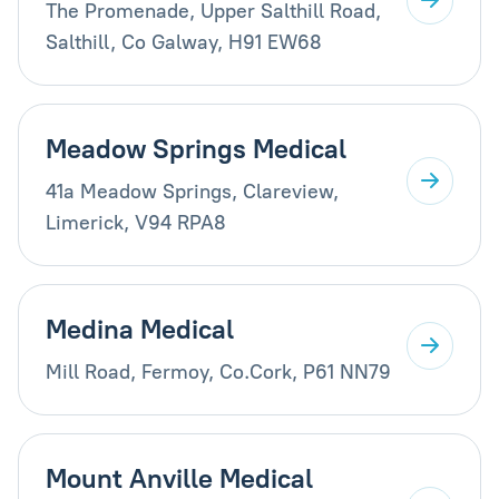
The Promenade, Upper Salthill Road,
Salthill, Co Galway, H91 EW68
Meadow Springs Medical
41a Meadow Springs, Clareview,
Limerick, V94 RPA8
Medina Medical
Mill Road, Fermoy, Co.Cork, P61 NN79
Mount Anville Medical