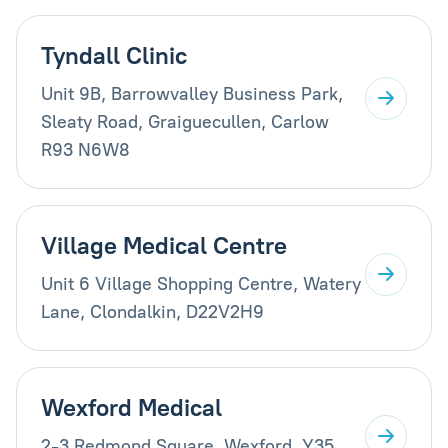
Tyndall Clinic
Unit 9B, Barrowvalley Business Park,
Sleaty Road, Graiguecullen, Carlow
R93 N6W8
Village Medical Centre
Unit 6 Village Shopping Centre, Watery
Lane, Clondalkin, D22V2H9
Wexford Medical
2-3 Redmond Square, Wexford, Y35