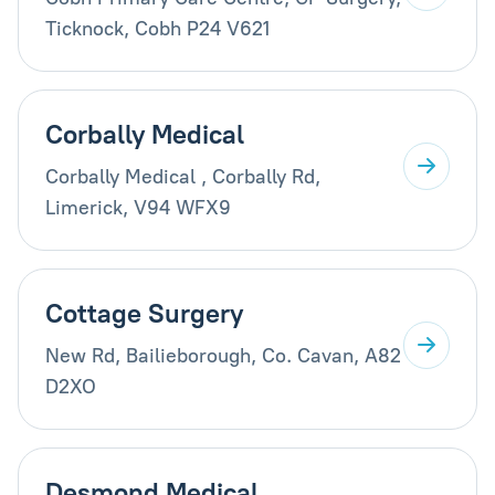
Ticknock, Cobh P24 V621
Corbally Medical
Corbally Medical , Corbally Rd,
Limerick, V94 WFX9
Cottage Surgery
New Rd, Bailieborough, Co. Cavan, A82
D2XO
Desmond Medical