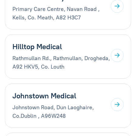
Primary Care Centre, Navan Road ,
Kells, Co. Meath, A82 H3C7
Hilltop Medical
Rathmullan Rd., Rathmullan, Drogheda,
A92 HKV5, Co. Louth
Johnstown Medical
Johnstown Road, Dun Laoghaire,
Co.Dublin , A96W248