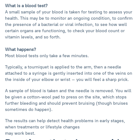
What is a blood test?
A small sample of your blood is taken for testing to assess your
health. This may be to monitor an ongoing condition, to confirm
the presence of a bacterial or viral infection, to see how well
certain organs are functioning, to check your blood count or
vitamin levels, and so forth.
What happens?
Most blood tests only take a few minutes.
Typically, a tourniquet is applied to the arm, then a needle
attached to a syringe is gently inserted into one of the veins on
the inside of your elbow or wrist – you will feel a sharp prick.
A sample of blood is taken and the needle is removed. You will
be given a cotton-wool pad to press on the site, which stops
further bleeding and should prevent bruising (though bruises
sometimes do happen).
The results can help detect health problems in early stages,
when treatments or lifestyle changes
may work best.