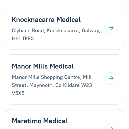
Knocknacarra Medical
Clybaun Road, Knocknacarra, Galway,
H91 TKF3
Manor Mills Medical
Manor Mills Shopping Centre, Mill
Street, Maynooth, Co Kildare W23
V5X5
Maretimo Medical