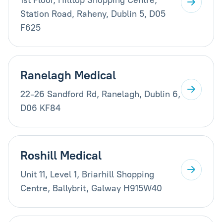
Station Road, Raheny, Dublin 5, D05
F625
Ranelagh Medical
22-26 Sandford Rd, Ranelagh, Dublin 6,
D06 KF84
Roshill Medical
Unit 11, Level 1, Briarhill Shopping
Centre, Ballybrit, Galway H915W40