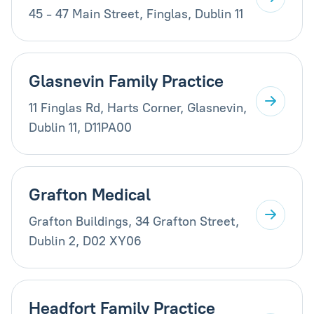
45 - 47 Main Street, Finglas, Dublin 11
Glasnevin Family Practice
11 Finglas Rd, Harts Corner, Glasnevin,
Dublin 11, D11PA00
Grafton Medical
Grafton Buildings, 34 Grafton Street,
Dublin 2, D02 XY06
Headfort Family Practice