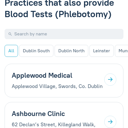
Practices that also provide
Blood Tests (Phlebotomy)
All
Dublin South
Dublin North
Leinster
Mun
Applewood Medical
Applewood Village, Swords, Co. Dublin
Ashbourne Clinic
62 Declan’s Street, Killegland Walk,