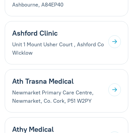
Ashbourne, A84EP40
Ashford Clinic
Unit 1 Mount Usher Court , Ashford Co
Wicklow
Ath Trasna Medical
Newmarket Primary Care Centre,
Newmarket, Co. Cork, P51 W2PY
Athy Medical