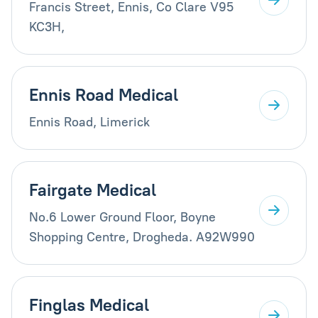
Francis Street, Ennis, Co Clare V95
KC3H,
Ennis Road Medical
Ennis Road, Limerick
Fairgate Medical
No.6 Lower Ground Floor, Boyne
Shopping Centre, Drogheda. A92W990
Finglas Medical