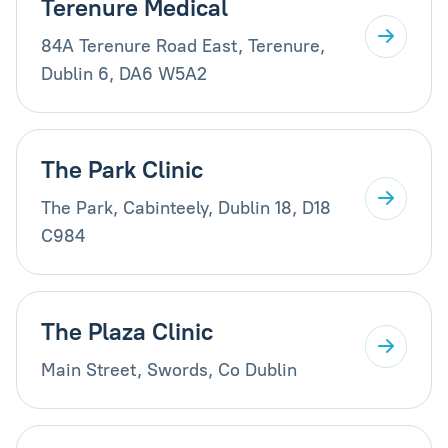
Terenure Medical
84A Terenure Road East, Terenure,
Dublin 6, DA6 W5A2
The Park Clinic
The Park, Cabinteely, Dublin 18, D18
C984
The Plaza Clinic
Main Street, Swords, Co Dublin