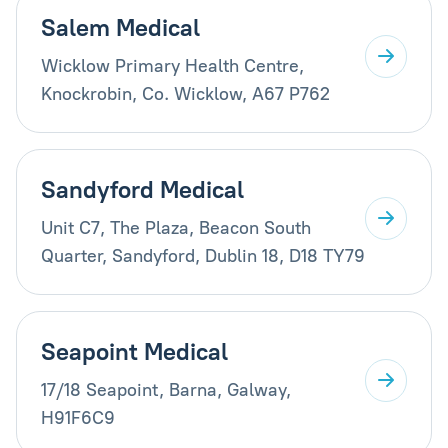
Salem Medical
Wicklow Primary Health Centre,
Knockrobin, Co. Wicklow, A67 P762
Sandyford Medical
Unit C7, The Plaza, Beacon South
Quarter, Sandyford, Dublin 18, D18 TY79
Seapoint Medical
17/18 Seapoint, Barna, Galway,
H91F6C9