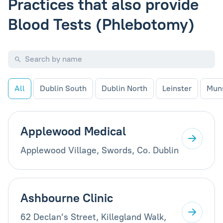
Practices that also provide
Blood Tests (Phlebotomy)
All
Dublin South
Dublin North
Leinster
Mun
Applewood Medical
Applewood Village, Swords, Co. Dublin
Ashbourne Clinic
62 Declan’s Street, Killegland Walk,