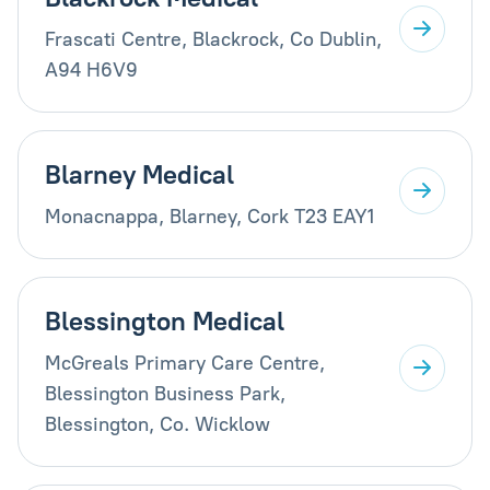
Frascati Centre, Blackrock, Co Dublin,
A94 H6V9
Blarney Medical
Monacnappa, Blarney, Cork T23 EAY1
Blessington Medical
McGreals Primary Care Centre,
Blessington Business Park,
Blessington, Co. Wicklow