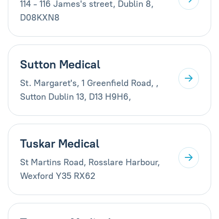
114 - 116 James's street, Dublin 8,
D08KXN8
Sutton Medical
St. Margaret's, 1 Greenfield Road, ,
Sutton Dublin 13, D13 H9H6,
Tuskar Medical
St Martins Road, Rosslare Harbour,
Wexford Y35 RX62