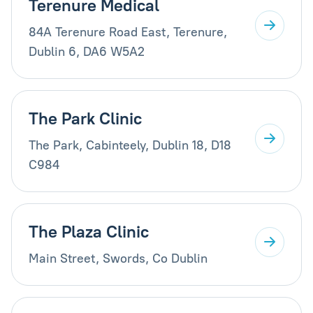
Terenure Medical
84A Terenure Road East, Terenure,
Dublin 6, DA6 W5A2
The Park Clinic
The Park, Cabinteely, Dublin 18, D18
C984
The Plaza Clinic
Main Street, Swords, Co Dublin