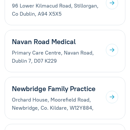
96 Lower Kilmacud Road, Stillorgan,
Co Dublin, A94 X5X5
Navan Road Medical
Primary Care Centre, Navan Road,
Dublin 7, D07 K229
Newbridge Family Practice
Orchard House, Moorefield Road,
Newbridge, Co. Kildare, W12Y884,