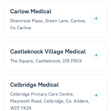
Carlow Medical
Shamrock Plaza, Green Lane, Carlow,
Co Carlow
Castleknock Village Medical
The Square, Castleknock, D15 P3VX
Celbridge Medical
Celbridge Primary Care Centre,
Maynooth Road, Celbridge, Co. Kildare,
W23 YK24