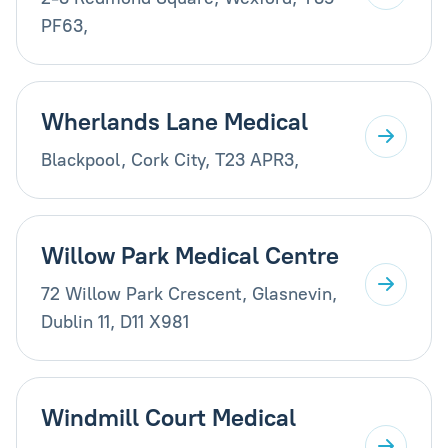
PF63,
Wherlands Lane Medical
Blackpool, Cork City, T23 APR3,
Willow Park Medical Centre
72 Willow Park Crescent, Glasnevin,
Dublin 11, D11 X981
Windmill Court Medical