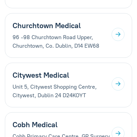
Churchtown Medical
96 -98 Churchtown Road Upper,
Churchtown, Co. Dublin, D14 EW68
Citywest Medical
Unit 5, Citywest Shopping Centre,
Citywest, Dublin 24 D24KOYT
Cobh Medical
Cobh Primary Care Centre, GP Surgery,