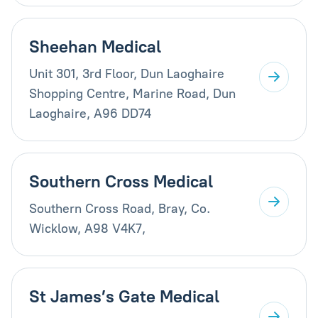
Sheehan Medical
Unit 301, 3rd Floor, Dun Laoghaire
Shopping Centre, Marine Road, Dun
Laoghaire, A96 DD74
Southern Cross Medical
Southern Cross Road, Bray, Co.
Wicklow, A98 V4K7,
St James’s Gate Medical