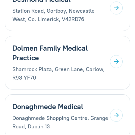
Station Road, Gortboy, Newcastle
West, Co. Limerick, V42RD76
Dolmen Family Medical
Practice
Shamrock Plaza, Green Lane, Carlow,
R93 YF70
Donaghmede Medical
Donaghmede Shopping Centre, Grange
Road, Dublin 13