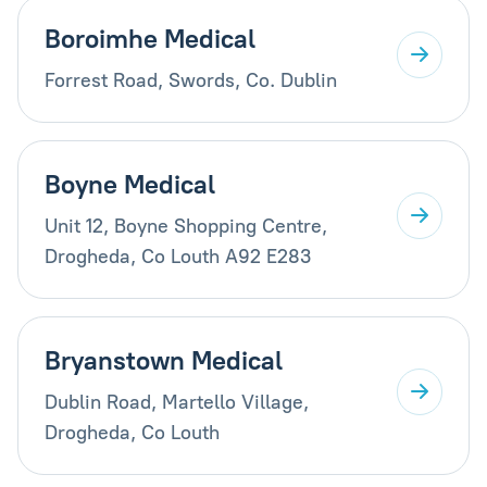
Boroimhe Medical
Forrest Road, Swords, Co. Dublin
Boyne Medical
Unit 12, Boyne Shopping Centre,
Drogheda, Co Louth A92 E283
Bryanstown Medical
Dublin Road, Martello Village,
Drogheda, Co Louth