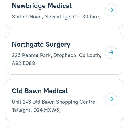
Newbridge Medical
Station Road, Newbridge, Co. Kildare,
Northgate Surgery
226 Pearse Park, Drogheda, Co Louth,
A92 E088
Old Bawn Medical
Unit 2-3 Old Bawn Shopping Centre,
Tallaght, D24 HXW3,