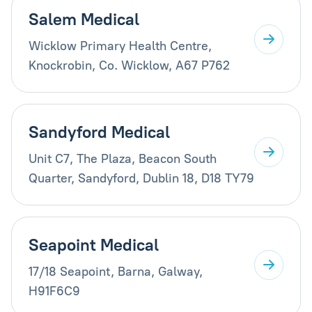
Salem Medical
Wicklow Primary Health Centre,
Knockrobin, Co. Wicklow, A67 P762
Sandyford Medical
Unit C7, The Plaza, Beacon South
Quarter, Sandyford, Dublin 18, D18 TY79
Seapoint Medical
17/18 Seapoint, Barna, Galway,
H91F6C9