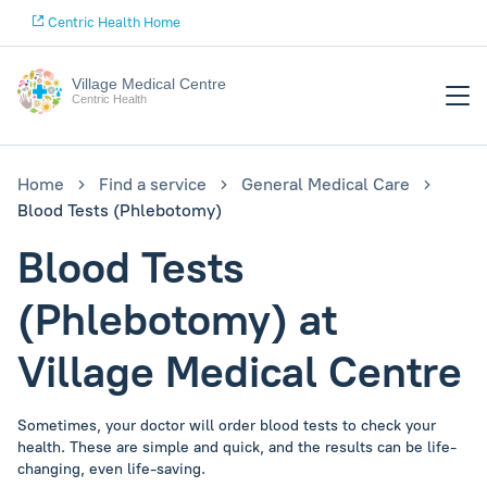
Centric Health Home
Village Medical Centre
Centric Health
Home
Find a service
General Medical Care
Blood Tests (Phlebotomy)
Blood Tests
(Phlebotomy) at
Village Medical Centre
Sometimes, your doctor will order blood tests to check your
health. These are simple and quick, and the results can be life-
changing, even life-saving.