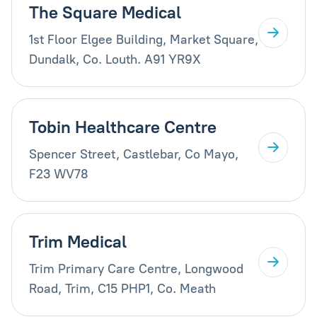
The Square Medical
1st Floor Elgee Building, Market Square,
Dundalk, Co. Louth. A91 YR9X
Tobin Healthcare Centre
Spencer Street, Castlebar, Co Mayo,
F23 WV78
Trim Medical
Trim Primary Care Centre, Longwood
Road, Trim, C15 PHP1, Co. Meath