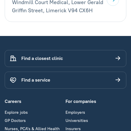
Windmill Court Medical, Lower Gerald
Griffin Street, Limerick V94 CX6H
Find a closest clinic
Find a service
Careers
For companies
Explore jobs
Employers
GP Doctors
Universities
Nurses, PCA's & Allied Health
Insurers