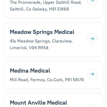
The Promenade, Upper Salthill Road,
Salthill, Co Galway, H91 EW68
Meadow Springs Medical
41a Meadow Springs, Clareview,
Limerick, V94 RPA8
Medina Medical
Mill Road, Fermoy, Co.Cork, P61 NN79
Mount Anville Medical