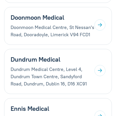
Doonmoon Medical
Doonmoon Medical Centre, St Nessan's
Road, Dooradoyle, Limerick V94 FCD1
Dundrum Medical
Dundrum Medical Centre, Level 4,
Dundrum Town Centre, Sandyford
Road, Dundrum, Dublin 16, D16 XC91
Ennis Medical