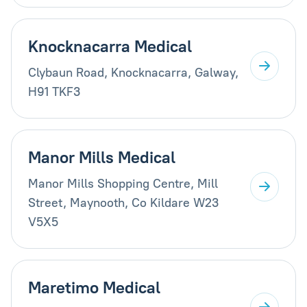
Knocknacarra Medical
Clybaun Road, Knocknacarra, Galway,
H91 TKF3
Manor Mills Medical
Manor Mills Shopping Centre, Mill
Street, Maynooth, Co Kildare W23
V5X5
Maretimo Medical