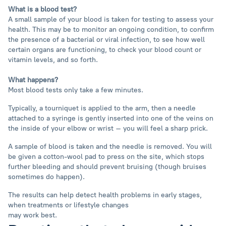
What is a blood test?
A small sample of your blood is taken for testing to assess your
health. This may be to monitor an ongoing condition, to confirm
the presence of a bacterial or viral infection, to see how well
certain organs are functioning, to check your blood count or
vitamin levels, and so forth.
What happens?
Most blood tests only take a few minutes.
Typically, a tourniquet is applied to the arm, then a needle
attached to a syringe is gently inserted into one of the veins on
the inside of your elbow or wrist – you will feel a sharp prick.
A sample of blood is taken and the needle is removed. You will
be given a cotton-wool pad to press on the site, which stops
further bleeding and should prevent bruising (though bruises
sometimes do happen).
The results can help detect health problems in early stages,
when treatments or lifestyle changes
may work best.