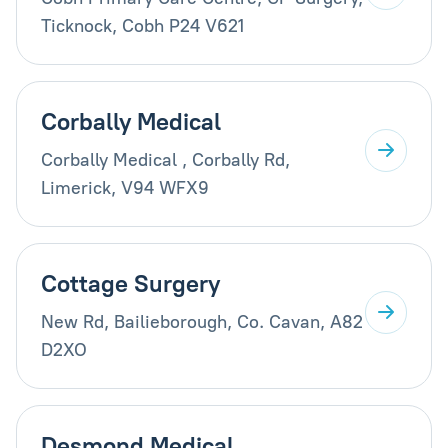
Ticknock, Cobh P24 V621
Corbally Medical
Corbally Medical , Corbally Rd,
Limerick, V94 WFX9
Cottage Surgery
New Rd, Bailieborough, Co. Cavan, A82
D2XO
Desmond Medical