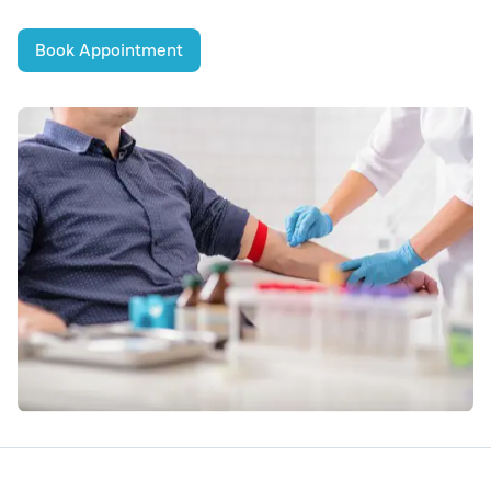
Book Appointment