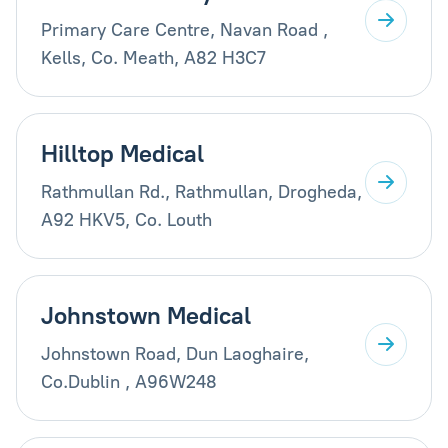
Primary Care Centre, Navan Road ,
Kells, Co. Meath, A82 H3C7
Hilltop Medical
Rathmullan Rd., Rathmullan, Drogheda,
A92 HKV5, Co. Louth
Johnstown Medical
Johnstown Road, Dun Laoghaire,
Co.Dublin , A96W248