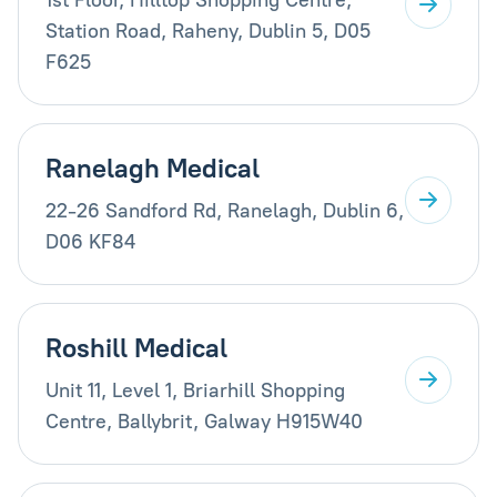
Station Road, Raheny, Dublin 5, D05
F625
Ranelagh Medical
22-26 Sandford Rd, Ranelagh, Dublin 6,
D06 KF84
Roshill Medical
Unit 11, Level 1, Briarhill Shopping
Centre, Ballybrit, Galway H915W40