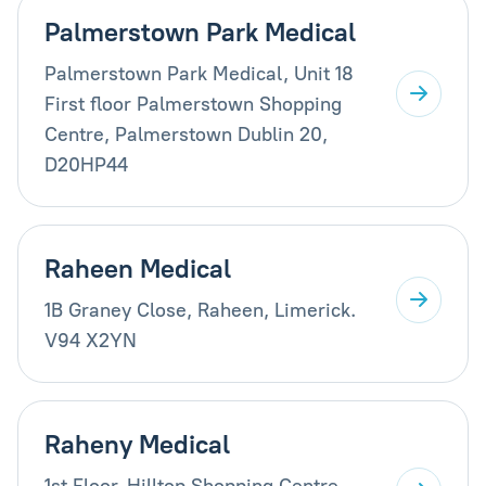
Palmerstown Park Medical
Palmerstown Park Medical, Unit 18
First floor Palmerstown Shopping
Centre, Palmerstown Dublin 20,
D20HP44
Raheen Medical
1B Graney Close, Raheen, Limerick.
V94 X2YN
Raheny Medical
1st Floor, Hilltop Shopping Centre,