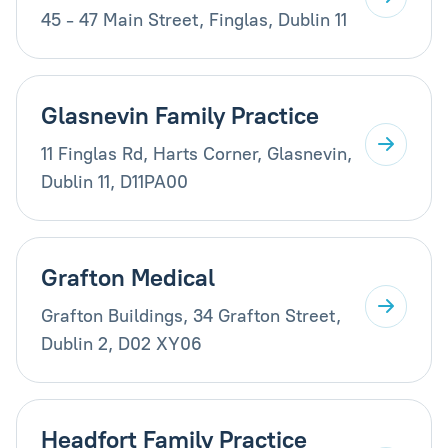
45 - 47 Main Street, Finglas, Dublin 11
Glasnevin Family Practice
11 Finglas Rd, Harts Corner, Glasnevin,
Dublin 11, D11PA00
Grafton Medical
Grafton Buildings, 34 Grafton Street,
Dublin 2, D02 XY06
Headfort Family Practice