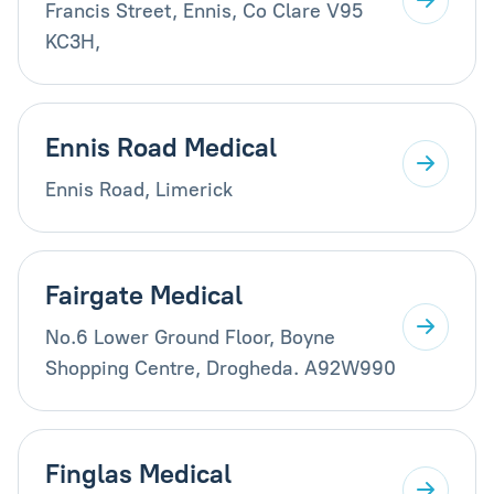
Francis Street, Ennis, Co Clare V95
KC3H,
Ennis Road Medical
Ennis Road, Limerick
Fairgate Medical
No.6 Lower Ground Floor, Boyne
Shopping Centre, Drogheda. A92W990
Finglas Medical