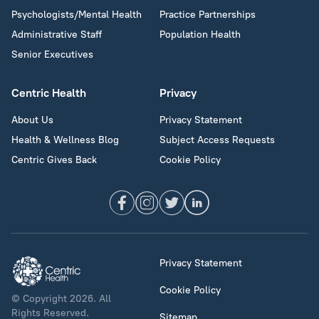
Psychologists/Mental Health
Practice Partnerships
Administrative Staff
Population Health
Senior Executives
Centric Health
Privacy
About Us
Privacy Statement
Health & Wellness Blog
Subject Access Requests
Centric Gives Back
Cookie Policy
Privacy Statement
Cookie Policy
© Copyright 2026. All
Rights Reserved.
Sitemap