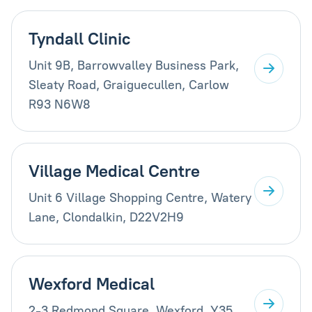
Tyndall Clinic
Unit 9B, Barrowvalley Business Park,
Sleaty Road, Graiguecullen, Carlow
R93 N6W8
Village Medical Centre
Unit 6 Village Shopping Centre, Watery
Lane, Clondalkin, D22V2H9
Wexford Medical
2-3 Redmond Square, Wexford, Y35