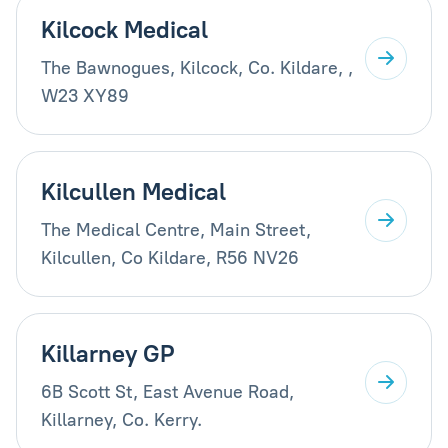
Kilcock Medical
The Bawnogues, Kilcock, Co. Kildare, ,
W23 XY89
Kilcullen Medical
The Medical Centre, Main Street,
Kilcullen, Co Kildare, R56 NV26
Killarney GP
6B Scott St, East Avenue Road,
Killarney, Co. Kerry.