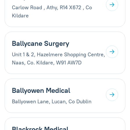
Carlow Road , Athy, R14 X672 , Co
Kildare
Ballycane Surgery
Unit 1 & 2, Hazelmere Shopping Centre,
Naas, Co. Kildare, W91 AW7D
Ballyowen Medical
Ballyowen Lane, Lucan, Co Dublin
Blackrock Medical