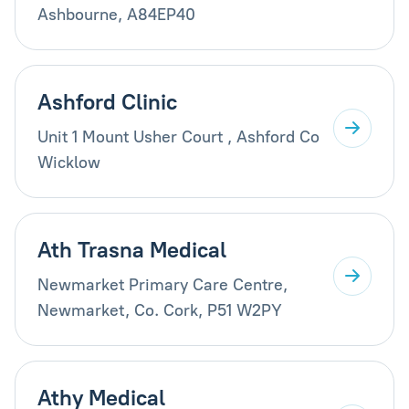
Ashbourne, A84EP40
Ashford Clinic
Unit 1 Mount Usher Court , Ashford Co
Wicklow
Ath Trasna Medical
Newmarket Primary Care Centre,
Newmarket, Co. Cork, P51 W2PY
Athy Medical