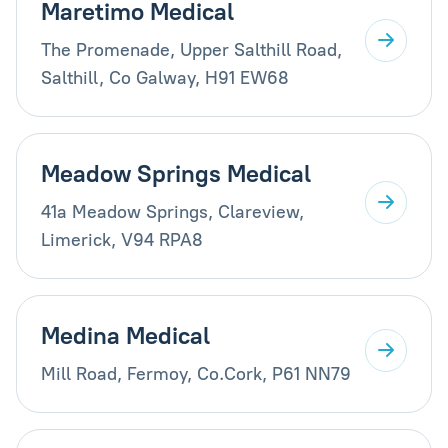
Maretimo Medical
The Promenade, Upper Salthill Road,
Salthill, Co Galway, H91 EW68
Meadow Springs Medical
41a Meadow Springs, Clareview,
Limerick, V94 RPA8
Medina Medical
Mill Road, Fermoy, Co.Cork, P61 NN79