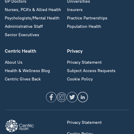
GP Doctors
Universities
Nurses, PCA's & Allied Health
Insurers
Psychologists/Mental Health
Practice Partnerships
Administrative Staff
Population Health
Senior Executives
Centric Health
Privacy
About Us
Privacy Statement
Health & Wellness Blog
Subject Access Requests
Centric Gives Back
Cookie Policy
Privacy Statement
Cookie Policy