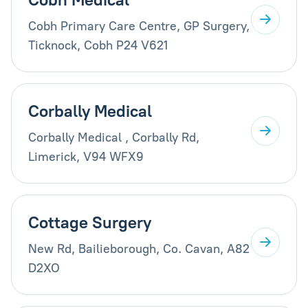
Cobh Primary Care Centre, GP Surgery,
Ticknock, Cobh P24 V621
Corbally Medical
Corbally Medical , Corbally Rd,
Limerick, V94 WFX9
Cottage Surgery
New Rd, Bailieborough, Co. Cavan, A82
D2XO