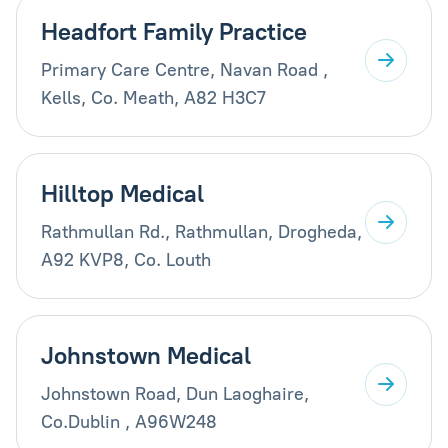
Headfort Family Practice
Primary Care Centre, Navan Road ,
Kells, Co. Meath, A82 H3C7
Hilltop Medical
Rathmullan Rd., Rathmullan, Drogheda,
A92 KVP8, Co. Louth
Johnstown Medical
Johnstown Road, Dun Laoghaire,
Co.Dublin , A96W248