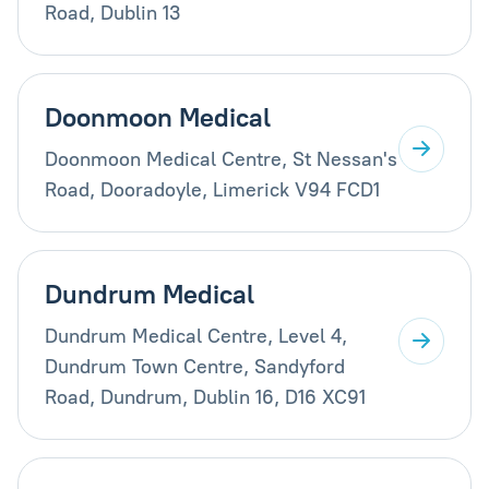
Road, Dublin 13
Doonmoon Medical
Doonmoon Medical Centre, St Nessan's
Road, Dooradoyle, Limerick V94 FCD1
Dundrum Medical
Dundrum Medical Centre, Level 4,
Dundrum Town Centre, Sandyford
Road, Dundrum, Dublin 16, D16 XC91