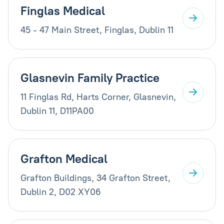
Finglas Medical
45 - 47 Main Street, Finglas, Dublin 11
Glasnevin Family Practice
11 Finglas Rd, Harts Corner, Glasnevin,
Dublin 11, D11PA00
Grafton Medical
Grafton Buildings, 34 Grafton Street,
Dublin 2, D02 XY06