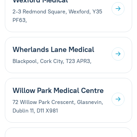
2-3 Redmond Square, Wexford, Y35
PF63,
Wherlands Lane Medical
Blackpool, Cork City, T23 APR3,
Willow Park Medical Centre
72 Willow Park Crescent, Glasnevin,
Dublin 11, D11 X981