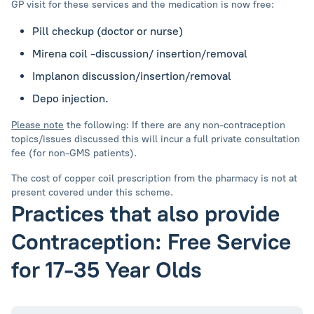
GP visit for these services and the medication is now free:
Pill checkup (doctor or nurse)
Mirena coil -discussion/ insertion/removal
Implanon discussion/insertion/removal
Depo injection.
Please note
the following: If there are any non-contraception
topics/issues discussed this will incur a full private consultation
fee (for non-GMS patients).
The cost of copper coil prescription from the pharmacy is not at
present covered under this scheme.
Practices that also provide
Contraception: Free Service
for 17-35 Year Olds