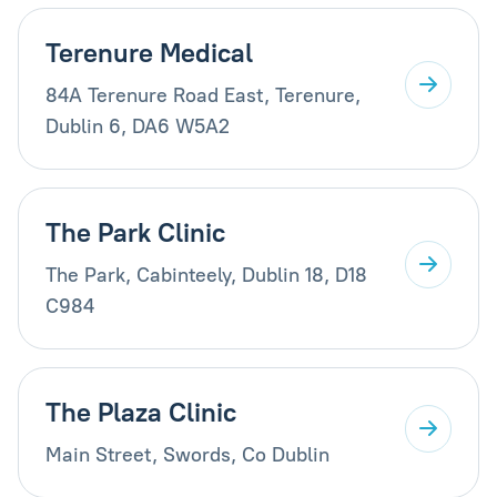
Terenure Medical
84A Terenure Road East, Terenure,
Dublin 6, DA6 W5A2
The Park Clinic
The Park, Cabinteely, Dublin 18, D18
C984
The Plaza Clinic
Main Street, Swords, Co Dublin