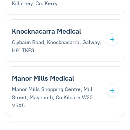
Killarney, Co. Kerry.
Knocknacarra Medical
Clybaun Road, Knocknacarra, Galway,
H91 TKF3
Manor Mills Medical
Manor Mills Shopping Centre, Mill
Street, Maynooth, Co Kildare W23
V5X5