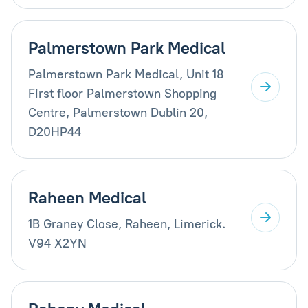
Palmerstown Park Medical
Palmerstown Park Medical, Unit 18
First floor Palmerstown Shopping
Centre, Palmerstown Dublin 20,
D20HP44
Raheen Medical
1B Graney Close, Raheen, Limerick.
V94 X2YN