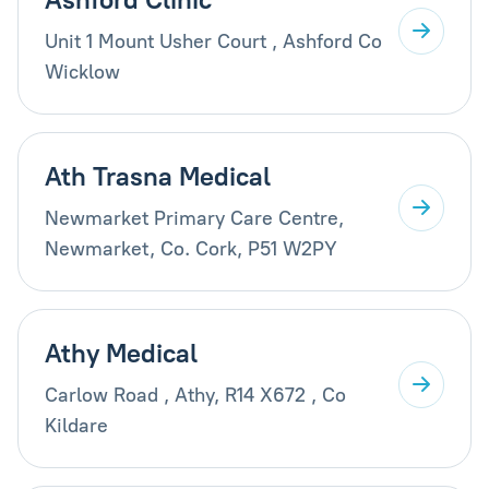
Unit 1 Mount Usher Court , Ashford Co
Wicklow
Ath Trasna Medical
Newmarket Primary Care Centre,
Newmarket, Co. Cork, P51 W2PY
Athy Medical
Carlow Road , Athy, R14 X672 , Co
Kildare