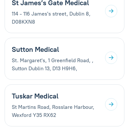
St James’s Gate Medical
114 - 116 James's street, Dublin 8,
D08KXN8
Sutton Medical
St. Margaret's, 1 Greenfield Road, ,
Sutton Dublin 13, D13 H9H6,
Tuskar Medical
St Martins Road, Rosslare Harbour,
Wexford Y35 RX62