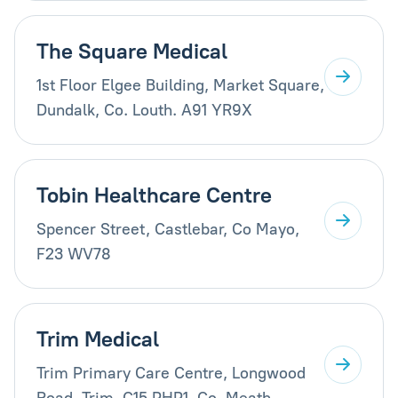
The Square Medical
1st Floor Elgee Building, Market Square,
Dundalk, Co. Louth. A91 YR9X
Tobin Healthcare Centre
Spencer Street, Castlebar, Co Mayo,
F23 WV78
Trim Medical
Trim Primary Care Centre, Longwood
Road, Trim, C15 PHP1, Co. Meath