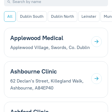
All
Dublin South
Dublin North
Leinster
Mun
Applewood Medical
Applewood Village, Swords, Co. Dublin
Ashbourne Clinic
62 Declan’s Street, Killegland Walk,
Ashbourne, A84EP40
Ashford Clinic