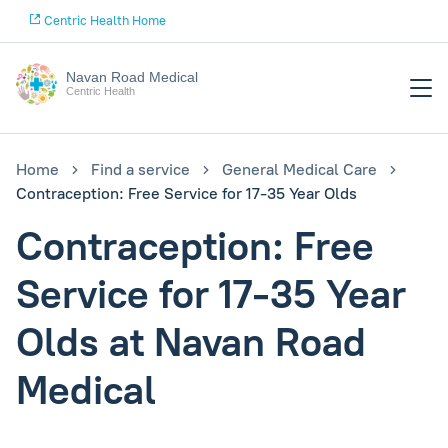
Centric Health Home
Navan Road Medical
Centric Health
Home
Find a service
General Medical Care
Contraception: Free Service for 17-35 Year Olds
Contraception: Free
Service for 17-35 Year
Olds at Navan Road
Medical