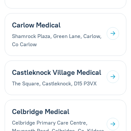
Carlow Medical
Shamrock Plaza, Green Lane, Carlow,
Co Carlow
Castleknock Village Medical
The Square, Castleknock, D15 P3VX
Celbridge Medical
Celbridge Primary Care Centre,
Maynooth Road, Celbridge, Co. Kildare,