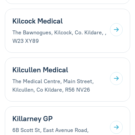
Kilcock Medical
The Bawnogues, Kilcock, Co. Kildare, ,
W23 XY89
Kilcullen Medical
The Medical Centre, Main Street,
Kilcullen, Co Kildare, R56 NV26
Killarney GP
6B Scott St, East Avenue Road,