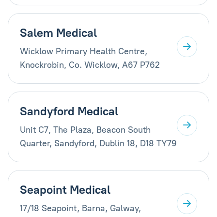
Salem Medical
Wicklow Primary Health Centre,
Knockrobin, Co. Wicklow, A67 P762
Sandyford Medical
Unit C7, The Plaza, Beacon South
Quarter, Sandyford, Dublin 18, D18 TY79
Seapoint Medical
17/18 Seapoint, Barna, Galway,