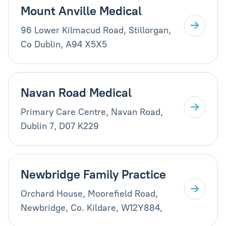
Mount Anville Medical
96 Lower Kilmacud Road, Stillorgan,
Co Dublin, A94 X5X5
Navan Road Medical
Primary Care Centre, Navan Road,
Dublin 7, D07 K229
Newbridge Family Practice
Orchard House, Moorefield Road,
Newbridge, Co. Kildare, W12Y884,