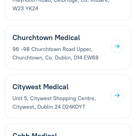
W23 YK24
Churchtown Medical
96 -98 Churchtown Road Upper,
Churchtown, Co. Dublin, D14 EW68
Citywest Medical
Unit 5, Citywest Shopping Centre,
Citywest, Dublin 24 D24KOYT
Cobh Medical