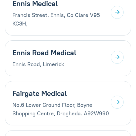
Ennis Medical
Francis Street, Ennis, Co Clare V95
KC3H,
Ennis Road Medical
Ennis Road, Limerick
Fairgate Medical
No.6 Lower Ground Floor, Boyne
Shopping Centre, Drogheda. A92W990