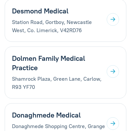
Desmond Medical
Station Road, Gortboy, Newcastle
West, Co. Limerick, V42RD76
Dolmen Family Medical
Practice
Shamrock Plaza, Green Lane, Carlow,
R93 YF70
Donaghmede Medical
Donaghmede Shopping Centre, Grange