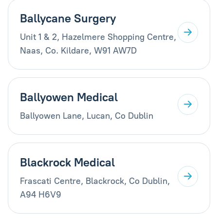
Ballycane Surgery
Unit 1 & 2, Hazelmere Shopping Centre,
Naas, Co. Kildare, W91 AW7D
Ballyowen Medical
Ballyowen Lane, Lucan, Co Dublin
Blackrock Medical
Frascati Centre, Blackrock, Co Dublin,
A94 H6V9