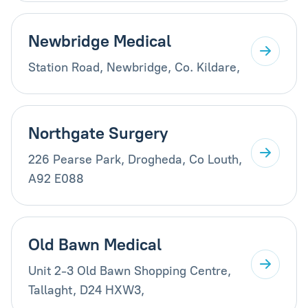
Newbridge Medical
Station Road, Newbridge, Co. Kildare,
Northgate Surgery
226 Pearse Park, Drogheda, Co Louth,
A92 E088
Old Bawn Medical
Unit 2-3 Old Bawn Shopping Centre,
Tallaght, D24 HXW3,