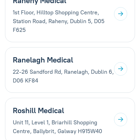
Raheny Medical
1st Floor, Hilltop Shopping Centre,
Station Road, Raheny, Dublin 5, D05
F625
Ranelagh Medical
22-26 Sandford Rd, Ranelagh, Dublin 6,
D06 KF84
Roshill Medical
Unit 11, Level 1, Briarhill Shopping
Centre, Ballybrit, Galway H915W40