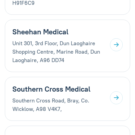
H91F6C9
Sheehan Medical
Unit 301, 3rd Floor, Dun Laoghaire
Shopping Centre, Marine Road, Dun
Laoghaire, A96 DD74
Southern Cross Medical
Southern Cross Road, Bray, Co.
Wicklow, A98 V4K7,