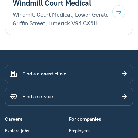
Windmill Court Medical
Windmill Court Medical, Lower Gerald
Griffin Street, Limerick V94 CX6H
Find a closest clinic
Find a service
Careers
For companies
Explore jobs
Employers