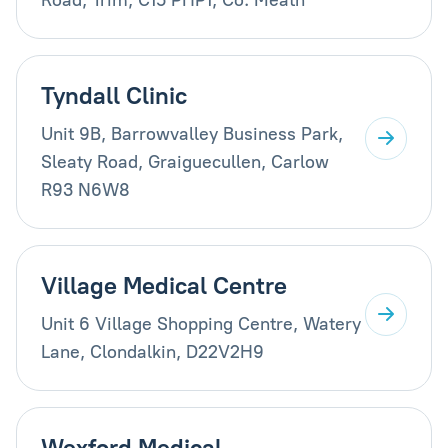
Tyndall Clinic
Unit 9B, Barrowvalley Business Park,
Sleaty Road, Graiguecullen, Carlow
R93 N6W8
Village Medical Centre
Unit 6 Village Shopping Centre, Watery
Lane, Clondalkin, D22V2H9
Wexford Medical