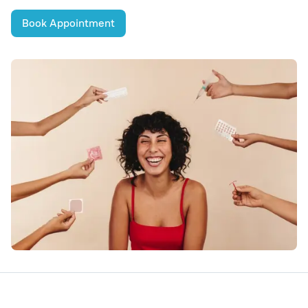
Book Appointment