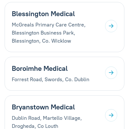
Blessington Medical
McGreals Primary Care Centre,
Blessington Business Park,
Blessington, Co. Wicklow
Boroimhe Medical
Forrest Road, Swords, Co. Dublin
Bryanstown Medical
Dublin Road, Martello Village,
Drogheda, Co Louth