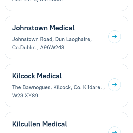
Johnstown Medical
Johnstown Road, Dun Laoghaire,
Co.Dublin , A96W248
Kilcock Medical
The Bawnogues, Kilcock, Co. Kildare, ,
W23 XY89
Kilcullen Medical