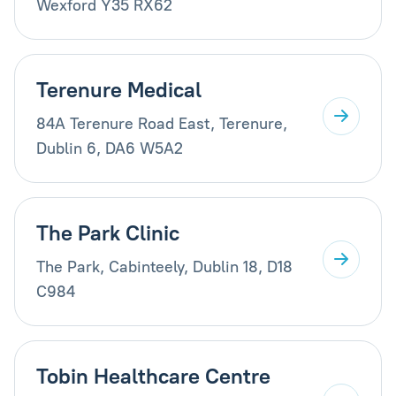
Wexford Y35 RX62
Terenure Medical
84A Terenure Road East, Terenure,
Dublin 6, DA6 W5A2
The Park Clinic
The Park, Cabinteely, Dublin 18, D18
C984
Tobin Healthcare Centre