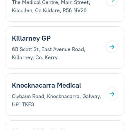
The Medical Centre, Main Street,
Kilcullen, Co Kildare, R56 NV26
Killarney GP
6B Scott St, East Avenue Road,
Killarney, Co. Kerry.
Knocknacarra Medical
Clybaun Road, Knocknacarra, Galway,
H91 TKF3