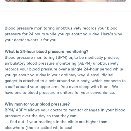
Blood pressure monitoring unobtrusively records your blood
pressure for 24 hours while you go about your day. Here’s why
your doctor wants it for you.
What is 24-hour blood pressure monitoring?
Blood pressure monitoring (BPM) or, to be medically precise,
ambulatory blood pressure monitoring (ABPM) unobtrusively
records your blood pressure over a single 24-hour period while
you go about your day in your ordinary way. A small digital
gadget is attached to a belt around your body, which connects to
a cuff around your upper arm. You even sleep with it on. We
have onsite blood pressure monitors for your convenience.
Why monitor your blood pressure?
BPM/ ABPM allows your doctor to monitor changes in your blood
pressure over the day so that they can:
- find out if your readings in the clinic are higher than
elsewhere (the so-called white coat