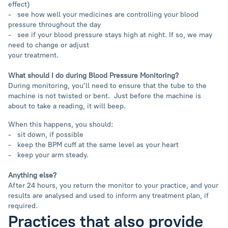
effect)
- see how well your medicines are controlling your blood
pressure throughout the day
- see if your blood pressure stays high at night. If so, we may
need to change or adjust
your treatment.
What should I do during Blood Pressure Monitoring?
During monitoring, you’ll need to ensure that the tube to the
machine is not twisted or bent. Just ​​before the machine is
about to take a reading, it will beep.
When this happens, you should:
- sit down, if possible
- keep the BPM cuff at the same level as your heart
- keep your arm steady.
Anything else?
After 24 hours, you return the monitor to your practice, and your
results are analysed and used to inform any treatment plan, if
required.
Practices that also provide