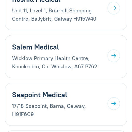
Unit 11, Level 1, Briarhill Shopping
Centre, Ballybrit, Galway H915W40
Salem Medical
Wicklow Primary Health Centre,
Knockrobin, Co. Wicklow, A67 P762
Seapoint Medical
17/18 Seapoint, Barna, Galway,
H91F6C9