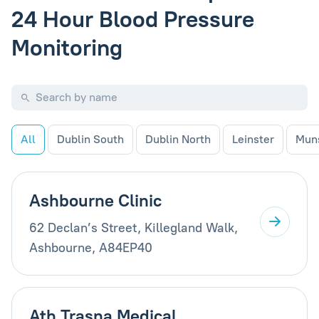
24 Hour Blood Pressure
Monitoring
All
Dublin South
Dublin North
Leinster
Mun
Ashbourne Clinic
62 Declan’s Street, Killegland Walk,
Ashbourne, A84EP40
Ath Trasna Medical