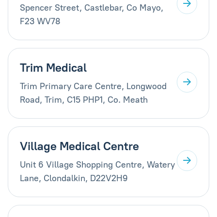
Spencer Street, Castlebar, Co Mayo,
F23 WV78
Trim Medical
Trim Primary Care Centre, Longwood
Road, Trim, C15 PHP1, Co. Meath
Village Medical Centre
Unit 6 Village Shopping Centre, Watery
Lane, Clondalkin, D22V2H9