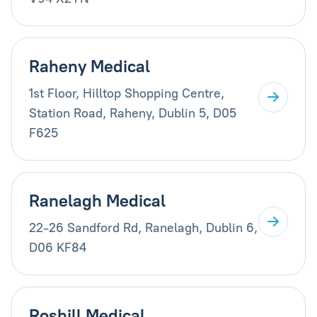
Raheny Medical
1st Floor, Hilltop Shopping Centre,
Station Road, Raheny, Dublin 5, D05
F625
Ranelagh Medical
22-26 Sandford Rd, Ranelagh, Dublin 6,
D06 KF84
Roshill Medical