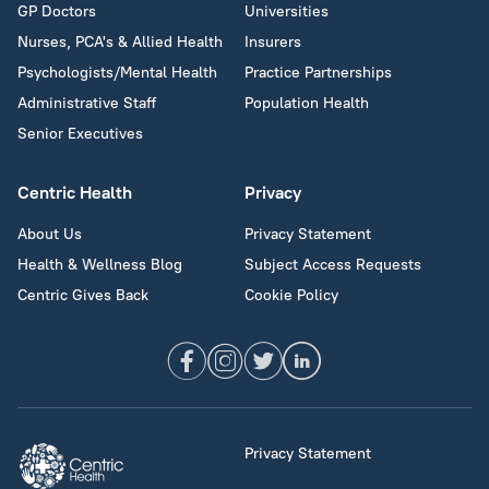
GP Doctors
Universities
Nurses, PCA's & Allied Health
Insurers
Psychologists/Mental Health
Practice Partnerships
Administrative Staff
Population Health
Senior Executives
Centric Health
Privacy
About Us
Privacy Statement
Health & Wellness Blog
Subject Access Requests
Centric Gives Back
Cookie Policy
Privacy Statement