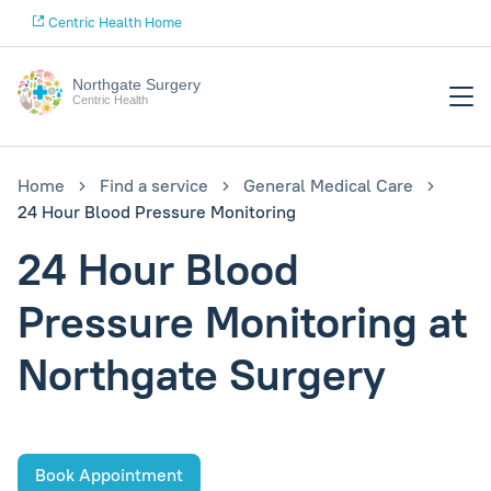
Centric Health Home
Northgate Surgery
Centric Health
Home
Find a service
General Medical Care
24 Hour Blood Pressure Monitoring
24 Hour Blood
Pressure Monitoring at
Northgate Surgery
Book Appointment