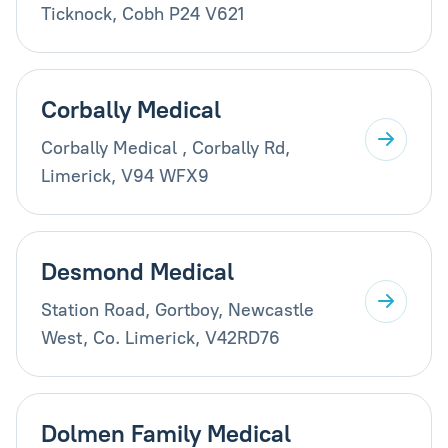
Ticknock, Cobh P24 V621
Corbally Medical
Corbally Medical , Corbally Rd,
Limerick, V94 WFX9
Desmond Medical
Station Road, Gortboy, Newcastle
West, Co. Limerick, V42RD76
Dolmen Family Medical