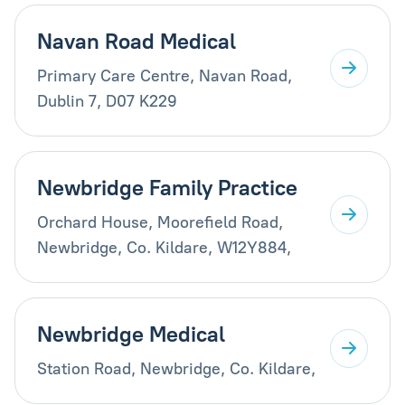
Navan Road Medical
Primary Care Centre, Navan Road,
Dublin 7, D07 K229
Newbridge Family Practice
Orchard House, Moorefield Road,
Newbridge, Co. Kildare, W12Y884,
Newbridge Medical
Station Road, Newbridge, Co. Kildare,