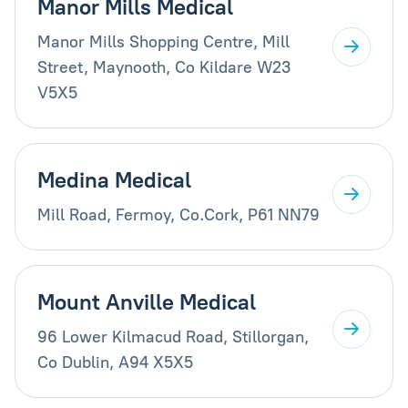
Manor Mills Medical
Manor Mills Shopping Centre, Mill
Street, Maynooth, Co Kildare W23
V5X5
Medina Medical
Mill Road, Fermoy, Co.Cork, P61 NN79
Mount Anville Medical
96 Lower Kilmacud Road, Stillorgan,
Co Dublin, A94 X5X5