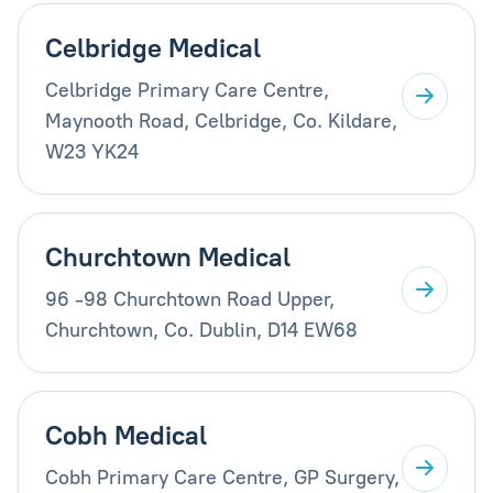
Celbridge Medical
Celbridge Primary Care Centre,
Maynooth Road, Celbridge, Co. Kildare,
W23 YK24
Churchtown Medical
96 -98 Churchtown Road Upper,
Churchtown, Co. Dublin, D14 EW68
Cobh Medical
Cobh Primary Care Centre, GP Surgery,