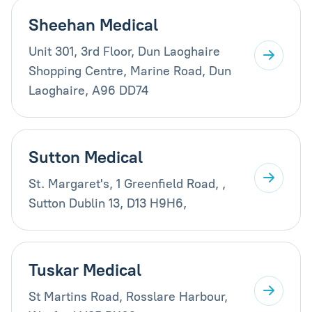
Sheehan Medical
Unit 301, 3rd Floor, Dun Laoghaire
Shopping Centre, Marine Road, Dun
Laoghaire, A96 DD74
Sutton Medical
St. Margaret's, 1 Greenfield Road, ,
Sutton Dublin 13, D13 H9H6,
Tuskar Medical
St Martins Road, Rosslare Harbour,