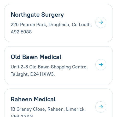
Northgate Surgery
226 Pearse Park, Drogheda, Co Louth,
A92 E088
Old Bawn Medical
Unit 2-3 Old Bawn Shopping Centre,
Tallaght, D24 HXW3,
Raheen Medical
1B Graney Close, Raheen, Limerick.
V94 X2YN