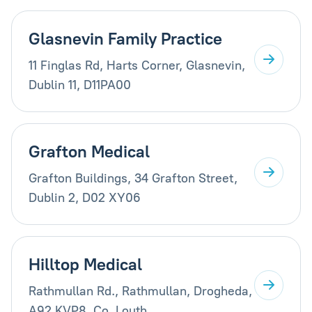
Glasnevin Family Practice
11 Finglas Rd, Harts Corner, Glasnevin,
Dublin 11, D11PA00
Grafton Medical
Grafton Buildings, 34 Grafton Street,
Dublin 2, D02 XY06
Hilltop Medical
Rathmullan Rd., Rathmullan, Drogheda,
A92 KVP8, Co. Louth