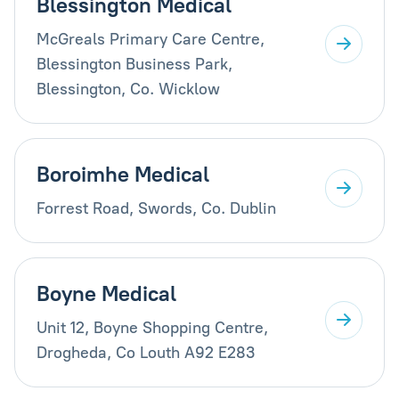
Blessington Medical
McGreals Primary Care Centre,
Blessington Business Park,
Blessington, Co. Wicklow
Boroimhe Medical
Forrest Road, Swords, Co. Dublin
Boyne Medical
Unit 12, Boyne Shopping Centre,
Drogheda, Co Louth A92 E283