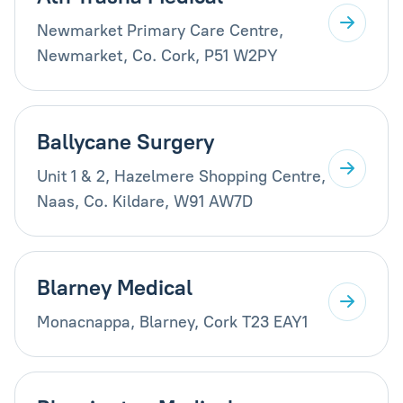
Newmarket Primary Care Centre,
Newmarket, Co. Cork, P51 W2PY
Ballycane Surgery
Unit 1 & 2, Hazelmere Shopping Centre,
Naas, Co. Kildare, W91 AW7D
Blarney Medical
Monacnappa, Blarney, Cork T23 EAY1