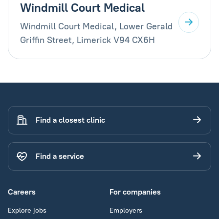
Windmill Court Medical
Windmill Court Medical, Lower Gerald
Griffin Street, Limerick V94 CX6H
Find a closest clinic
Find a service
Careers
For companies
Explore jobs
Employers