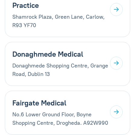
Practice
Shamrock Plaza, Green Lane, Carlow,
R93 YF70
Donaghmede Medical
Donaghmede Shopping Centre, Grange
Road, Dublin 13
Fairgate Medical
No.6 Lower Ground Floor, Boyne
Shopping Centre, Drogheda. A92W990